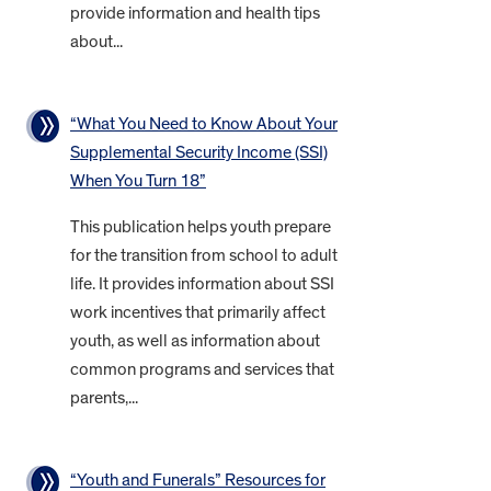
provide information and health tips
about...
“What You Need to Know About Your
Supplemental Security Income (SSI)
When You Turn 18”
This publication helps youth prepare
for the transition from school to adult
life. It provides information about SSI
work incentives that primarily affect
youth, as well as information about
common programs and services that
parents,...
“Youth and Funerals” Resources for