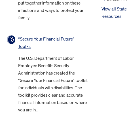
put together information on these
View all State
infections and ways to protect your
Resources
family.
“Secure Your Financial Future”
Toolkit
The U.S. Department of Labor
Employee Benefits Security
Administration has created the
“Secure Your Financial Future” toolkit
for individuals with disabilities. The
toolkit provides clear and accurate
financial information based on where
you are in...