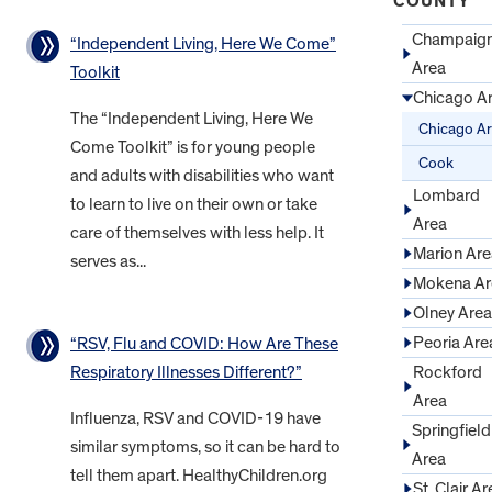
COUNTY
Champaig
“Independent Living, Here We Come”
Area
Toolkit
Chicago A
The “Independent Living, Here We
Chicago A
Come Toolkit” is for young people
Cook
and adults with disabilities who want
Lombard
to learn to live on their own or take
Area
care of themselves with less help. It
Marion Are
serves as...
Mokena Ar
Olney Area
Peoria Are
“RSV, Flu and COVID: How Are These
Rockford
Respiratory Illnesses Different?”
Area
Influenza, RSV and COVID-19 have
Springfield
similar symptoms, so it can be hard to
Area
tell them apart. HealthyChildren.org
St. Clair Ar