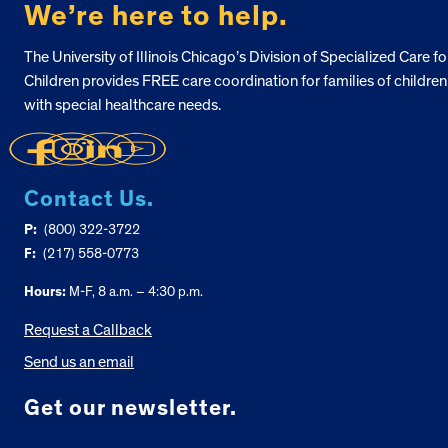
We’re here to help.
The University of Illinois Chicago’s Division of Specialized Care fo
Children provides FREE care coordination for families of children
with special healthcare needs.
Contact Us.
P:
(800) 322-3722
F:
(217) 558-0773
Hours:
M-F, 8 a.m. – 4:30 p.m.
Request a Callback
Send us an email
Get our newsletter.