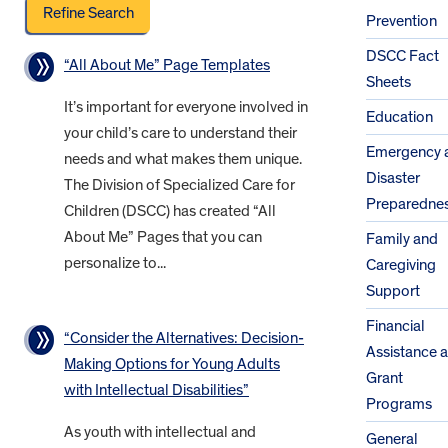
Prevention
DSCC Fact
“All About Me” Page Templates
Sheets
It’s important for everyone involved in
Education
your child’s care to understand their
Emergency 
needs and what makes them unique.
Disaster
The Division of Specialized Care for
Preparedne
Children (DSCC) has created “All
About Me” Pages that you can
Family and
personalize to...
Caregiving
Support
Financial
“Consider the Alternatives: Decision-
Assistance 
Making Options for Young Adults
Grant
with Intellectual Disabilities”
Programs
As youth with intellectual and
General