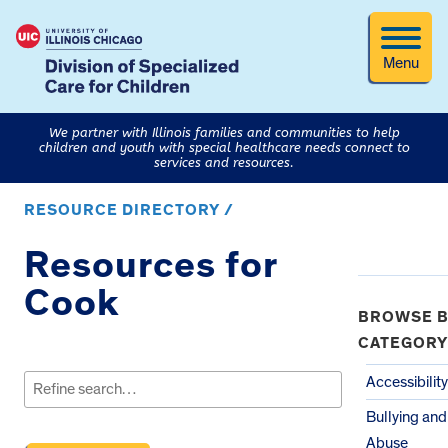
Menu
We partner with Illinois families and communities to help
children and youth with special healthcare needs connect to
services and resources.
RESOURCE DIRECTORY /
Resources for
Cook
BROWSE B
CATEGORY
Search
for:
Accessibility
Bullying and
Abuse