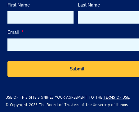
First Name
Last Name
Email
*
USE OF THIS SITE SIGNIFIES YOUR AGREEMENT TO THE
TERMS OF USE
.
© Copyright 2026 The Board of Trustees of the University of Illinois