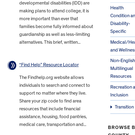
developmental disabilities (IDD) are
Health
making plans to attend college, it is
Condition a
more important than ever that
Disability-
families become fully informed about
Specific
guardianship as well as less-limiting
alternatives. This brief, written...
Medical/Hea
and Wellnes
Non-English
“Find Help” Resource Locator
Multilingual
Resources
The Findhelp.org website allows
individuals to search and connect to
Recreation 
support no matter where they live.
Inclusion
Share your zip code to find area
Transition
resources that include financial
assistance, housing, food pantries,
medical care, transportation and...
BROWSE B