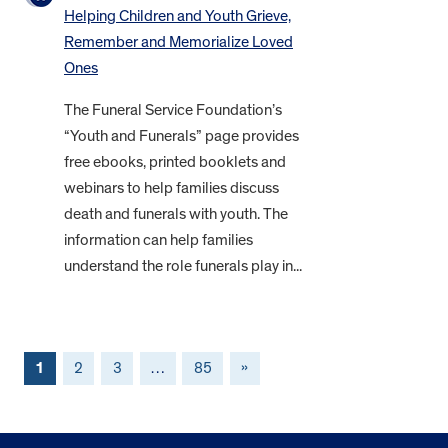
Helping Children and Youth Grieve,
Remember and Memorialize Loved
Ones
The Funeral Service Foundation’s
“Youth and Funerals” page provides
free ebooks, printed booklets and
webinars to help families discuss
death and funerals with youth. The
information can help families
understand the role funerals play in...
1
2
3
…
85
»
FOOTER