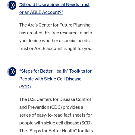
“Should I Use a Special Needs Trust
or an ABLE Account?”
The Arc’s Center for Future Planning
has created this free resource to help
you decide whether a special needs
trust or ABLE account is right for you.
“Steps for Better Health” Toolkits for
People with Sickle Cell Disease
(SCD)
The U.S. Centers for Disease Control
and Prevention (CDC) provides a
series of easy-to-read fact sheets for
people with sickle cell disease (SCD).
The “Steps for Better Health” toolkits