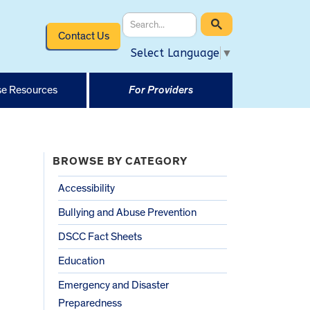
Contact Us
Select Language
▼
e Resources
For Providers
BROWSE BY CATEGORY
Accessibility
Bullying and Abuse Prevention
DSCC Fact Sheets
Education
Emergency and Disaster
Preparedness