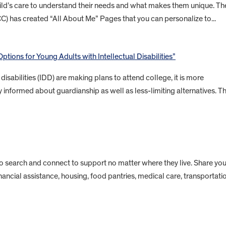
child’s care to understand their needs and what makes them unique. Th
CC) has created “All About Me” Pages that you can personalize to...
ptions for Young Adults with Intellectual Disabilities”
isabilities (IDD) are making plans to attend college, it is more
 informed about guardianship as well as less-limiting alternatives. Th
to search and connect to support no matter where they live. Share you
inancial assistance, housing, food pantries, medical care, transportati