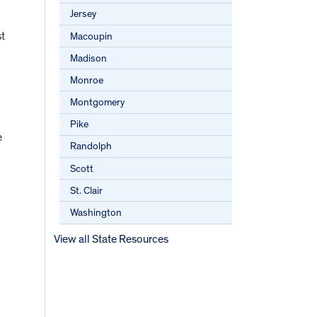
Jersey
st
Macoupin
Madison
Monroe
Montgomery
Pike
e
Randolph
Scott
St. Clair
Washington
View all State Resources