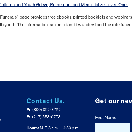
 Children and Youth Grieve, Remember and Memorialize Loved Ones
 Funerals” page provides free ebooks, printed booklets and webinars
th youth. The information can help families understand the role funer
Contact Us.
Get our new
P:
(800) 322-3722
F:
(217) 558-0773
First Name
e
Hours:
M-F, 8 a.m. – 4:30 p.m.