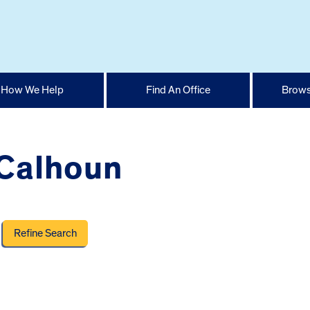
How We Help
Find An Office
Brows
 Calhoun