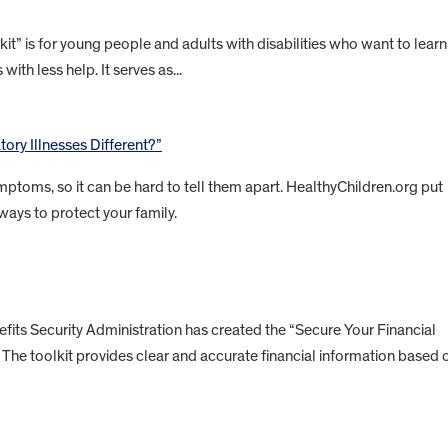
” is for young people and adults with disabilities who want to learn
with less help. It serves as...
ory Illnesses Different?”
ptoms, so it can be hard to tell them apart. HealthyChildren.org put
ways to protect your family.
ts Security Administration has created the “Secure Your Financial
es. The toolkit provides clear and accurate financial information based 