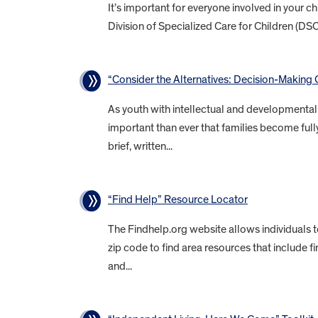
It’s important for everyone involved in your 
Division of Specialized Care for Children (DS
“Consider the Alternatives: Decision-Making O
As youth with intellectual and developmental d
important than ever that families become fully
brief, written...
“Find Help” Resource Locator
The Findhelp.org website allows individuals 
zip code to find area resources that include f
and...