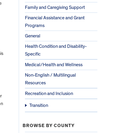
e
Family and Caregiving Support
Financial Assistance and Grant
Programs
General
Health Condition and Disability-
is
Specific
Medical/Health and Wellness
Non-English / Multilingual
Resources
Recreation and Inclusion
r
on
Transition
BROWSE BY COUNTY