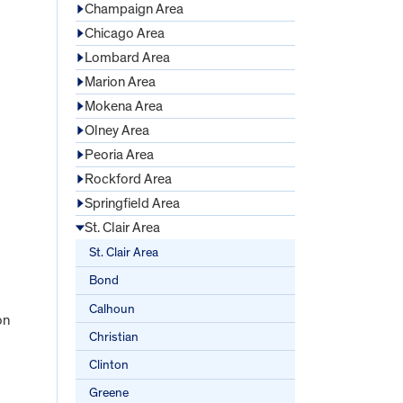
Champaign Area
Chicago Area
Lombard Area
Marion Area
Mokena Area
Olney Area
Peoria Area
Rockford Area
Springfield Area
St. Clair Area
St. Clair Area
Bond
Calhoun
on
Christian
Clinton
Greene