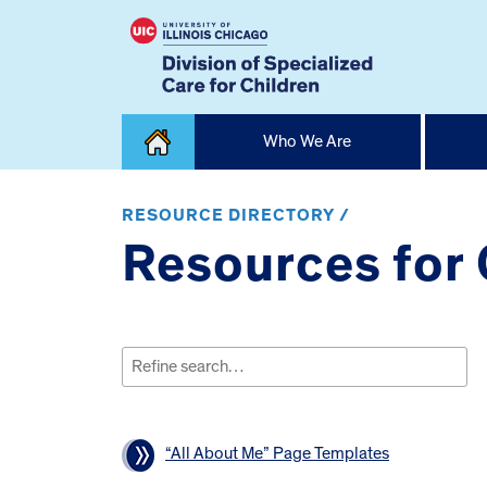
Skip
Who We Are
to
content
Home
RESOURCE DIRECTORY /
Resources for
Search
for:
“All About Me” Page Templates