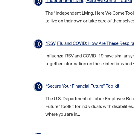
“Independent Living, Here We Come” Toolkit
The “Independent Living, Here We Come Toolkit
to live on their own or take care of themselves 
“RSV, Flu and COVID: How Are These Respirat
Influenza, RSV and COVID-19 have similar sym
together information on these infections and 
“Secure Your Financial Future” Toolkit
The U.S. Department of Labor Employee Benefi
Future” toolkit for individuals with disabiliti
where you are in...