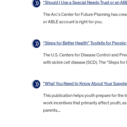
“Should I Use a Special Needs Trust or an A
The Arc’s Center for Future Planning has crea
or ABLE account is right for you.
“Steps for Better Health” Toolkits for People
The U.S. Centers for Disease Control and Prev
with sickle cell disease (SCD). The “Steps for 
“What You Need to Know About Your Supplem
This publication helps youth prepare for the tr
work incentives that primarily affect youth,
parents,...