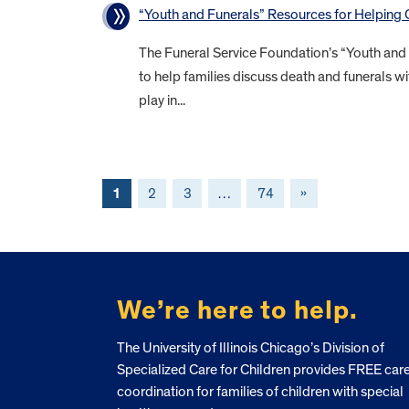
“Youth and Funerals” Resources for Helping
The Funeral Service Foundation’s “Youth and
to help families discuss death and funerals wi
play in...
1
2
3
…
74
»
FOOTER
We’re here to help.
The University of Illinois Chicago’s Division of
Specialized Care for Children provides FREE car
coordination for families of children with special