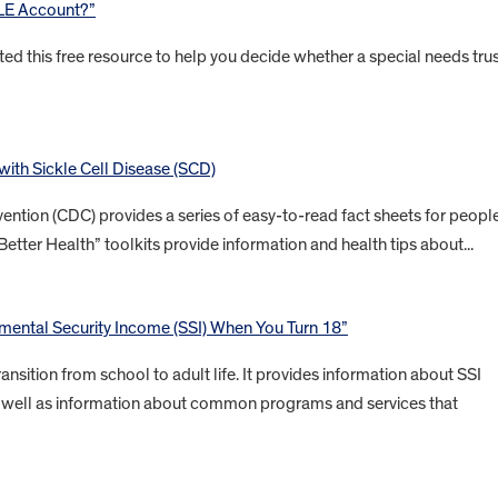
BLE Account?”
ted this free resource to help you decide whether a special needs tru
 with Sickle Cell Disease (SCD)
ention (CDC) provides a series of easy-to-read fact sheets for peopl
Better Health” toolkits provide information and health tips about...
ental Security Income (SSI) When You Turn 18”
ansition from school to adult life. It provides information about SSI
 as well as information about common programs and services that