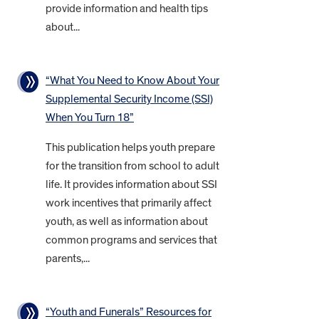
provide information and health tips
about...
“What You Need to Know About Your
Supplemental Security Income (SSI)
When You Turn 18”
This publication helps youth prepare
for the transition from school to adult
life. It provides information about SSI
work incentives that primarily affect
youth, as well as information about
common programs and services that
parents,...
“Youth and Funerals” Resources for