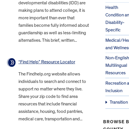
developmental disabilities (IDD) are
Health
making plans to attend college, it is
Condition a
more important than ever that
Disability-
families become fully informed about
Specific
guardianship as well as less-limiting
alternatives. This brief, written...
Medical/Hea
and Wellnes
Non-English
“Find Help” Resource Locator
Multilingual
Resources
The Findhelp.org website allows
individuals to search and connect to
Recreation 
support no matter where they live.
Inclusion
Share your zip code to find area
Transition
resources that include financial
assistance, housing, food pantries,
medical care, transportation and...
BROWSE B