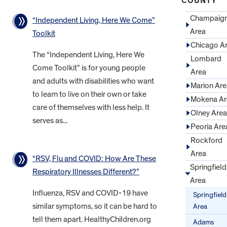
COUNTY
Champaig
“Independent Living, Here We Come”
Area
Toolkit
Chicago A
The “Independent Living, Here We
Lombard
Come Toolkit” is for young people
Area
and adults with disabilities who want
Marion Are
to learn to live on their own or take
Mokena Ar
care of themselves with less help. It
Olney Area
serves as...
Peoria Are
Rockford
Area
“RSV, Flu and COVID: How Are These
Springfield
Respiratory Illnesses Different?”
Area
Influenza, RSV and COVID-19 have
Springfield
similar symptoms, so it can be hard to
Area
tell them apart. HealthyChildren.org
Adams