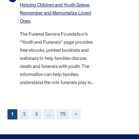
Helping Children and Youth Grieve,
Remember and Memorialize Loved
Ones
The Funeral Service Foundation’s
“Youth and Funerals” page provides
free ebooks, printed booklets and
webinars to help families discuss
death and funerals with youth. The
information can help families
understand the role funerals play in...
1
2
3
…
75
»
FOOTER