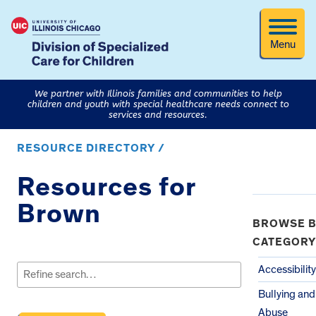
Menu
We partner with Illinois families and communities to help
children and youth with special healthcare needs connect to
services and resources.
RESOURCE DIRECTORY /
Resources for
Brown
BROWSE B
CATEGORY
Search
for:
Accessibility
Bullying and
Abuse