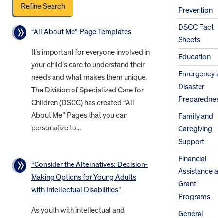
Prevention
DSCC Fact
“All About Me” Page Templates
Sheets
It’s important for everyone involved in
Education
your child’s care to understand their
Emergency 
needs and what makes them unique.
Disaster
The Division of Specialized Care for
Preparedne
Children (DSCC) has created “All
About Me” Pages that you can
Family and
personalize to...
Caregiving
Support
Financial
“Consider the Alternatives: Decision-
Assistance 
Making Options for Young Adults
Grant
with Intellectual Disabilities”
Programs
As youth with intellectual and
General