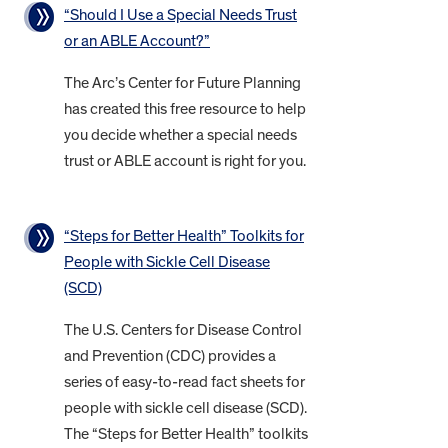
“Should I Use a Special Needs Trust
or an ABLE Account?”
The Arc’s Center for Future Planning
has created this free resource to help
you decide whether a special needs
trust or ABLE account is right for you.
“Steps for Better Health” Toolkits for
People with Sickle Cell Disease
(SCD)
The U.S. Centers for Disease Control
and Prevention (CDC) provides a
series of easy-to-read fact sheets for
people with sickle cell disease (SCD).
The “Steps for Better Health” toolkits