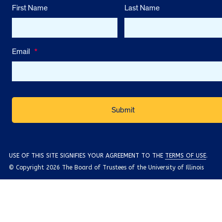
First Name
Last Name
Email
*
USE OF THIS SITE SIGNIFIES YOUR AGREEMENT TO THE
TERMS OF USE
.
© Copyright 2026 The Board of Trustees of the University of Illinois