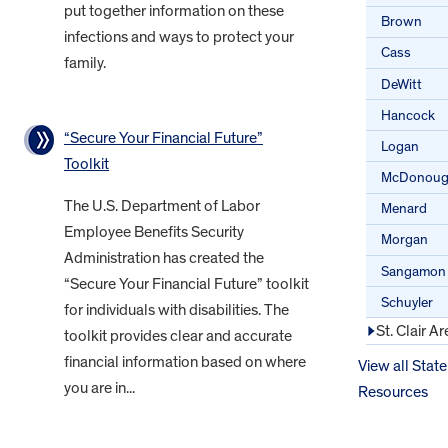
put together information on these
Brown
infections and ways to protect your
Cass
family.
DeWitt
Hancock
“Secure Your Financial Future”
Logan
Toolkit
McDonou
The U.S. Department of Labor
Menard
Employee Benefits Security
Morgan
Administration has created the
Sangamon
“Secure Your Financial Future” toolkit
Schuyler
for individuals with disabilities. The
St. Clair Ar
toolkit provides clear and accurate
financial information based on where
View all State
you are in...
Resources