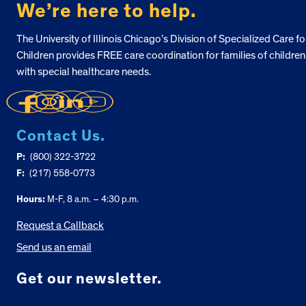
We’re here to help.
The University of Illinois Chicago’s Division of Specialized Care fo
Children provides FREE care coordination for families of children
with special healthcare needs.
Contact Us.
P:
(800) 322-3722
F:
(217) 558-0773
Hours:
M-F, 8 a.m. – 4:30 p.m.
Request a Callback
Send us an email
Get our newsletter.