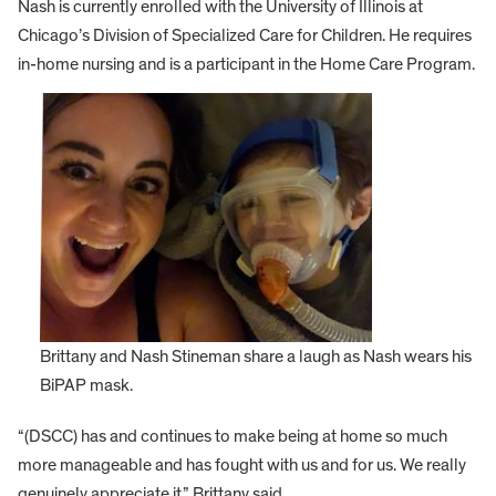
Nash is currently enrolled with the University of Illinois at
Chicago’s Division of Specialized Care for Children. He requires
in-home nursing and is a participant in the Home Care Program.
Brittany and Nash Stineman share a laugh as Nash wears his
BiPAP mask.
“(DSCC) has and continues to make being at home so much
more manageable and has fought with us and for us. We really
genuinely appreciate it,” Brittany said.