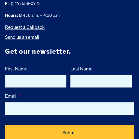
F:
(217) 558-0773
Hours:
M-F, 8 a.m. – 4:30 p.m.
Request a Callback
Send us an email
Get our newsletter.
First Name
Last Name
Email
*