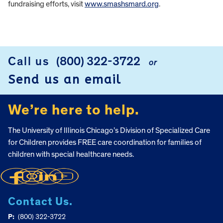
fundraising efforts, visit
www.smashsmard.org
.
FOOTER
Call us
(800) 322-3722
or
Send us an email
We’re here to help.
The University of Illinois Chicago’s Division of Specialized Care
for Children provides FREE care coordination for families of
children with special healthcare needs.
Contact Us.
P:
(800) 322-3722