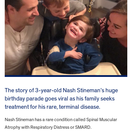
The story of 3-year-old Nash Stineman’s huge
birthday parade goes viral as his family seeks
treatment for his rare, terminal disease.
Nash Stineman has a rare condition called Spinal Muscular
Atrophy with Respiratory Distress or SMARD.