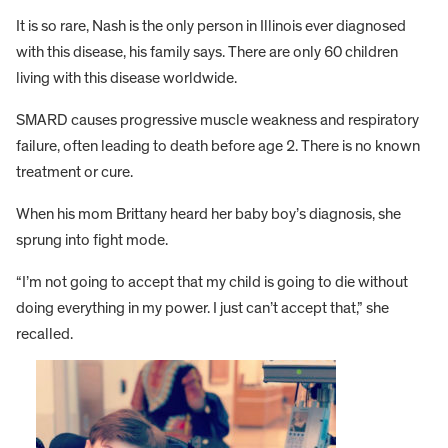
It is so rare, Nash is the only person in Illinois ever diagnosed
with this disease, his family says. There are only 60 children
living with this disease worldwide.
SMARD causes progressive muscle weakness and respiratory
failure, often leading to death before age 2. There is no known
treatment or cure.
When his mom Brittany heard her baby boy’s diagnosis, she
sprung into fight mode.
“I’m not going to accept that my child is going to die without
doing everything in my power. I just can’t accept that,” she
recalled.