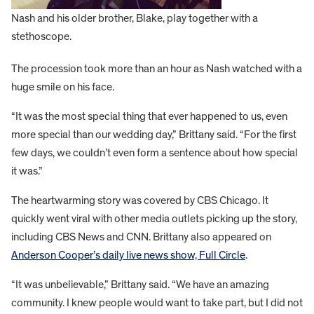
Nash and his older brother, Blake, play together with a
stethoscope.
The procession took more than an hour as Nash watched with a
huge smile on his face.
“It was the most special thing that ever happened to us, even
more special than our wedding day,” Brittany said. “For the first
few days, we couldn’t even form a sentence about how special
it was.”
The heartwarming story was covered by CBS Chicago. It
quickly went viral with other media outlets picking up the story,
including CBS News and CNN. Brittany also appeared on
Anderson Cooper’s daily live news show, Full Circle
.
“It was unbelievable,” Brittany said. “We have an amazing
community. I knew people would want to take part, but I did not