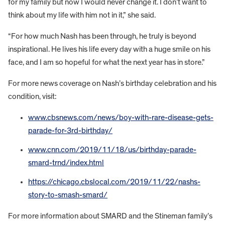
for my family but now I would never change it. I don’t want to
think about my life with him not in it,” she said.
“For how much Nash has been through, he truly is beyond
inspirational. He lives his life every day with a huge smile on his
face, and I am so hopeful for what the next year has in store.”
For more news coverage on Nash’s birthday celebration and his
condition, visit:
www.cbsnews.com/news/boy-with-rare-disease-gets-
parade-for-3rd-birthday/
www.cnn.com/2019/11/18/us/birthday-parade-
smard-trnd/index.html
https://chicago.cbslocal.com/2019/11/22/nashs-
story-to-smash-smard/
For more information about SMARD and the Stineman family’s