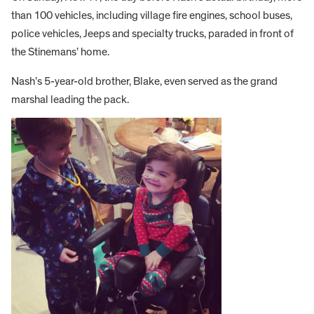
than 100 vehicles, including village fire engines, school buses,
police vehicles, Jeeps and specialty trucks, paraded in front of
the Stinemans’ home.
Nash’s 5-year-old brother, Blake, even served as the grand
marshal leading the pack.