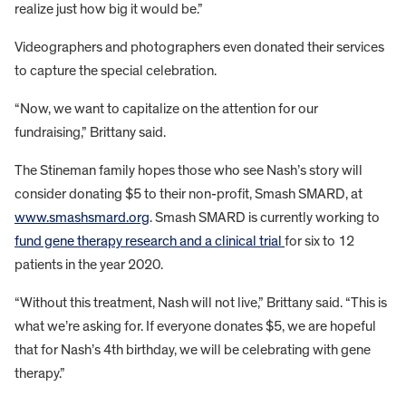
realize just how big it would be.”
Videographers and photographers even donated their services
to capture the special celebration.
“Now, we want to capitalize on the attention for our
fundraising,” Brittany said.
The Stineman family hopes those who see Nash’s story will
consider donating $5 to their non-profit, Smash SMARD, at
www.smashsmard.org
. Smash SMARD is currently working to
fund gene therapy research and a clinical trial
for six to 12
patients in the year 2020.
“Without this treatment, Nash will not live,” Brittany said. “This is
what we’re asking for. If everyone donates $5, we are hopeful
that for Nash’s 4th birthday, we will be celebrating with gene
therapy.”