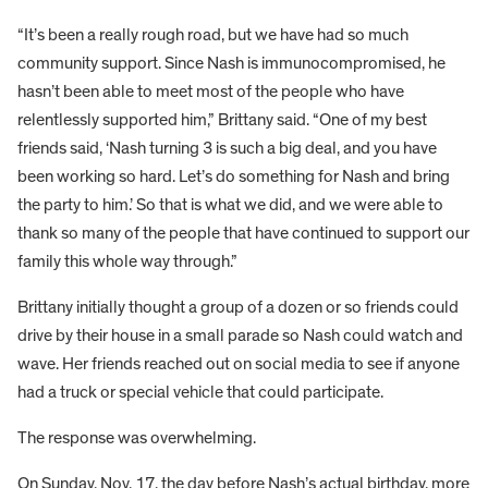
“It’s been a really rough road, but we have had so much
community support. Since Nash is immunocompromised, he
hasn’t been able to meet most of the people who have
relentlessly supported him,” Brittany said. “One of my best
friends said, ‘Nash turning 3 is such a big deal, and you have
been working so hard. Let’s do something for Nash and bring
the party to him.’ So that is what we did, and we were able to
thank so many of the people that have continued to support our
family this whole way through.”
Brittany initially thought a group of a dozen or so friends could
drive by their house in a small parade so Nash could watch and
wave. Her friends reached out on social media to see if anyone
had a truck or special vehicle that could participate.
The response was overwhelming.
On Sunday, Nov. 17, the day before Nash’s actual birthday, more