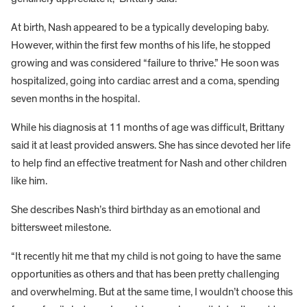
At birth, Nash appeared to be a typically developing baby.
However, within the first few months of his life, he stopped
growing and was considered “failure to thrive.” He soon was
hospitalized, going into cardiac arrest and a coma, spending
seven months in the hospital.
While his diagnosis at 11 months of age was difficult, Brittany
said it at least provided answers. She has since devoted her life
to help find an effective treatment for Nash and other children
like him.
She describes Nash’s third birthday as an emotional and
bittersweet milestone.
“It recently hit me that my child is not going to have the same
opportunities as others and that has been pretty challenging
and overwhelming. But at the same time, I wouldn’t choose this