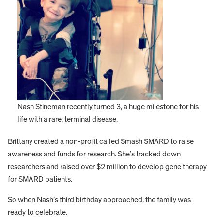
Nash Stineman recently turned 3, a huge milestone for his
life with a rare, terminal disease.
Brittany created a non-profit called Smash SMARD to raise
awareness and funds for research. She’s tracked down
researchers and raised over $2 million to develop gene therapy
for SMARD patients.
So when Nash’s third birthday approached, the family was
ready to celebrate.