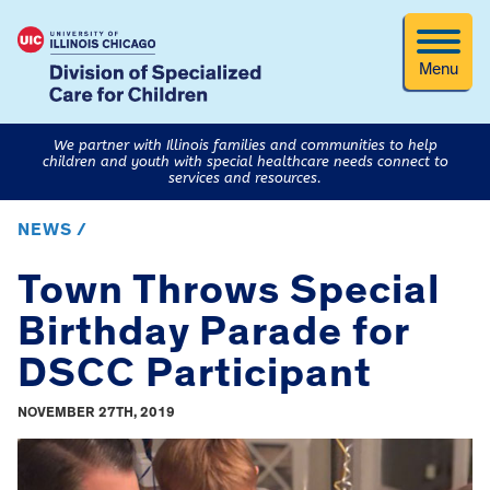
Menu
We partner with Illinois families and communities to help
children and youth with special healthcare needs connect to
services and resources.
NEWS /
Town Throws Special
Birthday Parade for
DSCC Participant
NOVEMBER 27TH, 2019