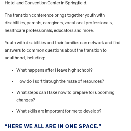
Hotel and Convention Center in Springfield.
The transition conference brings together youth with
disabilities, parents, caregivers, vocational professionals,
healthcare professionals, educators and more.
Youth with disabilities and their families can network and find
answers to common questions about the transition to
adulthood, including:
What happens after I leave high school?
How do I sort through the maze of resources?
What steps can I take now to prepare for upcoming
changes?
What skills are important for me to develop?
“HERE WE ALL ARE IN ONE SPACE.”