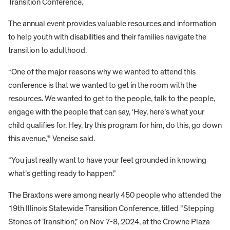
Transition Conference.
The annual event provides valuable resources and information
to help youth with disabilities and their families navigate the
transition to adulthood.
“One of the major reasons why we wanted to attend this
conference is that we wanted to get in the room with the
resources. We wanted to get to the people, talk to the people,
engage with the people that can say, ‘Hey, here’s what your
child qualifies for. Hey, try this program for him, do this, go down
this avenue,’” Veneise said.
“You just really want to have your feet grounded in knowing
what’s getting ready to happen.”
The Braxtons were among nearly 450 people who attended the
19th Illinois Statewide Transition Conference, titled “Stepping
Stones of Transition,” on Nov 7-8, 2024, at the Crowne Plaza