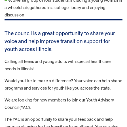
The council is a great opportunity to share your
voice and help improve transition support for
youth across Illinois.
Calling all teens and young adults with special healthcare
needs in Illinois!
Would you like to make a difference? Your voice can help shape
programs and services for youth like you across the state.
We are looking for new members to join our Youth Advisory
Council (YAC).
The YAC is an opportunity to share your feedback and help
improve planning for the transition to adulthood. You can also