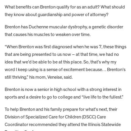
What benefits can Brenton qualify for as an adult? What should
they know about guardianship and power of attorney?
Brenton has Duchenne muscular dystrophy, a genetic disorder
that causes his muscles to weaken over time.
“When Brenton was first diagnosed when he was 7, these things
that are being presented to us now – at that time, we had no
idea that we’d be able to be at this place. So, that’s why my
word I keep using is a sense of excitement because… Brenton’s
still thriving,” his mom, Veneise, said.
Brenton is now a senior in high school with a strong interest in
sports and a desire to go to college and “live life to the fullest.”
To help Brenton and his family prepare for what’s next, their
Division of Specialized Care for Children (DSCC) Care
Coordinator recommended they attend the Illinois Statewide