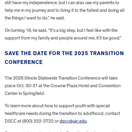
still have my independence, but I can also use my parents to
help me in my journey and to living it to the fullest and doing all
the things I want to do,” he said.
On turning 18, he said, “It’s a big step, but I feel like with the
support from my family and people around me, it’ll be good.”
SAVE THE DATE FOR THE 2025 TRANSITION
CONFERENCE
The 2025 Illinois Statewide Transition Conference will take
place Oct. 30-31 at the Crowne Plaza Hotel and Convention
Center in Springfield.
To learn more about how to support youth with special
healthcare needs during the transition to adulthood, contact
DSCC at (800) 322-3722 or
dscc@uic.edu
.