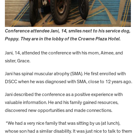
Conference attendee Jani, 14, smiles next to his service dog,
Poppy. They are in the lobby of the Crowne Plaza Hotel.
Jani, 14, attended the conference with his mom, Aimee, and
sister, Grace.
Jani has spinal muscular atrophy (SMA). He first enrolled with
DSCC when he was diagnosed with SMA, close to 12 years ago.
Jani described the conference as a positive experience with
valuable information. He and his family gained resources,
discovered new opportunities and made connections.
“We had a very nice family that was sitting by us (at lunch),
whose son had a similar disability. It was just nice to talk to them