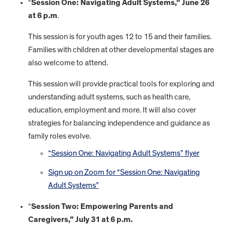
“
Session One: Navigating Adult Systems,” June 26
at 6 p.m
.
This session is for youth ages 12 to 15 and their families.
Families with children at other developmental stages are
also welcome to attend.
This session will provide practical tools for exploring and
understanding adult systems, such as health care,
education, employment and more. It will also cover
strategies for balancing independence and guidance as
family roles evolve.
“Session One: Navigating Adult Systems” flyer
Sign up on Zoom for “Session One: Navigating
Adult Systems”
“
Session Two: Empowering Parents and
Caregivers,” July 31 at 6 p.m.