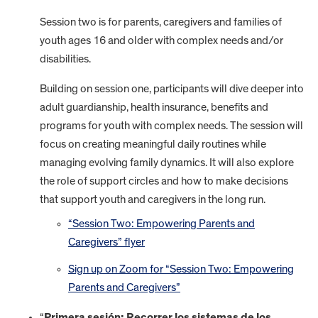
Session two is for parents, caregivers and families of
youth ages 16 and older with complex needs and/or
disabilities.
Building on session one, participants will dive deeper into
adult guardianship, health insurance, benefits and
programs for youth with complex needs. The session will
focus on creating meaningful daily routines while
managing evolving family dynamics. It will also explore
the role of support circles and how to make decisions
that support youth and caregivers in the long run.
“Session Two: Empowering Parents and
Caregivers” flyer
Sign up on Zoom for “Session Two: Empowering
Parents and Caregivers”
“
Primera sesión: Recorrer los sistemas de los