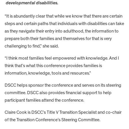
developmental disabilities.
“It is abundantly clear that while we know that there are certain
steps and certain paths that individuals with disabilities can take
as they navigate their entry into adulthood, the information to
prepare both their families and themselves for that is very
challenging to find,” she said.
“I think most families feel empowered with knowledge. And I
think that’s what this conference provides families is
information, knowledge, tools and resources.”
DSCC helps sponsor the conference and serves on its steering
committee. DSCC also provides financial support to help
participant families attend the conference.
Claire Cook is DSCC’s Title V Transition Specialist and co-chair
of the Transition Conference’s Steering Committee.