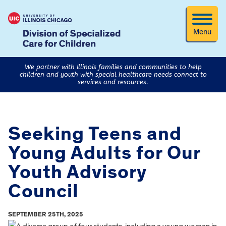
Menu
We partner with Illinois families and communities to help
children and youth with special healthcare needs connect to
services and resources.
Seeking Teens and
Young Adults for Our
Youth Advisory
Council
SEPTEMBER 25TH, 2025