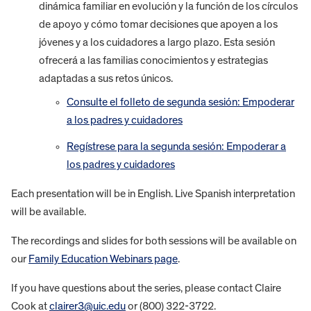
dinámica familiar en evolución y la función de los círculos
de apoyo y cómo tomar decisiones que apoyen a los
jóvenes y a los cuidadores a largo plazo. Esta sesión
ofrecerá a las familias conocimientos y estrategias
adaptadas a sus retos únicos.
Consulte el folleto de segunda sesión: Empoderar
a los padres y cuidadores
Regístrese para la segunda sesión: Empoderar a
los padres y cuidadores
Each presentation will be in English. Live Spanish interpretation
will be available.
The recordings and slides for both sessions will be available on
our
Family Education Webinars page
.
If you have questions about the series, please contact Claire
Cook at
clairer3@uic.edu
or (800) 322-3722.