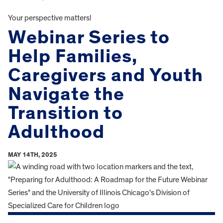
Your perspective matters!
Webinar Series to
Help Families,
Caregivers and Youth
Navigate the
Transition to
Adulthood
MAY 14TH, 2025