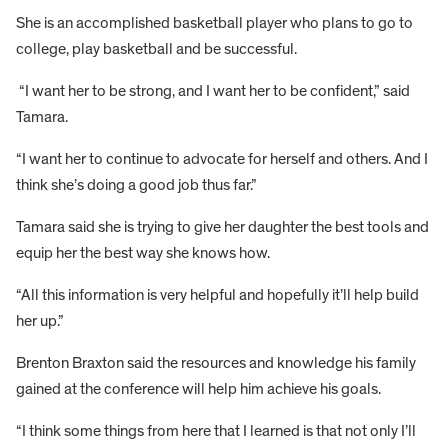
She is an accomplished basketball player who plans to go to
college, play basketball and be successful.
“I want her to be strong, and I want her to be confident,” said
Tamara.
“I want her to continue to advocate for herself and others. And I
think she’s doing a good job thus far.”
Tamara said she is trying to give her daughter the best tools and
equip her the best way she knows how.
“All this information is very helpful and hopefully it’ll help build
her up.”
Brenton Braxton said the resources and knowledge his family
gained at the conference will help him achieve his goals.
“I think some things from here that I learned is that not only I’ll