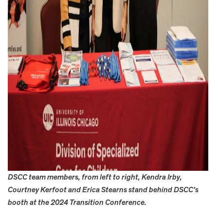
DSCC team members, from left to right, Kendra Irby,
Courtney Kerfoot and Erica Stearns stand behind DSCC’s
booth at the 2024 Transition Conference.