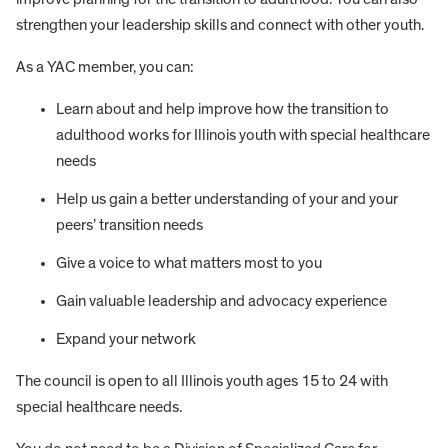
strengthen your leadership skills and connect with other youth.
As a YAC member, you can:
Learn about and help improve how the transition to
adulthood works for Illinois youth with special healthcare
needs
Help us gain a better understanding of your and your
peers’ transition needs
Give a voice to what matters most to you
Gain valuable leadership and advocacy experience
Expand your network
The council is open to all Illinois youth ages 15 to 24 with
special healthcare needs.