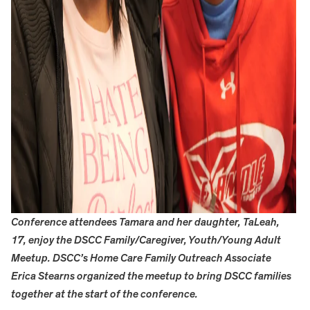
Conference attendees Tamara and her daughter, TaLeah,
17, enjoy the DSCC Family/Caregiver, Youth/Young Adult
Meetup. DSCC’s Home Care Family Outreach Associate
Erica Stearns organized the meetup to bring DSCC families
together at the start of the conference.