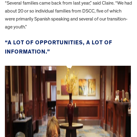
“Several families came back from last year,” said Claire. “We had
about 20 or so individual families from DSCC, five of which
were primarily Spanish speaking and several of our transition-
age youth.”
“A LOT OF OPPORTUNITIES, A LOT OF
INFORMATION.”