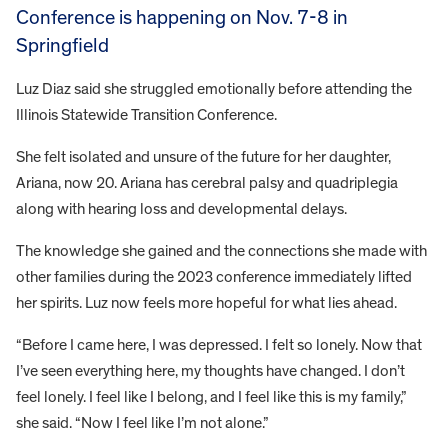
Conference is happening on Nov. 7-8 in
Springfield
Luz Diaz said she struggled emotionally before attending the
Illinois Statewide Transition Conference.
She felt isolated and unsure of the future for her daughter,
Ariana, now 20. Ariana has cerebral palsy and quadriplegia
along with hearing loss and developmental delays.
The knowledge she gained and the connections she made with
other families during the 2023 conference immediately lifted
her spirits. Luz now feels more hopeful for what lies ahead.
“Before I came here, I was depressed. I felt so lonely. Now that
I’ve seen everything here, my thoughts have changed. I don’t
feel lonely. I feel like I belong, and I feel like this is my family,”
she said. “Now I feel like I’m not alone.”