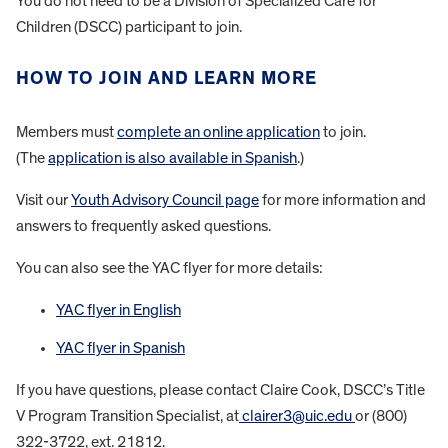
You do not need to be a Division of Specialized Care for
Children (DSCC) participant to join.
HOW TO JOIN AND LEARN MORE
Members must
complete an online application
to join.
(The
application is also available in Spanish
.)
Visit our
Youth Advisory Council page
for more information and
answers to frequently asked questions.
You can also see the YAC flyer for more details:
YAC flyer in English
YAC flyer in Spanish
If you have questions, please contact Claire Cook, DSCC’s Title
V Program Transition Specialist, at
clairer3@uic.edu
or (800)
322-3722, ext. 21812.