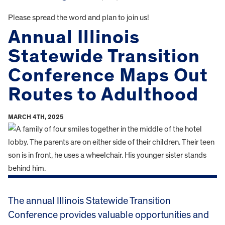
Please spread the word and plan to join us!
Annual Illinois
Statewide Transition
Conference Maps Out
Routes to Adulthood
MARCH 4TH, 2025
The annual Illinois Statewide Transition
Conference provides valuable opportunities and