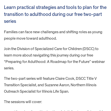
Learn practical strategies and tools to plan for the
transition to adulthood during our free two-part
series
Families can face new challenges and shifting roles as young
people move toward adulthood.
Join the Division of Specialized Care for Children (DSCC) to
learn more about navigating this journey during our free
“Preparing for Adulthood: A Roadmap for the Future” webinar
series.
The two-part series will feature Claire Cook, DSCC Title V
Transition Specialist, and Suzanne Aaron, Northern Illinois
Outreach Specialist for Illinois Life Span.
The sessions will cover: