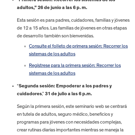
adultos,” 26 de junio a las 6 p. m.
Esta sesión es para padres, cuidadores, familias y jóvenes
de 12 a 15 años. Las familias de jóvenes en otras etapas
de desarrollo también son bienvenidas.
Consulte el folleto de primera sesión: Recorrer los
sistemas de los adultos
Regístrese para la primera sesión: Recorrer los
sistemas de los adultos
“
Segunda sesión: Empoderar a los padres y
cuidadores
,”
31 de julio a las 6 p.m.
Según la primera sesión, este seminario web se centrará
en tutela de adultos, seguro médico, beneficios y
programas para jóvenes con necesidades complejas,
crear rutinas diarias importantes mientras se maneja la