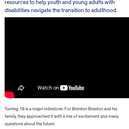
resources to help youth and young adults with
disabilities navigate the transition to adulthood.
Turning 18 is a major milestone. For Brenton Braxton and his
family, they approached it with a mix of excitement and many
questions about the future.