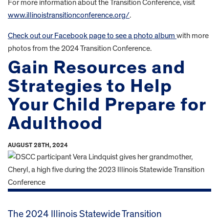
For more information about the Transition Conference, visit
www.illinoistransitionconference.org/
.
Check out our Facebook page to see a photo album
with more
photos from the 2024 Transition Conference.
Gain Resources and
Strategies to Help
Your Child Prepare for
Adulthood
AUGUST 28TH, 2024
The 2024 Illinois Statewide Transition