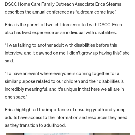
DSCC Home Care Family Outreach Associate Erica Stearns
describes the annual conference as “a dream come true.”
Erica is the parent of two children enrolled with DSCC. Erica
also has lived experience as an individual with disabilities.
“I was talking to another adult with disabilities before this
interview, and it dawned on me, I didn’t grow up having this,” she
said.
“To have an event where everyone is coming together for a
similar purpose related to our children and their disabilities is
incredibly meaningful, and it’s unique in that here we all are in
one space.”
Erica highlighted the importance of ensuring youth and young
adults have access to the information and resources they need
as they transition to adulthood.