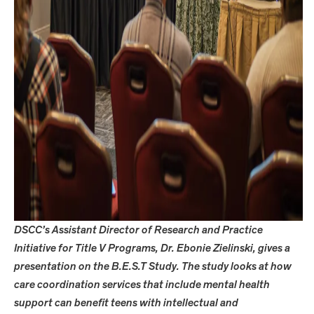
DSCC’s Assistant Director of Research and Practice
Initiative for Title V Programs, Dr. Ebonie Zielinski, gives a
presentation on the B.E.S.T Study. The study looks at how
care coordination services that include mental health
support can benefit teens with intellectual and