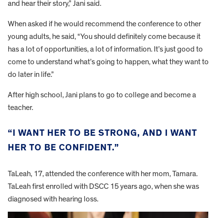
and hear their story,” Jani said.
When asked if he would recommend the conference to other
young adults, he said, “You should definitely come because it
has a lot of opportunities, a lot of information. It’s just good to
come to understand what’s going to happen, what they want to
do later in life.”
After high school, Jani plans to go to college and become a
teacher.
“I WANT HER TO BE STRONG, AND I WANT
HER TO BE CONFIDENT.”
TaLeah, 17, attended the conference with her mom, Tamara.
TaLeah first enrolled with DSCC 15 years ago, when she was
diagnosed with hearing loss.