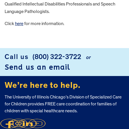
Qualified Intellectual Disabilities Professionals and Speech
Language Pathologists.
Click
here
for more information.
FOOTER
Call us
(800) 322-3722
or
Send us an email
We’re here to help.
The University of Illinois Chicago’s Division of Specialized Care
for Children provides FREE care coordination for families of
children with special healthcare needs.