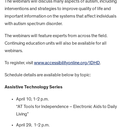
The webinars will discuss many aspects of autism, including
interventions and strategies to improve quality of life and
important information on the systems that affect individuals
with autism spectrum disorder.
The webinars will feature experts from across the field.
Continuing education units will also be available for all
webinars.
To register, visit
www.accessibilityonline.org/IDHD
.
Schedule details are available below by topic:
Assistive Technology Series
April 10, 1-2 p.m.
“AT Tools for Independence – Electronic Aids to Daily
Living”
April 29, 1-2 p.m.