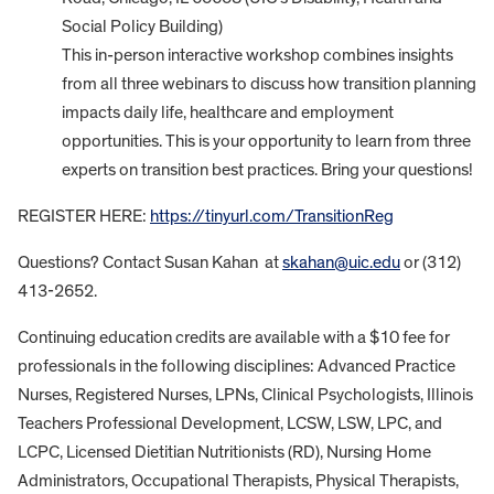
Social Policy Building)
This in-person interactive workshop combines insights
from all three webinars to discuss how transition planning
impacts daily life, healthcare and employment
opportunities. This is your opportunity to learn from three
experts on transition best practices. Bring your questions!
REGISTER HERE:
https://tinyurl.com/TransitionReg
Questions? Contact Susan Kahan at
skahan@uic.edu
or (312)
413-2652.
Continuing education credits are available with a $10 fee for
professionals in the following disciplines: Advanced Practice
Nurses, Registered Nurses, LPNs, Clinical Psychologists, Illinois
Teachers Professional Development, LCSW, LSW, LPC, and
LCPC, Licensed Dietitian Nutritionists (RD), Nursing Home
Administrators, Occupational Therapists, Physical Therapists,