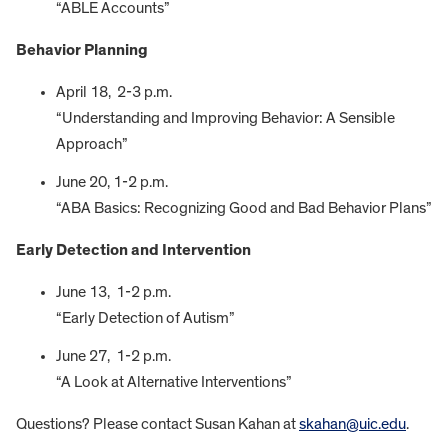
“ABLE Accounts”
Behavior Planning
April 18, 2-3 p.m.
“Understanding and Improving Behavior: A Sensible
Approach”
June 20, 1-2 p.m.
“ABA Basics: Recognizing Good and Bad Behavior Plans”
Early Detection and Intervention
June 13, 1-2 p.m.
“Early Detection of Autism”
June 27, 1-2 p.m.
“A Look at Alternative Interventions”
Questions? Please contact Susan Kahan at
skahan@uic.edu
.