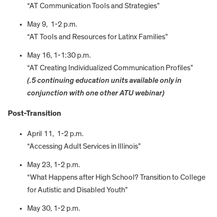
“AT Communication Tools and Strategies”
May 9, 1-2 p.m.
“AT Tools and Resources for Latinx Families”
May 16, 1-1:30 p.m.
“AT Creating Individualized Communication Profiles”
(.5 continuing education units available only in
conjunction with one other ATU webinar)
Post-Transition
April 11, 1-2 p.m.
“Accessing Adult Services in Illinois”
May 23, 1-2 p.m.
“What Happens after High School? Transition to College
for Autistic and Disabled Youth”
May 30, 1-2 p.m.