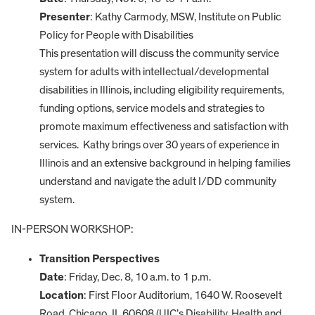
Presenter
: Kathy Carmody, MSW, Institute on Public
Policy for People with Disabilities
This presentation will discuss the community service
system for adults with intellectual/developmental
disabilities in Illinois, including eligibility requirements,
funding options, service models and strategies to
promote maximum effectiveness and satisfaction with
services. Kathy brings over 30 years of experience in
Illinois and an extensive background in helping families
understand and navigate the adult I/DD community
system.
IN-PERSON WORKSHOP:
Transition Perspectives
Date
: Friday, Dec. 8, 10 a.m. to 1 p.m.
Location
: First Floor Auditorium, 1640 W. Roosevelt
Road, Chicago, IL 60608 (UIC’s Disability, Health and