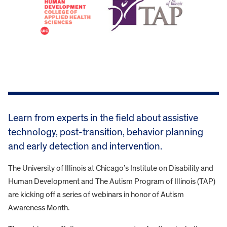
Learn from experts in the field about assistive
technology, post-transition, behavior planning
and early detection and intervention.
The University of Illinois at Chicago’s Institute on Disability and
Human Development and The Autism Program of Illinois (TAP)
are kicking off a series of webinars in honor of Autism
Awareness Month.