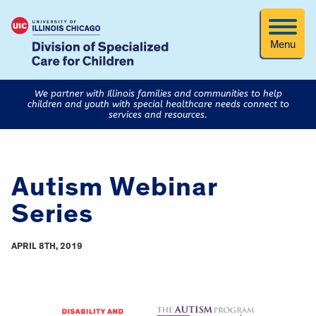
Menu
We partner with Illinois families and communities to help
children and youth with special healthcare needs connect to
services and resources.
Autism Webinar
Series
APRIL 8TH, 2019