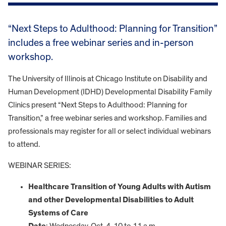
“Next Steps to Adulthood: Planning for Transition”
includes a free webinar series and in-person
workshop.
The University of Illinois at Chicago Institute on Disability and
Human Development (IDHD) Developmental Disability Family
Clinics present “Next Steps to Adulthood: Planning for
Transition,” a free webinar series and workshop. Families and
professionals may register for all or select individual webinars
to attend.
WEBINAR SERIES:
Healthcare Transition of Young Adults with Autism
and other Developmental Disabilities to Adult
Systems of Care