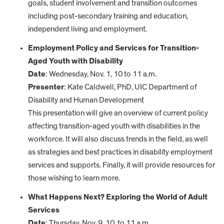
goals, student involvement and transition outcomes
including post-secondary training and education,
independent living and employment.
Employment Policy and Services for Transition-
Aged Youth with Disability
Date
: Wednesday, Nov. 1, 10 to 11 a.m.
Presenter
: Kate Caldwell, PhD, UIC Department of
Disability and Human Development
This presentation will give an overview of current policy
affecting transition-aged youth with disabilities in the
workforce. It will also discuss trends in the field, as well
as strategies and best practices in disability employment
services and supports. Finally, it will provide resources for
those wishing to learn more.
What Happens Next? Exploring the World of Adult
Services
Date
: Thursday, Nov. 9, 10 to 11 a.m.