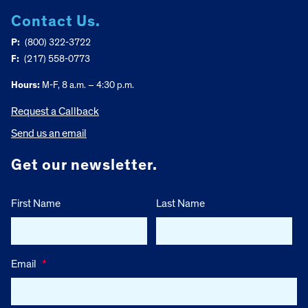
Contact Us.
P:
(800) 322-3722
F:
(217) 558-0773
Hours:
M-F, 8 a.m. – 4:30 p.m.
Request a Callback
Send us an email
Get our newsletter.
First Name
Last Name
Email
*