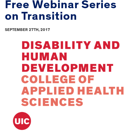
Free Webinar Series
on Transition
SEPTEMBER 27TH, 2017