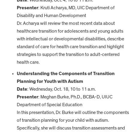
Date
: Wednesday, Oct. 4, 10 to 11 a.m.
Presenter
: Kruti Acharya, MD, UIC Department of
Disability and Human Development
Dr. Acharya will review the most recent data about
healthcare transition for adolescents and young adults
with intellectual or developmental disabilities, describe
standard of care for health care transition and highlight
strategies to support the transition to adult-centered
health care.
Understanding the Components of Transition
Planning for Youth with Autism
Date
: Wednesday, Oct. 18, 10 to 11 a.m.
Presenter
: Meghan Burke, Ph.D., BCBA-D, UIUC
Department of Special Education
In this presentation, Dr. Burke will outline the components
of transition planning for your child with autism.
Specifically, she will discuss transition assessments and