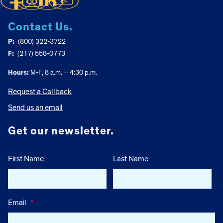
Contact Us.
P:
(800) 322-3722
F:
(217) 558-0773
Hours:
M-F, 8 a.m. – 4:30 p.m.
Request a Callback
Send us an email
Get our newsletter.
First Name
Last Name
Email
*