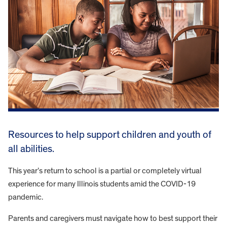
Resources to help support children and youth of
all abilities.
This year’s return to school is a partial or completely virtual
experience for many Illinois students amid the COVID-19
pandemic.
Parents and caregivers must navigate how to best support their