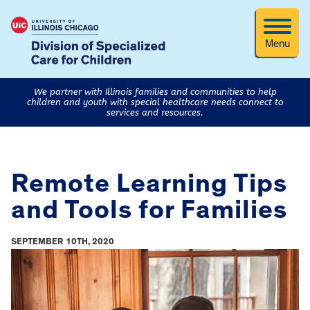
Menu
We partner with Illinois families and communities to help
children and youth with special healthcare needs connect to
services and resources.
Remote Learning Tips
and Tools for Families
SEPTEMBER 10TH, 2020