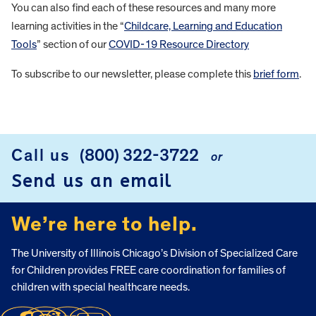
You can also find each of these resources and many more
learning activities in the “
Childcare, Learning and Education
Tools
” section of our
COVID-19 Resource Directory
To subscribe to our newsletter, please complete this
brief form
.
FOOTER
Call us
(800) 322-3722
or
Send us an email
We’re here to help.
The University of Illinois Chicago’s Division of Specialized Care
for Children provides FREE care coordination for families of
children with special healthcare needs.