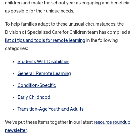
children and make the school year as engaging and beneficial
as possible for their unique needs.
To help families adapt to these unusual circumstances, the
Division of Specialized Care for Children team has compiled a
list of tips and tools for remote learning
in the following
categories:
Students With Disabilities
General Re
mote Learning
Condition-Specific
Early Childhood
Transition-Age Youth and Adults
We’ve put these items together in our latest
resource roundup
newsletter
.