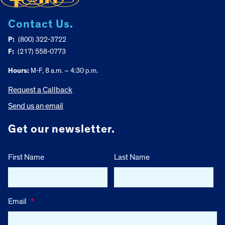
Contact Us.
P:
(800) 322-3722
F:
(217) 558-0773
Hours:
M-F, 8 a.m. – 4:30 p.m.
Request a Callback
Send us an email
Get our newsletter.
First Name
Last Name
Email
*