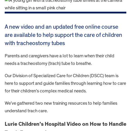
A new video and an updated free online course
are available to help support the care of children
with tracheostomy tubes
Parents and caregivers have a lot to learn when their child
needs a tracheostomy (trach) tube to breathe.
Our Division of Specialized Care for Children (DSCC) team is
here to support and guide families through learning how to care
for their children’s complex medical needs.
We’ve gathered two new training resources to help families
understand trach care.
Lurie Children’s Hospital Video on How to Handle