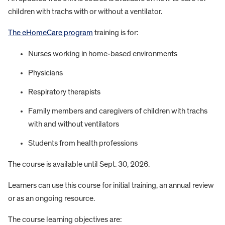
children with trachs with or without a ventilator.
The eHomeCare program
training is for:
Nurses working in home-based environments
Physicians
Respiratory therapists
Family members and caregivers of children with trachs
with and without ventilators
Students from health professions
The course is available until Sept. 30, 2026.
Learners can use this course for initial training, an annual review
or as an ongoing resource.
The course learning objectives are: