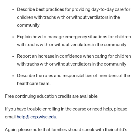
Describe best practices for providing day-to-day care for
children with trachs with or without ventilators in the
community
Explain how to manage emergency situations for children
with trachs with or without ventilators in the community
Report an increase in confidence when caring for children
with trachs with or without ventilators in the community
Describe the roles and responsibilities of members of the
healthcare team.
Free continuing education credits are available.
If you have trouble enrolling in the course or need help, please
email
help@icep.wisc.edu
.
Again, please note that families should speak with their child’s