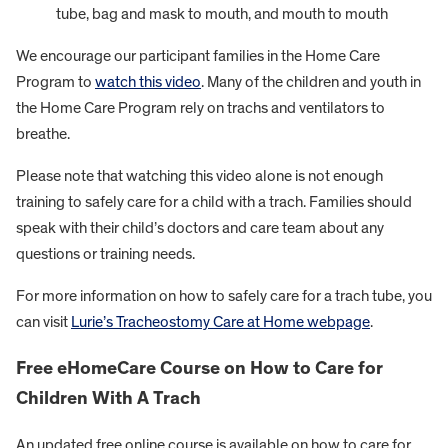
tube, bag and mask to mouth, and mouth to mouth
We encourage our participant families in the Home Care
Program to
watch this video
. Many of the children and youth in
the Home Care Program rely on trachs and ventilators to
breathe.
Please note that watching this video alone is not enough
training to safely care for a child with a trach. Families should
speak with their child’s doctors and care team about any
questions or training needs.
For more information on how to safely care for a trach tube, you
can visit
Lurie’s Tracheostomy Care at Home webpage
.
Free eHomeCare Course on How to Care for
Children With A Trach
An updated free online course is available on how to care for