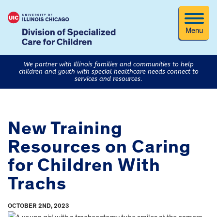
Menu
We partner with Illinois families and communities to help
children and youth with special healthcare needs connect to
services and resources.
New Training
Resources on Caring
for Children With
Trachs
OCTOBER 2ND, 2023