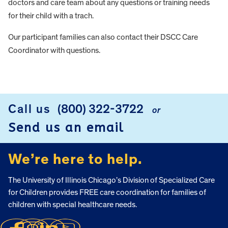
doctors and care team about any questions or training needs
for their child with a trach.
Our participant families can also contact their DSCC Care
Coordinator with questions.
FOOTER
Call us
(800) 322-3722
or
Send us an email
We’re here to help.
The University of Illinois Chicago’s Division of Specialized Care
for Children provides FREE care coordination for families of
children with special healthcare needs.