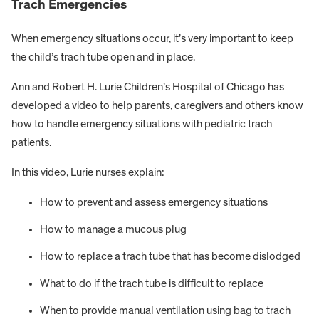
Trach Emergencies
When emergency situations occur, it’s very important to keep
the child’s trach tube open and in place.
Ann and Robert H. Lurie Children’s Hospital of Chicago has
developed a video to help parents, caregivers and others know
how to handle emergency situations with pediatric trach
patients.
In this video, Lurie nurses explain:
How to prevent and assess emergency situations
How to manage a mucous plug
How to replace a trach tube that has become dislodged
What to do if the trach tube is difficult to replace
When to provide manual ventilation using bag to trach