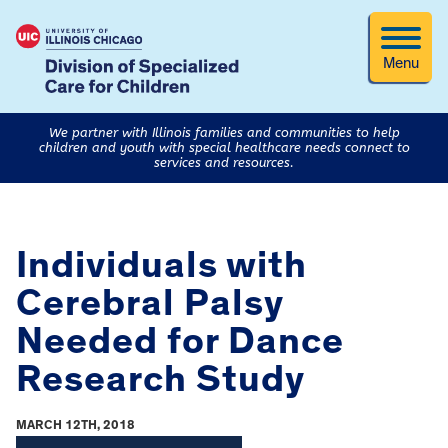
Menu
We partner with Illinois families and communities to help
children and youth with special healthcare needs connect to
services and resources.
Individuals with
Cerebral Palsy
Needed for Dance
Research Study
MARCH 12TH, 2018