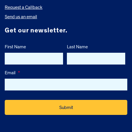
Request a Callback
Send us an email
Get our newsletter.
First Name
Last Name
Email
*