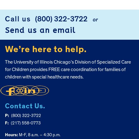
FOOTER
Call us
(800) 322-3722
or
Send us an email
We’re here to help.
The University of Illinois Chicago’s Division of Specialized Care
for Children provides FREE care coordination for families of
children with special healthcare needs.
Contact Us.
P:
(800) 322-3722
F:
(217) 558-0773
Hours:
M-F, 8 a.m. – 4:30 p.m.