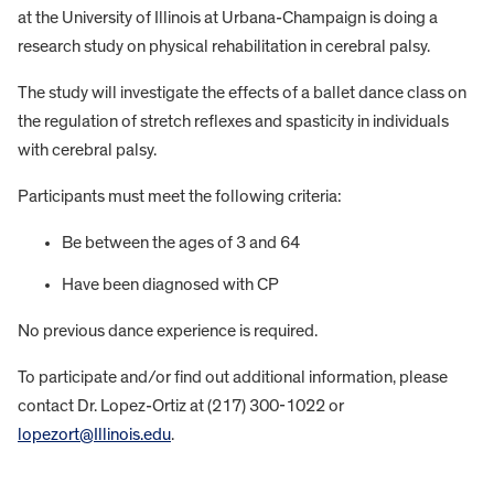
at the University of Illinois at Urbana-Champaign is doing a
research study on physical rehabilitation in cerebral palsy.
The study will investigate the effects of a ballet dance class on
the regulation of stretch reflexes and spasticity in individuals
with cerebral palsy.
Participants must meet the following criteria:
Be between the ages of 3 and 64
Have been diagnosed with CP
No previous dance experience is required.
To participate and/or find out additional information, please
contact Dr. Lopez-Ortiz at (217) 300-1022 or
lopezort@Illinois.edu
.