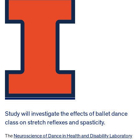
Study will investigate the effects of ballet dance
class on stretch reflexes and spasticity.
The
Neuroscience of Dance in Health and Disability Laboratory