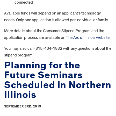
connected
Available funds will depend on an applicant’s technology
needs. Only one application is allowed per individual or family.
More details about the Consumer Stipend Program and the
application process are available on
The Arc of Illinois website
.
You may also call (815) 464-1832 with any questions about the
stipend program.
Planning for the
Future Seminars
Scheduled in Northern
Illinois
SEPTEMBER 3RD, 2019