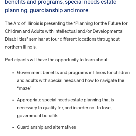
benefits and programs, special needs estate
planning, guardianship and more.
The Arc of Illinois is presenting the “Planning for the Future for
Children and Adults with Intellectual and/or Developmental
Disabilities” seminar at four different locations throughout
northern Illinois.
Participants will have the opportunity to learn about:
Government benefits and programs in Illinois for children
and adults with special needs and how to navigate the
“maze”
Appropriate special needs estate planning that is
necessary to qualify for, and in order not to lose,
government benefits
Guardianship and alternatives