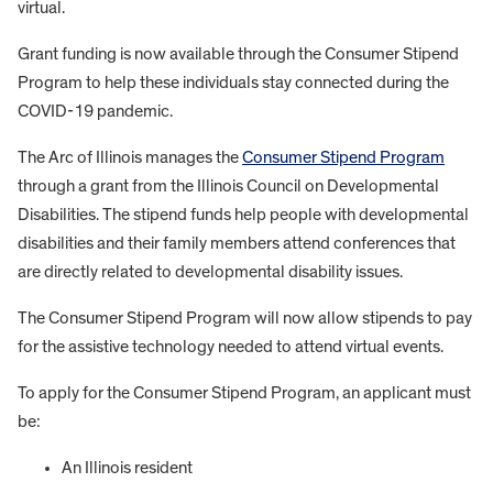
virtual.
Grant funding is now available through the Consumer Stipend
Program to help these individuals stay connected during the
COVID-19 pandemic.
The Arc of Illinois manages the
Consumer Stipend Program
through a grant from the Illinois Council on Developmental
Disabilities. The stipend funds help people with developmental
disabilities and their family members attend conferences that
are directly related to developmental disability issues.
The Consumer Stipend Program will now allow stipends to pay
for the assistive technology needed to attend virtual events.
To apply for the Consumer Stipend Program, an applicant must
be:
An Illinois resident