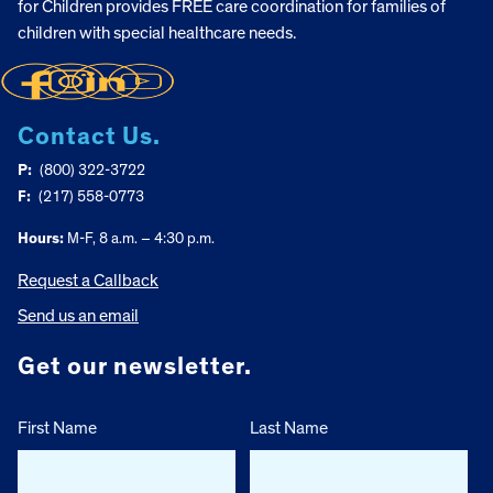
for Children provides FREE care coordination for families of
children with special healthcare needs.
Contact Us.
P:
(800) 322-3722
F:
(217) 558-0773
Hours:
M-F, 8 a.m. – 4:30 p.m.
Request a Callback
Send us an email
Get our newsletter.
First Name
Last Name