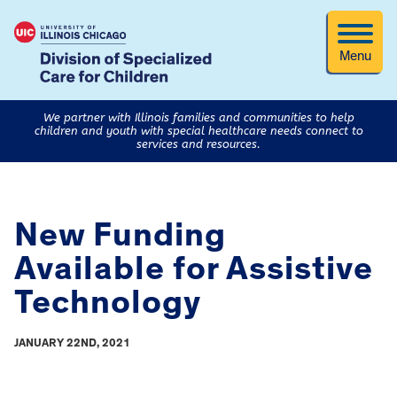
Menu
We partner with Illinois families and communities to help
children and youth with special healthcare needs connect to
services and resources.
New Funding
Available for Assistive
Technology
JANUARY 22ND, 2021