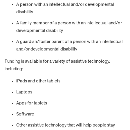
A person with an intellectual and/or developmental
disability
A family member of a person with an intellectual and/or
developmental disability
A guardian/foster parent of a person with an intellectual
and/or developmental disability
Funding is available for a variety of assistive technology,
including:
iPads and other tablets
Laptops
Apps for tablets
Software
Other assistive technology that will help people stay