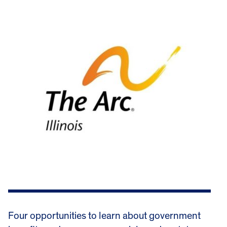
Four opportunities to learn about government