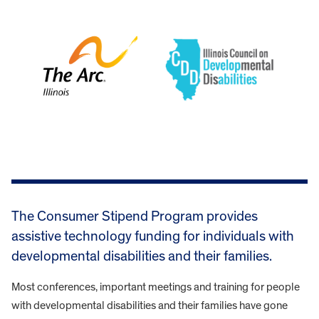
The Consumer Stipend Program provides
assistive technology funding for individuals with
developmental disabilities and their families.
Most conferences, important meetings and training for people
with developmental disabilities and their families have gone