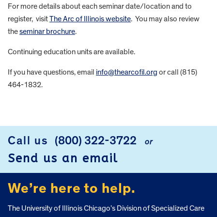
For more details about each seminar date/location and to
register, visit
The Arc of Illinois website
. You may also review
the
seminar brochure
.
Continuing education units are available.
If you have questions, email
info@thearcofil.org
or call (815)
464-1832.
FOOTER
Call us
(800) 322-3722
or
Send us an email
We’re here to help.
The University of Illinois Chicago’s Division of Specialized Care