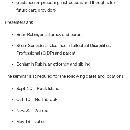
Guidance on preparing instructions and thoughts for
future care providers
Presenters are:
Brian Rubin, an attorney and parent
Sherri Scneider, a Qualified Intellectual Disabilities
Professional (QIDP) and parent
Benjamin Rubin, an attorney and sibling
The seminar is scheduled for the following dates and locations:
Sept. 20 – Rock Island
Oct. 10 – Northbrook
Nov. 22 – Aurora
May 13 – Joliet