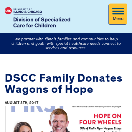
Menu
We partner with Illinois families and communities to help
children and youth with special healthcare needs connect to
services and resources.
DSCC Family Donates
Wagons of Hope
AUGUST 8TH, 2017