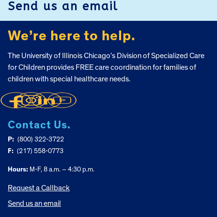
Send us an email
We’re here to help.
The University of Illinois Chicago’s Division of Specialized Care
for Children provides FREE care coordination for families of
children with special healthcare needs.
Contact Us.
P:
(800) 322-3722
F:
(217) 558-0773
Hours:
M-F, 8 a.m. – 4:30 p.m.
Request a Callback
Send us an email