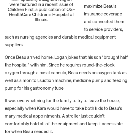
were featured in a recent issue of
maximize Beau’s
Children First, a publication of OSF
insurance coverage
HealthCare Children’s Hospital of
Illinois.
and connected them
to service providers,
such as nursing agencies and durable medical equipment
suppliers.
Once Beau arrived home, Logan jokes that his son “brought half
the hospital” with him. Since he requires round-the-clock
oxygen through a nasal cannula, Beau needs an oxygen tank as
well as a monitor, suction machine, medicine pump and feeding
pump for his gastronomy tube
It was overwhelming for the family to try to leave the house,
especially when Kara would have to take both kids to Beau’s
many medical appointments. A stroller just couldn’t
comfortably hold all of the equipment and keep it accessible
for when Beau needed it.