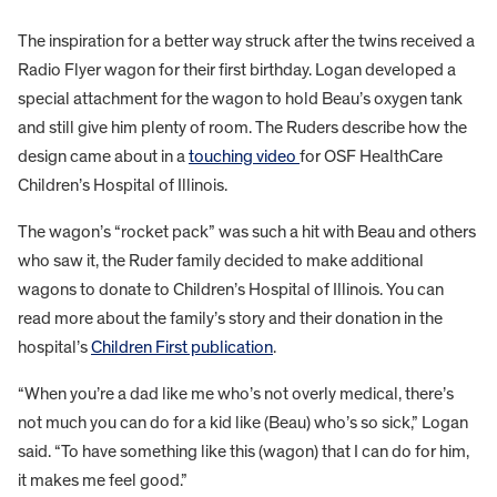
The inspiration for a better way struck after the twins received a
Radio Flyer wagon for their first birthday. Logan developed a
special attachment for the wagon to hold Beau’s oxygen tank
and still give him plenty of room. The Ruders describe how the
design came about in a
touching video
for OSF HealthCare
Children’s Hospital of Illinois.
The wagon’s “rocket pack” was such a hit with Beau and others
who saw it, the Ruder family decided to make additional
wagons to donate to Children’s Hospital of Illinois. You can
read more about the family’s story and their donation in the
hospital’s
Children First publication
.
“When you’re a dad like me who’s not overly medical, there’s
not much you can do for a kid like (Beau) who’s so sick,” Logan
said. “To have something like this (wagon) that I can do for him,
it makes me feel good.”