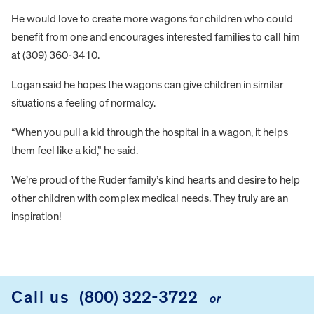
He would love to create more wagons for children who could
benefit from one and encourages interested families to call him
at (309) 360-3410.
Logan said he hopes the wagons can give children in similar
situations a feeling of normalcy.
“When you pull a kid through the hospital in a wagon, it helps
them feel like a kid,” he said.
We’re proud of the Ruder family’s kind hearts and desire to help
other children with complex medical needs. They truly are an
inspiration!
FOOTER
Call us
(800) 322-3722
or