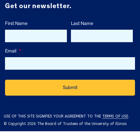
Get our newsletter.
First Name
Last Name
Email
*
USE OF THIS SITE SIGNIFIES YOUR AGREEMENT TO THE
TERMS OF USE
.
© Copyright 2026 The Board of Trustees of the University of Illinois