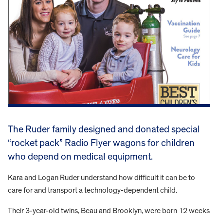
The Ruder family designed and donated special
“rocket pack” Radio Flyer wagons for children
who depend on medical equipment.
Kara and Logan Ruder understand how difficult it can be to
care for and transport a technology-dependent child.
Their 3-year-old twins, Beau and Brooklyn, were born 12 weeks