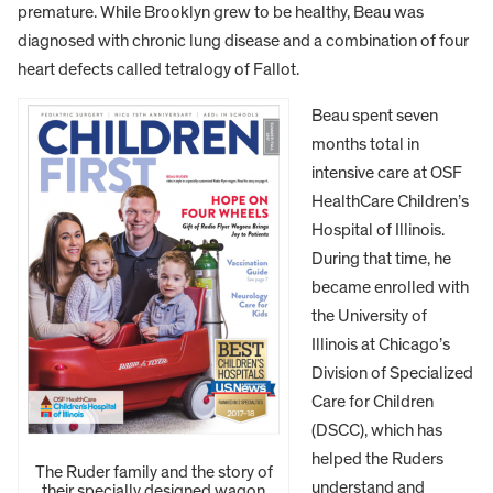
premature. While Brooklyn grew to be healthy, Beau was
diagnosed with chronic lung disease and a combination of four
heart defects called tetralogy of Fallot.
Beau spent seven
months total in
intensive care at OSF
HealthCare Children’s
Hospital of Illinois.
During that time, he
became enrolled with
the University of
Illinois at Chicago’s
Division of Specialized
Care for Children
(DSCC), which has
helped the Ruders
The Ruder family and the story of
understand and
their specially designed wagon