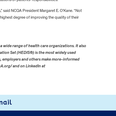
,” said NCQA President Margaret E. O’Kane. “Not
highest degree of improving the quality of their
a wide range of health care organizations. It also
ation Set (HEDIS®) is the most widely used
rs, employers and others make more-informed
A.org/ and on LinkedIn at
mail