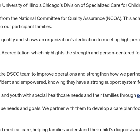
 University of Illinois Chicago’s Division of Specialized Care for Chi
rom the National Committee for Quality Assurance (NCQA). This ac
 our participant families.
 quality and shows an organization’s dedication to meeting high p
ccreditation, which highlights the strength and person-centered foc
ntire DSCC team to improve operations and strengthen how we partner
nfident and empowered, knowing they have a strong support system focu
en and youth with special healthcare needs and their families through
s
que needs and goals. We partner with them to develop a care plan focu
ed medical care, helping families understand their child’s diagnosis a