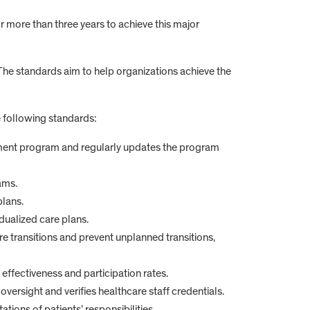
more than three years to achieve this major
The standards aim to help organizations achieve the
 following standards:
ment program and regularly updates the program
ams.
plans.
dualized care plans.
re transitions and prevent unplanned transitions,
ffectiveness and participation rates.
oversight and verifies healthcare staff credentials.
ions of patients’ responsibilities.