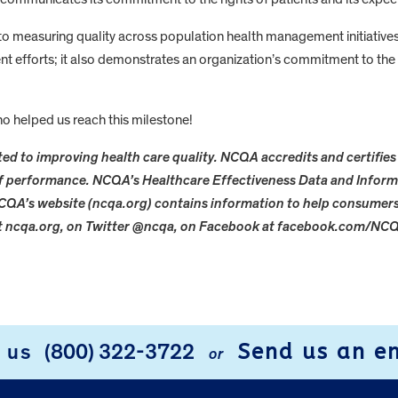
 measuring quality across population health management initiatives
nt efforts; it also demonstrates an organization’s commitment to the 
o helped us reach this milestone!
ed to improving health care quality. NCQA accredits and certifies 
 of performance. NCQA’s Healthcare Effectiveness Data and Inform
CQA’s website (ncqa.org) contains information to help consume
at ncqa.org, on Twitter @ncqa, on Facebook at facebook.com/NCQ
Send us an e
l us
(800) 322-3722
or