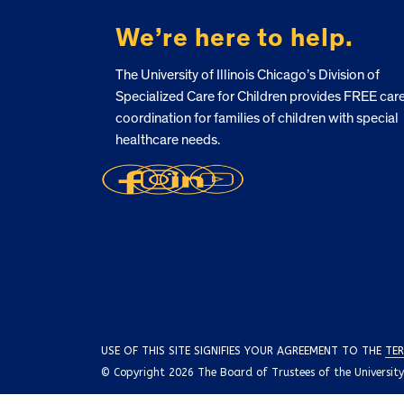
We’re here to help.
The University of Illinois Chicago’s Division of
Specialized Care for Children provides FREE car
coordination for families of children with special
healthcare needs.
USE OF THIS SITE SIGNIFIES YOUR AGREEMENT TO THE
TER
© Copyright 2026 The Board of Trustees of the University o