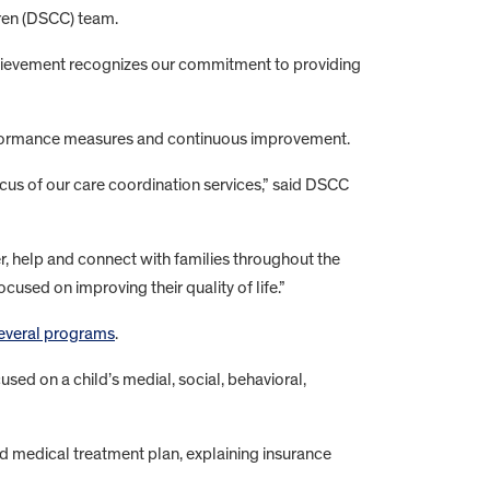
ldren (DSCC) team.
hievement recognizes our commitment to providing
erformance measures and continuous improvement.
us of our care coordination services,” said DSCC
, help and connect with families throughout the
sed on improving their quality of life.”
everal programs
.
sed on a child’s medial, social, behavioral,
nd medical treatment plan, explaining insurance