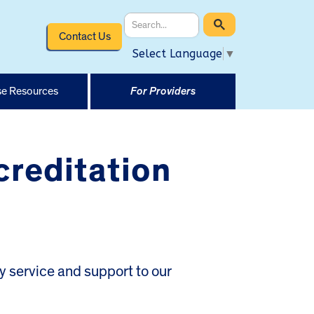
Contact Us
Select Language
▼
e Resources
For Providers
reditation
 service and support to our