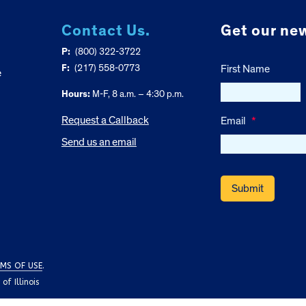
Contact Us.
Get our new
P:
(800) 322-3722
F:
(217) 558-0773
First Name
e
Hours:
M-F, 8 a.m. – 4:30 p.m.
Request a Callback
Email
*
Send us an email
MS OF USE
.
f Illinois