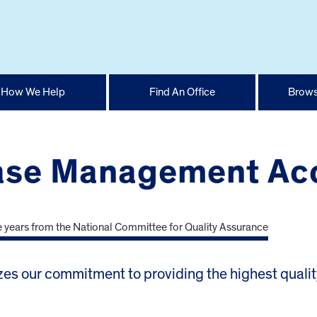
How We Help
Find An Office
Brows
se Management Acc
es our commitment to providing the highest quality