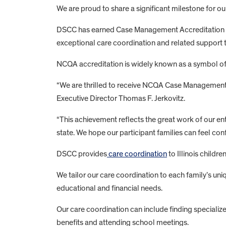
We are proud to share a significant milestone for our
DSCC has earned Case Management Accreditation f
exceptional care coordination and related support to
NCQA accreditation is widely known as a symbol of
“We are thrilled to receive NCQA Case Management A
Executive Director Thomas F. Jerkovitz.
“This achievement reflects the great work of our e
state. We hope our participant families can feel co
DSCC provides
care coordination
to Illinois childr
We tailor our care coordination to each family’s uni
educational and financial needs.
Our care coordination can include finding specializ
benefits and attending school meetings.