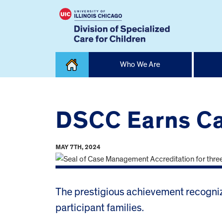
Skip
Who We Are
to
content
Home
DSCC Earns Ca
MAY 7TH, 2024
The prestigious achievement recogniz
participant families.