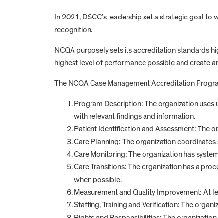
In 2021, DSCC’s leadership set a strategic goal t
recognition.
NCQA purposely sets its accreditation standards hig
highest level of performance possible and create 
The NCQA Case Management Accreditation Program r
Program Description: The organization uses
with relevant findings and information.
Patient Identification and Assessment: The org
Care Planning: The organization coordinates s
Care Monitoring: The organization has system
Care Transitions: The organization has a proc
when possible.
Measurement and Quality Improvement: At leas
Staffing, Training and Verification: The organi
Rights and Responsibilities: The organization 