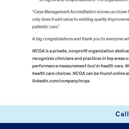
“Case Management Accreditation moves us closer to
only does it add value to existing quality improveme
patients’ care.”
A big congratulations and thank you to everyone wh
NCQA is a private, nonprofit organization dedicat
recognizes clinicians and practices in key areas
performance measurement tool in health care. N
health care choices. NCQA can be found online 
linkedin.com/company/ncqa.
FOOTER
Cal