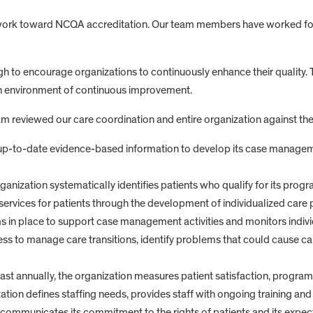
o work toward NCQA accreditation. Our team members have worked for 
h to encourage organizations to continuously enhance their quality. 
an environment of continuous improvement.
eviewed our care coordination and entire organization against the
 up-to-date evidence-based information to develop its case manage
anization systematically identifies patients who qualify for its progr
ervices for patients through the development of individualized care 
s in place to support case management activities and monitors indivi
ess to manage care transitions, identify problems that could cause ca
t annually, the organization measures patient satisfaction, program e
zation defines staffing needs, provides staff with ongoing training and 
communicates its commitment to the rights of patients and its expectat