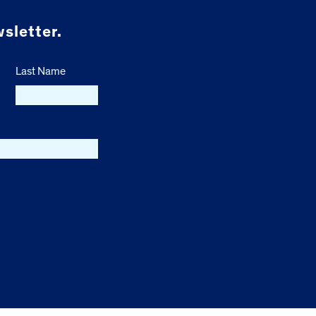
sletter.
Last Name