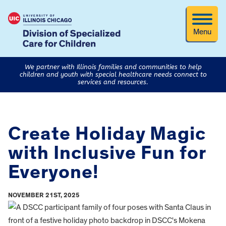
Menu
We partner with Illinois families and communities to help
children and youth with special healthcare needs connect to
services and resources.
Create Holiday Magic
with Inclusive Fun for
Everyone!
NOVEMBER 21ST, 2025