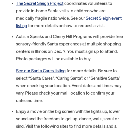
The Secret Sleigh Project
coordinates volunteers to
provide in-home Santa visits to children who are
medically fragile nationwide. See our
Secret Sleigh event
listing
for more details on how to request a visit.
Autism Speaks and Cherry Hill Programs will provide free
sensory-friendly Santa experiences at multiple shopping
centers in Illinois on Dec. 7. You must sign up to attend.
Photo packages will be available to buy.
See our Santa Cares listing
for more details. Be sure to
select “Santa Cares”, “Caring Santa”, or “Sensitive Santa”
when checking your location. Event dates and times may
vary. Please check your mall location to confirm your
date and time.
Enjoy a movie on the big screen with the lights up, lower
sound and the freedom to get up, dance, walk, shout or
sing. Visit the following sites to find more details and a