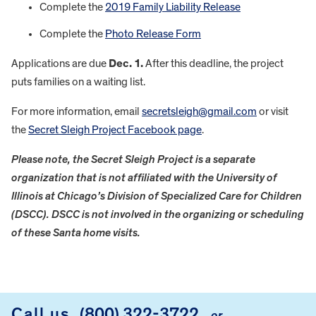
Complete the
2019 Family Liability Release
Complete the
Photo Release Form
Applications are due
Dec. 1.
After this deadline, the project
puts families on a waiting list.
For more information, email
secretsleigh@gmail.com
or visit
the
Secret Sleigh Project Facebook page
.
Please note, the Secret Sleigh Project is a separate
organization that is not affiliated with the University of
Illinois at Chicago’s Division of Specialized Care for Children
(DSCC). DSCC is not involved in the organizing or scheduling
of these Santa home visits.
FOOTER
Call us
(800) 322-3722