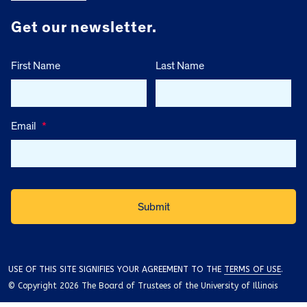
Get our newsletter.
First Name
Last Name
Email
*
USE OF THIS SITE SIGNIFIES YOUR AGREEMENT TO THE
TERMS OF USE
.
© Copyright 2026 The Board of Trustees of the University of Illinois