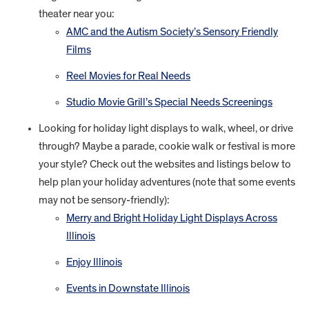
theater near you:
AMC and the Autism Society’s Sensory Friendly
Films
Reel Movies for Real Needs
Studio Movie Grill’s Special Needs Screenings
Looking for holiday light displays to walk, wheel, or drive
through? Maybe a parade, cookie walk or festival is more
your style? Check out the websites and listings below to
help plan your holiday adventures (note that some events
may not be sensory-friendly):
Merry and Bright Holiday Light Displays Across
Illinois
Enjoy Illinois
Events in Downstate Illinois