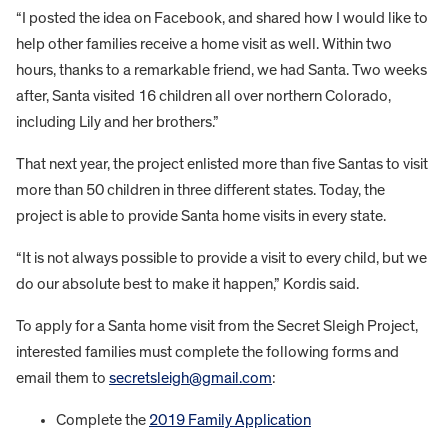
“I posted the idea on Facebook, and shared how I would like to
help other families receive a home visit as well. Within two
hours, thanks to a remarkable friend, we had Santa. Two weeks
after, Santa visited 16 children all over northern Colorado,
including Lily and her brothers.”
That next year, the project enlisted more than five Santas to visit
more than 50 children in three different states. Today, the
project is able to provide Santa home visits in every state.
“It is not always possible to provide a visit to every child, but we
do our absolute best to make it happen,” Kordis said.
To apply for a Santa home visit from the Secret Sleigh Project,
interested families must complete the following forms and
email them to
secretsleigh@gmail.com
:
Complete the
2019 Family Application