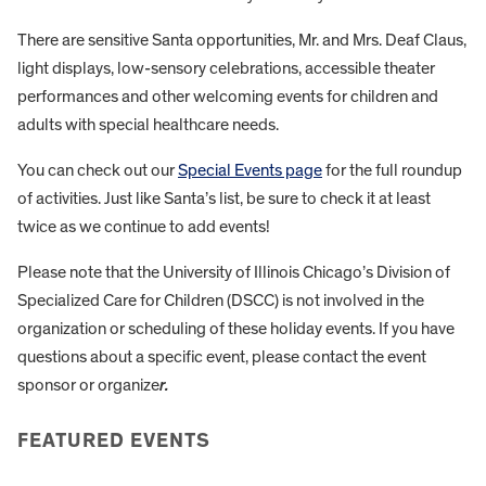
There are sensitive Santa opportunities, Mr. and Mrs. Deaf Claus,
light displays, low-sensory celebrations, accessible theater
performances and other welcoming events for children and
adults with special healthcare needs.
You can check out our
Special Events page
for the full roundup
of activities. Just like Santa’s list, be sure to check it at least
twice as we continue to add events!
Please note that the University of Illinois Chicago’s Division of
Specialized Care for Children (DSCC) is not involved in the
organization or scheduling of these holiday events. If you have
questions about a specific event, please contact the event
sponsor or organize
r.
FEATURED EVENTS