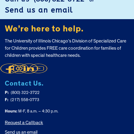
or
Send us an email
We’re here to help.
The University of Illinois Chicago’s Division of Specialized Care
for Children provides FREE care coordination for families of
children with special healthcare needs.
Contact Us.
P:
(800) 322-3722
F:
(217) 558-0773
Hours:
M-F, 8 a.m. – 4:30 p.m.
Request a Callback
Send us an email