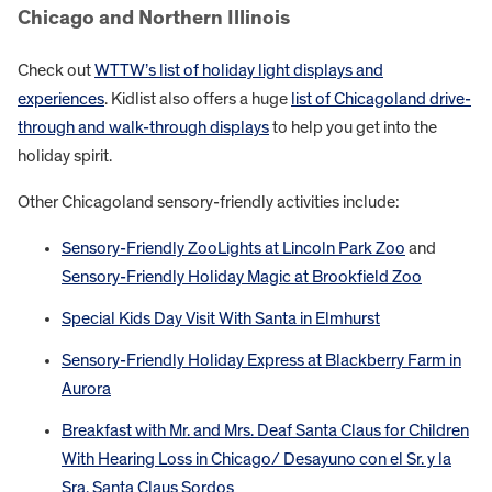
Chicago and Northern Illinois
Check out
WTTW’s list of holiday light displays and
experiences
. Kidlist also offers a huge
list of Chicagoland drive-
through and walk-through displays
to help you get into the
holiday spirit.
Other Chicagoland sensory-friendly activities include:
Sensory-Friendly ZooLights at Lincoln Park Zoo
and
Sensory-Friendly Holiday Magic at Brookfield Zoo
Special Kids Day Visit With Santa in Elmhurst
Sensory-Friendly Holiday Express at Blackberry Farm in
Aurora
Breakfast with Mr. and Mrs. Deaf Santa Claus for Children
With Hearing Loss in Chicago/ Desayuno con el Sr. y la
Sra. Santa Claus Sordos