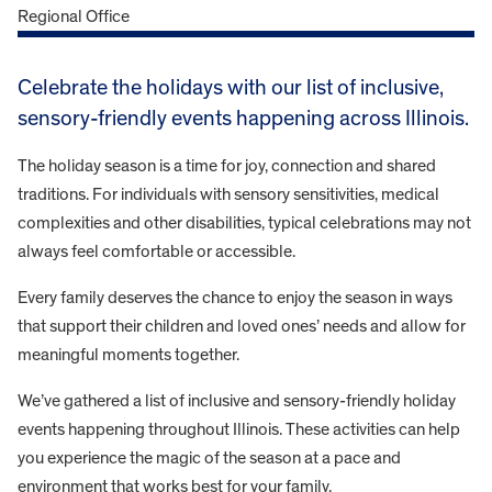
Celebrate the holidays with our list of inclusive,
sensory-friendly events happening across Illinois.
The holiday season is a time for joy, connection and shared
traditions. For individuals with sensory sensitivities, medical
complexities and other disabilities, typical celebrations may not
always feel comfortable or accessible.
Every family deserves the chance to enjoy the season in ways
that support their children and loved ones’ needs and allow for
meaningful moments together.
We’ve gathered a list of inclusive and sensory-friendly holiday
events happening throughout Illinois. These activities can help
you experience the magic of the season at a pace and
environment that works best for your family.