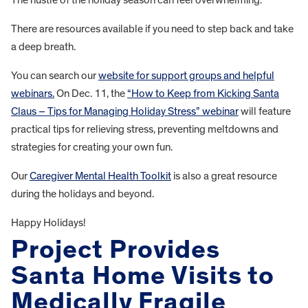
There are resources available if you need to step back and take
a deep breath.
You can search our
website for support groups and helpful
webinars.
On Dec. 11, the
“How to Keep from Kicking Santa
Claus – Tips for Managing Holiday Stress” webinar
will feature
practical tips for relieving stress, preventing meltdowns and
strategies for creating your own fun.
Our
Caregiver Mental Health Toolkit
is also a great resource
during the holidays and beyond.
Happy Holidays!
Project Provides
Santa Home Visits to
Medically Fragile