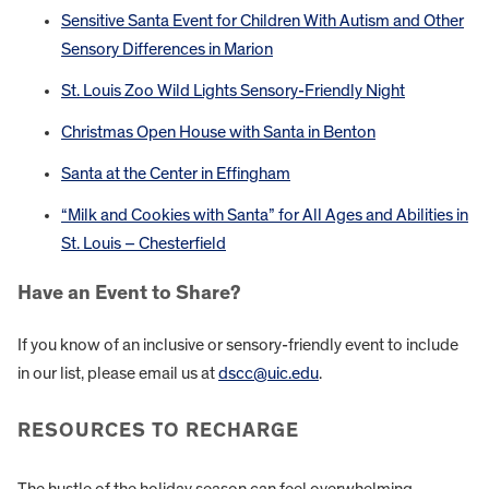
Sensitive Santa Event for Children With Autism and Other
Sensory Differences in Marion
St. Louis Zoo Wild Lights Sensory-Friendly Night
Christmas Open House with Santa in Benton
Santa at the Center in Effingham
“Milk and Cookies with Santa” for All Ages and Abilities in
St. Louis – Chesterfield
Have an Event to Share?
If you know of an inclusive or sensory-friendly event to include
in our list, please email us at
dscc@uic.edu
.
RESOURCES TO RECHARGE
The hustle of the holiday season can feel overwhelming.