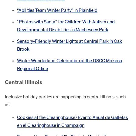
“Abilities Team Winter Party” in Plainfield
“Photos with Santa” for Children With Autism and
Developmental Disabilities in Machesney Park
Sensory-Friendly Winter Lights at Central Park in Oak
Brook
Winter Wonderland Celebration at the DSCC Mokena
Regional Office
Central Illinois
Inclusive holiday parties are happening in central Illinois, such
as:
Cookies at the Clearinghouse/Evento Anual de Galletas
en el Clearinghouse in Champaign