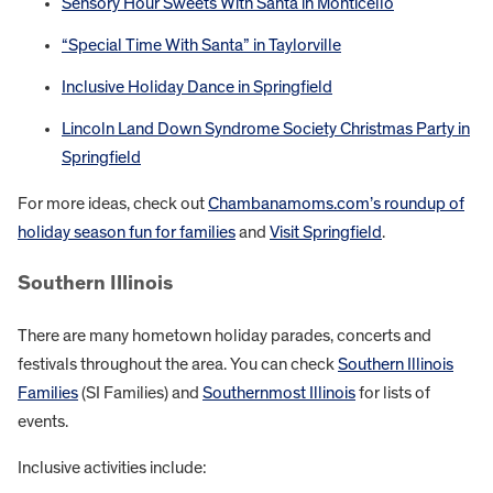
Sensory Hour Sweets With Santa in Monticello
“Special Time With Santa” in Taylorville
Inclusive Holiday Dance in Springfield
Lincoln Land Down Syndrome Society Christmas Party in
Springfield
For more ideas, check out
Chambanamoms.com’s roundup of
holiday season fun for families
and
Visit Springfield
.
Southern Illinois
There are many hometown holiday parades, concerts and
festivals throughout the area. You can check
Southern Illinois
Families
(SI Families) and
Southernmost Illinois
for lists of
events.
Inclusive activities include: