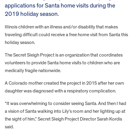
applications for Santa home visits during the
2019 holiday season.
Illinois children with an illness and/or disability that makes
traveling difficult could receive a free home visit from Santa this
holiday season.
The Secret Sleigh Project is an organization that coordinates
volunteers to provide Santa home visits to children who are
medically fragile nationwide.
A Colorado mother created the project in 2015 after her own
daughter was diagnosed with a respiratory complication.
“It was overwhelming to consider seeing Santa. And then I had
a vision of Santa walking into Lily’s room and her lighting up at
the sight of him,” Secret Sleigh Project Director Sarah Kordis
said.