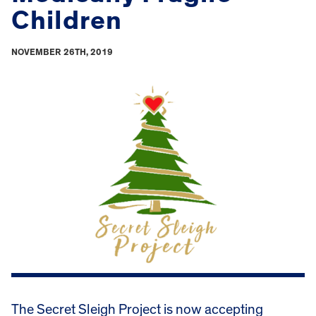
Children
NOVEMBER 26TH, 2019
The Secret Sleigh Project is now accepting