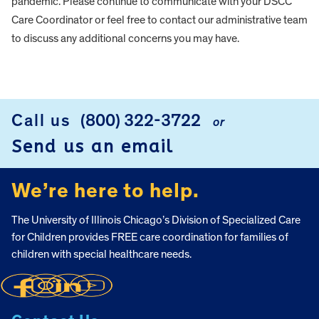
pandemic. Please continue to communicate with your DSCC
Care Coordinator or feel free to contact our administrative team
to discuss any additional concerns you may have.
FOOTER
Call us
(800) 322-3722
or
Send us an email
We’re here to help.
The University of Illinois Chicago’s Division of Specialized Care
for Children provides FREE care coordination for families of
children with special healthcare needs.