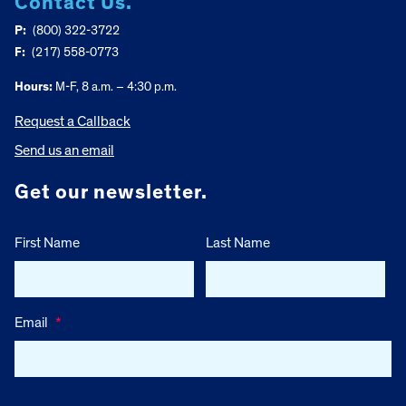
Contact Us.
P:
(800) 322-3722
F:
(217) 558-0773
Hours:
M-F, 8 a.m. – 4:30 p.m.
Request a Callback
Send us an email
Get our newsletter.
First Name
Last Name
Email
*