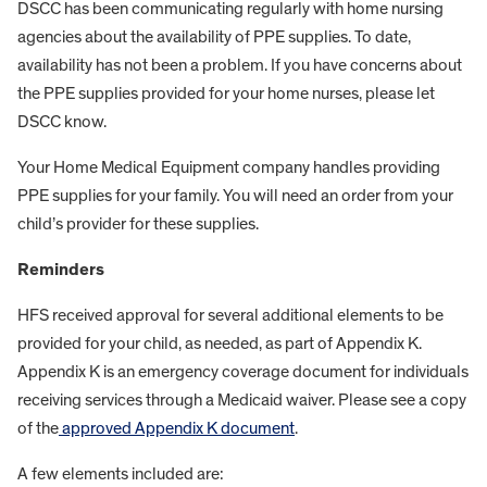
DSCC has been communicating regularly with home nursing
agencies about the availability of PPE supplies. To date,
availability has not been a problem. If you have concerns about
the PPE supplies provided for your home nurses, please let
DSCC know.
Your Home Medical Equipment company handles providing
PPE supplies for your family. You will need an order from your
child’s provider for these supplies.
Reminders
HFS received approval for several additional elements to be
provided for your child, as needed, as part of Appendix K.
Appendix K is an emergency coverage document for individuals
receiving services through a Medicaid waiver. Please see a copy
of the
approved Appendix K document
.
A few elements included are: