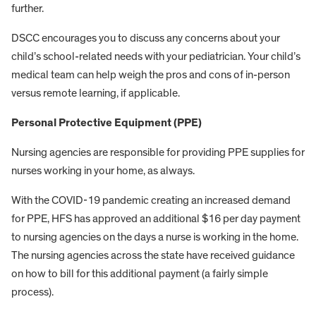
further.
DSCC encourages you to discuss any concerns about your
child’s school-related needs with your pediatrician. Your child’s
medical team can help weigh the pros and cons of in-person
versus remote learning, if applicable.
Personal Protective Equipment (PPE)
Nursing agencies are responsible for providing PPE supplies for
nurses working in your home, as always.
With the COVID-19 pandemic creating an increased demand
for PPE, HFS has approved an additional $16 per day payment
to nursing agencies on the days a nurse is working in the home.
The nursing agencies across the state have received guidance
on how to bill for this additional payment (a fairly simple
process).