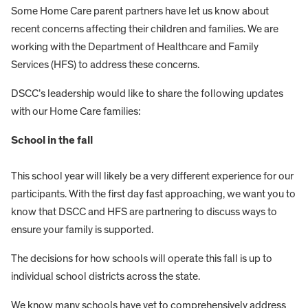
Some Home Care parent partners have let us know about
recent concerns affecting their children and families. We are
working with the Department of Healthcare and Family
Services (HFS) to address these concerns.
DSCC’s leadership would like to share the following updates
with our Home Care families:
School in the fall
This school year will likely be a very different experience for our
participants. With the first day fast approaching, we want you to
know that DSCC and HFS are partnering to discuss ways to
ensure your family is supported.
The decisions for how schools will operate this fall is up to
individual school districts across the state.
We know many schools have yet to comprehensively address