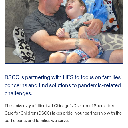
DSCC is partnering with HFS to focus on families’
concerns and find solutions to pandemic-related
challenges.
The University of Illinois at Chicago’s Division of Specialized
Care for Children (DSCC) takes pride in our partnership with the
participants and families we serve.