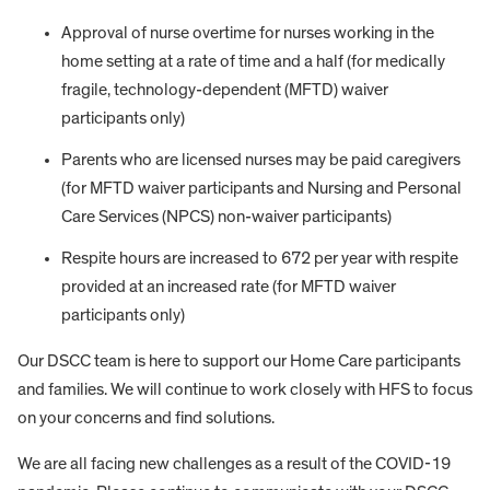
Approval of nurse overtime for nurses working in the
home setting at a rate of time and a half (for medically
fragile, technology-dependent (MFTD) waiver
participants only)
Parents who are licensed nurses may be paid caregivers
(for MFTD waiver participants and Nursing and Personal
Care Services (NPCS) non-waiver participants)
Respite hours are increased to 672 per year with respite
provided at an increased rate (for MFTD waiver
participants only)
Our DSCC team is here to support our Home Care participants
and families. We will continue to work closely with HFS to focus
on your concerns and find solutions.
We are all facing new challenges as a result of the COVID-19