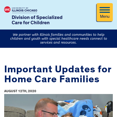
Menu
We partner with Illinois families and communities to help
children and youth with special healthcare needs connect to
services and resources.
Important Updates for
Home Care Families
AUGUST 12TH, 2020