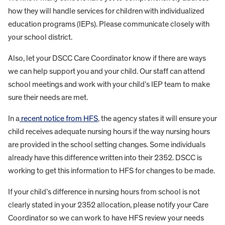
how they will handle services for children with individualized
education programs (IEPs). Please communicate closely with
your school district.
Also, let your DSCC Care Coordinator know if there are ways
we can help support you and your child. Our staff can attend
school meetings and work with your child’s IEP team to make
sure their needs are met.
In a
recent notice from HFS
, the agency states it will ensure your
child receives adequate nursing hours if the way nursing hours
are provided in the school setting changes. Some individuals
already have this difference written into their 2352. DSCC is
working to get this information to HFS for changes to be made.
If your child’s difference in nursing hours from school is not
clearly stated in your 2352 allocation, please notify your Care
Coordinator so we can work to have HFS review your needs