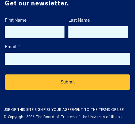
Get our newsletter.
First Name
Last Name
Email
*
USE OF THIS SITE SIGNIFIES YOUR AGREEMENT TO THE
TERMS OF USE
.
© Copyright 2026 The Board of Trustees of the University of Illinois