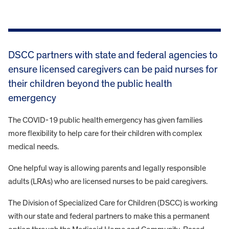
DSCC partners with state and federal agencies to
ensure licensed caregivers can be paid nurses for
their children beyond the public health
emergency
The COVID-19 public health emergency has given families
more flexibility to help care for their children with complex
medical needs.
One helpful way is allowing parents and legally responsible
adults (LRAs) who are licensed nurses to be paid caregivers.
The Division of Specialized Care for Children (DSCC) is working
with our state and federal partners to make this a permanent