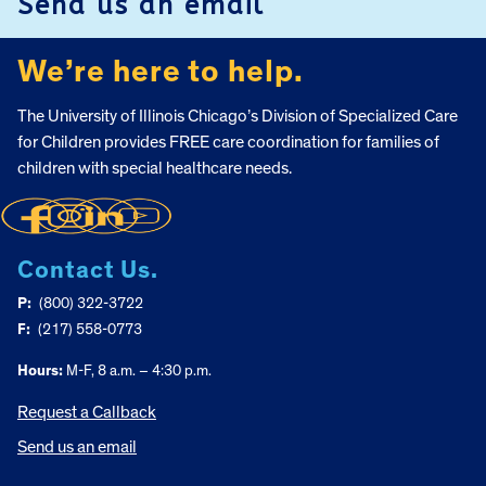
Send us an email
We’re here to help.
The University of Illinois Chicago’s Division of Specialized Care
for Children provides FREE care coordination for families of
children with special healthcare needs.
Contact Us.
P:
(800) 322-3722
F:
(217) 558-0773
Hours:
M-F, 8 a.m. – 4:30 p.m.
Request a Callback
Send us an email