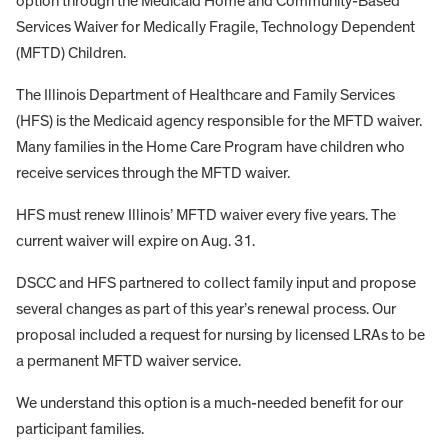
option through the Medicaid Home and Community-Based
Services Waiver for Medically Fragile, Technology Dependent
(MFTD) Children.
The Illinois Department of Healthcare and Family Services
(HFS) is the Medicaid agency responsible for the MFTD waiver.
Many families in the Home Care Program have children who
receive services through the MFTD waiver.
HFS must renew Illinois’ MFTD waiver every five years. The
current waiver will expire on Aug. 31.
DSCC and HFS partnered to collect family input and propose
several changes as part of this year’s renewal process. Our
proposal included a request for nursing by licensed LRAs to be
a permanent MFTD waiver service.
We understand this option is a much-needed benefit for our
participant families.