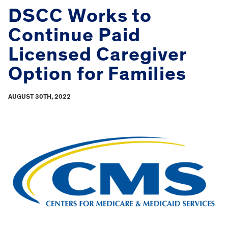
DSCC Works to
Continue Paid
Licensed Caregiver
Option for Families
AUGUST 30TH, 2022