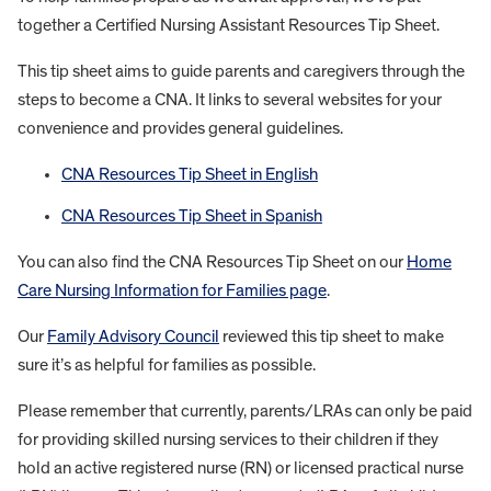
together a Certified Nursing Assistant Resources Tip Sheet.
This tip sheet aims to guide parents and caregivers through the
steps to become a CNA. It links to several websites for your
convenience and provides general guidelines.
CNA Resources Tip Sheet in English
CNA Resources Tip Sheet in Spanish
You can also find the CNA Resources Tip Sheet on our
Home
Care Nursing Information for Families page
.
Our
Family Advisory Council
reviewed this tip sheet to make
sure it’s as helpful for families as possible.
Please remember that currently, parents/LRAs can only be paid
for providing skilled nursing services to their children if they
hold an active registered nurse (RN) or licensed practical nurse