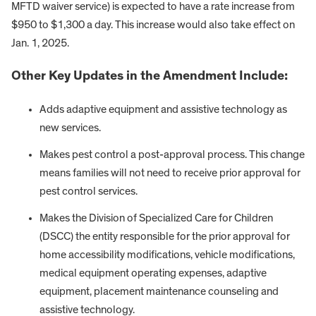
MFTD waiver service) is expected to have a rate increase from
$950 to $1,300 a day. This increase would also take effect on
Jan. 1, 2025.
Other Key Updates in the Amendment Include:
Adds adaptive equipment and assistive technology as
new services.
Makes pest control a post-approval process. This change
means families will not need to receive prior approval for
pest control services.
Makes the Division of Specialized Care for Children
(DSCC) the entity responsible for the prior approval for
home accessibility modifications, vehicle modifications,
medical equipment operating expenses, adaptive
equipment, placement maintenance counseling and
assistive technology.