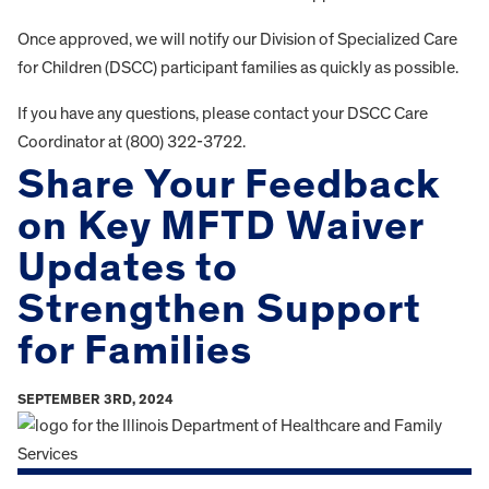
Once approved, we will notify our Division of Specialized Care
for Children (DSCC) participant families as quickly as possible.
If you have any questions, please contact your DSCC Care
Coordinator at (800) 322-3722.
Share Your Feedback
on Key MFTD Waiver
Updates to
Strengthen Support
for Families
SEPTEMBER 3RD, 2024