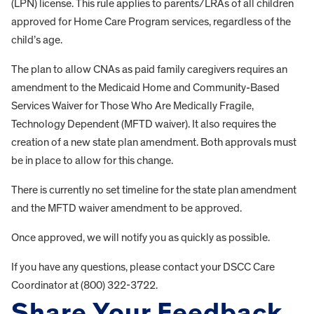
(LPN) license. This rule applies to parents/LRAs of all children
approved for Home Care Program services, regardless of the
child’s age.
The plan to allow CNAs as paid family caregivers requires an
amendment to the Medicaid Home and Community-Based
Services Waiver for Those Who Are Medically Fragile,
Technology Dependent (MFTD waiver). It also requires the
creation of a new state plan amendment. Both approvals must
be in place to allow for this change.
There is currently no set timeline for the state plan amendment
and the MFTD waiver amendment to be approved.
Once approved, we will notify you as quickly as possible.
If you have any questions, please contact your DSCC Care
Coordinator at (800) 322-3722.
Share Your Feedback