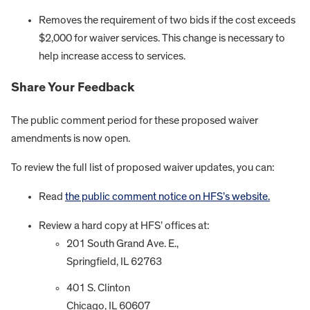
Removes the requirement of two bids if the cost exceeds
$2,000 for waiver services. This change is necessary to
help increase access to services.
Share Your Feedback
The public comment period for these proposed waiver
amendments is now open.
To review the full list of proposed waiver updates, you can:
Read
the public comment notice on HFS’s website.
Review a hard copy at HFS’ offices at:
201 South Grand Ave. E.,
Springfield, IL 62763
401 S. Clinton
Chicago, IL 60607