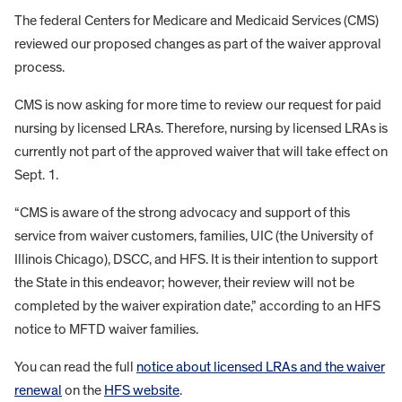
The federal Centers for Medicare and Medicaid Services (CMS)
reviewed our proposed changes as part of the waiver approval
process.
CMS is now asking for more time to review our request for paid
nursing by licensed LRAs. Therefore, nursing by licensed LRAs is
currently not part of the approved waiver that will take effect on
Sept. 1.
“CMS is aware of the strong advocacy and support of this
service from waiver customers, families, UIC (the University of
Illinois Chicago), DSCC, and HFS. It is their intention to support
the State in this endeavor; however, their review will not be
completed by the waiver expiration date,” according to an HFS
notice to MFTD waiver families.
You can read the full
notice about licensed LRAs and the waiver
renewal
on the
HFS website
.