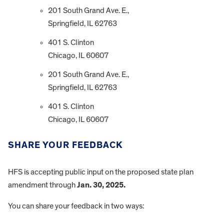
201 South Grand Ave. E.,
Springfield, IL 62763
401 S. Clinton
Chicago, IL 60607
201 South Grand Ave. E.,
Springfield, IL 62763
401 S. Clinton
Chicago, IL 60607
SHARE YOUR FEEDBACK
HFS is accepting public input on the proposed state plan
amendment through
Jan. 30, 2025.
You can share your feedback in two ways: