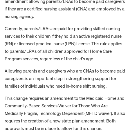
amendment allowing parents/LRAs to become paid caregivers
if they are a certified nursing assistant (CNA) and employed by a
nursing agency.
Currently, parents/LRAs are paid for providing skilled nursing
services to their children if they hold an active registered nurse
(RN) or licensed practical nurse (LPN) license. This rule applies
to parents/LRAs of all children approved for Home Care
Program services, regardless of the child’s age.
Allowing parents and caregivers who are CNAs to become paid
caregivers is an important step in strengthening support for
families of individuals who need in-home shift nursing.
This change requires an amendment to the Medicaid Home and
Community-Based Services Waiver for Those Who Are
Medically Fragile, Technology Dependent (MFTD waiver). It also
requires the creation of a new state plan amendment. Both
approvals must be in place to allow for this change.