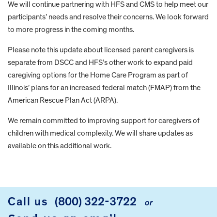
We will continue partnering with HFS and CMS to help meet our
participants’ needs and resolve their concerns. We look forward
to more progress in the coming months.
Please note this update about licensed parent caregivers is
separate from DSCC and HFS’s other work to expand paid
caregiving options for the Home Care Program as part of
Illinois’ plans for an increased federal match (FMAP) from the
American Rescue Plan Act (ARPA).
We remain committed to improving support for caregivers of
children with medical complexity. We will share updates as
available on this additional work.
FOOTER
Call us
(800) 322-3722
or