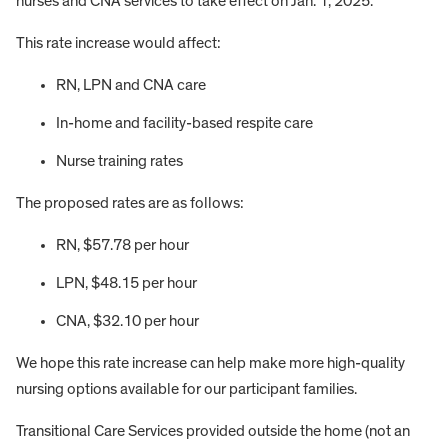
nurses and CNA services to take effect on Jan. 1, 2025.
This rate increase would affect:
RN, LPN and CNA care
In-home and facility-based respite care
Nurse training rates
The proposed rates are as follows:
RN, $57.78 per hour
LPN, $48.15 per hour
CNA, $32.10 per hour
We hope this rate increase can help make more high-quality
nursing options available for our participant families.
Transitional Care Services provided outside the home (not an