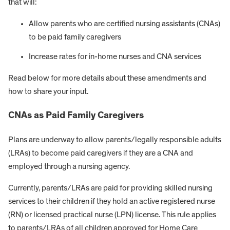
that will:
Allow parents who are certified nursing assistants (CNAs)
to be paid family caregivers
Increase rates for in-home nurses and CNA services
Read below for more details about these amendments and
how to share your input.
CNAs as Paid Family Caregivers
Plans are underway to allow parents/legally responsible adults
(LRAs) to become paid caregivers if they are a CNA and
employed through a nursing agency.
Currently, parents/LRAs are paid for providing skilled nursing
services to their children if they hold an active registered nurse
(RN) or licensed practical nurse (LPN) license. This rule applies
to parents/LRAs of all children approved for Home Care