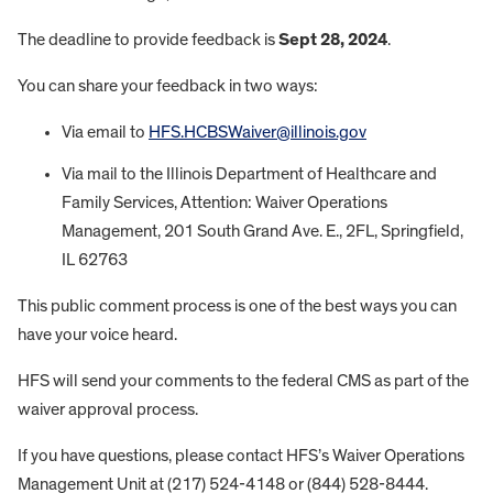
The deadline to provide feedback is
Sept 28, 2024
.
You can share your feedback in two ways:
Via email to
HFS.HCBSWaiver@illinois.gov
Via mail to the Illinois Department of Healthcare and
Family Services, Attention: Waiver Operations
Management, 201 South Grand Ave. E., 2FL, Springfield,
IL 62763
This public comment process is one of the best ways you can
have your voice heard.
HFS will send your comments to the federal CMS as part of the
waiver approval process.
If you have questions, please contact HFS’s Waiver Operations
Management Unit at (217) 524-4148 or (844) 528-8444.