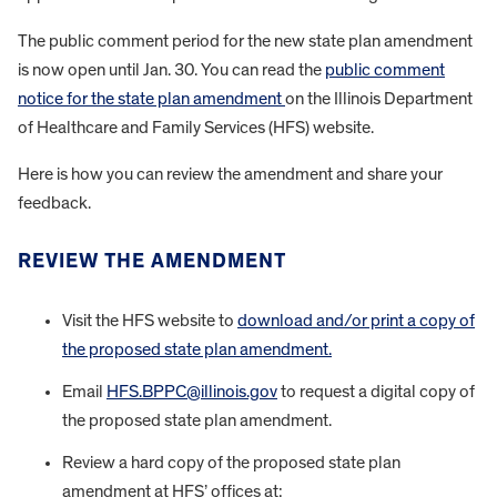
The public comment period for the new state plan amendment
is now open until Jan. 30. You can read the
public comment
notice for the state plan amendment
on the Illinois Department
of Healthcare and Family Services (HFS) website.
Here is how you can review the amendment and share your
feedback.
REVIEW THE AMENDMENT
Visit the HFS website to
download and/or print a copy of
the proposed state plan amendment.
Email
HFS.BPPC@illinois.gov
to request a digital copy of
the proposed state plan amendment.
Review a hard copy of the proposed state plan
amendment at HFS’ offices at: