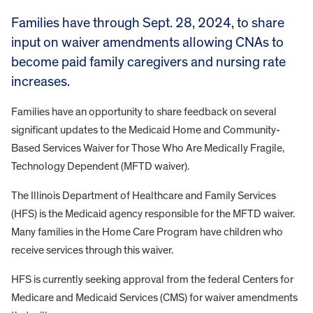
Families have through Sept. 28, 2024, to share
input on waiver amendments allowing CNAs to
become paid family caregivers and nursing rate
increases.
Families have an opportunity to share feedback on several
significant updates to the Medicaid Home and Community-
Based Services Waiver for Those Who Are Medically Fragile,
Technology Dependent (MFTD waiver).
The Illinois Department of Healthcare and Family Services
(HFS) is the Medicaid agency responsible for the MFTD waiver.
Many families in the Home Care Program have children who
receive services through this waiver.
HFS is currently seeking approval from the federal Centers for
Medicare and Medicaid Services (CMS) for waiver amendments