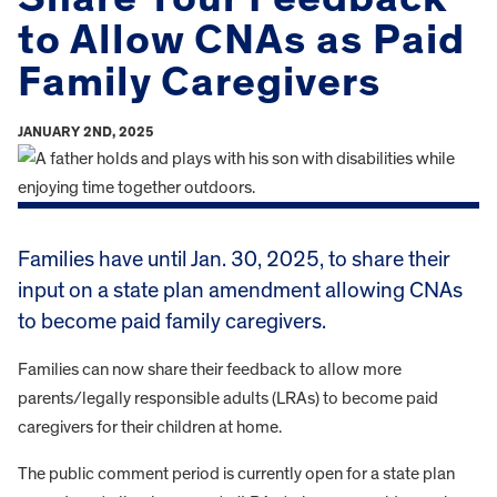
to Allow CNAs as Paid
Family Caregivers
JANUARY 2ND, 2025
Families have until Jan. 30, 2025, to share their
input on a state plan amendment allowing CNAs
to become paid family caregivers.
Families can now share their feedback to allow more
parents/legally responsible adults (LRAs) to become paid
caregivers for their children at home.
The public comment period is currently open for a state plan