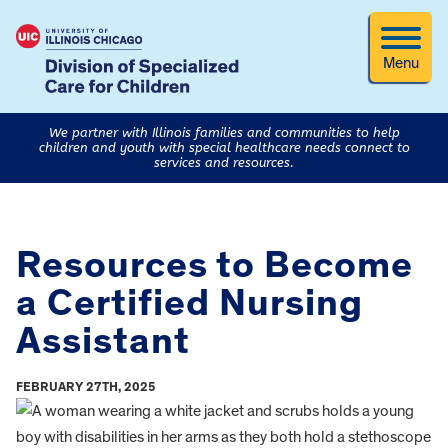
Menu
We partner with Illinois families and communities to help
children and youth with special healthcare needs connect to
services and resources.
Resources to Become
a Certified Nursing
Assistant
FEBRUARY 27TH, 2025