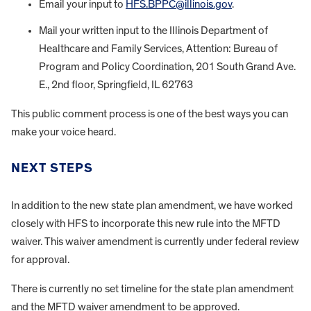
Email your input to
HFS.BPPC@illinois.gov
.
Mail your written input to the Illinois Department of
Healthcare and Family Services, Attention: Bureau of
Program and Policy Coordination, 201 South Grand Ave.
E., 2nd floor, Springfield, IL 62763
This public comment process is one of the best ways you can
make your voice heard.
NEXT STEPS
In addition to the new state plan amendment, we have worked
closely with HFS to incorporate this new rule into the MFTD
waiver. This waiver amendment is currently under federal review
for approval.
There is currently no set timeline for the state plan amendment
and the MFTD waiver amendment to be approved.