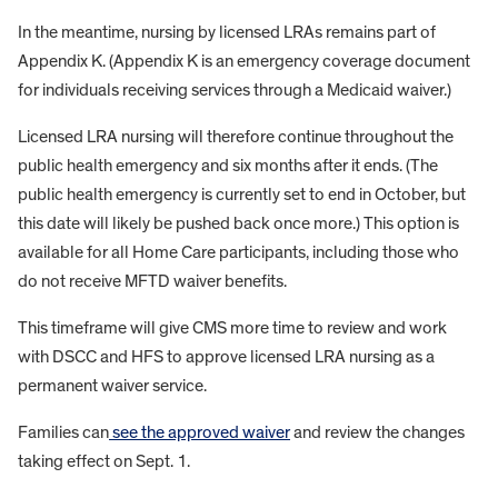
In the meantime, nursing by licensed LRAs remains part of
Appendix K. (Appendix K is an emergency coverage document
for individuals receiving services through a Medicaid waiver.)
Licensed LRA nursing will therefore continue throughout the
public health emergency and six months after it ends. (The
public health emergency is currently set to end in October, but
this date will likely be pushed back once more.) This option is
available for all Home Care participants, including those who
do not receive MFTD waiver benefits.
This timeframe will give CMS more time to review and work
with DSCC and HFS to approve licensed LRA nursing as a
permanent waiver service.
Families can
see the approved waiver
and review the changes
taking effect on Sept. 1.