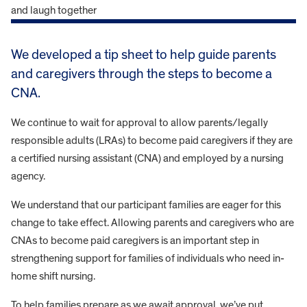
We developed a tip sheet to help guide parents
and caregivers through the steps to become a
CNA.
We continue to wait for approval to allow parents/legally
responsible adults (LRAs) to become paid caregivers if they are
a certified nursing assistant (CNA) and employed by a nursing
agency.
We understand that our participant families are eager for this
change to take effect. Allowing parents and caregivers who are
CNAs to become paid caregivers is an important step in
strengthening support for families of individuals who need in-
home shift nursing.
To help families prepare as we await approval, we’ve put