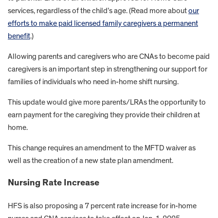
services, regardless of the child’s age. (Read more about
our
efforts to make paid licensed family caregivers a permanent
benefit
.)
Allowing parents and caregivers who are CNAs to become paid
caregivers is an important step in strengthening our support for
families of individuals who need in-home shift nursing.
This update would give more parents/LRAs the opportunity to
earn payment for the caregiving they provide their children at
home.
This change requires an amendment to the MFTD waiver as
well as the creation of a new state plan amendment.
Nursing Rate Increase
HFS is also proposing a 7 percent rate increase for in-home