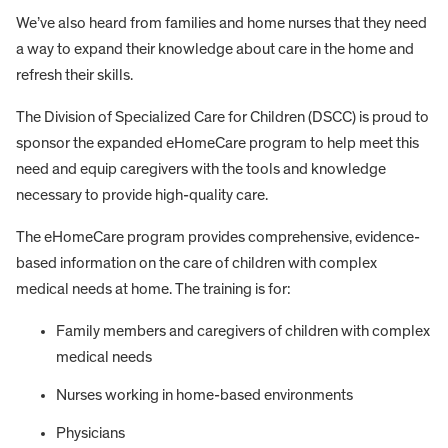
We’ve also heard from families and home nurses that they need
a way to expand their knowledge about care in the home and
refresh their skills.
The Division of Specialized Care for Children (DSCC) is proud to
sponsor the expanded eHomeCare program to help meet this
need and equip caregivers with the tools and knowledge
necessary to provide high-quality care.
The eHomeCare program provides comprehensive, evidence-
based information on the care of children with complex
medical needs at home. The training is for:
Family members and caregivers of children with complex
medical needs
Nurses working in home-based environments
Physicians