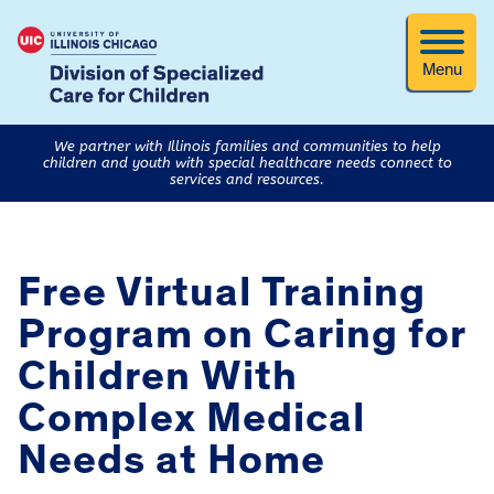
Menu
We partner with Illinois families and communities to help
children and youth with special healthcare needs connect to
services and resources.
Free Virtual Training
Program on Caring for
Children With
Complex Medical
Needs at Home