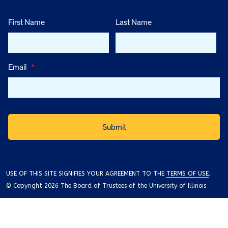
First Name
Last Name
Email
*
USE OF THIS SITE SIGNIFIES YOUR AGREEMENT TO THE
TERMS OF USE
.
© Copyright 2026 The Board of Trustees of the University of Illinois