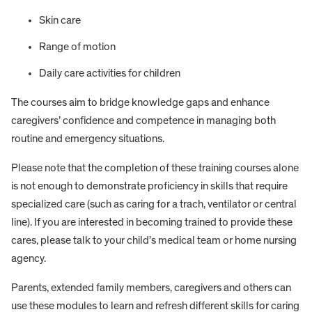
Skin care
Range of motion
Daily care activities for children
The courses aim to bridge knowledge gaps and enhance
caregivers’ confidence and competence in managing both
routine and emergency situations.
Please note that the completion of these training courses alone
is not enough to demonstrate proficiency in skills that require
specialized care (such as caring for a trach, ventilator or central
line). If you are interested in becoming trained to provide these
cares, please talk to your child’s medical team or home nursing
agency.
Parents, extended family members, caregivers and others can
use these modules to learn and refresh different skills for caring