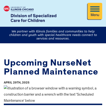
Menu
We partner with Illinois families and communities to help
children and youth with special healthcare needs connect to
services and resources.
Upcoming NurseNet
Planned Maintenance
APRIL 29TH, 2025