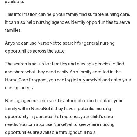
available.
This information can help your family find suitable nursing care.
It can also help nursing agencies identify opportunities to serve
families.
Anyone can use NurseNet to search for general nursing
opportunities across the state.
The search is set up for families and nursing agencies to find
and share what they need easily. As a family enrolled in the
Home Care Program, you can log in to NurseNet and enter your
nursing needs.
Nursing agencies can see this information and contact your
family within NurseNet if they have a potential nursing
opportunity in your area that matches your child’s care
needs. You can also use NurseNet to see where nursing
opportunities are available throughout Illinois.