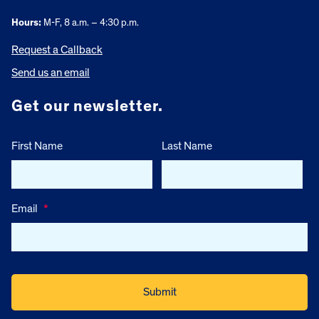
Hours:
M-F, 8 a.m. – 4:30 p.m.
Request a Callback
Send us an email
Get our newsletter.
First Name
Last Name
Email
*