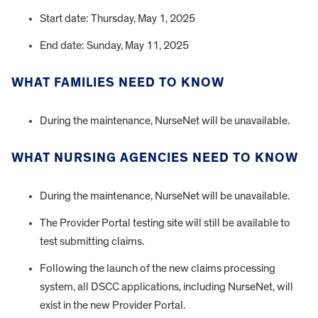
Start date: Thursday, May 1, 2025
End date: Sunday, May 11, 2025
WHAT FAMILIES NEED TO KNOW
During the maintenance, NurseNet will be unavailable.
WHAT NURSING AGENCIES NEED TO KNOW
During the maintenance, NurseNet will be unavailable.
The Provider Portal testing site will still be available to
test submitting claims.
Following the launch of the new claims processing
system, all DSCC applications, including NurseNet, will
exist in the new Provider Portal.