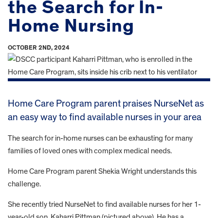
the Search for In-
Home Nursing
OCTOBER 2ND, 2024
Home Care Program parent praises NurseNet as
an easy way to find available nurses in your area
The search for in-home nurses can be exhausting for many
families of loved ones with complex medical needs.
Home Care Program parent Shekia Wright understands this
challenge.
She recently tried NurseNet to find available nurses for her 1-
year-old son, Kaharri Pittman (pictured above). He has a