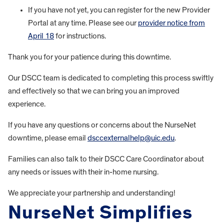
If you have not yet, you can register for the new Provider
Portal at any time. Please see our
provider notice from
April 18
for instructions.
Thank you for your patience during this downtime.
Our DSCC team is dedicated to completing this process swiftly
and effectively so that we can bring you an improved
experience.
If you have any questions or concerns about the NurseNet
downtime, please email
dsccexternalhelp@uic.edu
.
Families can also talk to their DSCC Care Coordinator about
any needs or issues with their in-home nursing.
We appreciate your partnership and understanding!
NurseNet Simplifies