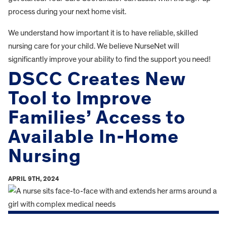
process during your next home visit.
We understand how important it is to have reliable, skilled
nursing care for your child. We believe NurseNet will
significantly improve your ability to find the support you need!
DSCC Creates New
Tool to Improve
Families’ Access to
Available In-Home
Nursing
APRIL 9TH, 2024