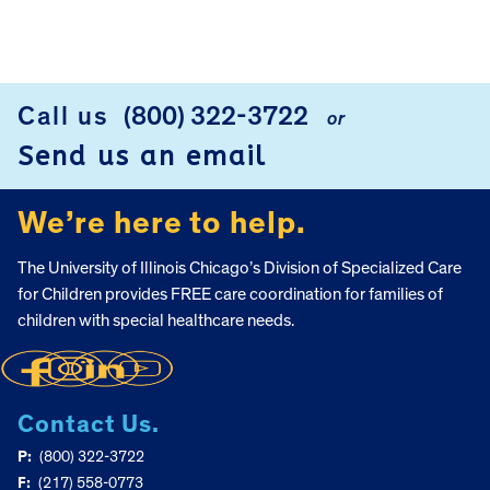
FOOTER
Call us
(800) 322-3722
or
Send us an email
We’re here to help.
The University of Illinois Chicago’s Division of Specialized Care
for Children provides FREE care coordination for families of
children with special healthcare needs.
Contact Us.
P:
(800) 322-3722
F:
(217) 558-0773