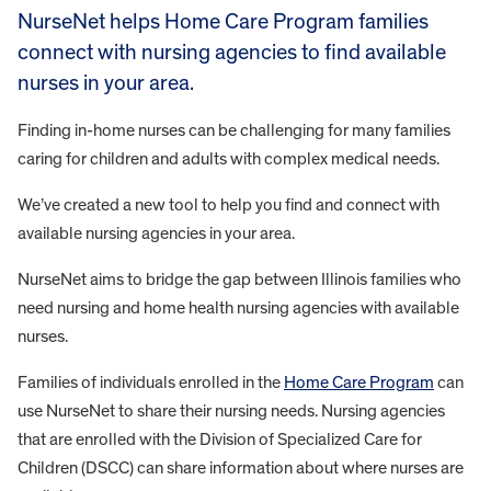
NurseNet helps Home Care Program families
connect with nursing agencies to find available
nurses in your area.
Finding in-home nurses can be challenging for many families
caring for children and adults with complex medical needs.
We’ve created a new tool to help you find and connect with
available nursing agencies in your area.
NurseNet aims to bridge the gap between Illinois families who
need nursing and home health nursing agencies with available
nurses.
Families of individuals enrolled in the
Home Care Program
can
use NurseNet to share their nursing needs. Nursing agencies
that are enrolled with the Division of Specialized Care for
Children (DSCC) can share information about where nurses are