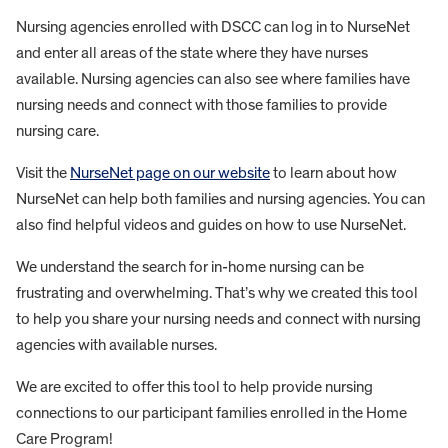
Nursing agencies enrolled with DSCC can log in to NurseNet
and enter all areas of the state where they have nurses
available. Nursing agencies can also see where families have
nursing needs and connect with those families to provide
nursing care.
Visit the
NurseNet page on our website
to learn about how
NurseNet can help both families and nursing agencies. You can
also find helpful videos and guides on how to use NurseNet.
We understand the search for in-home nursing can be
frustrating and overwhelming. That’s why we created this tool
to help you share your nursing needs and connect with nursing
agencies with available nurses.
We are excited to offer this tool to help provide nursing
connections to our participant families enrolled in the Home
Care Program!