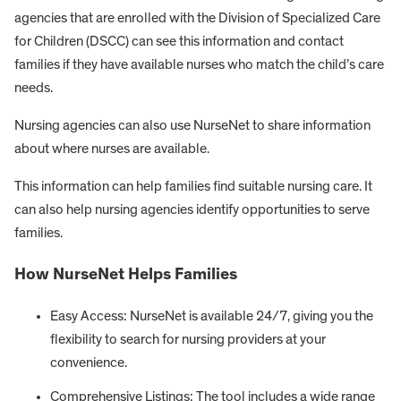
agencies that are enrolled with the Division of Specialized Care
for Children (DSCC) can see this information and contact
families if they have available nurses who match the child’s care
needs.
Nursing agencies can also use NurseNet to share information
about where nurses are available.
This information can help families find suitable nursing care. It
can also help nursing agencies identify opportunities to serve
families.
How NurseNet Helps Families
Easy Access: NurseNet is available 24/7, giving you the
flexibility to search for nursing providers at your
convenience.
Comprehensive Listings: The tool includes a wide range