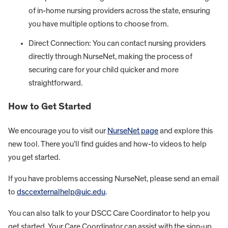
of in-home nursing providers across the state, ensuring
you have multiple options to choose from.
Direct Connection: You can contact nursing providers
directly through NurseNet, making the process of
securing care for your child quicker and more
straightforward.
How to Get Started
We encourage you to visit our
NurseNet page
and explore this
new tool. There you’ll find guides and how-to videos to help
you get started.
If you have problems accessing NurseNet, please send an email
to
dsccexternalhelp@uic.edu
.
You can also talk to your DSCC Care Coordinator to help you
get started. Your Care Coordinator can assist with the sign-up