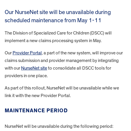
Our NurseNet site will be unavailable during
scheduled maintenance from May 1-11
The Division of Specialized Care for Children (DSCC) will
implement a new claims processing system in May.
Our
Provider Portal
, a part of the new system, will improve our
claims submission and provider management by integrating
with our
NurseNet site
to consolidate all DSCC tools for
providers in one place.
As part of this rollout, NurseNet will be unavailable while we
link it with the new Provider Portal.
MAINTENANCE PERIOD
NurseNet will be unavailable during the following period: