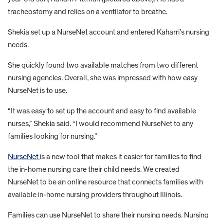
tracheostomy and relies on a ventilator to breathe.
Shekia set up a NurseNet account and entered Kaharri’s nursing
needs.
She quickly found two available matches from two different
nursing agencies. Overall, she was impressed with how easy
NurseNet is to use.
“It was easy to set up the account and easy to find available
nurses,” Shekia said. “I would recommend NurseNet to any
families looking for nursing.”
NurseNet
is a new tool that makes it easier for families to find
the in-home nursing care their child needs. We created
NurseNet to be an online resource that connects families with
available in-home nursing providers throughout Illinois.
Families can use NurseNet to share their nursing needs. Nursing