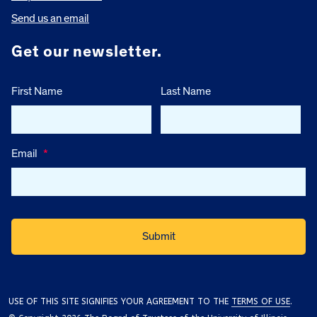
Send us an email
Get our newsletter.
First Name
Last Name
Email
*
USE OF THIS SITE SIGNIFIES YOUR AGREEMENT TO THE
TERMS OF USE
.