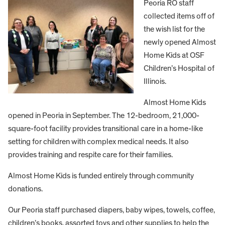
Peoria RO staff
collected items off of
the wish list for the
newly opened Almost
Home Kids at OSF
Children’s Hospital of
Illinois.
Almost Home Kids
opened in Peoria in September. The 12-bedroom, 21,000-
square-foot facility provides transitional care in a home-like
setting for children with complex medical needs. It also
provides training and respite care for their families.
Almost Home Kids is funded entirely through community
donations.
Our Peoria staff purchased diapers, baby wipes, towels, coffee,
children’s books, assorted toys and other supplies to help the