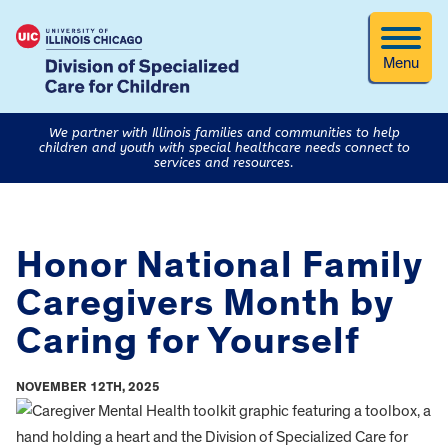
Menu
We partner with Illinois families and communities to help
children and youth with special healthcare needs connect to
services and resources.
Honor National Family
Caregivers Month by
Caring for Yourself
NOVEMBER 12TH, 2025