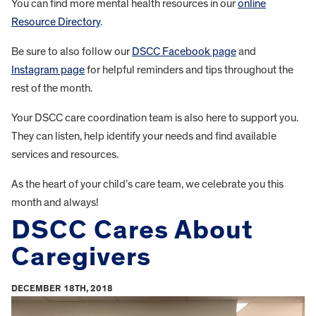
You can find more mental health resources in our
online
Resource Directory
.
Be sure to also follow our
DSCC Facebook page
and
Instagram page
for helpful reminders and tips throughout the
rest of the month.
Your DSCC care coordination team is also here to support you.
They can listen, help identify your needs and find available
services and resources.
As the heart of your child’s care team, we celebrate you this
month and always!
DSCC Cares About
Caregivers
DECEMBER 18TH, 2018