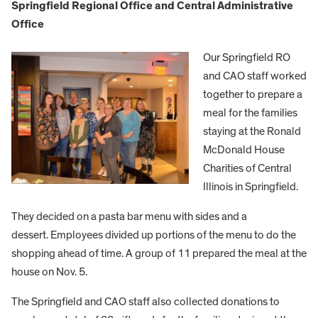
Springfield Regional Office and Central Administrative
Office
Our Springfield RO
and CAO staff worked
together to prepare a
meal for the families
staying at the Ronald
McDonald House
Charities of Central
Illinois in Springfield.
They decided on a pasta bar menu with sides and a
dessert. Employees divided up portions of the menu to do the
shopping ahead of time. A group of 11 prepared the meal at the
house on Nov. 5.
The Springfield and CAO staff also collected donations to