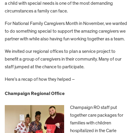
a child with special needs is one of the most demanding
circumstances a family can face.
For National Family Caregivers Month in November, we wanted
to do something special to support the amazing caregivers we
partner with while also having fun working together as a team.
We invited our regional offices to plan a service project to
benefit a group of caregivers in their community. Many of our
staff jumped at the chance to participate.
Here’s a recap of how they helped –
Champaign Regional Office
Champaign RO staff put
together care packages for
families with children
hospitalized in the Carle