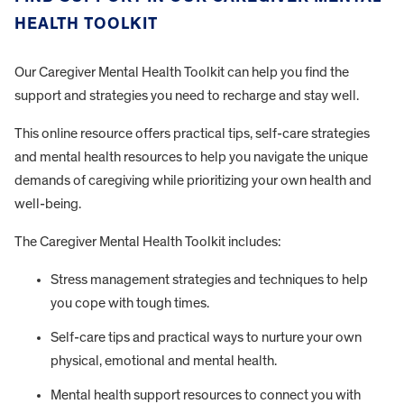
HEALTH TOOLKIT
Our Caregiver Mental Health Toolkit can help you find the
support and strategies you need to recharge and stay well.
This online resource offers practical tips, self-care strategies
and mental health resources to help you navigate the unique
demands of caregiving while prioritizing your own health and
well-being.
The Caregiver Mental Health Toolkit includes:
Stress management strategies and techniques to help
you cope with tough times.
Self-care tips and practical ways to nurture your own
physical, emotional and mental health.
Mental health support resources to connect you with