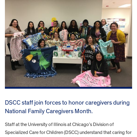
DSCC staff join forces to honor caregivers during
National Family Caregivers Month.
Staff at the University of Illinois at Chicago’s Division of
Specialized Care for Children (DSCC) understand that caring for