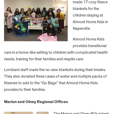
made 17 cozy fleece
blankets for the
children staying at
Almost Home Kids in
Naperville.
Almost Home Kids
provides transitional
care in a home-like setting to children with complicated health
needs, training for their families and respite care.
Lombard staff made the no-sew blankets during their breaks.
They also donated three cases of water and multiple packs of
Kleenex to add to the “Go Bags” that Almost Home Kids
provides to their families.
Marion and Olney Regional Offices
The Marion and Olney ROs joined