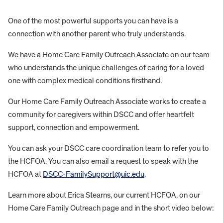
One of the most powerful supports you can have is a
connection with another parent who truly understands.
We have a Home Care Family Outreach Associate on our team
who understands the unique challenges of caring for a loved
one with complex medical conditions firsthand.
Our Home Care Family Outreach Associate works to create a
community for caregivers within DSCC and offer heartfelt
support, connection and empowerment.
You can ask your DSCC care coordination team to refer you to
the HCFOA. You can also email a request to speak with the
HCFOA at
DSCC-FamilySupport@uic.edu
.
Learn more about Erica Stearns, our current HCFOA, on our
Home Care Family Outreach page and in the short video below: