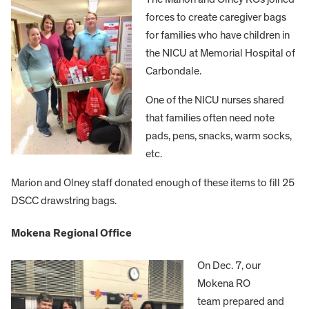
forces to create caregiver bags
for families who have children in
the NICU at Memorial Hospital of
Carbondale.
One of the NICU nurses shared
that families often need note
pads, pens, snacks, warm socks,
etc.
Marion and Olney staff donated enough of these items to fill 25
DSCC drawstring bags.
Mokena Regional Office
On Dec. 7, our
Mokena RO
team prepared and