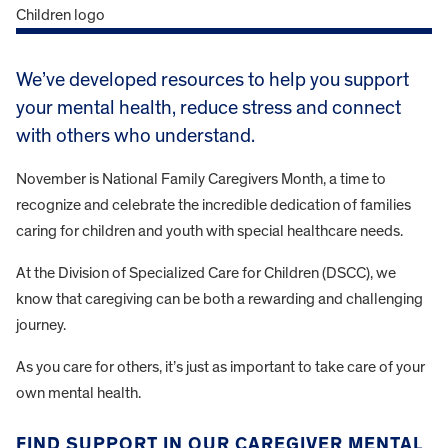
We’ve developed resources to help you support
your mental health, reduce stress and connect
with others who understand.
November is National Family Caregivers Month, a time to
recognize and celebrate the incredible dedication of families
caring for children and youth with special healthcare needs.
At the Division of Specialized Care for Children (DSCC), we
know that caregiving can be both a rewarding and challenging
journey.
As you care for others, it’s just as important to take care of your
own mental health.
FIND SUPPORT IN OUR CAREGIVER MENTAL