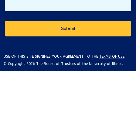
USE OF THIS SITE SIGNIFIES YOUR AGREEMENT TO THE
TERMS OF USE
.
© Copyright 2026 The Board of Trustees of the University of Illinois