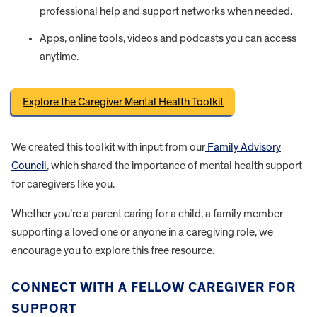
professional help and support networks when needed.
Apps, online tools, videos and podcasts you can access
anytime.
Explore the Caregiver Mental Health Toolkit
We created this toolkit with input from our
Family Advisory
Council
, which shared the importance of mental health support
for caregivers like you.
Whether you’re a parent caring for a child, a family member
supporting a loved one or anyone in a caregiving role, we
encourage you to explore this free resource.
CONNECT WITH A FELLOW CAREGIVER FOR
SUPPORT