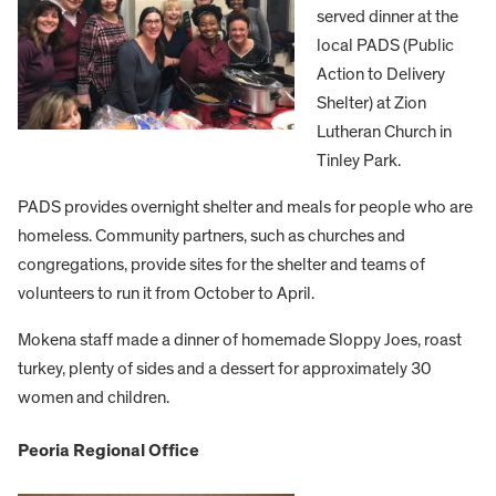
served dinner at the
local PADS (Public
Action to Delivery
Shelter) at Zion
Lutheran Church in
Tinley Park.
PADS provides overnight shelter and meals for people who are
homeless. Community partners, such as churches and
congregations, provide sites for the shelter and teams of
volunteers to run it from October to April.
Mokena staff made a dinner of homemade Sloppy Joes, roast
turkey, plenty of sides and a dessert for approximately 30
women and children.
Peoria Regional Office