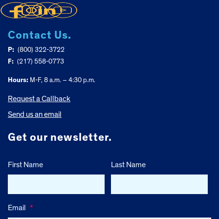
Contact Us.
P:
(800) 322-3722
F:
(217) 558-0773
Hours:
M-F, 8 a.m. – 4:30 p.m.
Request a Callback
Send us an email
Get our newsletter.
First Name
Last Name
Email
*