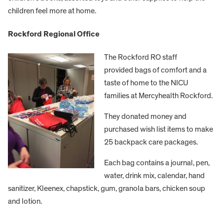
children feel more at home.
Rockford Regional Office
The Rockford RO staff
provided bags of comfort and a
taste of home to the NICU
families at Mercyhealth Rockford.
They donated money and
purchased wish list items to make
25 backpack care packages.
Each bag contains a journal, pen,
water, drink mix, calendar, hand
sanitizer, Kleenex, chapstick, gum, granola bars, chicken soup
and lotion.