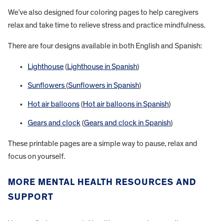
We’ve also designed four coloring pages to help caregivers
relax and take time to relieve stress and practice mindfulness.
There are four designs available in both English and Spanish:
Lighthouse
(
Lighthouse in Spanish
)
Sunflowers
(
Sunflowers in Spanish
)
Hot air balloons
(
Hot air balloons in Spanish
)
Gears and clock
(
Gears and clock in Spanish
)
These printable pages are a simple way to pause, relax and
focus on yourself.
MORE MENTAL HEALTH RESOURCES AND
SUPPORT