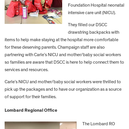
Foundation Hospital neonatal
intensive care unit (NICU).
They filled our DSCC
drawstring backpacks with
items to help make staying at the hospital more comfortable
for these deserving parents. Champaign staff are also
partnering with Carle’s NICU and mother/baby social workers
so families are aware that DSCC is here to help connect them to
services and resources.
Carle’s NICU and mother/baby social workers were thrilled to
pick up the packages and to have our organization as a source
of support for their families.
Lombard Regional Office
The Lombard RO