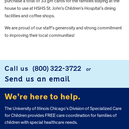
purchase a total of 33 gift cards for the families staying at the
house to use at HSHS St. John’s Children’s Hospital’s dining
facilities and coffee shops.
We are proud of our staff’s generosity and strong commitment
to improving their local communities!
FOOTER
Call us
(800) 322-3722
or
Send us an email
We’re here to help.
The University of Illinois Chicago’s Division of Specialized Care
for Children provides FREE care coordination for families of
children with special healthcare needs.