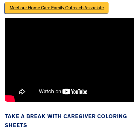
Meet our Home Care Family Outreach Associate
TAKE A BREAK WITH CAREGIVER COLORING
SHEETS