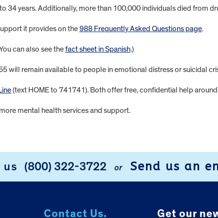
 to 34 years. Additionally, more than 100,000 individuals died from 
pport it provides on the
988 Frequently Asked Questions page
.
(You can also see the
fact sheet in Spanish
.)
will remain available to people in emotional distress or suicidal cris
Line
(text HOME to 741741). Both offer free, confidential help around 
more mental health services and support.
Send us an e
l us
(800) 322-3722
or
Contact Us.
Get our new