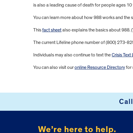
is also a leading cause of death for people ages 10
You can learn more about how 988 works and the su
This
fact sheet
also explains the basics about 988. 
The current Lifeline phone number of (800) 273-8255 
Individuals may also continue to text the
Crisis Text 
You can also visit our
online Resource Directory
for 
FOOTER
Cal
We’re here to help.