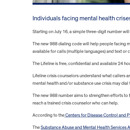
Individuals facing mental health crise
Starting on July 16, a simple three-digit number wil
The new 988 dialing code will help people facing men
available for calls (multiple languages) and text or c
The Lifeline is free, confidential and available 24 h
Lifeline crisis counselors understand what callers
mental health and/or substance use crisis may dial
The new 988 number aims to strengthen efforts to tra
reach a trained crisis counselor who can help.
According to the
Centers for Disease Control and P
The
Substance Abuse and Mental Health Services 