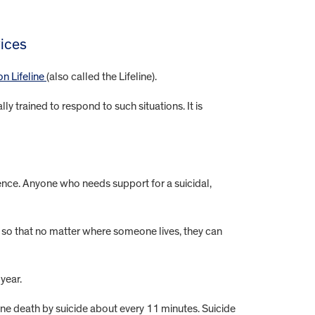
vices
on Lifeline
(also called the Lifeline).
 trained to respond to such situations. It is
ence. Anyone who needs support for a suicidal,
nt so that no matter where someone lives, they can
 year.
one death by suicide about every 11 minutes. Suicide