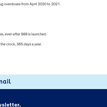
drug overdoses from April 2020 to 2021.
is, even after 988 is launched.
the clock, 365 days a year.
mail
sletter.