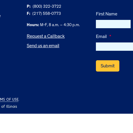
P:
(800) 322-3722
F:
(217) 558-0773
First Name
e
Hours:
M-F, 8 a.m. – 4:30 p.m.
Request a Callback
Email
*
Send us an email
MS OF USE
.
f Illinois