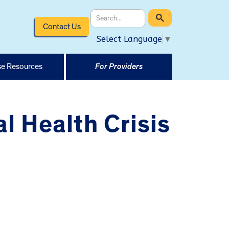
Contact Us
Select Language
▼
e Resources
For Providers
l Health Crisis