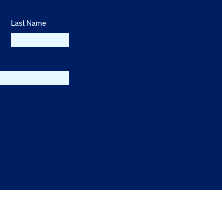
Last Name