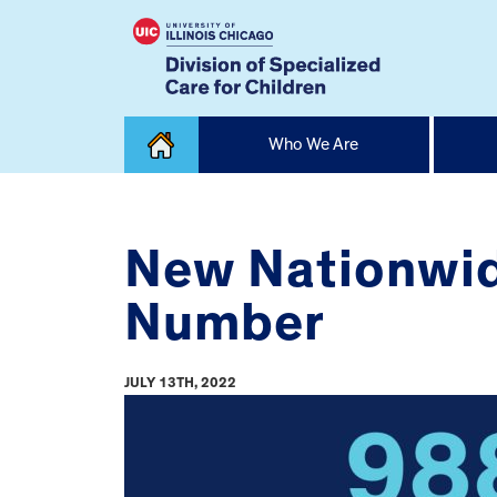
Skip
Who We Are
to
content
Home
New Nationwide
Number
JULY 13TH, 2022