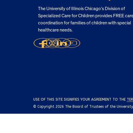
The University of Illinois Chicago’s Division of
Specialized Care for Children provides FREE car
coordination for families of children with special
healthcare needs.
USE OF THIS SITE SIGNIFIES YOUR AGREEMENT TO THE
TER
© Copyright 2026 The Board of Trustees of the University o