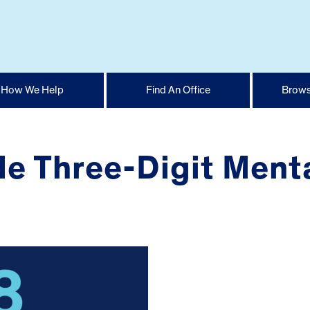
How We Help
Find An Office
Brows
 Three-Digit Menta