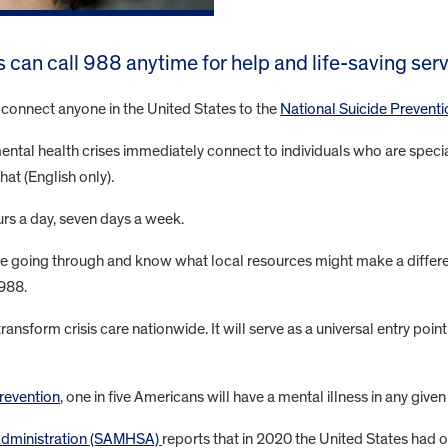
s can call 988 anytime for help and life-saving ser
l connect anyone in the United States to the
National Suicide Preventi
tal health crises immediately connect to individuals who are specially
hat (English only).
ours a day, seven days a week.
 are going through and know what local resources might make a differ
 988.
nsform crisis care nationwide. It will serve as a universal entry poi
revention
, one in five Americans will have a mental illness in any given
Administration (SAMHSA)
reports that in 2020 the United States had 