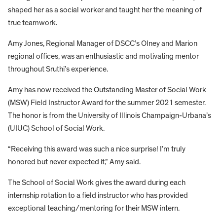
shaped her as a social worker and taught her the meaning of
true teamwork.
Amy Jones, Regional Manager of DSCC’s Olney and Marion
regional offices, was an enthusiastic and motivating mentor
throughout Sruthi’s experience.
Amy has now received the Outstanding Master of Social Work
(MSW) Field Instructor Award for the summer 2021 semester.
The honor is from the University of Illinois Champaign-Urbana’s
(UIUC) School of Social Work.
“Receiving this award was such a nice surprise! I’m truly
honored but never expected it,” Amy said.
The School of Social Work gives the award during each
internship rotation to a field instructor who has provided
exceptional teaching/mentoring for their MSW intern.