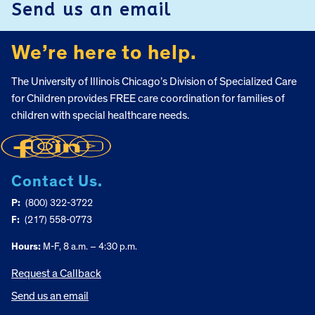
Send us an email
We’re here to help.
The University of Illinois Chicago’s Division of Specialized Care
for Children provides FREE care coordination for families of
children with special healthcare needs.
Contact Us.
P:
(800) 322-3722
F:
(217) 558-0773
Hours:
M-F, 8 a.m. – 4:30 p.m.
Request a Callback
Send us an email