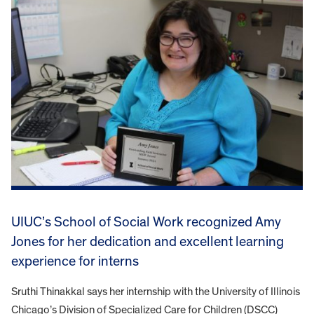
UIUC’s School of Social Work recognized Amy
Jones for her dedication and excellent learning
experience for interns
Sruthi Thinakkal says her internship with the University of Illinois
Chicago’s Division of Specialized Care for Children (DSCC)