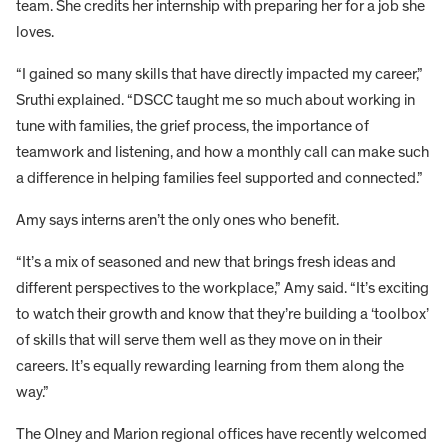
team. She credits her internship with preparing her for a job she
loves.
“I gained so many skills that have directly impacted my career,”
Sruthi explained. “DSCC taught me so much about working in
tune with families, the grief process, the importance of
teamwork and listening, and how a monthly call can make such
a difference in helping families feel supported and connected.”
Amy says interns aren’t the only ones who benefit.
“It’s a mix of seasoned and new that brings fresh ideas and
different perspectives to the workplace,” Amy said. “It’s exciting
to watch their growth and know that they’re building a ‘toolbox’
of skills that will serve them well as they move on in their
careers. It’s equally rewarding learning from them along the
way.”
The Olney and Marion regional offices have recently welcomed