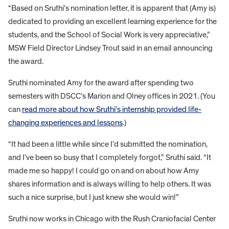
“Based on Sruthi’s nomination letter, it is apparent that (Amy is)
dedicated to providing an excellent learning experience for the
students, and the School of Social Work is very appreciative,”
MSW Field Director Lindsey Trout said in an email announcing
the award.
Sruthi nominated Amy for the award after spending two
semesters with DSCC’s Marion and Olney offices in 2021. (You
can
read more about how Sruthi’s internship provided life-
changing experiences and lessons
.)
“It had been a little while since I’d submitted the nomination,
and I’ve been so busy that I completely forgot,” Sruthi said. “It
made me so happy! I could go on and on about how Amy
shares information and is always willing to help others. It was
such a nice surprise, but I just knew she would win!”
Sruthi now works in Chicago with the Rush Craniofacial Center