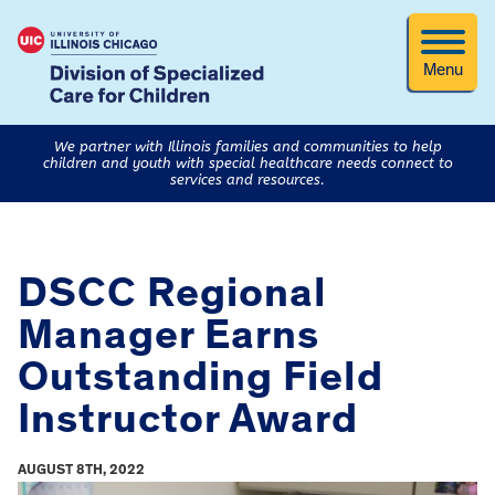
Menu
We partner with Illinois families and communities to help
children and youth with special healthcare needs connect to
services and resources.
DSCC Regional
Manager Earns
Outstanding Field
Instructor Award
AUGUST 8TH, 2022