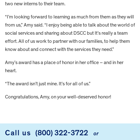
two new interns to their team.
“I’m looking forward to learning as much from them as they will
from us,” Amy said. “I enjoy being able to talk about the world of
social services and sharing about DSCC but It’s really a team
effort. All of us work to partner with our families, to help them
know about and connect with the services they need.”
Amy’s award has a place of honor in her office – and in her
heart.
“The award isn’t just mine. It’s for all of us.”
Congratulations, Amy, on your well-deserved honor!
FOOTER
Call us
(800) 322-3722
or