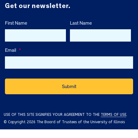
Get our newsletter.
First Name
Last Name
Email
*
USE OF THIS SITE SIGNIFIES YOUR AGREEMENT TO THE
TERMS OF USE
.
© Copyright 2026 The Board of Trustees of the University of Illinois