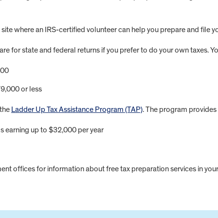
 site where an IRS-certified volunteer can help you prepare and file yo
are for state and federal returns if you prefer to do your own taxes. Y
000
9,000 or less
 the
Ladder Up Tax Assistance Program (TAP)
. The program provides f
ls earning up to $32,000 per year
nt offices for information about free tax preparation services in your