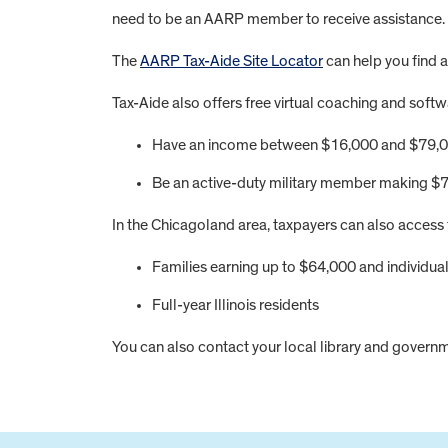
need to be an AARP member to receive assistance.
The
AARP Tax-Aide Site Locator
can help you find a
Tax-Aide also offers free virtual coaching and softw
Have an income between $16,000 and $79,
Be an active-duty military member making $7
In the Chicagoland area, taxpayers can also access
Families earning up to $64,000 and individua
Full-year Illinois residents
You can also contact your local library and governme
FOOTER