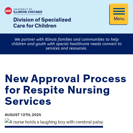
Menu
We partner with Illinois families and communities to help
children and youth with special healthcare needs connect to
services and resources.
New Approval Process
for Respite Nursing
Services
AUGUST 12TH, 2025