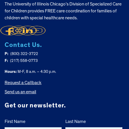
The University of Illinois Chicago’s Division of Specialized Care
for Children provides FREE care coordination for families of
children with special healthcare needs.
Contact Us.
P:
(800) 322-3722
F:
(217) 558-0773
Hours:
M-F, 8 a.m. – 4:30 p.m.
Request a Callback
Send us an email
Get our newsletter.
First Name
Last Name