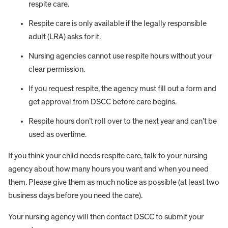
respite care.
Respite care is only available if the legally responsible
adult (LRA) asks for it.
Nursing agencies cannot use respite hours without your
clear permission.
If you request respite, the agency must fill out a form and
get approval from DSCC before care begins.
Respite hours don’t roll over to the next year and can’t be
used as overtime.
If you think your child needs respite care, talk to your nursing
agency about how many hours you want and when you need
them. Please give them as much notice as possible (at least two
business days before you need the care).
Your nursing agency will then contact DSCC to submit your