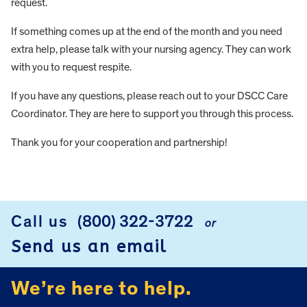
request.
If something comes up at the end of the month and you need
extra help, please talk with your nursing agency. They can work
with you to request respite.
If you have any questions, please reach out to your DSCC Care
Coordinator. They are here to support you through this process.
Thank you for your cooperation and partnership!
FOOTER
Call us
(800) 322-3722
or
Send us an email
We’re here to help.