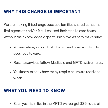
WHY THIS CHANGE IS IMPORTANT
We are making this change because families shared concerns
that agencies and/or facilities used their respite care hours
without their knowledge or permission. We want to make sure:
You are always in control of when and how your family
uses respite care.
Respite services follow Medicaid and MFTD waiver rules.
You know exactly how many respite hours are used and
when.
WHAT YOU NEED TO KNOW
Each year, families in the MFTD waiver get 336 hours of