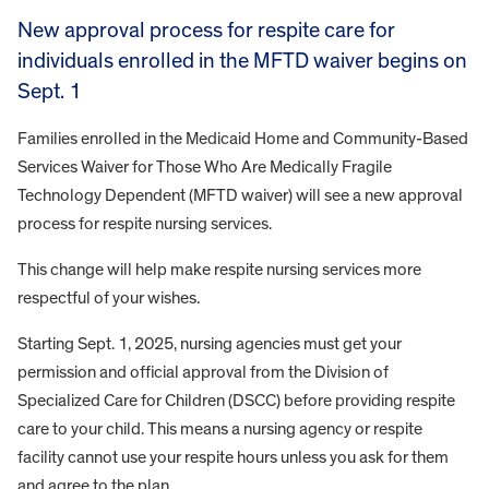
New approval process for respite care for
individuals enrolled in the MFTD waiver begins on
Sept. 1
Families enrolled in the Medicaid Home and Community-Based
Services Waiver for Those Who Are Medically Fragile
Technology Dependent (MFTD waiver) will see a new approval
process for respite nursing services.
This change will help make respite nursing services more
respectful of your wishes.
Starting Sept. 1, 2025, nursing agencies must get your
permission and official approval from the Division of
Specialized Care for Children (DSCC) before providing respite
care to your child. This means a nursing agency or respite
facility cannot use your respite hours unless you ask for them
and agree to the plan.