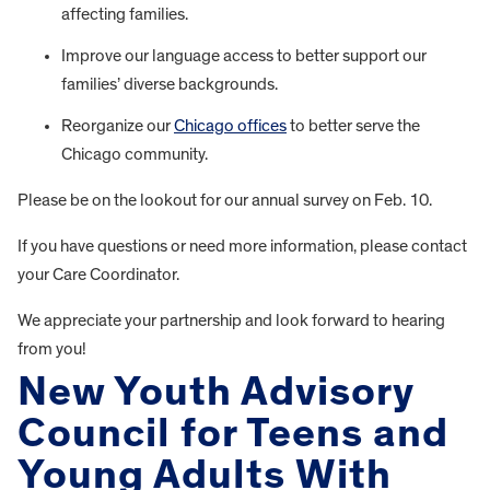
affecting families.
Improve our language access to better support our
families’ diverse backgrounds.
Reorganize our
Chicago offices
to better serve the
Chicago community.
Please be on the lookout for our annual survey on Feb. 10.
If you have questions or need more information, please contact
your Care Coordinator.
We appreciate your partnership and look forward to hearing
from you!
New Youth Advisory
Council for Teens and
Young Adults With