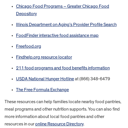
Chicago Food Programs – Greater Chicago Food
Depository
Illinois Department on Aging’s Provider Profile Search
FoodFinder interactive food assistance map
Freefood.org
Findhelp.org resource locator
211 food programs and food benefits information
USDA National Hunger Hotline
at (866) 348-6479
The Free Formula Exchange
These resources can help families locate nearby food pantries,
meal programs and other nutrition supports. You can also find
more information about local food pantries and other
resources in our
online Resource Directory
.