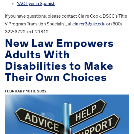
YAC flyer in Spanish
If you have questions, please contact Claire Cook, DSCC’s Title
V Program Transition Specialist, at
clairer3@uic.edu
or (800)
322-3722, ext. 21812.
New Law Empowers
Adults With
Disabilities to Make
Their Own Choices
FEBRUARY 18TH, 2022