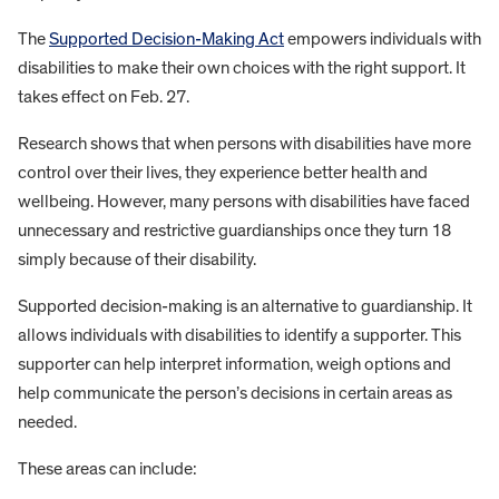
The
Supported Decision-Making Act
empowers individuals with
disabilities to make their own choices with the right support. It
takes effect on Feb. 27.
Research shows that when persons with disabilities have more
control over their lives, they experience better health and
wellbeing. However, many persons with disabilities have faced
unnecessary and restrictive guardianships once they turn 18
simply because of their disability.
Supported decision-making is an alternative to guardianship. It
allows individuals with disabilities to identify a supporter. This
supporter can help interpret information, weigh options and
help communicate the person’s decisions in certain areas as
needed.
These areas can include: