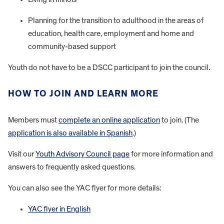
Planning for the transition to adulthood in the areas of
education, health care, employment and home and
community-based support
Youth do not have to be a DSCC participant to join the council.
HOW TO JOIN AND LEARN MORE
Members must
complete an online application
to join. (The
application is also available in Spanish
.)
Visit our
Youth Advisory Council page
for more information and
answers to frequently asked questions.
You can also see the YAC flyer for more details:
YAC flyer in English