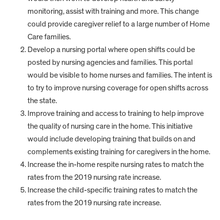
monitoring, assist with training and more. This change
could provide caregiver relief to a large number of Home
Care families.
Develop a nursing portal where open shifts could be
posted by nursing agencies and families. This portal
would be visible to home nurses and families. The intent is
to try to improve nursing coverage for open shifts across
the state.
Improve training and access to training to help improve
the quality of nursing care in the home. This initiative
would include developing training that builds on and
complements existing training for caregivers in the home.
Increase the in-home respite nursing rates to match the
rates from the 2019 nursing rate increase.
Increase the child-specific training rates to match the
rates from the 2019 nursing rate increase.