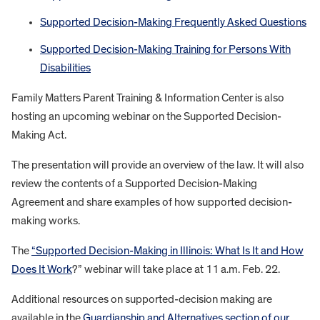
Supported Decision-Making Frequently Asked Questions
Supported Decision-Making Training for Persons With
Disabilities
Family Matters Parent Training & Information Center is also
hosting an upcoming webinar on the Supported Decision-
Making Act.
The presentation will provide an overview of the law. It will also
review the contents of a Supported Decision-Making
Agreement and share examples of how supported decision-
making works.
The
“Supported Decision-Making in Illinois: What Is It and How
Does It Work
?” webinar will take place at 11 a.m. Feb. 22.
Additional resources on supported-decision making are
available in the
Guardianship and Alternatives section of our