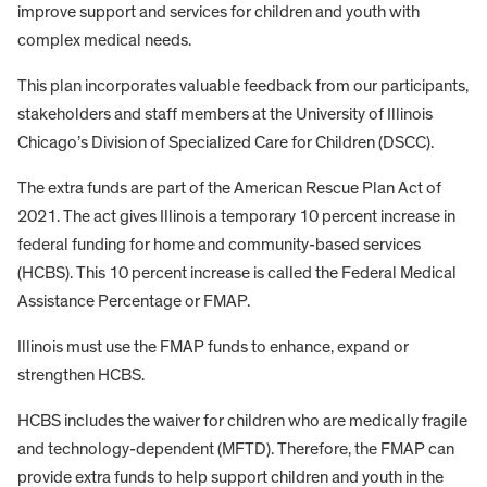
improve support and services for children and youth with
complex medical needs.
This plan incorporates valuable feedback from our participants,
stakeholders and staff members at the University of Illinois
Chicago’s Division of Specialized Care for Children (DSCC).
The extra funds are part of the American Rescue Plan Act of
2021. The act gives Illinois a temporary 10 percent increase in
federal funding for home and community-based services
(HCBS). This 10 percent increase is called the Federal Medical
Assistance Percentage or FMAP.
Illinois must use the FMAP funds to enhance, expand or
strengthen HCBS.
HCBS includes the waiver for children who are medically fragile
and technology-dependent (MFTD). Therefore, the FMAP can
provide extra funds to help support children and youth in the