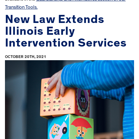
Transition Tools.
New Law Extends
Illinois Early
Intervention Services
OCTOBER 20TH, 2021