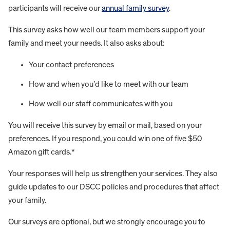
participants will receive our
annual family survey
.
This survey asks how well our team members support your
family and meet your needs. It also asks about:
Your contact preferences
How and when you’d like to meet with our team
How well our staff communicates with you
You will receive this survey by email or mail, based on your
preferences. If you respond, you could win one of five $50
Amazon gift cards.*
Your responses will help us strengthen your services. They also
guide updates to our DSCC policies and procedures that affect
your family.
Our surveys are optional, but we strongly encourage you to