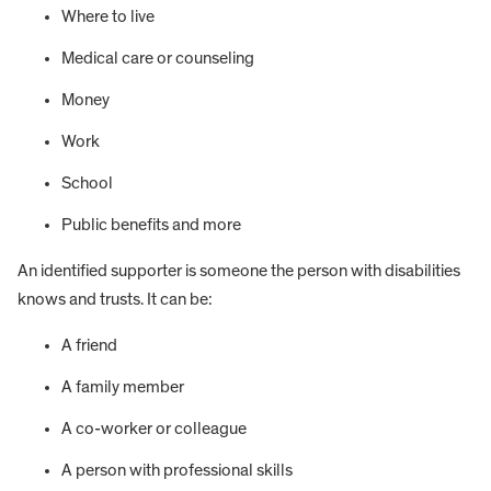
Where to live
Medical care or counseling
Money
Work
School
Public benefits and more
An identified supporter is someone the person with disabilities
knows and trusts. It can be:
A friend
A family member
A co-worker or colleague
A person with professional skills