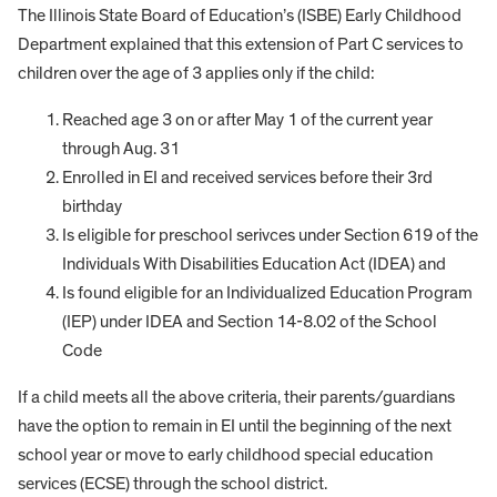
The Illinois State Board of Education’s (ISBE) Early Childhood
Department explained that this extension of Part C services to
children over the age of 3 applies only if the child:
Reached age 3 on or after May 1 of the current year
through Aug. 31
Enrolled in EI and received services before their 3rd
birthday
Is eligible for preschool serivces under Section 619 of the
Individuals With Disabilities Education Act (IDEA) and
Is found eligible for an Individualized Education Program
(IEP) under IDEA and Section 14-8.02 of the School
Code
If a child meets all the above criteria, their parents/guardians
have the option to remain in EI until the beginning of the next
school year or move to early childhood special education
services (ECSE) through the school district.