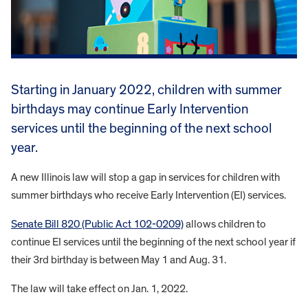
Starting in January 2022, children with summer
birthdays may continue Early Intervention
services until the beginning of the next school
year.
A new Illinois law will stop a gap in services for children with
summer birthdays who receive Early Intervention (EI) services.
Senate Bill 820 (Public Act 102-0209)
allows children to
continue EI services until the beginning of the next school year if
their 3rd birthday is between May 1 and Aug. 31.
The law will take effect on Jan. 1, 2022.