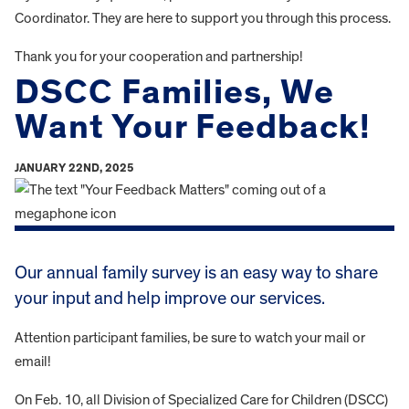
Coordinator. They are here to support you through this process.
Thank you for your cooperation and partnership!
DSCC Families, We
Want Your Feedback!
JANUARY 22ND, 2025
Our annual family survey is an easy way to share
your input and help improve our services.
Attention participant families, be sure to watch your mail or
email!
On Feb. 10, all Division of Specialized Care for Children (DSCC)