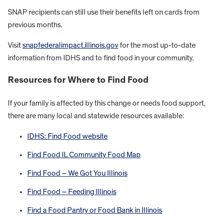
SNAP recipients can still use their benefits left on cards from
previous months.
Visit
snapfederalimpact.illinois.gov
for the most up-to-date
information from IDHS and to find food in your community.
Resources for Where to Find Food
If your family is affected by this change or needs food support,
there are many local and statewide resources available:
IDHS: Find Food website
Find Food IL Community Food Map
Find Food – We Got You Illinois
Find Food – Feeding Illinois
Find a Food Pantry or Food Bank in Illinois