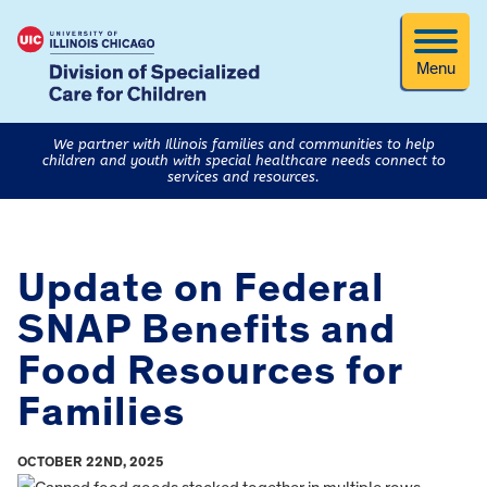
Menu
We partner with Illinois families and communities to help
children and youth with special healthcare needs connect to
services and resources.
Update on Federal
SNAP Benefits and
Food Resources for
Families
OCTOBER 22ND, 2025