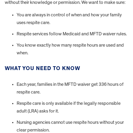
without their knowledge or permission. We want to make sure:
You are always in control of when and how your family
uses respite care.
Respite services follow Medicaid and MFTD waiver rules.
You know exactly how many respite hours are used and
when.
WHAT YOU NEED TO KNOW
Each year, families in the MFTD waiver get 336 hours of
respite care.
Respite care is only available if the legally responsible
adult (LRA) asks for it.
Nursing agencies cannot use respite hours without your
clear permission.