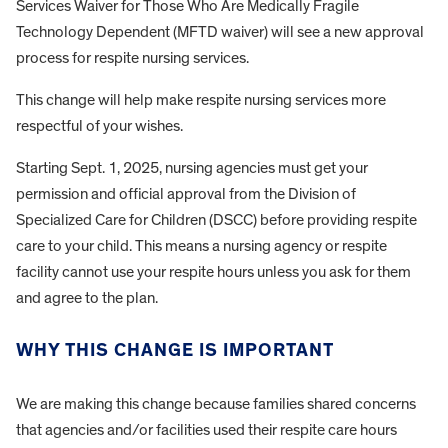
Services Waiver for Those Who Are Medically Fragile
Technology Dependent (MFTD waiver) will see a new approval
process for respite nursing services.
This change will help make respite nursing services more
respectful of your wishes.
Starting Sept. 1, 2025, nursing agencies must get your
permission and official approval from the Division of
Specialized Care for Children (DSCC) before providing respite
care to your child. This means a nursing agency or respite
facility cannot use your respite hours unless you ask for them
and agree to the plan.
WHY THIS CHANGE IS IMPORTANT
We are making this change because families shared concerns
that agencies and/or facilities used their respite care hours