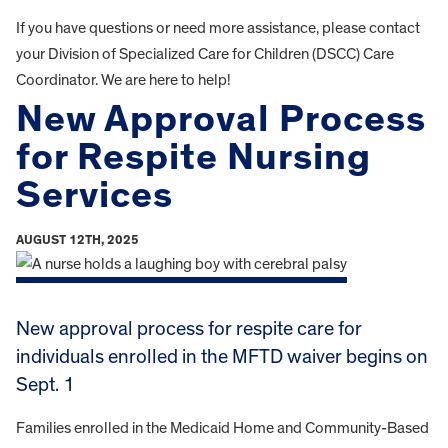
If you have questions or need more assistance, please contact
your Division of Specialized Care for Children (DSCC) Care
Coordinator. We are here to help!
New Approval Process
for Respite Nursing
Services
AUGUST 12TH, 2025
New approval process for respite care for
individuals enrolled in the MFTD waiver begins on
Sept. 1
Families enrolled in the Medicaid Home and Community-Based