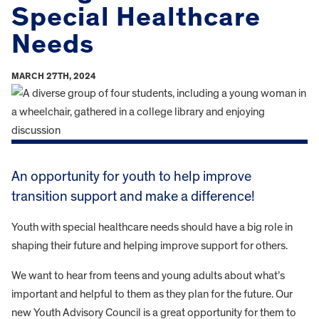
Special Healthcare
Needs
MARCH 27TH, 2024
An opportunity for youth to help improve
transition support and make a difference!
Youth with special healthcare needs should have a big role in
shaping their future and helping improve support for others.
We want to hear from teens and young adults about what’s
important and helpful to them as they plan for the future. Our
new Youth Advisory Council is a great opportunity for them to