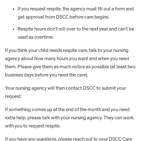
If you request respite, the agency must fill out a form and
get approval from DSCC before care begins.
Respite hours don’t roll over to the next year and can’t be
used as overtime.
If you think your child needs respite care, talk to your nursing
agency about how many hours you want and when you need
them. Please give them as much notice as possible (at least two
business days before you need the care).
Your nursing agency will then contact DSCC to submit your
request.
If something comes up at the end of the month and you need
extra help, please talk with your nursing agency. They can work
with you to request respite.
If you have any questions, please reach out to your DSCC Care