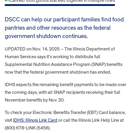
DSCC can help our participant families find food
pantries and other resources as the federal
government shutdown continues.
UPDATED on Nov. 14, 2025 – The Illinois Department of
Human Services says it’s working to distribute full
Supplemental Nutrition Assistance Program (SNAP) benefits
now that the federal government shutdown has ended.
IDHS expects the remaining benefit payments to be made over
the coming days, with all SNAP recipients receiving their full
November benefits by Nov. 20.
To check your Electronic Benefits Transfer (EBT) Card balance,
visit
IDHS: Illinois Link Card
or call the Illinois Link Help Line at
(800) 678-LINK (5456).