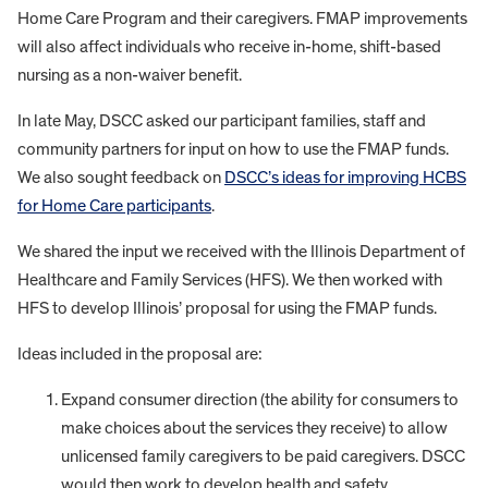
Home Care Program and their caregivers. FMAP improvements
will also affect individuals who receive in-home, shift-based
nursing as a non-waiver benefit.
In late May, DSCC asked our participant families, staff and
community partners for input on how to use the FMAP funds.
We also sought feedback on
DSCC’s ideas for improving HCBS
for Home Care participants
.
We shared the input we received with the Illinois Department of
Healthcare and Family Services (HFS). We then worked with
HFS to develop Illinois’ proposal for using the FMAP funds.
Ideas included in the proposal are:
Expand consumer direction (the ability for consumers to
make choices about the services they receive) to allow
unlicensed family caregivers to be paid caregivers. DSCC
would then work to develop health and safety