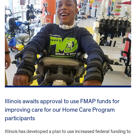
Illinois awaits approval to use FMAP funds for
improving care for our Home Care Program
participants
Illinois has developed a plan to use increased federal funding to