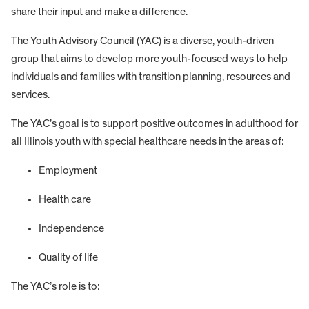
share their input and make a difference.
The Youth Advisory Council (YAC) is a diverse, youth-driven
group that aims to develop more youth-focused ways to help
individuals and families with transition planning, resources and
services.
The YAC’s goal is to support positive outcomes in adulthood for
all Illinois youth with special healthcare needs in the areas of:
Employment
Health care
Independence
Quality of life
The YAC’s role is to: