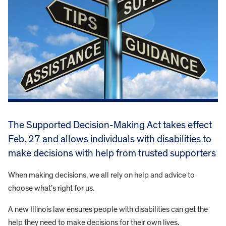
The Supported Decision-Making Act takes effect
Feb. 27 and allows individuals with disabilities to
make decisions with help from trusted supporters
When making decisions, we all rely on help and advice to
choose what’s right for us.
A new Illinois law ensures people with disabilities can get the
help they need to make decisions for their own lives.