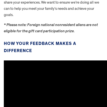
share your experiences. We want to ensure we’re doing all we
can to help you meet your family’s needs and achieve your
goals.
* Please note: Foreign national nonresident aliens are not
eligible for the gift card participation prize
.
HOW YOUR FEEDBACK MAKES A
DIFFERENCE