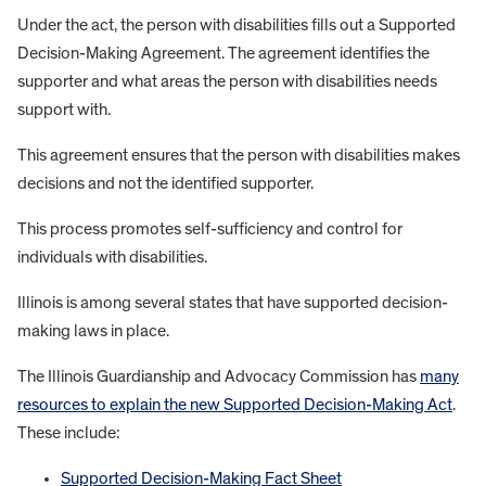
Under the act, the person with disabilities fills out a Supported
Decision-Making Agreement. The agreement identifies the
supporter and what areas the person with disabilities needs
support with.
This agreement ensures that the person with disabilities makes
decisions and not the identified supporter.
This process promotes self-sufficiency and control for
individuals with disabilities.
Illinois is among several states that have supported decision-
making laws in place.
The Illinois Guardianship and Advocacy Commission has
many
resources to explain the new Supported Decision-Making Act
.
These include:
Supported Decision-Making Fact Sheet