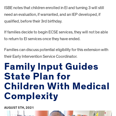
ISBE notes that children enrolled in EI and turning 3 will still
need an evaluation, if warranted, and an IEP developed, if
qualified, before their 3rd birthday.
If families decide to begin ECSE services, they will not be able
to return to EI services once they have ended.
Families can discuss potential eligibility for this extension with
their Early Intervention Service Coordinator.
Family Input Guides
State Plan for
Children With Medical
Complexity
AUGUST 5TH, 2021