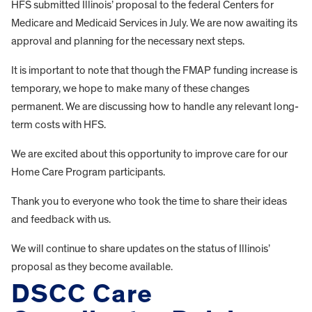
HFS submitted Illinois’ proposal to the federal Centers for
Medicare and Medicaid Services in July. We are now awaiting its
approval and planning for the necessary next steps.
It is important to note that though the FMAP funding increase is
temporary, we hope to make many of these changes
permanent. We are discussing how to handle any relevant long-
term costs with HFS.
We are excited about this opportunity to improve care for our
Home Care Program participants.
Thank you to everyone who took the time to share their ideas
and feedback with us.
We will continue to share updates on the status of Illinois’
proposal as they become available.
DSCC Care