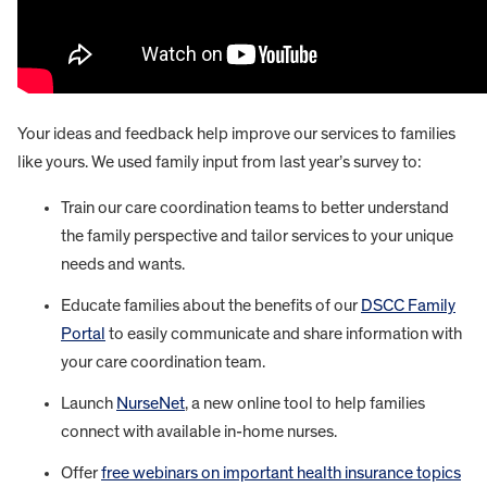
Your ideas and feedback help improve our services to families
like yours. We used family input from last year’s survey to:
Train our care coordination teams to better understand
the family perspective and tailor services to your unique
needs and wants.
Educate families about the benefits of our
DSCC Family
Portal
to easily communicate and share information with
your care coordination team.
Launch
NurseNet
, a new online tool to help families
connect with available in-home nurses.
Offer
free webinars on important health insurance topics