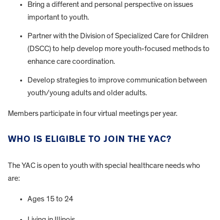
Bring a different and personal perspective on issues
important to youth.
Partner with the Division of Specialized Care for Children
(DSCC) to help develop more youth-focused methods to
enhance care coordination.
Develop strategies to improve communication between
youth/young adults and older adults.
Members participate in four virtual meetings per year.
WHO IS ELIGIBLE TO JOIN THE YAC?
The YAC is open to youth with special healthcare needs who
are:
Ages 15 to 24
Living in Illinois