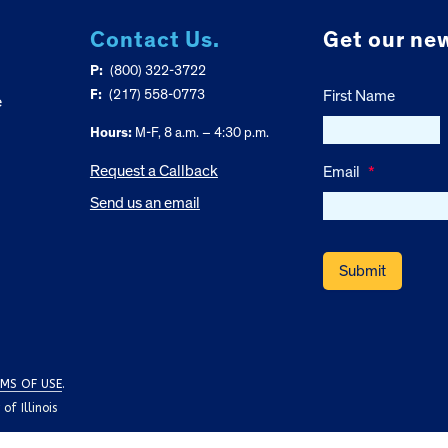
Contact Us.
Get our new
P:
(800) 322-3722
F:
(217) 558-0773
First Name
e
Hours:
M-F, 8 a.m. – 4:30 p.m.
Request a Callback
Email
*
Send us an email
MS OF USE
.
f Illinois