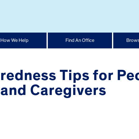
How We Help
Find An Office
Brows
redness Tips for Pe
 and Caregivers