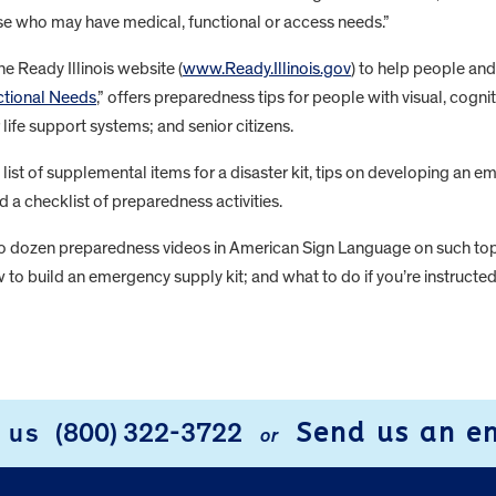
se who may have medical, functional or access needs.”
e Ready Illinois website (
www.Ready.Illinois.gov​
) to help people an
ctional Needs
,” offers preparedness tips for people with visual, cogn
 life support systems; and senior citizens.
list of supplemental items for a disaster kit, tips on developing an 
 checklist of preparedness activities.
wo dozen preparedness videos in American Sign Language on such topi
to build an emergency supply kit; and what to do if you’re instruct
Send us an e
l us
(800) 322-3722
or