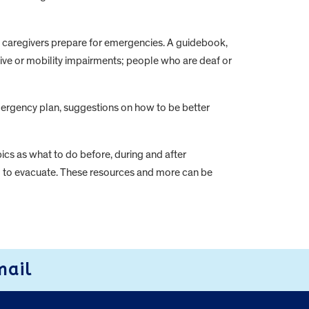
d caregivers prepare for emergencies. A guidebook,
itive or mobility impairments; people who are deaf or
emergency plan, suggestions on how to be better
cs as what to do before, during and after
ed to evacuate. These resources and more can be
mail