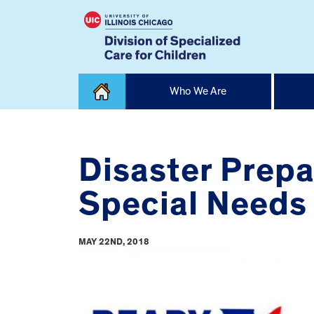
Skip
Who We Are
to
content
Home
Disaster Prepa
Special Needs
MAY 22ND, 2018