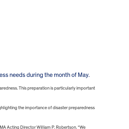
cess needs during the month of May.
aredness. This preparation is particularly important
lighting the importance of disaster preparedness
EMA Acting Director William P. Robertson. “We