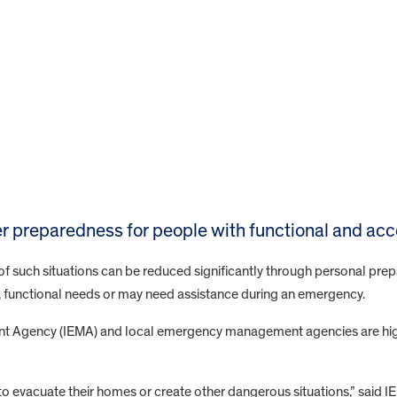
er preparedness for people with functional and ac
of such situations can be reduced significantly through personal prep
, functional needs or may need assistance during an emergency.
t Agency (IEMA) and local emergency management agencies are high
o evacuate their homes or create other dangerous situations,” said I