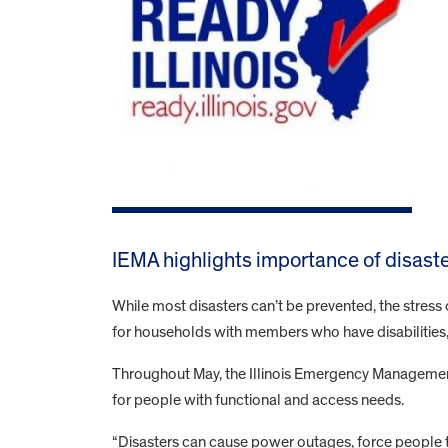
IEMA highlights importance of disast
While most disasters can’t be prevented, the stress 
for households with members who have disabilities
Throughout May, the Illinois Emergency Managemen
for people with functional and access needs.
“Disasters can cause power outages, force people t