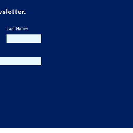
sletter.
Last Name