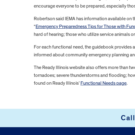
encourage everyone to be prepared, especially tho
Robertson said IEMA has information available on th
“
Emergency Preparedness Tips for Those with Fun
hard of hearing; those who utilize service animals or
For each functional need, the guidebook provides a 
informed about community emergency planning and a
The Ready Illinois website also offers more than t
tornadoes; severe thunderstorms and flooding; how 
found on Ready Illinois’
Functional Needs page
.
FOOTER
Cal