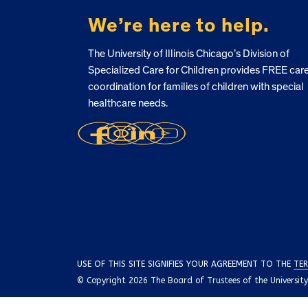
We’re here to help.
The University of Illinois Chicago’s Division of
Specialized Care for Children provides FREE car
coordination for families of children with special
healthcare needs.
USE OF THIS SITE SIGNIFIES YOUR AGREEMENT TO THE
TER
© Copyright 2026 The Board of Trustees of the University o