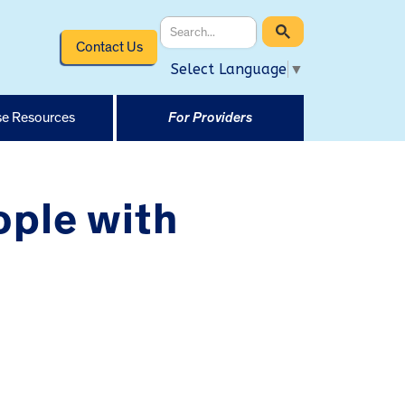
Contact Us
Select Language
▼
e Resources
For Providers
ople with