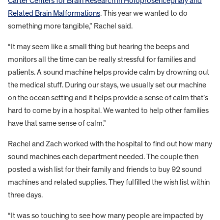
Carter Centers for Brain Research in Holoprosencephaly and
Related Brain Malformations
. This year we wanted to do
something more tangible,” Rachel said.
“It may seem like a small thing but hearing the beeps and
monitors all the time can be really stressful for families and
patients. A sound machine helps provide calm by drowning out
the medical stuff. During our stays, we usually set our machine
on the ocean setting and it helps provide a sense of calm that’s
hard to come by in a hospital. We wanted to help other families
have that same sense of calm.”
Rachel and Zach worked with the hospital to find out how many
sound machines each department needed. The couple then
posted a wish list for their family and friends to buy 92 sound
machines and related supplies. They fulfilled the wish list within
three days.
“It was so touching to see how many people are impacted by