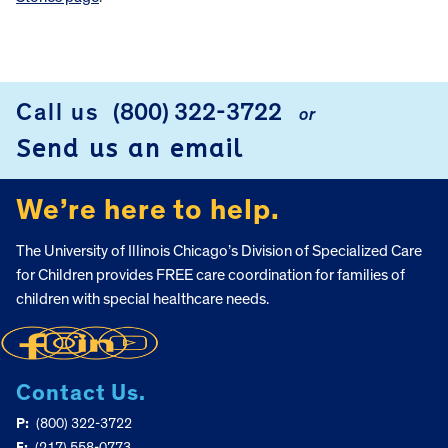
FOOTER
Call us
(800) 322-3722
or
Send us an email
We’re here to help.
The University of Illinois Chicago’s Division of Specialized Care
for Children provides FREE care coordination for families of
children with special healthcare needs.
Contact Us.
P:
(800) 322-3722
F:
(217) 558-0773