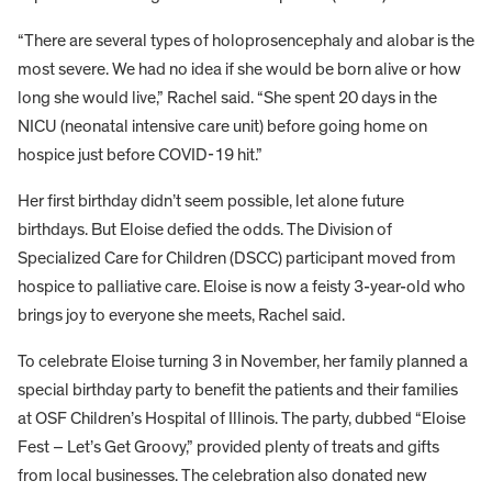
“There are several types of holoprosencephaly and alobar is the
most severe. We had no idea if she would be born alive or how
long she would live,” Rachel said. “She spent 20 days in the
NICU (neonatal intensive care unit) before going home on
hospice just before COVID-19 hit.”
Her first birthday didn’t seem possible, let alone future
birthdays. But Eloise defied the odds. The Division of
Specialized Care for Children (DSCC) participant moved from
hospice to palliative care. Eloise is now a feisty 3-year-old who
brings joy to everyone she meets, Rachel said.
To celebrate Eloise turning 3 in November, her family planned a
special birthday party to benefit the patients and their families
at OSF Children’s Hospital of Illinois. The party, dubbed “Eloise
Fest – Let’s Get Groovy,” provided plenty of treats and gifts
from local businesses. The celebration also donated new