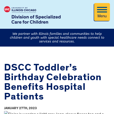
Menu
We partner with Illinois families and communities to help
children and youth with special healthcare needs connect to
services and resources.
DSCC Toddler’s
Birthday Celebration
Benefits Hospital
Patients
JANUARY 27TH, 2023