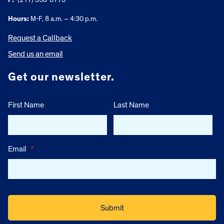
Hours:
M-F, 8 a.m. – 4:30 p.m.
Request a Callback
Send us an email
Get our newsletter.
First Name
Last Name
Email
*