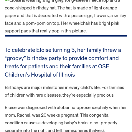
To celebrate Eloise turning 3, her family threw a
“groovy” birthday party to provide comfort and
treats for patients and their families at OSF
Children’s Hospital of Illinois
Birthdays are major milestones in every child’s life. For families
of children with rare diseases, they’re especially precious.
Eloise was diagnosed with alobar holoprosencephaly when her
mom, Rachel, was 20 weeks pregnant. This congenital
condition causes a developing baby’s brain to not properly
separate into the right and left hemispheres (halves).