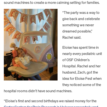
sound machines to create a more calming setting for families.
“The party was a way to
give back and celebrate
something we never
dreamed possible,”
Rachel said.
Eloise has spent time in
nearly every pediatric unit
of OSF Children’s
Hospital. Rachel and her
husband, Zach, got the
idea for Eloise Fest when
they noticed some of the
hospital rooms didn’t have sound machines.
“Eloise’s first and second birthdays we raised money for the