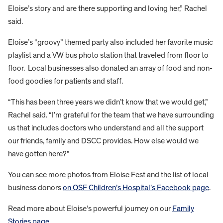
Eloise’s story and are there supporting and loving her,” Rachel
said.
Eloise’s “groovy” themed party also included her favorite music
playlist and a VW bus photo station that traveled from floor to
floor. Local businesses also donated an array of food and non-
food goodies for patients and staff.
“This has been three years we didn’t know that we would get,”
Rachel said. “I’m grateful for the team that we have surrounding
us that includes doctors who understand and all the support
our friends, family and DSCC provides. How else would we
have gotten here?”
You can see more photos from Eloise Fest and the list of local
business donors
on OSF Children’s Hospital’s Facebook page
.
Read more about Eloise’s powerful journey on our
Family
Stories page
.