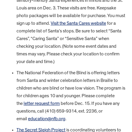
sensory-friendly Santa experiences in Illinois and the St.
Louis area on Dec. 3. These visits are free. Keepsake
photo packages will be available for purchase. You must
sign up to attend.
Visit the Santa Cares website
for a
complete list of Santa’s stops. Be sure to select “Santa
Cares”, “Caring Santa” or “Sensitive Santa” when
checking your location. (Note some event dates and
times may vary. Please check your location to confirm
your date and time.)
The National Federation of the Blind is offering letters
from Santa and winter celebration letters in Braille to
children who are blind or have low vision. The program is
for children ages 10 and younger. Please complete
the
letter request form
before Dec. 15. If you have any
questions, call (410) 659-9314, ext. 2236, or
email
education@nfb.org
.
The Secret Sleigh Project
is coordinating volunteers to