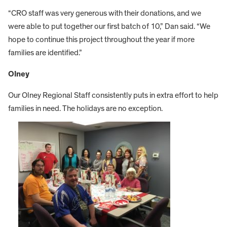
“CRO staff was very generous with their donations, and we
were able to put together our first batch of 10,” Dan said. “We
hope to continue this project throughout the year if more
families are identified.”
Olney
Our Olney Regional Staff consistently puts in extra effort to help
families in need. The holidays are no exception.