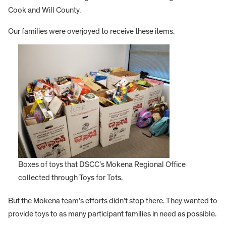
Cook and Will County.
Our families were overjoyed to receive these items.
Boxes of toys that DSCC’s Mokena Regional Office
collected through Toys for Tots.
But the Mokena team’s efforts didn’t stop there. They wanted to
provide toys to as many participant families in need as possible.