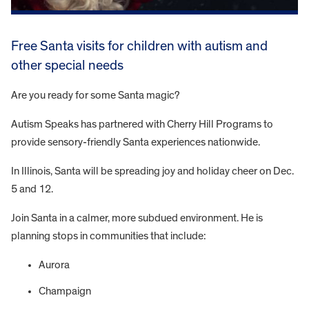
Free Santa visits for children with autism and
other special needs
Are you ready for some Santa magic?
Autism Speaks has partnered with Cherry Hill Programs to
provide sensory-friendly Santa experiences nationwide.
In Illinois, Santa will be spreading joy and holiday cheer on Dec.
5 and 12.
Join Santa in a calmer, more subdued environment. He is
planning stops in communities that include:
Aurora
Champaign