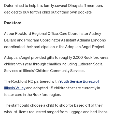
Determined to help this family, several Olney staff members
decided to buy for this child out of their own pockets.
Rockford
At our Rockford Regional Office, Care Coordinator Audrey
Ballard and Program Coordinator Assistant Adriana Londono
coordinated their participation in the Adopt an Angel Project.
Adopt an Angel provided gifts to roughly 2,000 Rockford-area
children this year through charities including Lutheran Social
Services of Illinois’ Children Community Services.
The Rockford RO partnered with
Youth Service Bureau of
Illinois Valley
and adopted 15 children that are currently in
foster care in the Rockford region.
The staff could choose a child to shop for based off of their
wish list. Items requested ranged from luggage and bed linens