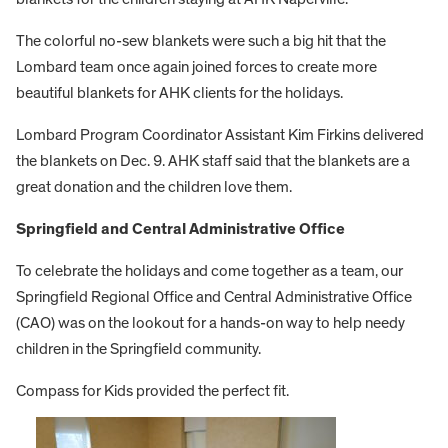
The colorful no-sew blankets were such a big hit that the
Lombard team once again joined forces to create more
beautiful blankets for AHK clients for the holidays.
Lombard Program Coordinator Assistant Kim Firkins delivered
the blankets on Dec. 9. AHK staff said that the blankets are a
great donation and the children love them.
Springfield and Central Administrative Office
To celebrate the holidays and come together as a team, our
Springfield Regional Office and Central Administrative Office
(CAO) was on the lookout for a hands-on way to help needy
children in the Springfield community.
Compass for Kids provided the perfect fit.