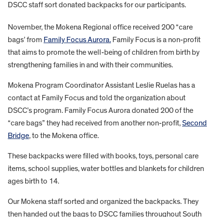
DSCC staff sort donated backpacks for our participants.
November, the Mokena Regional office received 200 “care
bags’ from
Family Focus Aurora.
Family Focus is a non-profit
that aims to promote the well-being of children from birth by
strengthening families in and with their communities.
Mokena Program Coordinator Assistant Leslie Ruelas has a
contact at Family Focus and told the organization about
DSCC’s program. Family Focus Aurora donated 200 of the
“care bags” they had received from another non-profit,
Second
Bridge
, to the Mokena office.
These backpacks were filled with books, toys, personal care
items, school supplies, water bottles and blankets for children
ages birth to 14.
Our Mokena staff sorted and organized the backpacks. They
then handed out the bags to DSCC families throughout South