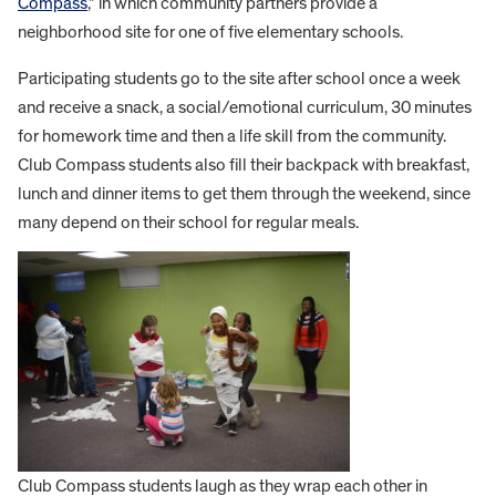
Compass
,” in which community partners provide a
neighborhood site for one of five elementary schools.
Participating students go to the site after school once a week
and receive a snack, a social/emotional curriculum, 30 minutes
for homework time and then a life skill from the community.
Club Compass students also fill their backpack with breakfast,
lunch and dinner items to get them through the weekend, since
many depend on their school for regular meals.
Club Compass students laugh as they wrap each other in