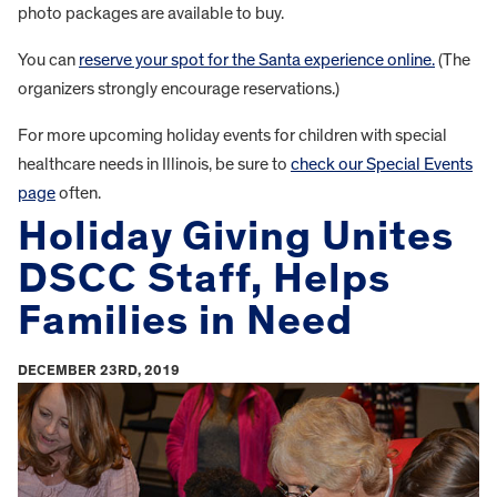
photo packages are available to buy.
You can
reserve your spot for the Santa experience online.
(The
organizers strongly encourage reservations.)
For more upcoming holiday events for children with special
healthcare needs in Illinois, be sure to
check our Special Events
page
often.
Holiday Giving Unites
DSCC Staff, Helps
Families in Need
DECEMBER 23RD, 2019