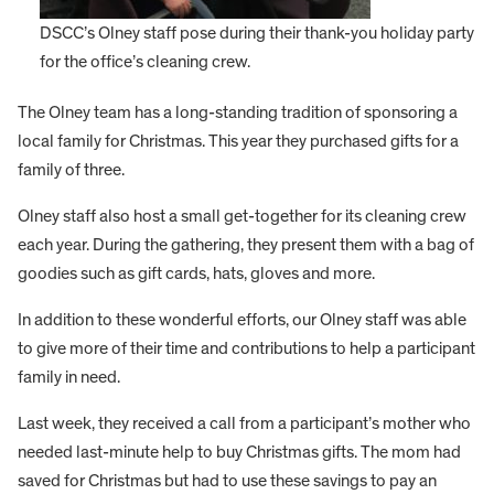
DSCC’s Olney staff pose during their thank-you holiday party
for the office’s cleaning crew.
The Olney team has a long-standing tradition of sponsoring a
local family for Christmas. This year they purchased gifts for a
family of three.
Olney staff also host a small get-together for its cleaning crew
each year. During the gathering, they present them with a bag of
goodies such as gift cards, hats, gloves and more.
In addition to these wonderful efforts, our Olney staff was able
to give more of their time and contributions to help a participant
family in need.
Last week, they received a call from a participant’s mother who
needed last-minute help to buy Christmas gifts. The mom had
saved for Christmas but had to use these savings to pay an