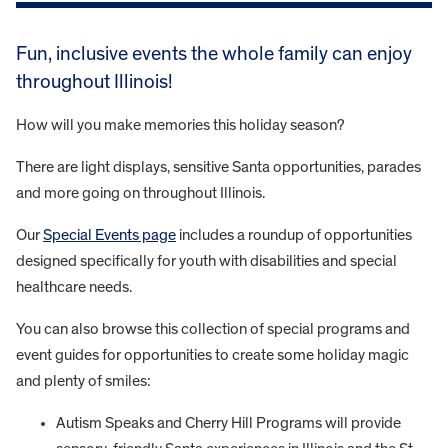
Fun, inclusive events the whole family can enjoy
throughout Illinois!
How will you make memories this holiday season?
There are light displays, sensitive Santa opportunities, parades
and more going on throughout Illinois.
Our
Special Events page
includes a roundup of opportunities
designed specifically for youth with disabilities and special
healthcare needs.
You can also browse this collection of special programs and
event guides for opportunities to create some holiday magic
and plenty of smiles:
Autism Speaks and Cherry Hill Programs will provide