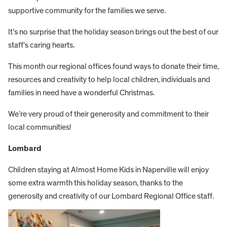
supportive community for the families we serve.
It’s no surprise that the holiday season brings out the best of our
staff’s caring hearts.
This month our regional offices found ways to donate their time,
resources and creativity to help local children, individuals and
families in need have a wonderful Christmas.
We’re very proud of their generosity and commitment to their
local communities!
Lombard
Children staying at Almost Home Kids in Naperville will enjoy
some extra warmth this holiday season, thanks to the
generosity and creativity of our Lombard Regional Office staff.