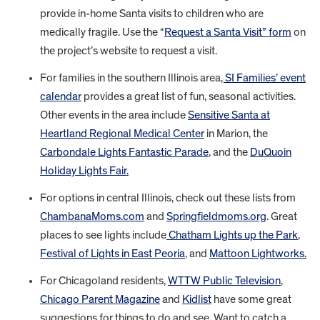
provide in-home Santa visits to children who are
medically fragile. Use the “
Request a Santa Visit” form
on
the project’s website to request a visit.
For families in the southern Illinois area
, SI Families’ event
calendar
provides a great list of fun, seasonal activities.
Other events in the area include
Sensitive Santa at
Heartland Regional Medical Center
in Marion, the
Carbondale Lights Fantastic Parade
, and the
DuQuoin
Holiday Lights Fair.
For options in central Illinois, check out these lists from
ChambanaMoms.com
and
Springfieldmoms.org
. Great
places to see lights include
Chatham Lights up the Park
,
Festival of Lights in East Peoria
, and
Mattoon Lightworks.
For Chicagoland residents,
WTTW Public Television
,
Chicago Parent Magazine
and
Kidlist
have some great
suggestions for things to do and see. Want to catch a