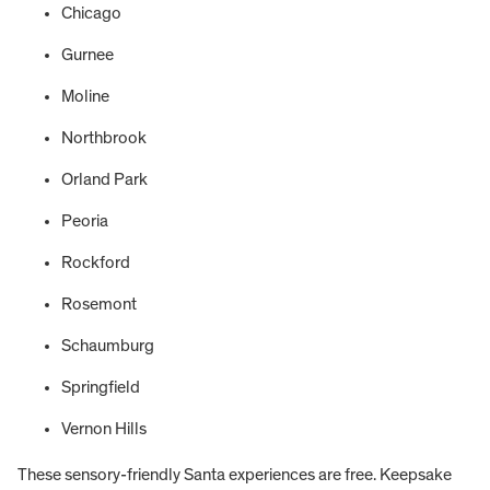
Chicago
Gurnee
Moline
Northbrook
Orland Park
Peoria
Rockford
Rosemont
Schaumburg
Springfield
Vernon Hills
These sensory-friendly Santa experiences are free. Keepsake