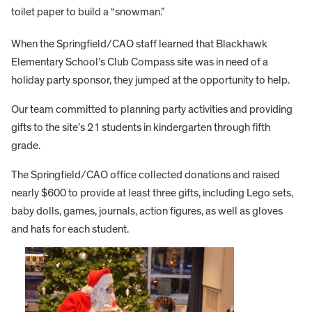
toilet paper to build a “snowman.”
When the Springfield/CAO staff learned that Blackhawk
Elementary School’s Club Compass site was in need of a
holiday party sponsor, they jumped at the opportunity to help.
Our team committed to planning party activities and providing
gifts to the site’s 21 students in kindergarten through fifth
grade.
The Springfield/CAO office collected donations and raised
nearly $600 to provide at least three gifts, including Lego sets,
baby dolls, games, journals, action figures, as well as gloves
and hats for each student.