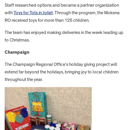
Staff researched options and became a partner organization
with
Toys for Tots in Joliet
. Through the program, the Mokena
RO received toys for more than 125 children.
The team has enjoyed making deliveries in the week leading up
to Christmas.
Champaign
The Champaign Regional Office’s holiday giving project will
extend far beyond the holidays, bringing joy to local children
throughout the year.