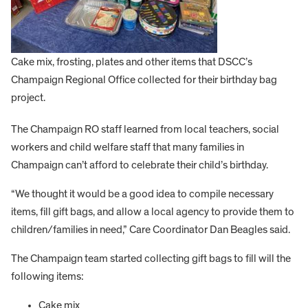
Cake mix, frosting, plates and other items that DSCC’s
Champaign Regional Office collected for their birthday bag
project.
The Champaign RO staff learned from local teachers, social
workers and child welfare staff that many families in
Champaign can’t afford to celebrate their child’s birthday.
“We thought it would be a good idea to compile necessary
items, fill gift bags, and allow a local agency to provide them to
children/families in need,” Care Coordinator Dan Beagles said.
The Champaign team started collecting gift bags to fill will the
following items:
Cake mix