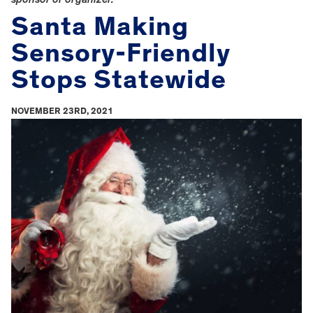
Santa Making
Sensory-Friendly
Stops Statewide
NOVEMBER 23RD, 2021