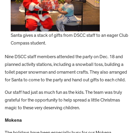
Santa gives a stack of gifts from DSCC staff to an eager Club
Compass student.
Nine DSCC staff members attended the party on Dec. 18 and
planned activity stations, including a snowball toss, building a
toilet paper snowman and ornament crafts. They also arranged
for Santa to come to the party and hand out gifts to each child.
Our staff had just as much fun as the kids. The team was truly
grateful for the opportunity to help spread a little Christmas
magic to these very deserving children.
Mokena
The holidays have been especially busy for our Mokena