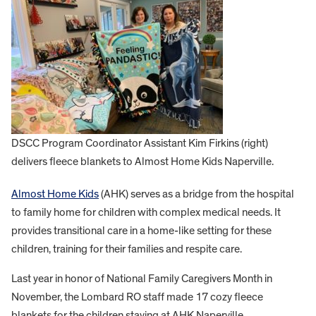
DSCC Program Coordinator Assistant Kim Firkins (right)
delivers fleece blankets to Almost Home Kids Naperville.
Almost Home Kids
(AHK) serves as a bridge from the hospital
to family home for children with complex medical needs. It
provides transitional care in a home-like setting for these
children, training for their families and respite care.
Last year in honor of National Family Caregivers Month in
November, the Lombard RO staff made 17 cozy fleece
blankets for the children staying at AHK Naperville.