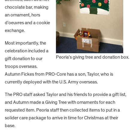
chocolate bar, making
an ornament, hors
d’oeuvres and a cookie
exchange.
Most importantly, the
celebration included a
Peoria’s giving tree and donation box.
gift donation to our
troops overseas.
Autumn Fickes from PRO-Core has a son, Taylor, who is
currently deployed with the U.S. Army overseas.
The PRO staff asked Taylor and his friends to provide a gift list,
and Autumn made a Giving Tree with ornaments for each
requested item. Peoria staff then collected items to put in a
solider care package to arrive in time for Christmas at their
base.