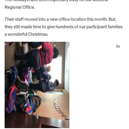
Regional Office.
Their staff moved into a new office location this month. But,
they still made time to give hundreds of our participant families
a wonderful Christmas.
In