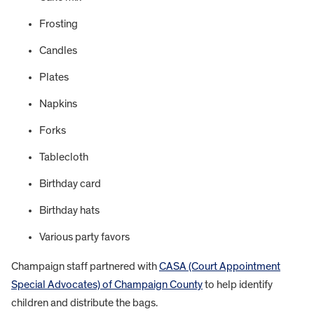
Frosting
Candles
Plates
Napkins
Forks
Tablecloth
Birthday card
Birthday hats
Various party favors
Champaign staff partnered with
CASA (Court Appointment
Special Advocates) of Champaign County
to help identify
children and distribute the bags.