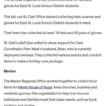
gloves for East St. Louis School District students.
This fall, our St. Clair Office started collecting hats, scarves and
gloves for East St. Louis School District students in need.
Their team has collected at least 19 hats and 40 pairs of gloves.
St. Clair’s staff also united to show support for Care
Coordinator Pam Wear’s husband, Brian, who is currently
deployed overseas. They collected various snacks and comfort
items to make a holiday care package.
Marion
The Marion Regional Office worked together to collect food
items for
Herrin House of Hope
. Area churches, business and
residents sponsor this organization to help low-income
individuals and families meet their basic needs, such as food,
clothing and shelter.