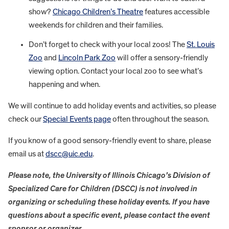
show?
Chicago Children’s Theatre
features accessible
weekends for children and their families.
Don’t forget to check with your local zoos! The
St. Louis
Zoo
and
Lincoln Park Zoo
will offer a sensory-friendly
viewing option. Contact your local zoo to see what’s
happening and when.
We will continue to add holiday events and activities, so please
check our
Special Events page
often throughout the season.
If you know of a good sensory-friendly event to share, please
email us at
dscc@uic.edu
.
Please note, the University of Illinois Chicago’s Division of
Specialized Care for Children (DSCC) is not involved in
organizing or scheduling these holiday events. If you have
questions about a specific event, please contact the event
sponsor or organizer.