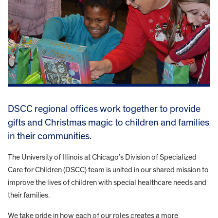
DSCC regional offices work together to provide
gifts and Christmas magic to children and families
in their communities.
The University of Illinois at Chicago’s Division of Specialized
Care for Children (DSCC) team is united in our shared mission to
improve the lives of children with special healthcare needs and
their families.
We take pride in how each of our roles creates a more