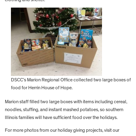
DSCC’s Marion Regional Office collected two large boxes of
food for Herrin House of Hope.
Marion staff filled two large boxes with items including cereal,
noodles, stuffing, and instant mashed potatoes, so southern
Illinois families will have sufficient food over the holidays.
For more photos from our holiday giving projects, visit our