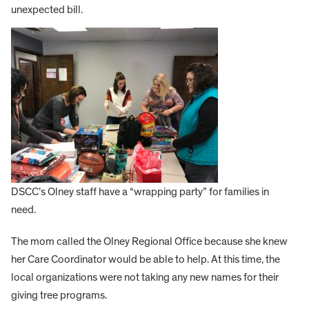
unexpected bill.
DSCC’s Olney staff have a “wrapping party” for families in
need.
The mom called the Olney Regional Office because she knew
her Care Coordinator would be able to help. At this time, the
local organizations were not taking any new names for their
giving tree programs.