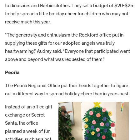
to dinosaurs and Barbie clothes. They set a budget of $20-$25
to help spread a little holiday cheer for children who may not
receive much this year.
“The generosity and enthusiasm the Rockford office put in
supplying these gifts for our adopted angels was truly
heartwarming,” Audrey said. “Everyone that participated went
above and beyond what was requested of them.”
Peoria
The Peoria Regional Office put their heads together to figure
out a different way to spread holiday cheer than in years past.
Instead of an office gift
exchange or Secret
Santa, the office
planned a week of fun
activities, such as a hot