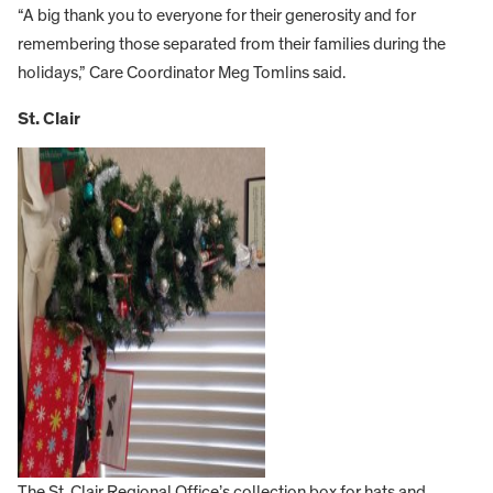
“A big thank you to everyone for their generosity and for
remembering those separated from their families during the
holidays,” Care Coordinator Meg Tomlins said.
St. Clair
The St. Clair Regional Office’s collection box for hats and