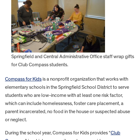
Springfield and Central Administrative Office staff wrap gifts
for Club Compass students.
Compass for Kids
is a nonprofit organization that works with
elementary schools in the Springfield School District to serve
students who are low-income with at least one risk factor,
which can include homelessness, foster care placement, a
parent incarcerated, no food in the house or suspected abuse
or neglect.
During the school year, Compass for Kids provides “
Club