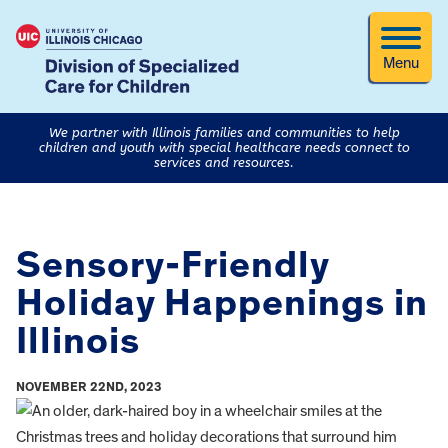
Menu
We partner with Illinois families and communities to help
children and youth with special healthcare needs connect to
services and resources.
Sensory-Friendly
Holiday Happenings in
Illinois
NOVEMBER 22ND, 2023