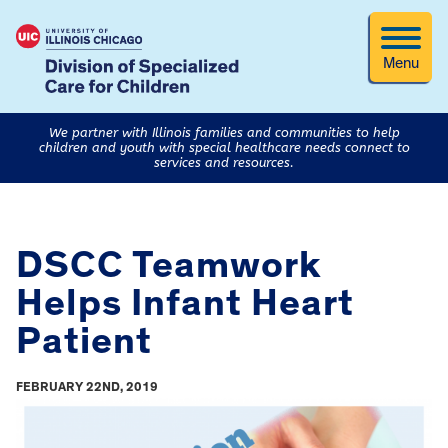
Menu
We partner with Illinois families and communities to help
children and youth with special healthcare needs connect to
services and resources.
DSCC Teamwork
Helps Infant Heart
Patient
FEBRUARY 22ND, 2019