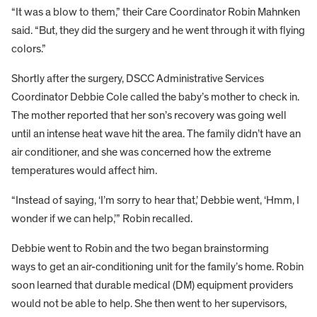
“It was a blow to them,” their Care Coordinator Robin Mahnken
said. “But, they did the surgery and he went through it with flying
colors.”
Shortly after the surgery, DSCC Administrative Services
Coordinator Debbie Cole called the baby’s mother to check in.
The mother reported that her son’s recovery was going well
until an intense heat wave hit the area. The family didn’t have an
air conditioner, and she was concerned how the extreme
temperatures would affect him.
“Instead of saying, ‘I’m sorry to hear that,’ Debbie went, ‘Hmm, I
wonder if we can help,’” Robin recalled.
Debbie went to Robin and the two began brainstorming
ways to get an air-conditioning unit for the family’s home. Robin
soon learned that durable medical (DM) equipment providers
would not be able to help. She then went to her supervisors,