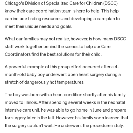
Chicago’s Division of Specialized Care for Children (DSCC)
know their care coordination team is here to help. This help
can include finding resources and developing a care plan to
meet their unique needs and goals.
What our families may not realize, however, is how many DSCC
staff work together behind the scenes to help our Care
Coordinators find the best solutions for their child.
A powerful example of this group effort occurred after a 4-
month-old baby boy underwent open heart surgery during a
stretch of dangerously hot temperatures.
The boy was born with a heart condition shortly after his family
moved to Illinois. After spending several weeks in the neonatal
intensive care unit, he was able to go home in June and prepare
for surgery later in the fall. However, his family soon learned that
the surgery couldn’t wait. He underwent the procedure in July.