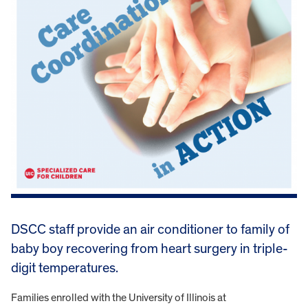
DSCC staff provide an air conditioner to family of
baby boy recovering from heart surgery in triple-
digit temperatures.
Families enrolled with the University of Illinois at