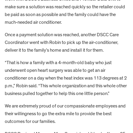
make sure a solution was reached quickly so the retailer could
be paid as soon as possible and the family could have the
much-needed air conditioner.
Once a payment solution was reached, another DSCC Care
Coordinator went with Robin to pick up the air-conditioner,
deliver it to the family’s home and install it for them.
“That is how a family with a 4-month-old baby who just
underwent open heart surgery was able to get an air
conditioner on a day when the heat index was 113 degrees at 2
p.m.,” Robin said. “This whole organization and this whole other
business pulled together to help this one little person.”
We are extremely proud of our compassionate employees and
their willingness to go the extra mile to provide the best
outcomes for our families.