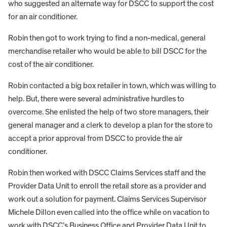
who suggested an alternate way for DSCC to support the cost
for an air conditioner.
Robin then got to work trying to find a non-medical, general
merchandise retailer who would be able to bill DSCC for the
cost of the air conditioner.
Robin contacted a big box retailer in town, which was willing to
help. But, there were several administrative hurdles to
overcome. She enlisted the help of two store managers, their
general manager and a clerk to develop a plan for the store to
accept a prior approval from DSCC to provide the air
conditioner.
Robin then worked with DSCC Claims Services staff and the
Provider Data Unit to enroll the retail store as a provider and
work out a solution for payment. Claims Services Supervisor
Michele Dillon even called into the office while on vacation to
work with DSCC’s Business Office and Provider Data Unit to