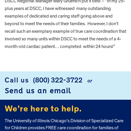
DSCC Regional Manager Mary Gruenich put it best – “In my 25-
plus years at DSCC, I have witnessed many outstanding
examples of dedicated and caring staff going above and
beyond to meet the needs of their families. However, I don’t
recall such an exemplary example of true care coordination that
involved so many units within DSCC to meet the needs of a 4-
month-old cardiac patient… completed within 24 hours!”
FOOTER
Call us
(800) 322-3722
or
Send us an email
We’re here to help.
The University of Illinois Chicago’s Division of Specialized Care
for Children provides FREE care coordination for families of