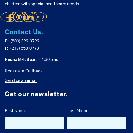
children with special healthcare needs.
Contact Us.
P:
(800) 322-3722
F:
(217) 558-0773
Hours:
M-F, 8 a.m. – 4:30 p.m.
Request a Callback
Send us an email
Get our newsletter.
First Name
Last Name