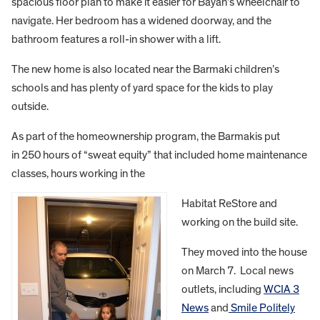
spacious floor plan to make it easier for Bayan’s wheelchair to
navigate. Her bedroom has a widened doorway, and the
bathroom features a roll-in shower with a lift.
The new home is also located near the Barmaki children’s
schools and has plenty of yard space for the kids to play
outside.
As part of the homeownership program, the Barmakis put
in 250 hours of “sweat equity” that included home maintenance
classes, hours working in the
Habitat ReStore and
working on the build site.
They moved into the house
on March 7. Local news
outlets, including
WCIA 3
News
and
Smile Politely