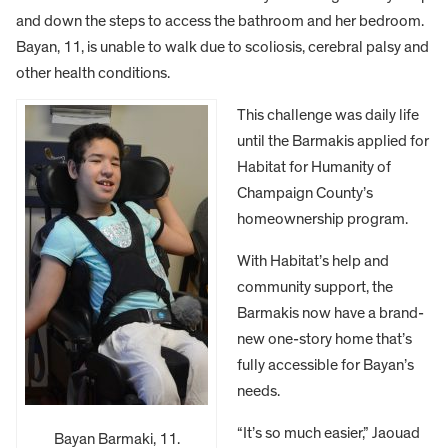
and down the steps to access the bathroom and her bedroom.
Bayan, 11, is unable to walk due to scoliosis, cerebral palsy and
other health conditions.
This challenge was daily life
until the Barmakis applied for
Habitat for Humanity of
Champaign County’s
homeownership program.
With Habitat’s help and
community support, the
Barmakis now have a brand-
new one-story home that’s
fully accessible for Bayan’s
needs.
“It’s so much easier,” Jaouad
Bayan Barmaki, 11.