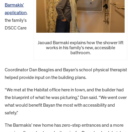
Barmakis’
application
,
the family’s
DSCC Care
Jaouad Barmaki explains how the shower lift
works in his family’s new, accessible
bathroom.
Coordinator Dan Beagles and Bayan’s school physical therapist
helped provide input on the building plans.
“We met at the Habitat office here in town, and the builder had
the blueprint of what he was picturing,” Dan said. “We went over
what would benefit Bayan the most with accessibility and
safety.”
The Barmakis’ new home has zero-step entrances and a more