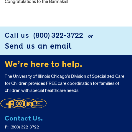
Congratulations to the Barmakis!
FOOTER
Call us
(800) 322-3722
or
Send us an email
We’re here to help.
The University of Illinois Chicago’s Division of Specialized Care
for Children provides FREE care coordination for families of
children with special healthcare needs.
Contact Us.
P:
(800) 322-3722