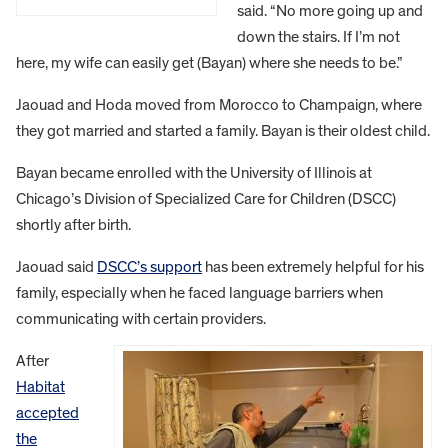
said. “No more going up and
down the stairs. If I’m not
here, my wife can easily get (Bayan) where she needs to be.”
Jaouad and Hoda moved from Morocco to Champaign, where
they got married and started a family. Bayan is their oldest child.
Bayan became enrolled with the University of Illinois at
Chicago’s Division of Specialized Care for Children (DSCC)
shortly after birth.
Jaouad said
DSCC’s support
has been extremely helpful for his
family, especially when he faced language barriers when
communicating with certain providers.
After
Habitat
accepted
the