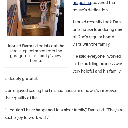
magazine
, covered the
house’s dedication.
Jaouad recently took Dan
on a house tour during one
of Dan’s regular home
visits with the family.
Jaouad Barmaki points out the
zero-step entrance from the
garage into his family’s new
He said everyone involved
home.
in the building process was
very helpful and his family
is deeply grateful.
Dan enjoyed seeing the finished house and how it’s improved
their quality of life.
“It couldn’t have happened to a nicer family,” Dan said. “They are
such a joy to work with.”