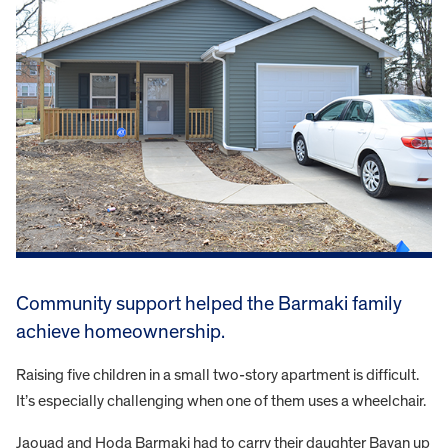
Community support helped the Barmaki family
achieve homeownership.
Raising five children in a small two-story apartment is difficult.
It’s especially challenging when one of them uses a wheelchair.
Jaouad and Hoda Barmaki had to carry their daughter Bayan up