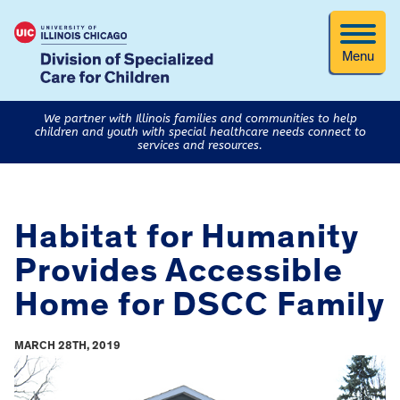
Menu
We partner with Illinois families and communities to help
children and youth with special healthcare needs connect to
services and resources.
Habitat for Humanity
Provides Accessible
Home for DSCC Family
MARCH 28TH, 2019