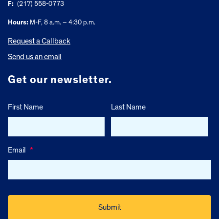
F:
(217) 558-0773
Hours:
M-F, 8 a.m. – 4:30 p.m.
Request a Callback
Send us an email
Get our newsletter.
First Name
Last Name
Email
*