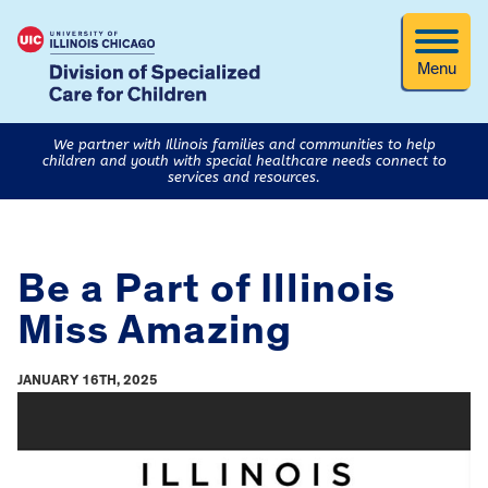
Menu
We partner with Illinois families and communities to help
children and youth with special healthcare needs connect to
services and resources.
Be a Part of Illinois
Miss Amazing
JANUARY 16TH, 2025