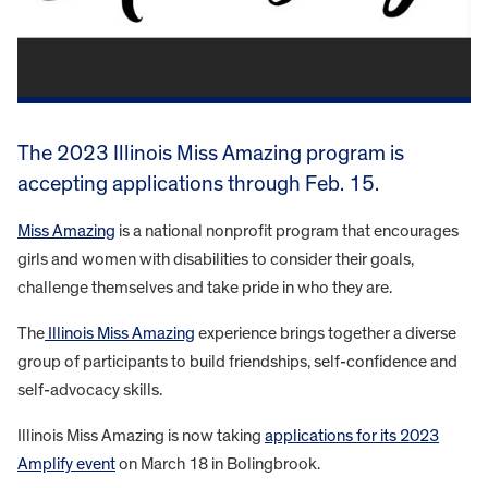
The 2023 Illinois Miss Amazing program is
accepting applications through Feb. 15.
Miss Amazing
is a national nonprofit program that encourages
girls and women with disabilities to consider their goals,
challenge themselves and take pride in who they are.
The
Illinois Miss Amazing
experience brings together a diverse
group of participants to build friendships, self-confidence and
self-advocacy skills.
Illinois Miss Amazing is now taking
applications for its 2023
Amplify event
on March 18 in Bolingbrook.