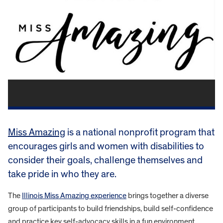
Miss Amazing
is a national nonprofit program that
encourages girls and women with disabilities to
consider their goals, challenge themselves and
take pride in who they are.
The
Illinois Miss Amazing experience
brings together a diverse
group of participants to build friendships, build self-confidence
and practice key self-advocacy skills in a fun environment.