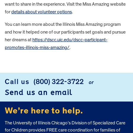
want to share in the experience. Visit the Miss Amazing website
for
details about volunteer options
.
You can learn more about the Illinois Miss Amazing program
and how it helped one of our participants set goals and pursue
her dreams at
https://dscc.uic.edu/dscc-participant-
promotes-illinois-miss-amazing/
.
FOOTER
Call us
(800) 322-3722
or
Send us an email
We’re here to help.
The University of Illinois Chicago’s Division of Specialized Care
for Children provides FREE care coordination for families of