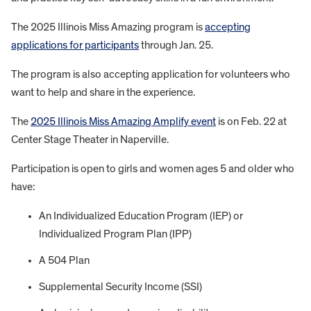
The 2025 Illinois Miss Amazing program is
accepting
applications for participants
through Jan. 25.
The program is also accepting application for volunteers who
want to help and share in the experience.
The
2025 Illinois Miss Amazing Amplify event
is on Feb. 22 at
Center Stage Theater in Naperville.
Participation is open to girls and women ages 5 and older who
have:
An Individualized Education Program (IEP) or
Individualized Program Plan (IPP)
A 504 Plan
Supplemental Security Income (SSI)