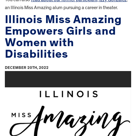
an Illinois Miss Amazing alum pursuing a career in theater.
Illinois Miss Amazing
Empowers Girls and
Women with
Disabilities
DECEMBER 20TH, 2022