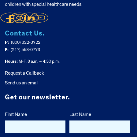
children with special healthcare needs.
Contact Us.
P:
(800) 322-3722
F:
(217) 558-0773
Hours:
M-F, 8 a.m. – 4:30 p.m.
Request a Callback
Send us an email
Get our newsletter.
First Name
Last Name