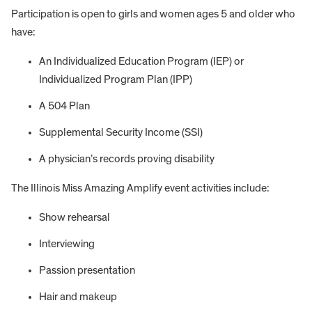
Participation is open to girls and women ages 5 and older who
have:
An Individualized Education Program (IEP) or
Individualized Program Plan (IPP)
A 504 Plan
Supplemental Security Income (SSI)
A physician’s records proving disability
The Illinois Miss Amazing Amplify event activities include:
Show rehearsal
Interviewing
Passion presentation
Hair and makeup