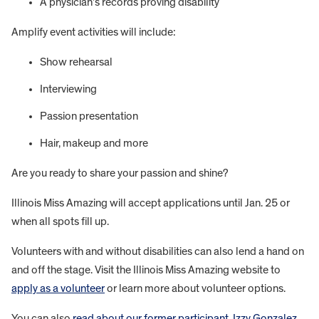
A physician’s records proving disability
Amplify event activities will include:
Show rehearsal
Interviewing
Passion presentation
Hair, makeup and more
Are you ready to share your passion and shine?
Illinois Miss Amazing will accept applications until Jan. 25 or
when all spots fill up.
Volunteers with and without disabilities can also lend a hand on
and off the stage. Visit the Illinois Miss Amazing website to
apply as a volunteer
or learn more about volunteer options.
You can also
read about our former participant, Izzy Gonzalez
,