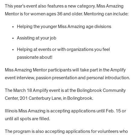
This year’s event also features a new category. Miss Amazing
Mentor is for women ages 36 and older. Mentoring can include:
Helping the younger Miss Amazing age divisions
Assisting at your job
Helping at events or with organizations you feel
passionate about!
Miss Amazing Mentor participants will take part in the Amplify
event interview, passion presentation and personal introduction.
The March 18 Amplify event is at the Bolingbrook Community
Center, 201 Canterbury Lane, in Bolingbrook.
Illinois Miss Amazing is accepting applications until Feb. 15 or
until all spots are filled.
The program is also accepting applications for volunteers who