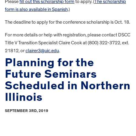
Please
fill out this scholarship form
to apply. (
The scholarship
form is also available in Spanish
.)
The deadline to apply for the conference scholarship is Oct. 18.
For more details or help with registration, please contact DSCC
Title V Transition Specialist Claire Cook at (800) 322-3722, ext.
21812, or
clairer3@uic.edu
.
Planning for the
Future Seminars
Scheduled in Northern
Illinois
SEPTEMBER 3RD, 2019