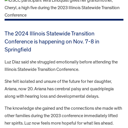
The 2024 Illinois Statewide Transition
Conference is happening on Nov. 7-8 in
Springfield
Luz Diaz said she struggled emotionally before attending the
Illinois Statewide Transition Conference.
She felt isolated and unsure of the future for her daughter,
Ariana, now 20. Ariana has cerebral palsy and quadriplegia
along with hearing loss and developmental delays.
The knowledge she gained and the connections she made with
other families during the 2023 conference immediately lifted
her spirits. Luz now feels more hopeful for what lies ahead.