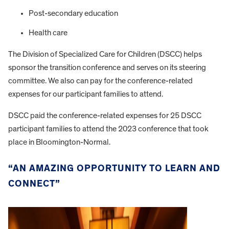
Post-secondary education
Health care
The Division of Specialized Care for Children (DSCC) helps
sponsor the transition conference and serves on its steering
committee. We also can pay for the conference-related
expenses for our participant families to attend.
DSCC paid the conference-related expenses for 25 DSCC
participant families to attend the 2023 conference that took
place in Bloomington-Normal.
“AN AMAZING OPPORTUNITY TO LEARN AND
CONNECT”