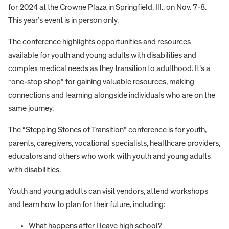
for 2024 at the Crowne Plaza in Springfield, Ill., on Nov. 7-8.
This year’s event is in person only.
The conference highlights opportunities and resources
available for youth and young adults with disabilities and
complex medical needs as they transition to adulthood. It’s a
“one-stop shop” for gaining valuable resources, making
connections and learning alongside individuals who are on the
same journey.
The “Stepping Stones of Transition” conference is for youth,
parents, caregivers, vocational specialists, healthcare providers,
educators and others who work with youth and young adults
with disabilities.
Youth and young adults can visit vendors, attend workshops
and learn how to plan for their future, including:
What happens after I leave high school?