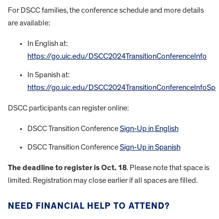
For DSCC families, the conference schedule and more details
are available:
In English at:
https://go.uic.edu/DSCC2024TransitionConferenceInfo
In Spanish at:
https://go.uic.edu/DSCC2024TransitionConferenceInfoSp
DSCC participants can register online:
DSCC Transition Conference
Sign-Up in English
DSCC Transition Conference
Sign-Up in Spanish
The deadline to register is Oct. 18
. Please note that space is
limited. Registration may close earlier if all spaces are filled.
NEED FINANCIAL HELP TO ATTEND?