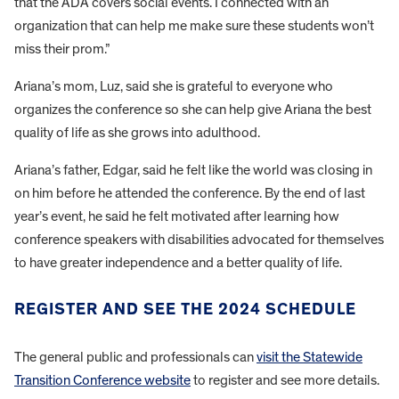
that the ADA covers social events. I connected with an
organization that can help me make sure these students won’t
miss their prom.”
Ariana’s mom, Luz, said she is grateful to everyone who
organizes the conference so she can help give Ariana the best
quality of life as she grows into adulthood.
Ariana’s father, Edgar, said he felt like the world was closing in
on him before he attended the conference. By the end of last
year’s event, he said he felt motivated after learning how
conference speakers with disabilities advocated for themselves
to have greater independence and a better quality of life.
REGISTER AND SEE THE 2024 SCHEDULE
The general public and professionals can
visit the Statewide
Transition Conference website
to register and see more details.