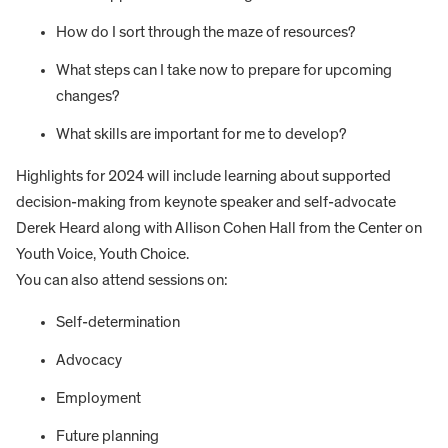
How do I sort through the maze of resources?
What steps can I take now to prepare for upcoming
changes?
What skills are important for me to develop?
Highlights for 2024 will include learning about supported
decision-making from keynote speaker and self-advocate
Derek Heard along with Allison Cohen Hall from the Center on
Youth Voice, Youth Choice.
You can also attend sessions on:
Self-determination
Advocacy
Employment
Future planning