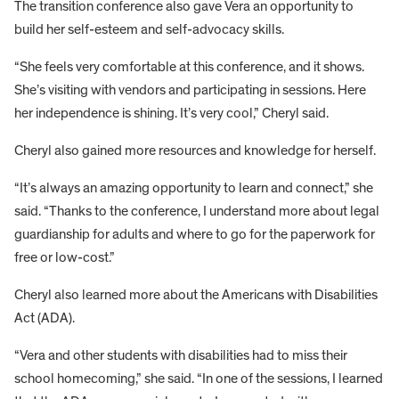
The transition conference also gave Vera an opportunity to
build her self-esteem and self-advocacy skills.
“She feels very comfortable at this conference, and it shows.
She’s visiting with vendors and participating in sessions. Here
her independence is shining. It’s very cool,” Cheryl said.
Cheryl also gained more resources and knowledge for herself.
“It’s always an amazing opportunity to learn and connect,” she
said. “Thanks to the conference, I understand more about legal
guardianship for adults and where to go for the paperwork for
free or low-cost.”
Cheryl also learned more about the Americans with Disabilities
Act (ADA).
“Vera and other students with disabilities had to miss their
school homecoming,” she said. “In one of the sessions, I learned