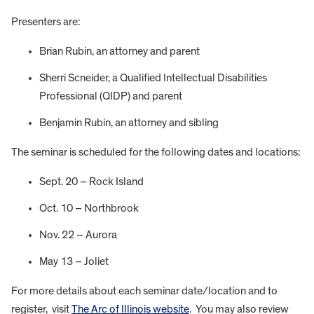
Presenters are:
Brian Rubin, an attorney and parent
Sherri Scneider, a Qualified Intellectual Disabilities
Professional (QIDP) and parent
Benjamin Rubin, an attorney and sibling
The seminar is scheduled for the following dates and locations:
Sept. 20 – Rock Island
Oct. 10 – Northbrook
Nov. 22 – Aurora
May 13 – Joliet
For more details about each seminar date/location and to
register, visit
The Arc of Illinois website
. You may also review