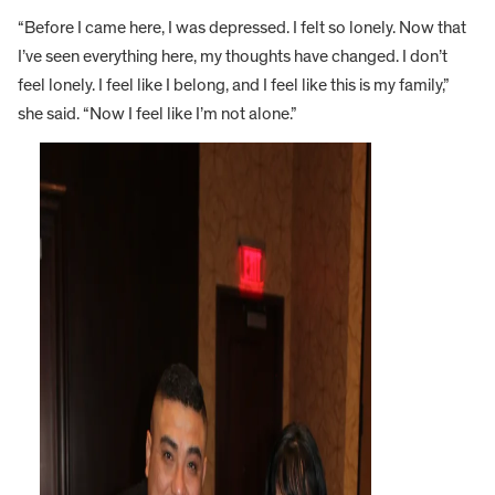
“Before I came here, I was depressed. I felt so lonely. Now that
I’ve seen everything here, my thoughts have changed. I don’t
feel lonely. I feel like I belong, and I feel like this is my family,”
she said. “Now I feel like I’m not alone.”