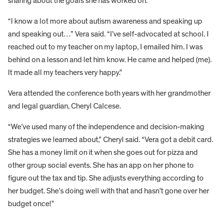
sharing about the goals she has worked on.
“I know a lot more about autism awareness and speaking up
and speaking out…” Vera said. “I’ve self-advocated at school. I
reached out to my teacher on my laptop, I emailed him. I was
behind on a lesson and let him know. He came and helped (me).
It made all my teachers very happy.”
Vera attended the conference both years with her grandmother
and legal guardian, Cheryl Calcese.
“We’ve used many of the independence and decision-making
strategies we learned about,” Cheryl said. “Vera got a debit card.
She has a money limit on it when she goes out for pizza and
other group social events. She has an app on her phone to
figure out the tax and tip. She adjusts everything according to
her budget. She’s doing well with that and hasn’t gone over her
budget once!”