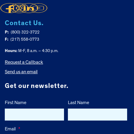
Contact Us.
P:
(800) 322-3722
F:
(217) 558-0773
Hours:
M-F, 8 a.m. – 4:30 p.m.
Request a Callback
Send us an email
Get our newsletter.
First Name
Last Name
Email
*