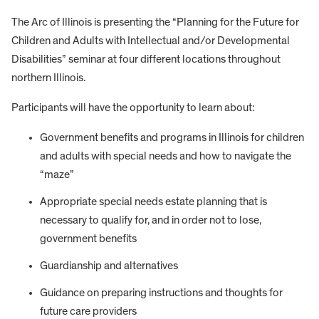
The Arc of Illinois is presenting the “Planning for the Future for
Children and Adults with Intellectual and/or Developmental
Disabilities” seminar at four different locations throughout
northern Illinois.
Participants will have the opportunity to learn about:
Government benefits and programs in Illinois for children
and adults with special needs and how to navigate the
“maze”
Appropriate special needs estate planning that is
necessary to qualify for, and in order not to lose,
government benefits
Guardianship and alternatives
Guidance on preparing instructions and thoughts for
future care providers