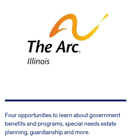
Four opportunities to learn about government
benefits and programs, special needs estate
planning, guardianship and more.