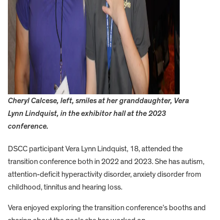
Cheryl Calcese, left, smiles at her granddaughter, Vera
Lynn Lindquist, in the exhibitor hall at the 2023
conference.
DSCC participant Vera Lynn Lindquist, 18, attended the
transition conference both in 2022 and 2023. She has autism,
attention-deficit hyperactivity disorder, anxiety disorder from
childhood, tinnitus and hearing loss.
Vera enjoyed exploring the transition conference’s booths and