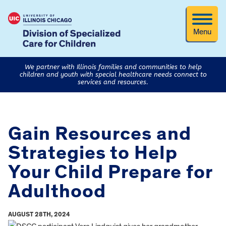
Menu
We partner with Illinois families and communities to help
children and youth with special healthcare needs connect to
services and resources.
Gain Resources and
Strategies to Help
Your Child Prepare for
Adulthood
AUGUST 28TH, 2024