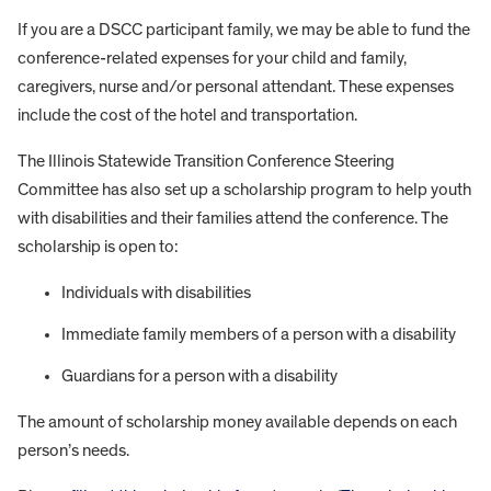
If you are a DSCC participant family, we may be able to fund the
conference-related expenses for your child and family,
caregivers, nurse and/or personal attendant. These expenses
include the cost of the hotel and transportation.
The Illinois Statewide Transition Conference Steering
Committee has also set up a scholarship program to help youth
with disabilities and their families attend the conference. The
scholarship is open to:
Individuals with disabilities
Immediate family members of a person with a disability
Guardians for a person with a disability
The amount of scholarship money available depends on each
person’s needs.