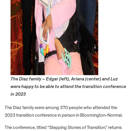
The Diaz family – Edgar (left), Ariana (center) and Luz
were happy to be able to attend the transition conference
in 2023
The Diaz family were among 370 people who attended the
2023 transition conference in person in Bloomington-Normal.
The conference, titled “Stepping Stones of Transition,” returns