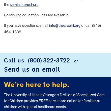
the
seminar brochure
.
Continuing education units are available.
If you have questions, email
info@thearcofil.org
or call (815)
464-1832.
FOOTER
Call us
(800) 322-3722
or
Send us an email
We’re here to help.
The University of Illinois Chicago’s Division of Specialized Care
for Children provides FREE care coordination for families of
children with special healthcare needs.