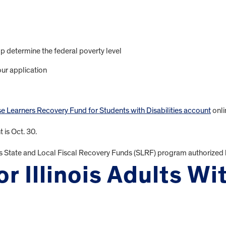
p determine the federal poverty level
ur application
se Learners Recovery Fund for Students with Disabilities account
onli
 is Oct. 30.
s State and Local Fiscal Recovery Funds (SLRF) program authorized 
r Illinois Adults Wi