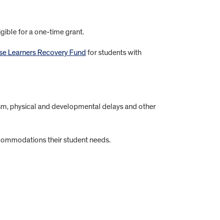
igible for a one-time grant.
se Learners Recovery Fund
for students with
tism, physical and developmental delays and other
ccommodations their student needs.