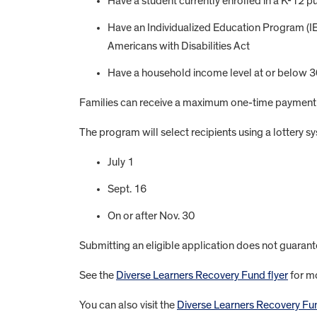
Have a student currently enrolled in a K-12 pu
Have an Individualized Education Program (IEP)
Americans with Disabilities Act
Have a household income level at or below 30
Families can receive a maximum one-time payment 
The program will select recipients using a lottery sy
July 1
Sept. 16
On or after Nov. 30
Submitting an eligible application does not guarantee
See the
Diverse Learners Recovery Fund flyer
for mo
You can also visit the
Diverse Learners Recovery Fund