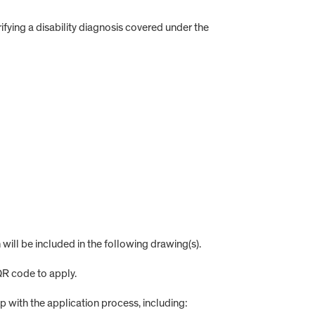
ifying a disability diagnosis covered under the
 will be included in the following drawing(s).
 QR code to apply.
elp with the application process, including: