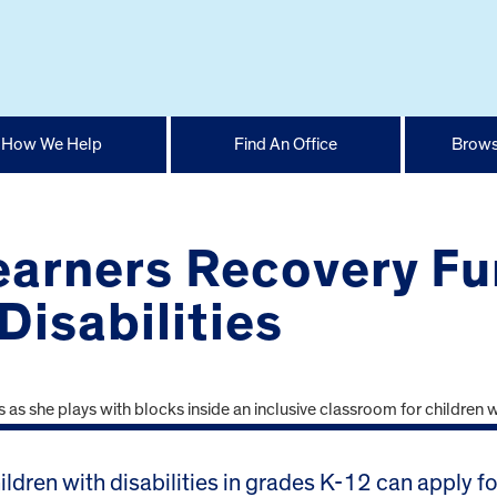
How We Help
Find An Office
Brows
earners Recovery Fu
Disabilities
ldren with disabilities in grades K-12 can apply f