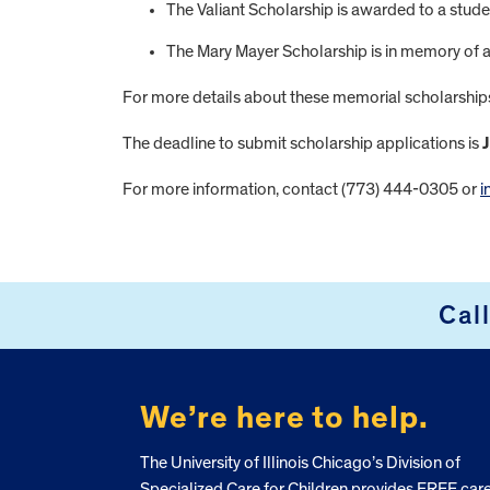
The Valiant Scholarship is awarded to a stud
The Mary Mayer Scholarship is in memory of a f
For more details about these memorial scholarship
The deadline to submit scholarship applications is
J
For more information, contact (773) 444-0305 or
i
FOOTER
Cal
We’re here to help.
The University of Illinois Chicago’s Division of
Specialized Care for Children provides FREE car