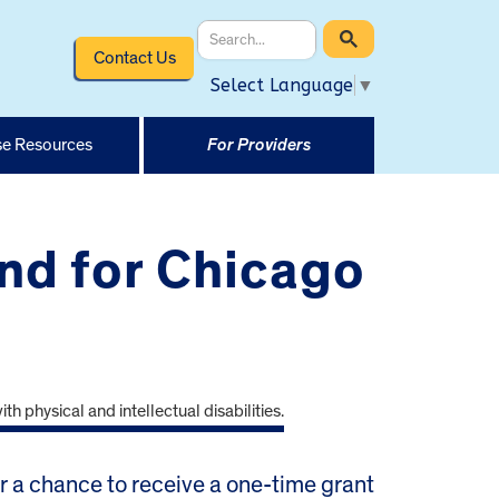
Contact Us
Select Language
▼
e Resources
For Providers
nd for Chicago
or a chance to receive a one-time grant