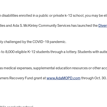
h disabilities enrolled in a public or private k-12 school, you may be el
lities and Ada S. McKinley Community Services has launched the
Diver
ely challenged by the COVID-19 pandemic.
 to 8,000 eligible K-12 students through a lottery. Students with au
ch as medical expenses, supplemental education resources or other a
earners Recovery Fund grant at
www.AdaMOPD.com
through Oct. 30.