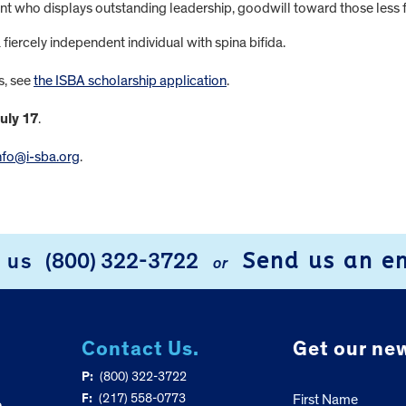
ent who displays outstanding leadership, goodwill toward those less 
iercely independent individual with spina bifida.
s, see
the ISBA scholarship application
.
uly 17
.
nfo@i-sba.org
.
Send us an e
l us
(800) 322-3722
or
Contact Us.
Get our new
P:
(800) 322-3722
F:
(217) 558-0773
First Name
e