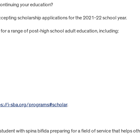
d continuing your education?
accepting scholarship applications for the 2021-22 school year.
for a range of post-high school adult education, including:
ps://i-sba.org/programs#scholar
.
tudent with spina bifida preparing for a field of service that helps oth