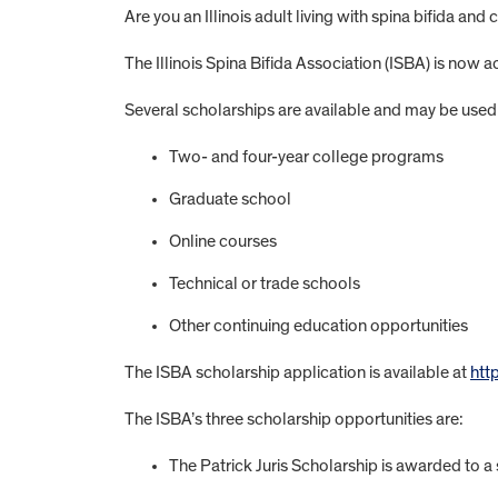
Are you an Illinois adult living with spina bifida an
The Illinois Spina Bifida Association (ISBA) is now 
Several scholarships are available and may be used 
Two- and four-year college programs
Graduate school
Online courses
Technical or trade schools
Other continuing education opportunities
The ISBA scholarship application is available at
htt
The ISBA’s three scholarship opportunities are:
The Patrick Juris Scholarship is awarded to a s