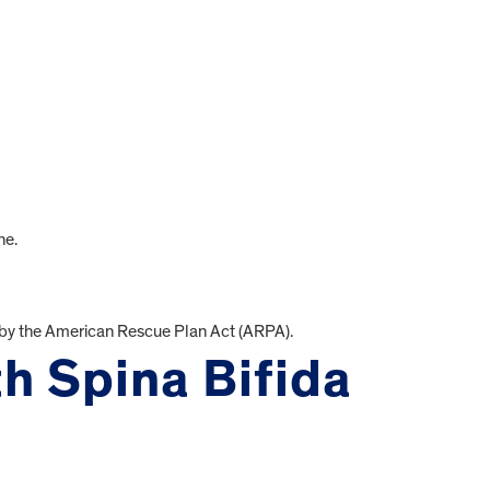
ne.
by the American Rescue Plan Act (ARPA).
th Spina Bifida