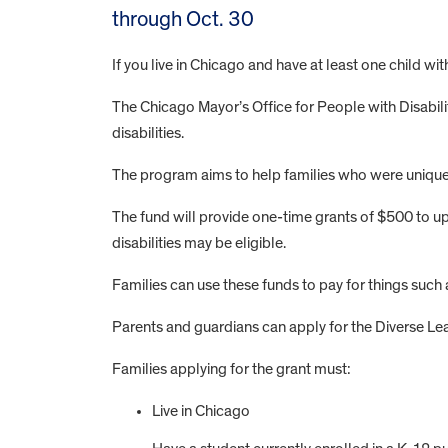
through Oct. 30
If you live in Chicago and have at least one child wit
The Chicago Mayor’s Office for People with Disabi
disabilities.
The program aims to help families who were uniqu
The fund will provide one-time grants of $500 to up
disabilities may be eligible.
Families can use these funds to pay for things su
Parents and guardians can apply for the Diverse L
Families applying for the grant must:
Live in Chicago