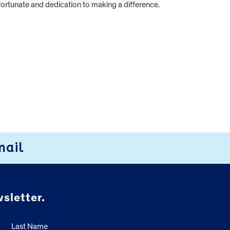
fortunate and dedication to making a difference.
mail
sletter.
Last Name