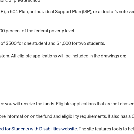
blic or private school
, a 504 Plan, an Individual Support Plan (ISP), or a doctor’s note ver
0 percent of the federal poverty level
of $500 for one student and $1,000 for two students.
stem. All eligible applications will be included in the drawings on:
 you will receive the funds. Eligible applications that are not chosen
re information on the fund and eligibility requirements. It also has a
 for Students with Disabilities website
. The site features tools to h