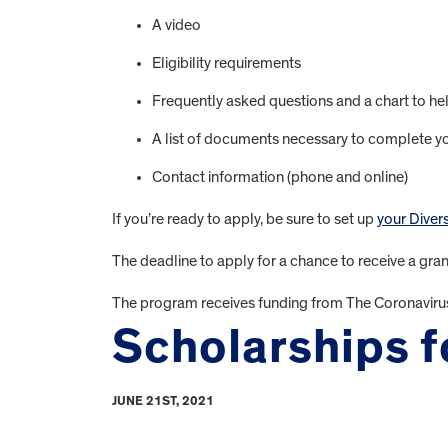
A video
Eligibility requirements
Frequently asked questions and a chart to hel
A list of documents necessary to complete yo
Contact information (phone and online)
If you’re ready to apply, be sure to set up
your Diver
The deadline to apply for a chance to receive a grant
The program receives funding from The Coronaviru
Scholarships fo
JUNE 21ST, 2021