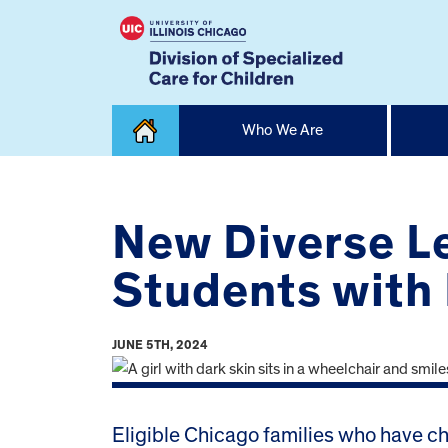
Skip
Who We Are
to
content
Home
New Diverse L
Students with 
JUNE 5TH, 2024
Eligible Chicago families who have chi