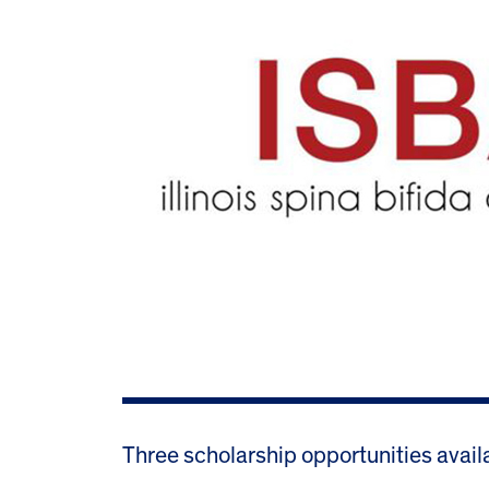
Three scholarship opportunities avail