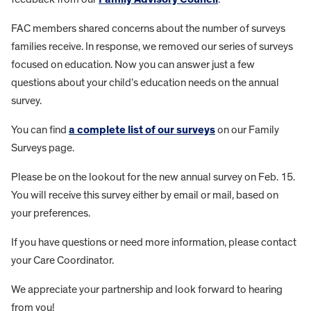
FAC members shared concerns about the number of surveys
families receive. In response, we removed our series of surveys
focused on education. Now you can answer just a few
questions about your child’s education needs on the annual
survey.
You can find
a complete list of our surveys
on our Family
Surveys page.
Please be on the lookout for the new annual survey on Feb. 15.
You will receive this survey either by email or mail, based on
your preferences.
If you have questions or need more information, please contact
your Care Coordinator.
We appreciate your partnership and look forward to hearing
from you!