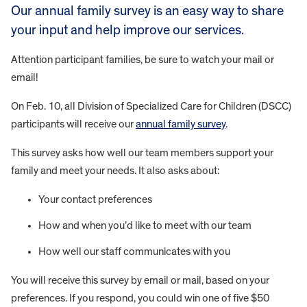
Our annual family survey is an easy way to share
your input and help improve our services.
Attention participant families, be sure to watch your mail or
email!
On Feb. 10, all Division of Specialized Care for Children (DSCC)
participants will receive our
annual family survey
.
This survey asks how well our team members support your
family and meet your needs. It also asks about:
Your contact preferences
How and when you’d like to meet with our team
How well our staff communicates with you
You will receive this survey by email or mail, based on your
preferences. If you respond, you could win one of five $50