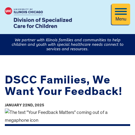
Menu
We partner with Illinois families and communities to help
children and youth with special healthcare needs connect to
services and resources.
DSCC Families, We
Want Your Feedback!
JANUARY 22ND, 2025