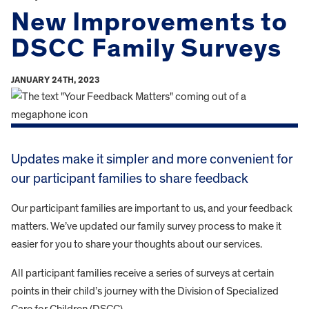
New Improvements to
DSCC Family Surveys
JANUARY 24TH, 2023
Updates make it simpler and more convenient for
our participant families to share feedback
Our participant families are important to us, and your feedback
matters. We’ve updated our family survey process to make it
easier for you to share your thoughts about our services.
All participant families receive a series of surveys at certain
points in their child’s journey with the Division of Specialized
Care for Children (DSCC).