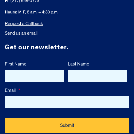
F:
(217) 558-0773
Hours:
M-F, 8 a.m. – 4:30 p.m.
Request a Callback
Send us an email
Get our newsletter.
First Name
Last Name
Email
*