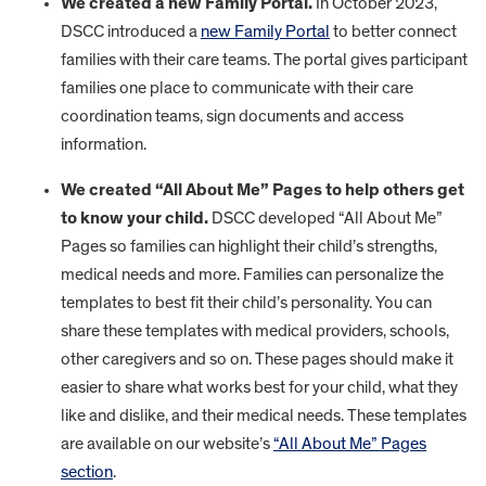
We created a new Family Portal.
In October 2023,
DSCC introduced a
new Family Portal
to better connect
families with their care teams. The portal gives participant
families one place to communicate with their care
coordination teams, sign documents and access
information.
We created “All About Me” Pages to help others get
to know your child.
DSCC developed “All About Me”
Pages so families can highlight their child’s strengths,
medical needs and more. Families can personalize the
templates to best fit their child’s personality. You can
share these templates with medical providers, schools,
other caregivers and so on. These pages should make it
easier to share what works best for your child, what they
like and dislike, and their medical needs. These templates
are available on our website’s
“All About Me” Pages
section
.