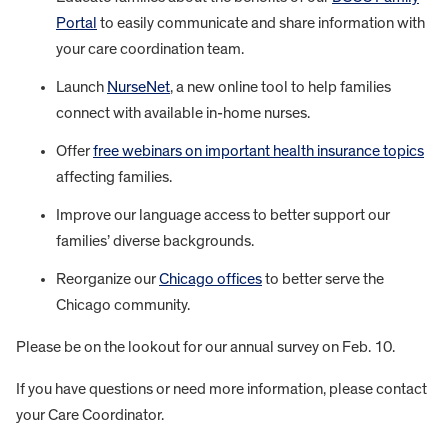
Portal
to easily communicate and share information with
your care coordination team.
Launch
NurseNet
, a new online tool to help families
connect with available in-home nurses.
Offer
free webinars on important health insurance topics
affecting families.
Improve our language access to better support our
families’ diverse backgrounds.
Reorganize our
Chicago offices
to better serve the
Chicago community.
Please be on the lookout for our annual survey on Feb. 10.
If you have questions or need more information, please contact
your Care Coordinator.