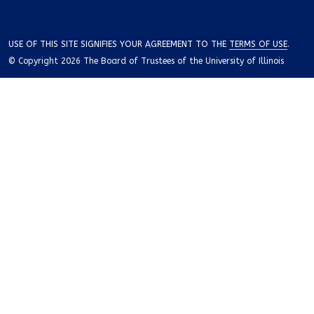
USE OF THIS SITE SIGNIFIES YOUR AGREEMENT TO THE
TERMS OF USE
.
© Copyright 2026 The Board of Trustees of the University of Illinois