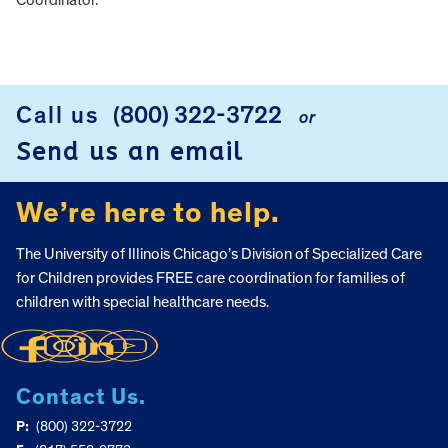
Coordinator.
FOOTER
Call us
(800) 322-3722
or
Send us an email
We’re here to help.
The University of Illinois Chicago’s Division of Specialized Care
for Children provides FREE care coordination for families of
children with special healthcare needs.
Contact Us.
P:
(800) 322-3722