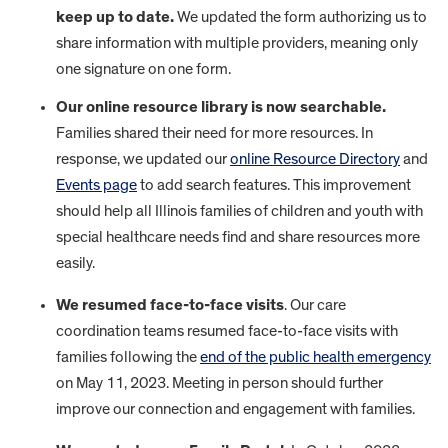
keep up to date.
We updated the form authorizing us to
share information with multiple providers, meaning only
one signature on one form.
Our online resource library is now searchable.
Families shared their need for more resources. In
response, we updated our
online Resource Directory
and
Events page
to add search features. This improvement
should help all Illinois families of children and youth with
special healthcare needs find and share resources more
easily.
We resumed face-to-face visits
. Our care
coordination teams resumed face-to-face visits with
families following the
end of the public health emergency
on May 11, 2023. Meeting in person should further
improve our connection and engagement with families.