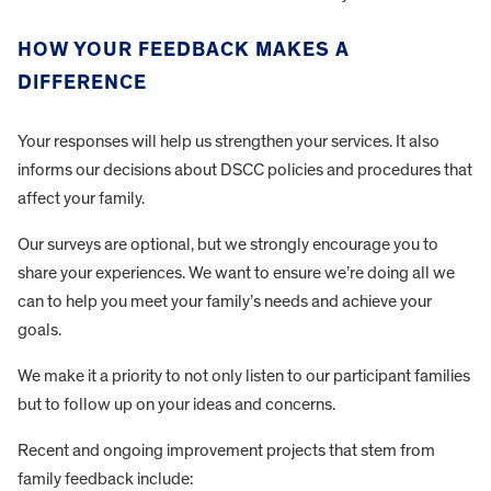
HOW YOUR FEEDBACK MAKES A
DIFFERENCE
Your responses will help us strengthen your services. It also
informs our decisions about DSCC policies and procedures that
affect your family.
Our surveys are optional, but we strongly encourage you to
share your experiences. We want to ensure we’re doing all we
can to help you meet your family’s needs and achieve your
goals.
We make it a priority to not only listen to our participant families
but to follow up on your ideas and concerns.
Recent and ongoing improvement projects that stem from
family feedback include: