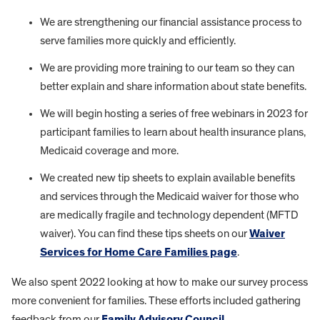
We are strengthening our financial assistance process to
serve families more quickly and efficiently.
We are providing more training to our team so they can
better explain and share information about state benefits.
We will begin hosting a series of free webinars in 2023 for
participant families to learn about health insurance plans,
Medicaid coverage and more.
We created new tip sheets to explain available benefits
and services through the Medicaid waiver for those who
are medically fragile and technology dependent (MFTD
waiver). You can find these tips sheets on our
Waiver
Services for Home Care Families page
.
We also spent 2022 looking at how to make our survey process
more convenient for families. These efforts included gathering
feedback from our
Family Advisory Council
.