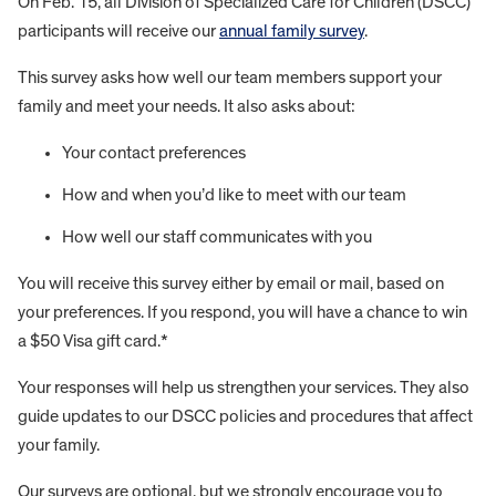
On Feb. 15, all Division of Specialized Care for Children (DSCC)
participants will receive our
annual family survey
.
This survey asks how well our team members support your
family and meet your needs. It also asks about:
Your contact preferences
How and when you’d like to meet with our team
How well our staff communicates with you
You will receive this survey either by email or mail, based on
your preferences. If you respond, you will have a chance to win
a $50 Visa gift card.*
Your responses will help us strengthen your services. They also
guide updates to our DSCC policies and procedures that affect
your family.
Our surveys are optional, but we strongly encourage you to