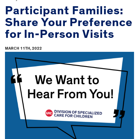
Participant Families:
Share Your Preference
for In-Person Visits
MARCH 11TH, 2022