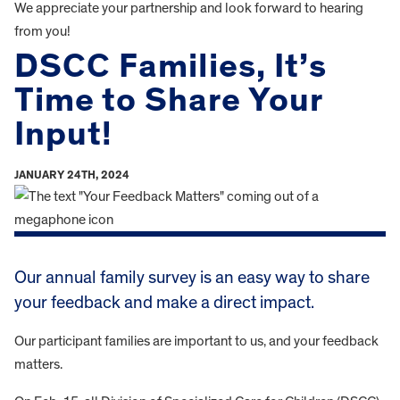
We appreciate your partnership and look forward to hearing
from you!
DSCC Families, It’s
Time to Share Your
Input!
JANUARY 24TH, 2024
Our annual family survey is an easy way to share
your feedback and make a direct impact.
Our participant families are important to us, and your feedback
matters.