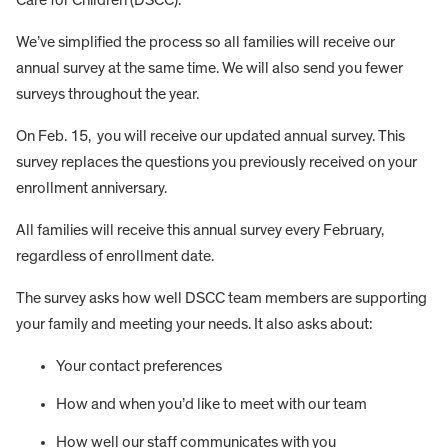
We’ve simplified the process so all families will receive our
annual survey at the same time. We will also send you fewer
surveys throughout the year.
On Feb. 15, you will receive our updated annual survey. This
survey replaces the questions you previously received on your
enrollment anniversary.
All families will receive this annual survey every February,
regardless of enrollment date.
The survey asks how well DSCC team members are supporting
your family and meeting your needs. It also asks about:
Your contact preferences
How and when you’d like to meet with our team
How well our staff communicates with you