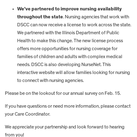
We’ve partnered to improve nursing availability
throughout the state
. Nursing agencies that work with
DSCC can now receive a license to work across the state.
We partnered with the Illinois Department of Public
Health to make this change. The new license process
offers more opportunities for nursing coverage for
families of children and adults with complex medical
needs. DSCC is also developing NurseNet. This
interactive website will allow families looking for nursing
to connect with nursing agencies.
Please be on the lookout for our annual survey on Feb. 15.
If you have questions or need more information, please contact
your Care Coordinator.
We appreciate your partnership and look forward to hearing
from you!