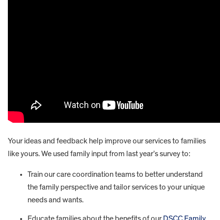
Your ideas and feedback help improve our services to families
like yours. We used family input from last year’s survey to:
Train our care coordination teams to better understand
the family perspective and tailor services to your unique
needs and wants.
Educate families about the benefits of our
DSCC Family