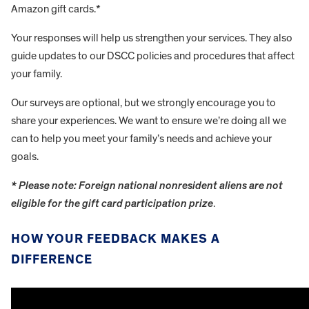
Amazon gift cards.*
Your responses will help us strengthen your services. They also
guide updates to our DSCC policies and procedures that affect
your family.
Our surveys are optional, but we strongly encourage you to
share your experiences. We want to ensure we’re doing all we
can to help you meet your family’s needs and achieve your
goals.
* Please note: Foreign national nonresident aliens are not
eligible for the gift card participation prize
.
HOW YOUR FEEDBACK MAKES A
DIFFERENCE