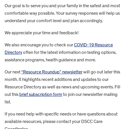
Our goal is to serve you and your family in the safest and most
comfortable way possible. Your survey responses will help us
understand your comfort level and plan accordingly.
We appreciate your time and feedback!
We also encourage you to check our
COVID-19 Resource
Directory
often for the latest information on testing options,
assistance programs, health guidance and more.
Our next
“Resource Roundup” newsletter
will go out later this
month. It highlights recent additions and updates to our
Resource Directory as well as news and upcoming events. Fill
out this
brief subscription form
to join our newsletter mailing
list.
If you need help with specific needs or have questions about
available resources, please contact your DSCC Care