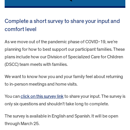
Complete a short survey to share your input and
comfort level
As we move out of the pandemic phase of COVID-19, we’re
planning for how to best support our participant families. These
plans include how our Division of Specialized Care for Children
(DSCC) team meets with families.
We want to know how you and your family feel about returning
to in-person meetings and home visits.
You can
click on this survey link
to share your input. The survey is
only six questions and shouldn’t take long to complete.
The survey is available in English and Spanish. It will be open
through March 25.