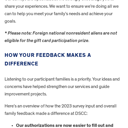
share your experiences. We want to ensure we’re doing all we
can to help you meet your family’s needs and achieve your
goals.
* Please note: Foreign national nonresident aliens are not
eligible for the gift card participation prize
.
HOW YOUR FEEDBACK MAKES A
DIFFERENCE
Listening to our participant families is a priority. Your ideas and
concerns have helped strengthen our services and guide
improvement projects.
Here’s an overview of how the 2023 survey input and overall
family feedback made a difference at DSCC:
Our authorizations are now easier to fill out and