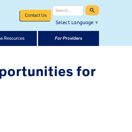
Contact Us
Select Language
▼
e Resources
For Providers
rtunities for