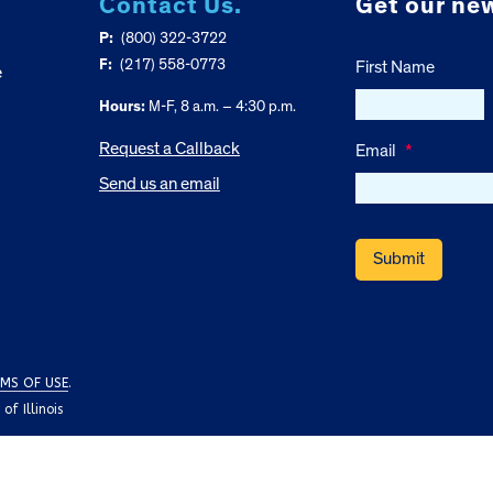
Contact Us.
Get our new
P:
(800) 322-3722
F:
(217) 558-0773
First Name
e
Hours:
M-F, 8 a.m. – 4:30 p.m.
Request a Callback
Email
*
Send us an email
MS OF USE
.
f Illinois