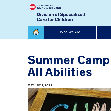
Skip
Who We Are
to
content
Home
Summer Camp a
All Abilities
MAY 18TH, 2021