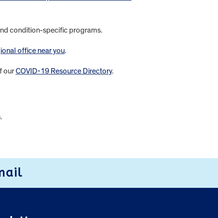
s and condition-specific programs.
ional office near you
.
f our
COVID-19 Resource Directory
.
n.
mail