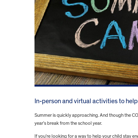
In-person and virtual activities to he
Summer is quickly approaching. And though the COVID
year’s break from the school year.
If you’re looking for a way to help your child stay