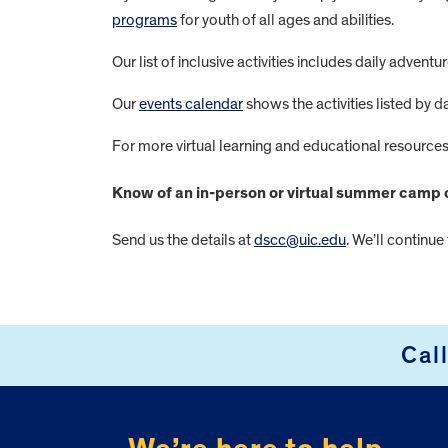
programs
for youth of all ages and abilities.
Our list of inclusive activities includes daily adve
Our
events calendar
shows the activities listed by d
For more virtual learning and educational resources 
Know of an in-person or virtual summer camp op
Send us the details at
dscc@uic.edu
. We’ll continue
FOOTER
Cal