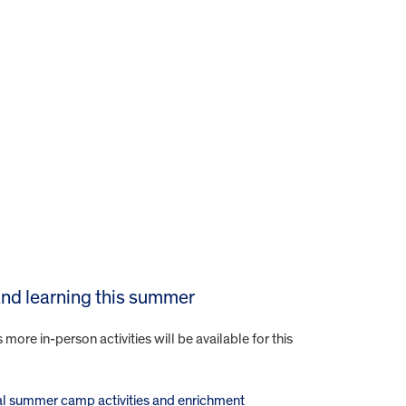
 and learning this summer
re in-person activities will be available for this
tual summer camp activities and enrichment