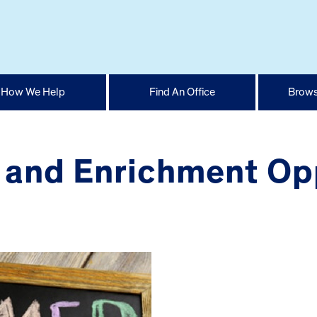
How We Help
Find An Office
Brows
nd Enrichment Oppo