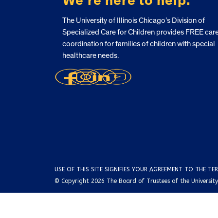
We’re here to help.
The University of Illinois Chicago’s Division of
Specialized Care for Children provides FREE car
coordination for families of children with special
healthcare needs.
USE OF THIS SITE SIGNIFIES YOUR AGREEMENT TO THE
TER
© Copyright 2026 The Board of Trustees of the University o