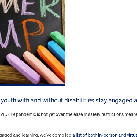
lp youth with and without disabilities stay engaged
-19 pandemic is not yet over, the ease in safety restrictions means mo
 engaged and learning, we’ve compiled
a list of both in-person and vir