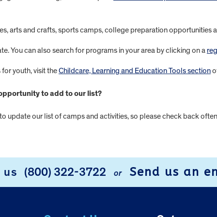
ntures, arts and crafts, sports camps, college preparation opportunitie
ate. You can also search for programs in your area by clicking on a
reg
for youth, visit the
Childcare, Learning and Education Tools section
o
portunity to add to our list?
 to update our list of camps and activities, so please check back ofte
Send us an e
l us
(800) 322-3722
or