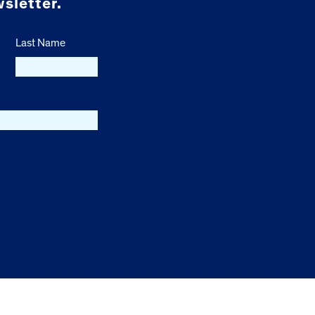
sletter.
Last Name