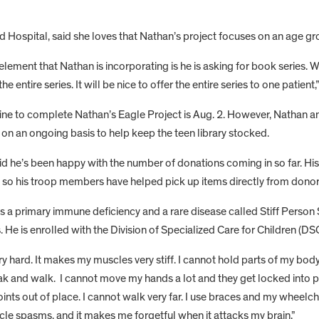
ward Hospital, said she loves that Nathan’s project focuses on an age g
element that Nathan is incorporating is he is asking for book series. 
the entire series. It will be nice to offer the entire series to one patient,
ne to complete Nathan’s Eagle Project is Aug. 2. However, Nathan and
on an ongoing basis to help keep the teen library stocked.
d he’s been happy with the number of donations coming in so far. His
, so his troop members have helped pick up items directly from donors
s a primary immune deficiency and a rare disease called Stiff Perso
 He is enrolled with the Division of Specialized Care for Children 
ry hard. It makes my muscles very stiff. I cannot hold parts of my body
ak and walk. I cannot move my hands a lot and they get locked into 
ints out of place. I cannot walk very far. I use braces and my wheelcha
cle spasms, and it makes me forgetful when it attacks my brain.”