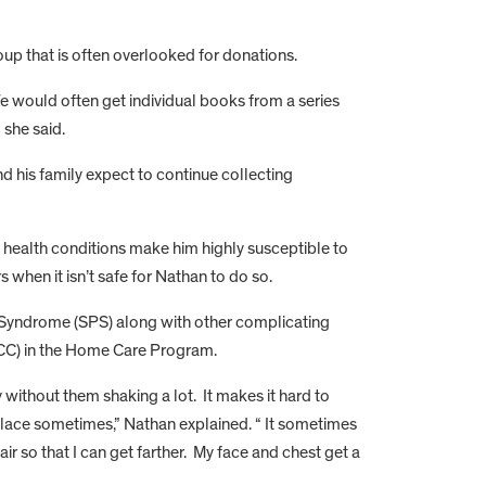
roup that is often overlooked for donations.
We would often get individual books from a series
” she said.
 his family expect to continue collecting
 health conditions make him highly susceptible to
 when it isn’t safe for Nathan to do so.
n Syndrome (SPS) along with other complicating
(DSCC) in the Home Care Program.
 without them shaking a lot. It makes it hard to
place sometimes,” Nathan explained. “ It sometimes
ir so that I can get farther. My face and chest get a