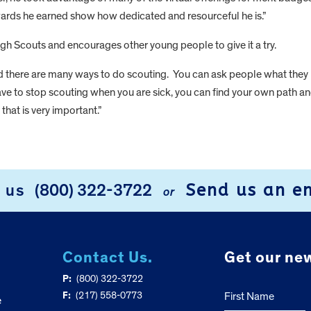
ards he earned show how dedicated and resourceful he is.”
gh Scouts and encourages other young people to give it a try.
nd there are many ways to do scouting. You can ask people what they
 have to stop scouting when you are sick, you can find your own path a
that is very important.”
Send us an e
l us
(800) 322-3722
or
Contact Us.
Get our new
P:
(800) 322-3722
F:
(217) 558-0773
First Name
e