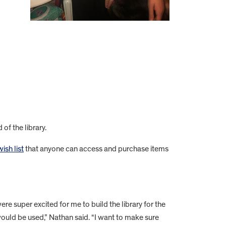
of the library.
sh list
that anyone can access and purchase items
ere super excited for me to build the library for the
 would be used,” Nathan said. “I want to make sure