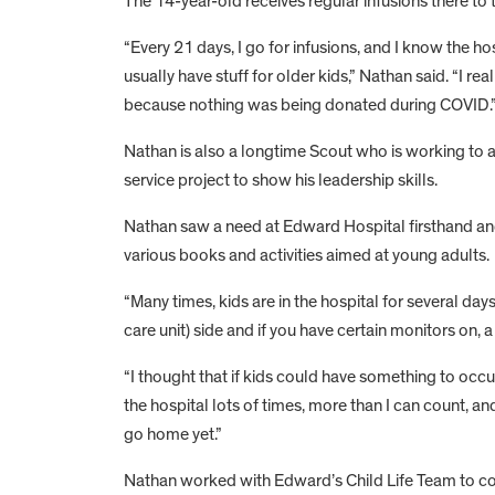
The 14-year-old receives regular infusions there to t
“Every 21 days, I go for infusions, and I know the ho
usually have stuff for older kids,” Nathan said. “I rea
because nothing was being donated during COVID.
Nathan is also a longtime Scout who is working to a
service project to show his leadership skills.
Nathan saw a need at Edward Hospital firsthand and de
various books and activities aimed at young adults.
“Many times, kids are in the hospital for several days
care unit) side and if you have certain monitors on,
“I thought that if kids could have something to occup
the hospital lots of times, more than I can count, a
go home yet.”
Nathan worked with Edward’s Child Life Team to come 