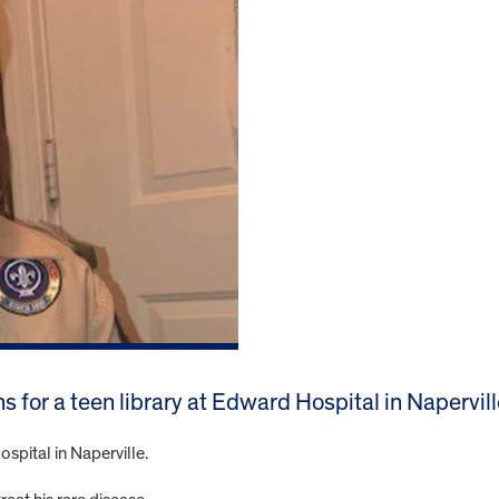
s for a teen library at Edward Hospital in Napervill
spital in Naperville.