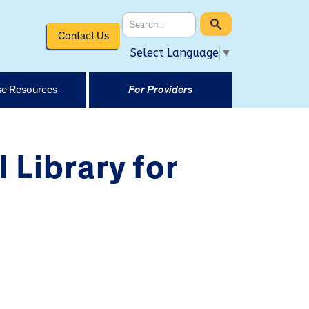
Contact Us
Select Language
▼
e Resources
For Providers
 Library for