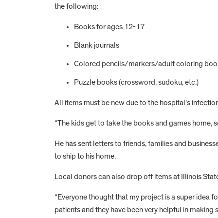
the following:
Books for ages 12-17
Blank journals
Colored pencils/markers/adult coloring boo
Puzzle books (crossword, sudoku, etc.)
All items must be new due to the hospital’s infection
“The kids get to take the books and games home, so t
He has sent letters to friends, families and business
to ship to his home.
Local donors can also drop off items at Illinois Sta
“Everyone thought that my project is a super idea for
patients and they have been very helpful in making s