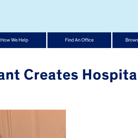
How We Help
Find An Office
Brows
nt Creates Hospital