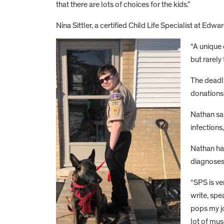
that there are lots of choices for the kids.”
Nina Sittler, a certified Child Life Specialist at Ed
“A unique 
but rarely 
The deadli
donations 
Nathan sai
infections
Nathan ha
diagnoses.
“SPS is ve
write, spe
pops my jo
lot of mus