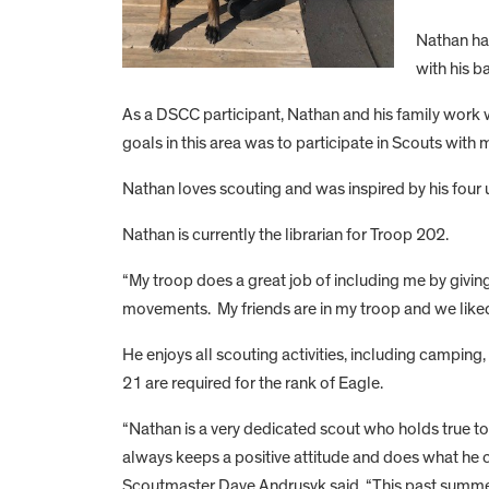
Nathan ha
with his b
As a DSCC participant, Nathan and his family work 
goals in this area was to participate in Scouts with 
Nathan loves scouting and was inspired by his four 
Nathan is currently the librarian for Troop 202.
“My troop does a great job of including me by giving 
movements. My friends are in my troop and we liked
He enjoys all scouting activities, including camping
21 are required for the rank of Eagle.
“Nathan is a very dedicated scout who holds true to 
always keeps a positive attitude and does what he c
Scoutmaster Dave Andrusyk said. “This past summer,