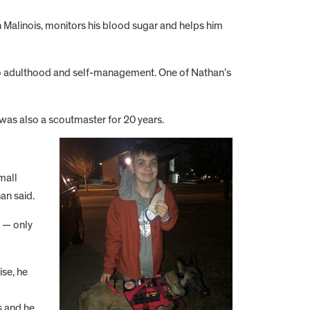
Malinois, monitors his blood sugar and helps him
n to adulthood and self-management. One of Nathan’s
 was also a scoutmaster for 20 years.
mall
an said.
e — only
ise, he
s and he