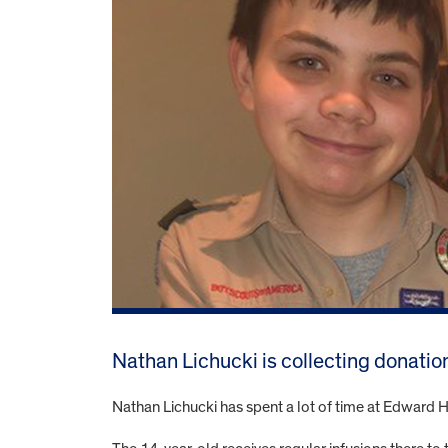
Nathan Lichucki is collecting donation
Nathan Lichucki has spent a lot of time at Edward Ho