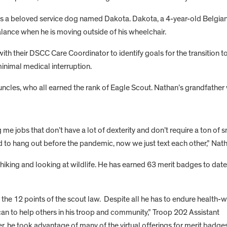
s a beloved service dog named Dakota. Dakota, a 4-year-old Belgian 
alance when he is moving outside of his wheelchair.
with their DSCC Care Coordinator to identify goals for the transitio
minimal medical interruption.
uncles, who all earned the rank of Eagle Scout. Nathan’s grandfather
me jobs that don’t have a lot of dexterity and don’t require a ton of s
 to hang out before the pandemic, now we just text each other,” Nath
, hiking and looking at wildlife. He has earned 63 merit badges to dat
the 12 points of the scout law. Despite all he has to endure health-w
an to help others in his troop and community,” Troop 202 Assistant
 he took advantage of many of the virtual offerings for merit badge