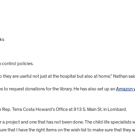
ks
 control policies.
hey are useful not just at the hospital but also at home,” Nathan said 
es to request donations for the library. He has also set up an
Amazon wi
te Rep. Terra Costa Howard’s Office at 913 S. Main St. in Lombard.
 a project and one that has not been done. The child life specialists w
ure that I have the right items on the wish list to make sure that they