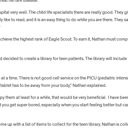
reat his rare disease.
spital very well. The child life specialists there are really good. They
lly like to read, and it is an easy thing to do while you are there. They 
”
chieve the highest rank of Eagle Scout. To earn it, Nathan must comp
cided to create a library for teen patients. The library will include 
 at a time. There is not good cell service on the PICU (pediatric intens
 a tablet has to be away from your body,” Nathan explained.
y them at least for a while, that would be very beneficial. I have been
nd you get super bored, especially when you start feeling better but c
up with a list of items to collect for the teen library. Nathan is coll