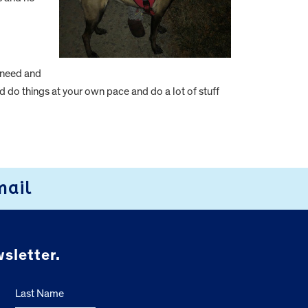
 need and
nd do things at your own pace and do a lot of stuff
mail
sletter.
Last Name