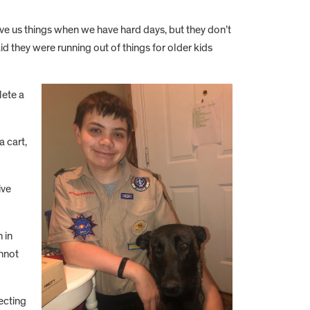
 give us things when we have hard days, but they don’t
said they were running out of things for older kids
lete a
a cart,
ive
 in
annot
ecting