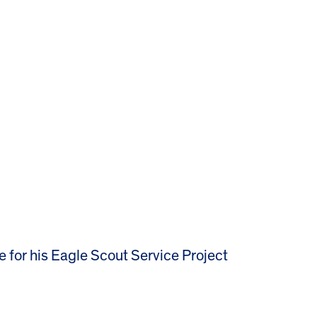
e for his Eagle Scout Service Project