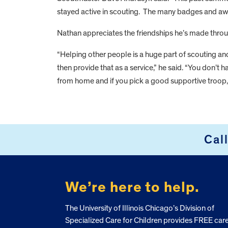
stayed active in scouting. The many badges and aw
Nathan appreciates the friendships he’s made throu
“Helping other people is a huge part of scouting a
then provide that as a service,” he said. “You don’t
from home and if you pick a good supportive troop, 
FOOTER
Cal
We’re here to help.
The University of Illinois Chicago’s Division of
Specialized Care for Children provides FREE car