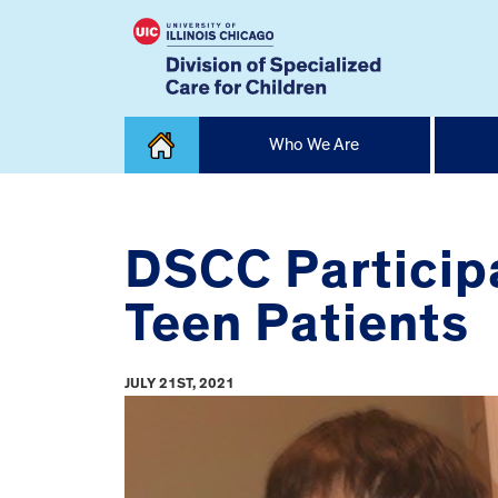
Skip
Who We Are
to
content
Home
DSCC Participa
Teen Patients
JULY 21ST, 2021