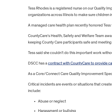
Tess Rhodes is a registered nurse on our Quality I
organizations across Illinois to make sure children in
A managed care health plan recently honored Tess for
CountyCare’s Health, Safety and Welfare Team award
keeping County Care participants safe and meeting t
Tess said she couldn’t do this important work with
DSCC has a
contract with CountyCare to provide c
As a Core/Connect Care Quality Improvement Special
Critical incidents are events or situations that creat
include:
Abuse or neglect
Harassment or bullying