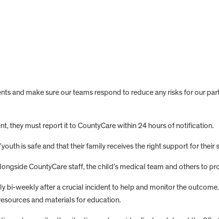
ts and make sure our teams respond to reduce any risks for our part
, they must report it to CountyCare within 24 hours of notification.
/youth is safe and that their family receives the right support for their s
ngside CountyCare staff, the child’s medical team and others to pro
 bi-weekly after a crucial incident to help and monitor the outcome. 
resources and materials for education.