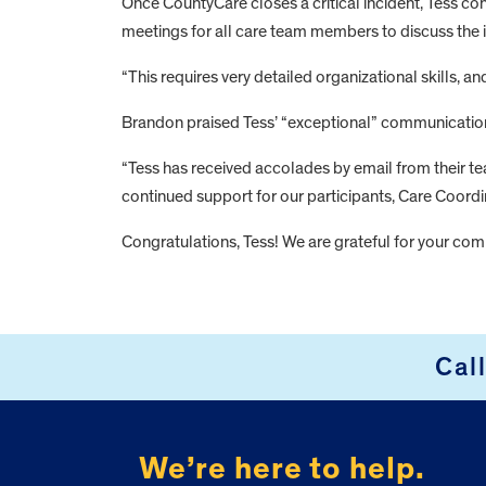
Once CountyCare closes a critical incident, Tess co
meetings for all care team members to discuss the 
“This requires very detailed organizational skills, 
Brandon praised Tess’ “exceptional” communication w
“Tess has received accolades by email from their tea
continued support for our participants, Care Coordin
Congratulations, Tess! We are grateful for your c
FOOTER
Cal
We’re here to help.