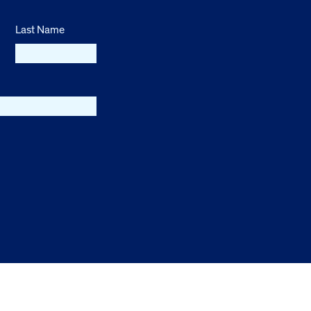
Last Name