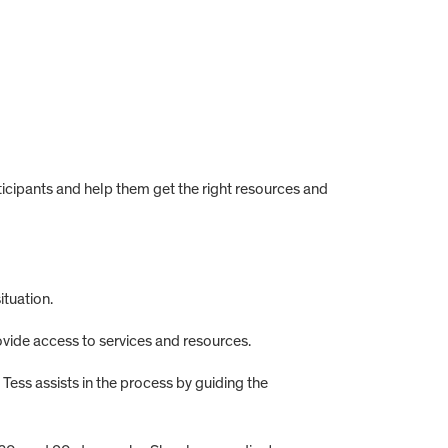
icipants and help them get the right resources and
ituation.
vide access to services and resources.
Tess assists in the process by guiding the