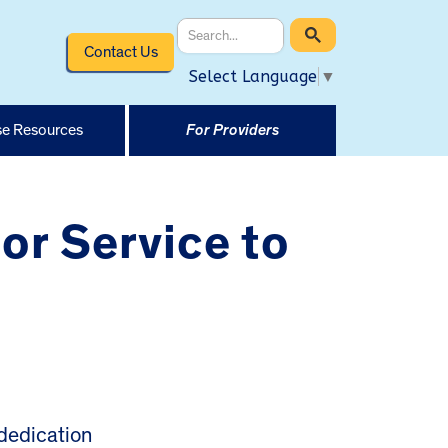
Contact Us
Select Language
▼
e Resources
For Providers
or Service to
dedication