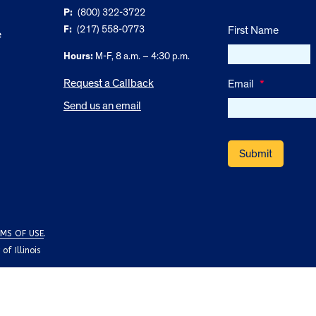
P:
(800) 322-3722
F:
(217) 558-0773
First Name
e
Hours:
M-F, 8 a.m. – 4:30 p.m.
Request a Callback
Email
*
Send us an email
MS OF USE
.
f Illinois