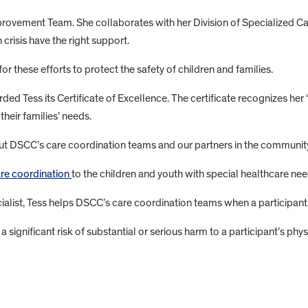
mprovement Team. She collaborates with her Division of Specialized 
 crisis have the right support.
 these efforts to protect the safety of children and families.
ed Tess its Certificate of Excellence. The certificate recognizes 
heir families’ needs.
out DSCC’s care coordination teams and our partners in the communit
are coordination
to the children and youth with special healthcare ne
ist, Tess helps DSCC’s care coordination teams when a participant en
e a significant risk of substantial or serious harm to a participant’s ph