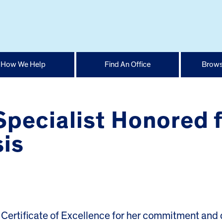
How We Help
Find An Office
Brows
pecialist Honored f
sis
ertificate of Excellence for her commitment and 