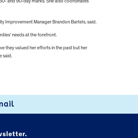
-, 60- and 90-day marks. She also coordinates
uality Improvement Manager Brandon Bartels, said.
ies’ needs at the forefront.
e they valued her efforts in the past but her
e said.
mail
sletter.