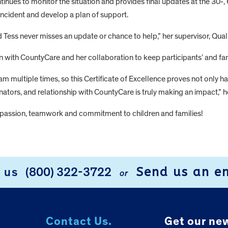
ntinues to monitor the situation and provides final updates at the 30
incident and develop a plan of support.
and Tess never misses an update or chance to help,” her supervisor, Q
ith CountyCare and her collaboration to keep participants’ and famil
m multiple times, so this Certificate of Excellence proves not only hav
ators, and relationship with CountyCare is truly making an impact,” h
ompassion, teamwork and commitment to children and families!
Send us an e
l us
(800) 322-3722
or
Contact Us.
Get our new