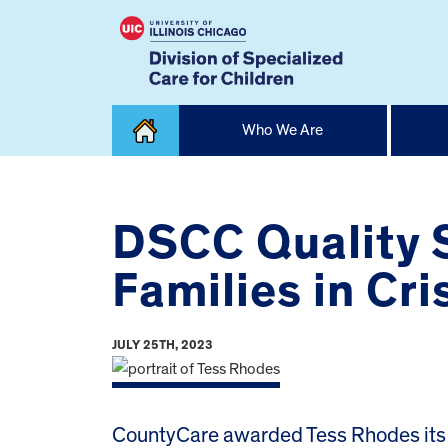
Skip
Who We Are
to
content
Home
DSCC Quality S
Families in Cri
JULY 25TH, 2023
CountyCare awarded Tess Rhodes its C