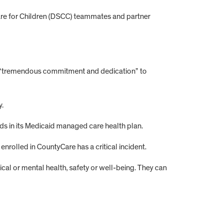
Care for Children (DSCC) teammates and partner
her “tremendous commitment and dedication” to
y.
eds in its Medicaid managed care health plan.
rolled in CountyCare has a critical incident.
ysical or mental health, safety or well-being. They can