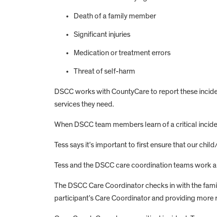
Death of a family member
Significant injuries
Medication or treatment errors
Threat of self-harm
DSCC works with CountyCare to report these inciden
services they need.
When DSCC team members learn of a critical incident
Tess says it’s important to first ensure that our child
Tess and the DSCC care coordination teams work alo
The DSCC Care Coordinator checks in with the family
participant’s Care Coordinator and providing more 