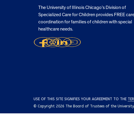
The University of Illinois Chicago’s Division of
Specialized Care for Children provides FREE car
coordination for families of children with special
healthcare needs.
USE OF THIS SITE SIGNIFIES YOUR AGREEMENT TO THE
TER
© Copyright 2026 The Board of Trustees of the University o