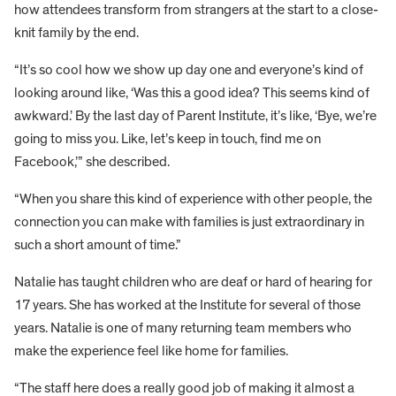
how attendees transform from strangers at the start to a close-
knit family by the end.
“It’s so cool how we show up day one and everyone’s kind of
looking around like, ‘Was this a good idea? This seems kind of
awkward.’ By the last day of Parent Institute, it’s like, ‘Bye, we’re
going to miss you. Like, let’s keep in touch, find me on
Facebook,’” she described.
“When you share this kind of experience with other people, the
connection you can make with families is just extraordinary in
such a short amount of time.”
Natalie has taught children who are deaf or hard of hearing for
17 years. She has worked at the Institute for several of those
years. Natalie is one of many returning team members who
make the experience feel like home for families.
“The staff here does a really good job of making it almost a