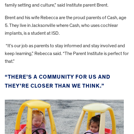
family setting and culture,” said Institute parent Brent.
Brent and his wife Rebecca are the proud parents of Cash, age
5. They live in Jacksonville where Cash, who uses cochlear
implants, is a student at ISD.
“It’s our job as parents to stay informed and stay involved and
keep learning,” Rebecca said. “The Parent Institute is perfect for
that.”
“THERE’S A COMMUNITY FOR US AND
THEY’RE CLOSER THAN WE THINK.”