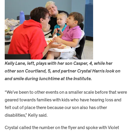
Kelly Lane, left, plays with her son Casper, 4, while her
other son Courtland, 5, and partner Crystal Harris look on
and smile during lunchtime at the Institute.
“We’ve been to other events on a smaller scale before that were
geared towards families with kids who have hearing loss and
felt out of place there because our son also has other
disabilities,” Kelly said.
Crystal called the number on the flyer and spoke with Violet