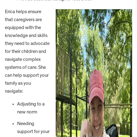
Erica helps ensure
that caregivers are
equipped with the
knowledge and skills
they need to advocate
for their children and
navigate complex
systems of care. She
can help support your
family as you
navigate:
Adjusting to a
new norm
Needing
support for your