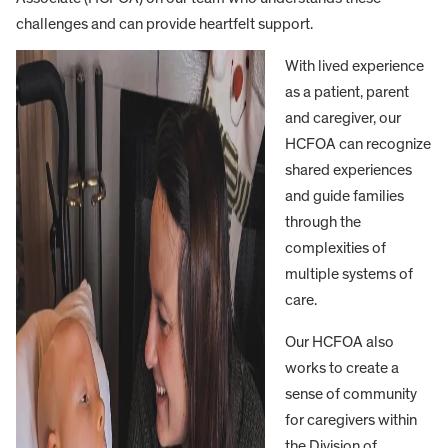
challenges and can provide heartfelt support.
With lived experience
as a patient, parent
and caregiver, our
HCFOA can recognize
shared experiences
and guide families
through the
complexities of
multiple systems of
care.
Our HCFOA also
works to create a
sense of community
for caregivers within
the Division of