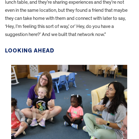
lunch table, and they’re sharing experiences and they’re not
even in the same location, but they found a friend that maybe
they can take home with them and connect with later to say,
‘Hey, I’m feeling this sort of way,’ or’ Hey, do you have a
suggestion here?’ And we built that network now.”
LOOKING AHEAD