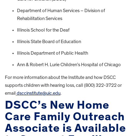
Department of Human Services – Division of
Rehabilitation Services
Illinois School for the Deaf
Illinois State Board of Education
Illinois Department of Public Health
Ann & Robert H. Lurie Children’s Hospital of Chicago
For more information about the Institute and how DSCC
supports children with hearing loss, call (800) 322-3722 or
email
dsccinstitute@uic.edu
.
DSCC’s New Home
Care Family Outreach
Associate is Available