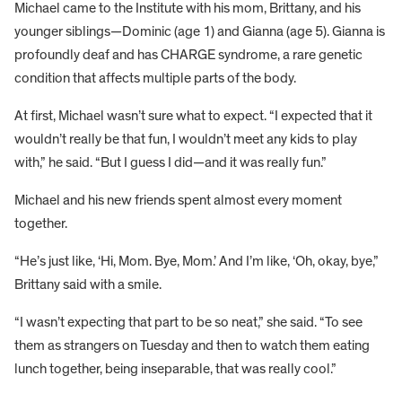
Michael came to the Institute with his mom, Brittany, and his
younger siblings—Dominic (age 1) and Gianna (age 5). Gianna is
profoundly deaf and has CHARGE syndrome, a rare genetic
condition that affects multiple parts of the body.
At first, Michael wasn’t sure what to expect. “I expected that it
wouldn’t really be that fun, I wouldn’t meet any kids to play
with,” he said. “But I guess I did—and it was really fun.”
Michael and his new friends spent almost every moment
together.
“He’s just like, ‘Hi, Mom. Bye, Mom.’ And I’m like, ‘Oh, okay, bye,”
Brittany said with a smile.
“I wasn’t expecting that part to be so neat,” she said. “To see
them as strangers on Tuesday and then to watch them eating
lunch together, being inseparable, that was really cool.”