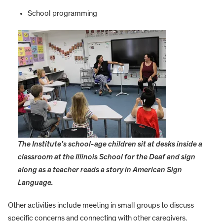
School programming
The Institute’s school-age children sit at desks inside a
classroom at the Illinois School for the Deaf and sign
along as a teacher reads a story in American Sign
Language.
Other activities include meeting in small groups to discuss
specific concerns and connecting with other caregivers.