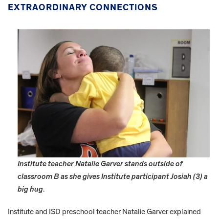
EXTRAORDINARY CONNECTIONS
Institute teacher Natalie Garver stands outside of
classroom B as she gives Institute participant Josiah (3) a
big hug
.
Institute and ISD preschool teacher Natalie Garver explained