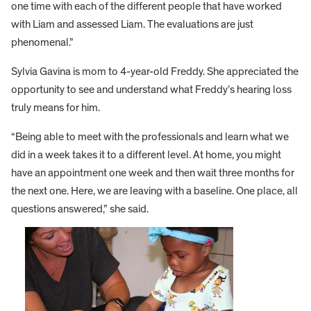
one time with each of the different people that have worked
with Liam and assessed Liam. The evaluations are just
phenomenal.”
Sylvia Gavina is mom to 4-year-old Freddy. She appreciated the
opportunity to see and understand what Freddy’s hearing loss
truly means for him.
“Being able to meet with the professionals and learn what we
did in a week takes it to a different level. At home, you might
have an appointment one week and then wait three months for
the next one. Here, we are leaving with a baseline. One place, all
questions answered,” she said.