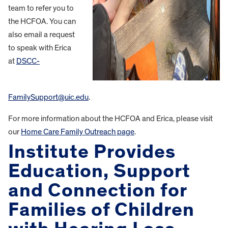
team to refer you to
the HCFOA. You can
also email a request
to speak with Erica
at
DSCC-
FamilySupport@uic.edu
.
For more information about the HCFOA and Erica, please visit
our
Home Care Family Outreach page
.
Institute Provides
Education, Support
and Connection for
Families of Children