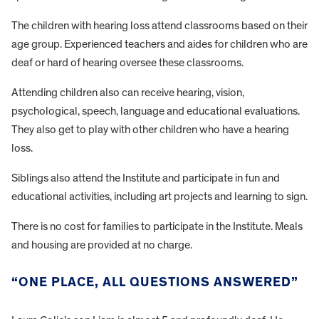
The children with hearing loss attend classrooms based on their
age group. Experienced teachers and aides for children who are
deaf or hard of hearing oversee these classrooms.
Attending children also can receive hearing, vision,
psychological, speech, language and educational evaluations.
They also get to play with other children who have a hearing
loss.
Siblings also attend the Institute and participate in fun and
educational activities, including art projects and learning to sign.
There is no cost for families to participate in the Institute. Meals
and housing are provided at no charge.
“ONE PLACE, ALL QUESTIONS ANSWERED”