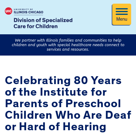
Menu
We partner with Illinois families and communities to help
children and youth with special healthcare needs connect to
services and resources.
Celebrating 80 Years
of the Institute for
Parents of Preschool
Children Who Are Deaf
or Hard of Hearing