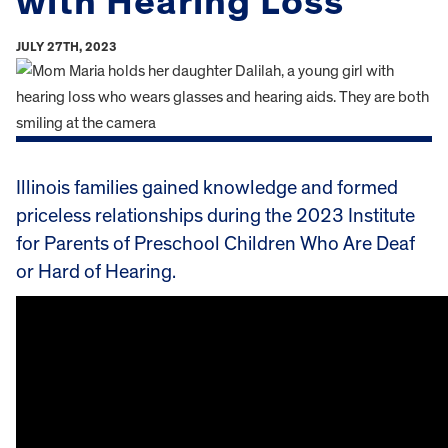
with Hearing Loss
JULY 27TH, 2023
Illinois families gained knowledge and formed
priceless relationships during the 2023 Institute
for Parents of Preschool Children Who Are Deaf
or Hard of Hearing.