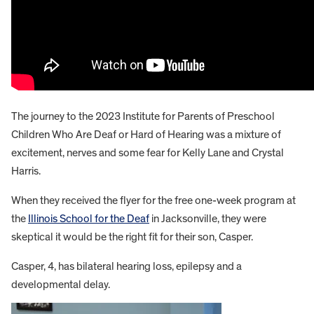
The journey to the 2023 Institute for Parents of Preschool
Children Who Are Deaf or Hard of Hearing was a mixture of
excitement, nerves and some fear for Kelly Lane and Crystal
Harris.
When they received the flyer for the free one-week program at
the
Illinois School for the Deaf
in Jacksonville, they were
skeptical it would be the right fit for their son, Casper.
Casper, 4, has bilateral hearing loss, epilepsy and a
developmental delay.