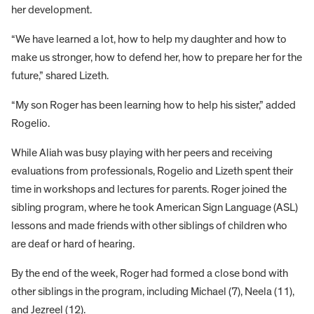
her development.
“We have learned a lot, how to help my daughter and how to
make us stronger, how to defend her, how to prepare her for the
future,” shared Lizeth.
“My son Roger has been learning how to help his sister,” added
Rogelio.
While Aliah was busy playing with her peers and receiving
evaluations from professionals, Rogelio and Lizeth spent their
time in workshops and lectures for parents. Roger joined the
sibling program, where he took American Sign Language (ASL)
lessons and made friends with other siblings of children who
are deaf or hard of hearing.
By the end of the week, Roger had formed a close bond with
other siblings in the program, including Michael (7), Neela (11),
and Jezreel (12).