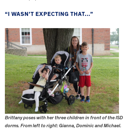
“I WASN’T EXPECTING THAT…”
Brittany poses with her three children in front of the ISD
dorms. From left to right: Gianna, Dominic and Michael.