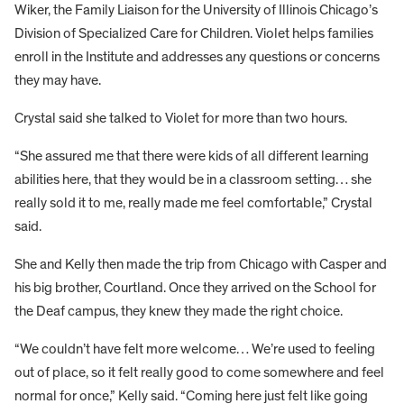
Wiker, the Family Liaison for the University of Illinois Chicago’s
Division of Specialized Care for Children. Violet helps families
enroll in the Institute and addresses any questions or concerns
they may have.
Crystal said she talked to Violet for more than two hours.
“She assured me that there were kids of all different learning
abilities here, that they would be in a classroom setting… she
really sold it to me, really made me feel comfortable,” Crystal
said.
She and Kelly then made the trip from Chicago with Casper and
his big brother, Courtland. Once they arrived on the School for
the Deaf campus, they knew they made the right choice.
“We couldn’t have felt more welcome… We’re used to feeling
out of place, so it felt really good to come somewhere and feel
normal for once,” Kelly said. “Coming here just felt like going