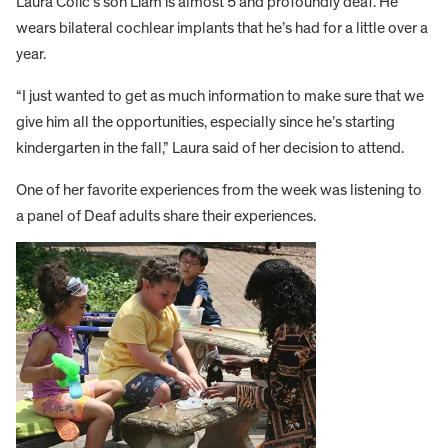
Laura Colic’s son Liam is almost 5 and profoundly deaf. He
wears bilateral cochlear implants that he’s had for a little over a
year.
“I just wanted to get as much information to make sure that we
give him all the opportunities, especially since he’s starting
kindergarten in the fall,” Laura said of her decision to attend.
One of her favorite experiences from the week was listening to
a panel of Deaf adults share their experiences.