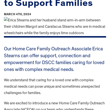
to Support Families
MARCH 4TH, 2024
Our Home Care Family Outreach Associate Erica
Stearns can offer support, connection and
empowerment for DSCC families caring for loved
ones with complex medical needs.
We understand that caring for a loved one with complex
medical needs can pose unique and sometimes unexpected
challenges for families.
We are excited to introduce a new Home Care Family Outreach
Associate (HCFOA) on our team who understands these