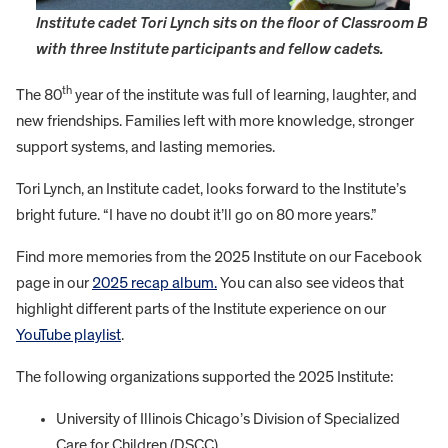
Institute cadet Tori Lynch sits on the floor of Classroom B
with three Institute participants and fellow cadets.
th
The 80
year of the institute was full of learning, laughter, and
new friendships. Families left with more knowledge, stronger
support systems, and lasting memories.
Tori Lynch, an Institute cadet, looks forward to the Institute’s
bright future. “I have no doubt it’ll go on 80 more years.”
Find more memories from the 2025 Institute on our Facebook
page in our
2025 recap album.
You can also see videos that
highlight different parts of the Institute experience on our
YouTube playlist
.
The following organizations supported the 2025 Institute:
University of Illinois Chicago’s Division of Specialized
Care for Children (DSCC)