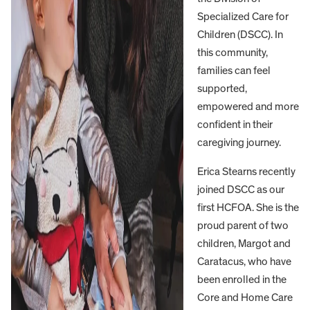
Specialized Care for
Children (DSCC). In
this community,
families can feel
supported,
empowered and more
confident in their
caregiving journey.
Erica Stearns recently
joined DSCC as our
first HCFOA. She is the
proud parent of two
children, Margot and
Caratacus, who have
been enrolled in the
Core and Home Care