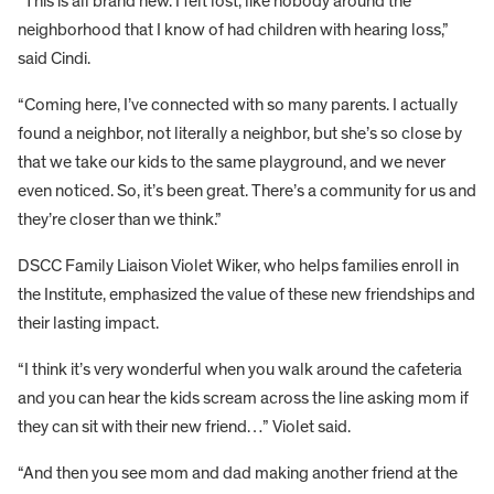
“This is all brand new. I felt lost, like nobody around the
neighborhood that I know of had children with hearing loss,”
said Cindi.
“Coming here, I’ve connected with so many parents. I actually
found a neighbor, not literally a neighbor, but she’s so close by
that we take our kids to the same playground, and we never
even noticed. So, it’s been great. There’s a community for us and
they’re closer than we think.”
DSCC Family Liaison Violet Wiker, who helps families enroll in
the Institute, emphasized the value of these new friendships and
their lasting impact.
“I think it’s very wonderful when you walk around the cafeteria
and you can hear the kids scream across the line asking mom if
they can sit with their new friend…” Violet said.
“And then you see mom and dad making another friend at the