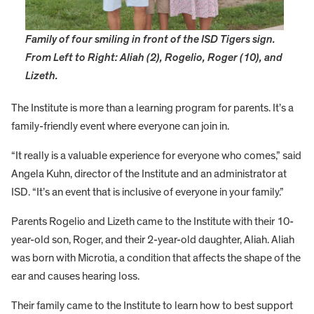
Family of four smiling in front of the ISD Tigers sign.
From Left to Right: Aliah (2), Rogelio, Roger (10), and
Lizeth.
The Institute is more than a learning program for parents. It’s a
family-friendly event where everyone can join in.
“It really is a valuable experience for everyone who comes,” said
Angela Kuhn, director of the Institute and an administrator at
ISD. “It’s an event that is inclusive of everyone in your family.”
Parents Rogelio and Lizeth came to the Institute with their 10-
year-old son, Roger, and their 2-year-old daughter, Aliah. Aliah
was born with Microtia, a condition that affects the shape of the
ear and causes hearing loss.
Their family came to the Institute to learn how to best support