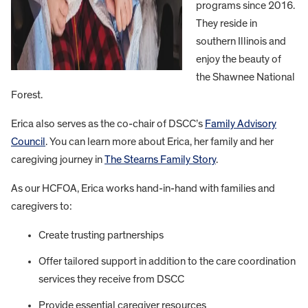
programs since 2016.
They reside in
southern Illinois and
enjoy the beauty of
the Shawnee National
Forest.
Erica also serves as the co-chair of DSCC’s
Family Advisory
Council
. You can learn more about Erica, her family and her
caregiving journey in
The Stearns Family Story
.
As our HCFOA, Erica works hand-in-hand with families and
caregivers to:
Create trusting partnerships
Offer tailored support in addition to the care coordination
services they receive from DSCC
Provide essential caregiver resources