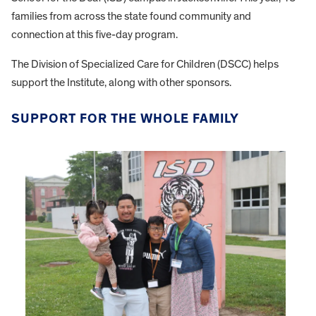
families from across the state found community and
connection at this five-day program.
The Division of Specialized Care for Children (DSCC) helps
support the Institute, along with other sponsors.
SUPPORT FOR THE WHOLE FAMILY