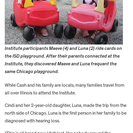
Institute participants Maeve (4) and Luna (2) ride cards on
the ISD playground. After their parents connected at the
Institute, they discovered Maeve and Luna frequent the
same Chicago playground.
While Cash and his family are locals, many families travel from
all over Illinois to attend the Institute.
Cindi and her 2-year-old daughter, Luna, made the trip from the
north side of Chicago. Luna is the first person in her family to be
diagnosed with hearing loss.