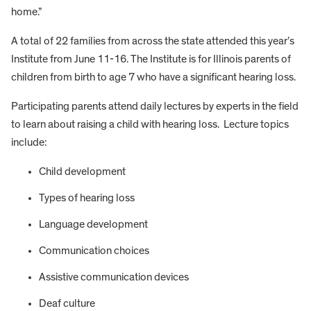
home.”
A total of 22 families from across the state attended this year’s
Institute from June 11-16. The Institute is for Illinois parents of
children from birth to age 7 who have a significant hearing loss.
Participating parents attend daily lectures by experts in the field
to learn about raising a child with hearing loss. Lecture topics
include:
Child development
Types of hearing loss
Language development
Communication choices
Assistive communication devices
Deaf culture