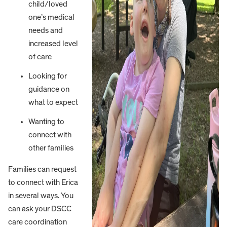
child/loved
one’s medical
needs and
increased level
of care
Looking for
guidance on
what to expect
Wanting to
connect with
other families
Families can request
to connect with Erica
in several ways. You
can ask your DSCC
care coordination