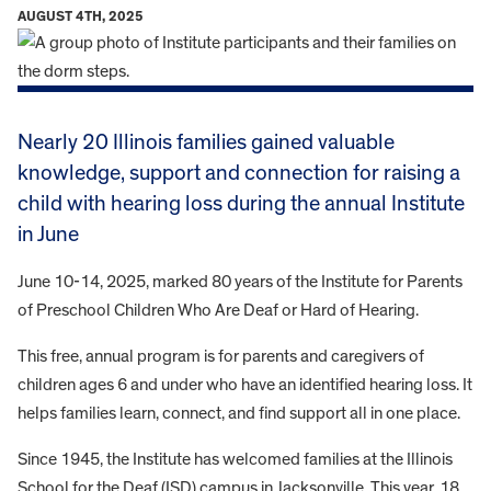
AUGUST 4TH, 2025
Nearly 20 Illinois families gained valuable
knowledge, support and connection for raising a
child with hearing loss during the annual Institute
in June
June 10-14, 2025, marked 80 years of the Institute for Parents
of Preschool Children Who Are Deaf or Hard of Hearing.
This free, annual program is for parents and caregivers of
children ages 6 and under who have an identified hearing loss. It
helps families learn, connect, and find support all in one place.
Since 1945, the Institute has welcomed families at the Illinois
School for the Deaf (ISD) campus in Jacksonville. This year, 18