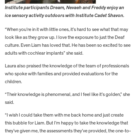
Institute participants Dream, Nevaeh and Freddy enjoy an
ice sensory activity outdoors with Institute Cadet Shavon.
“When you’re in it with little ones, it’s hard to see what that may
look like as they grow up. I love the exposure to just the Deaf
culture. Even Liam has loved that. He has been so excited to see
adults with cochlear implants” she said.
Laura also praised the knowledge of the team of professionals
who spoke with families and provided evaluations for the
children.
“Their knowledge is phenomenal, and I feel like it’s golden,” she
said.
“I wish I could take them with me back home and just create
this bubble for Liam. But I’m happy to take the knowledge that
they’ve given me, the assessments they’ve provided, the one-to-