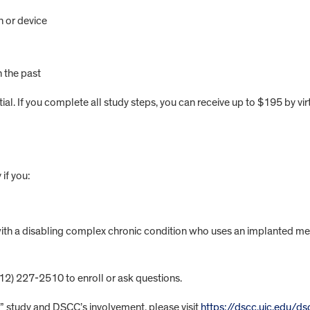
n or device
 the past
l. If you complete all study steps, you can receive up to $195 by virt
if you:
with a disabling complex chronic condition who uses an implanted me
312) 227-2510 to enroll or ask questions.
study and DSCC’s involvement, please visit
https://dscc.uic.edu/d