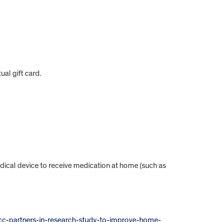
ual gift card.
dical device to receive medication at home (such as
scc-partners-in-research-study-to-improve-home-