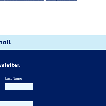
mail
sletter.
Last Name