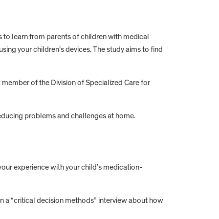
to learn from parents of children with medical
using your children’s devices. The study aims to find
a member of the Division of Specialized Care for
reducing problems and challenges at home.
your experience with your child’s medication-
in a “critical decision methods” interview about how