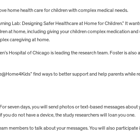
prove home health care for children with complex medical needs.
ng Lab: Designing Safer Healthcare at Home for Children.” It wants 
ildren at home, including giving your children complex medication and 
plex caregiving at home.
en’s Hospital of Chicago is leading the research team. Foster is also 
re@Home4Kids” find ways to better support and help parents while 
. For seven days, you will send photos or text-based messages about 
if you do not have a device, the study researchers will loan you one.
 team members to talk about your messages. You will also participate 