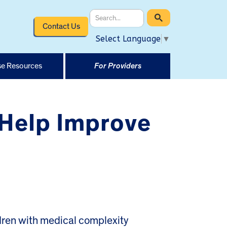
Contact Us
Select Language
▼
e Resources
For Providers
 Help Improve
ren with medical complexity