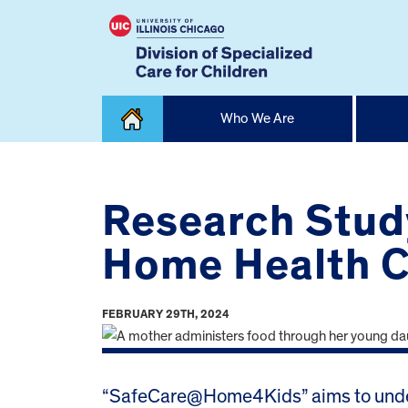
Skip
Who We Are
to
content
Home
Research Stud
Home Health Ca
FEBRUARY 29TH, 2024
“SafeCare@Home4Kids” aims to unders