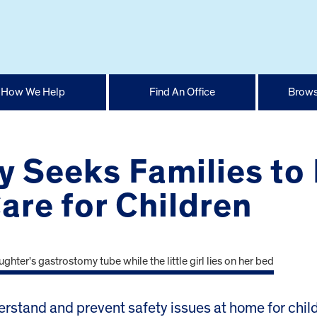
How We Help
Find An Office
Brows
y Seeks Families to
re for Children
tand and prevent safety issues at home for child