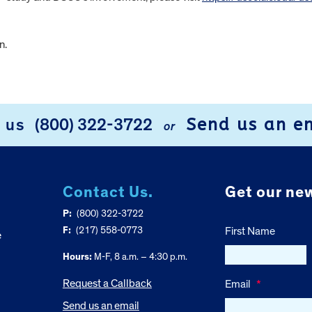
n.
Send us an e
l us
(800) 322-3722
or
Contact Us.
Get our new
P:
(800) 322-3722
F:
(217) 558-0773
First Name
e
Hours:
M-F, 8 a.m. – 4:30 p.m.
Request a Callback
Email
*
Send us an email