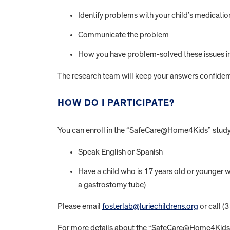
Identify problems with your child’s medicatio
Communicate the problem
How you have problem-solved these issues in
The research team will keep your answers confidentia
HOW DO I PARTICIPATE?
You can enroll in the “SafeCare@Home4Kids” study 
Speak English or Spanish
Have a child who is 17 years old or younger 
a gastrostomy tube)
Please email
fosterlab@luriechildrens.org
or call (
For more details about the “SafeCare@Home4Kids” 