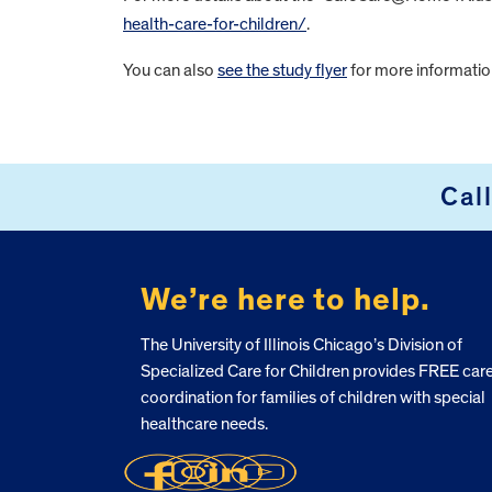
health-care-for-children/
.
You can also
see the study flyer
for more informatio
FOOTER
Cal
We’re here to help.
The University of Illinois Chicago’s Division of
Specialized Care for Children provides FREE car
coordination for families of children with special
healthcare needs.