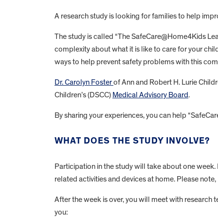
A research study is looking for families to help im
The study is called “The SafeCare@Home4Kids Learni
complexity about what it is like to care for your ch
ways to help prevent safety problems with this com
Dr. Carolyn Foster
of Ann and Robert H. Lurie Childr
Children’s (DSCC)
Medical Advisory Board
.
By sharing your experiences, you can help “SafeCa
WHAT DOES THE STUDY INVOLVE?
Participation in the study will take about one week
related activities and devices at home. Please note, 
After the week is over, you will meet with research
you: