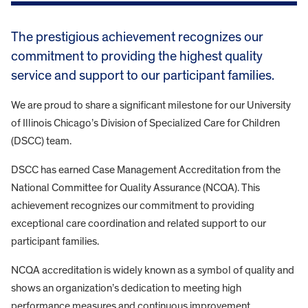
The prestigious achievement recognizes our
commitment to providing the highest quality
service and support to our participant families.
We are proud to share a significant milestone for our University
of Illinois Chicago’s Division of Specialized Care for Children
(DSCC) team.
DSCC has earned Case Management Accreditation from the
National Committee for Quality Assurance (NCQA). This
achievement recognizes our commitment to providing
exceptional care coordination and related support to our
participant families.
NCQA accreditation is widely known as a symbol of quality and
shows an organization’s dedication to meeting high
performance measures and continuous improvement.