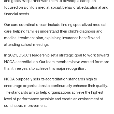
and goals. We partner with them to develop a care plan
focused on a child’s medial, social, behavioral, educational and
financial needs.
Our care coordination can include finding specialized medical
care, helping families understand their child’s diagnosis and
medical treatment plan, explaining insurance benefits and
attending school meetings.
In 2021, DSCC’s leadership set a strategic goal to work toward
NCQA accreditation. Our team members have worked for more
than three years to achieve this major recognition.
NCQA purposely sets its accreditation standards high to
encourage organizations to continuously enhance their quality.
The standards aim to help organizations achieve the highest
level of performance possible and create an environment of
continuous improvement.