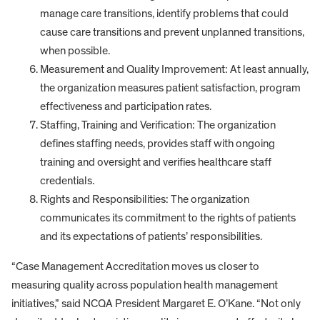
manage care transitions, identify problems that could
cause care transitions and prevent unplanned transitions,
when possible.
Measurement and Quality Improvement: At least annually,
the organization measures patient satisfaction, program
effectiveness and participation rates.
Staffing, Training and Verification: The organization
defines staffing needs, provides staff with ongoing
training and oversight and verifies healthcare staff
credentials.
Rights and Responsibilities: The organization
communicates its commitment to the rights of patients
and its expectations of patients’ responsibilities.
“Case Management Accreditation moves us closer to
measuring quality across population health management
initiatives,” said NCQA President Margaret E. O’Kane. “Not only