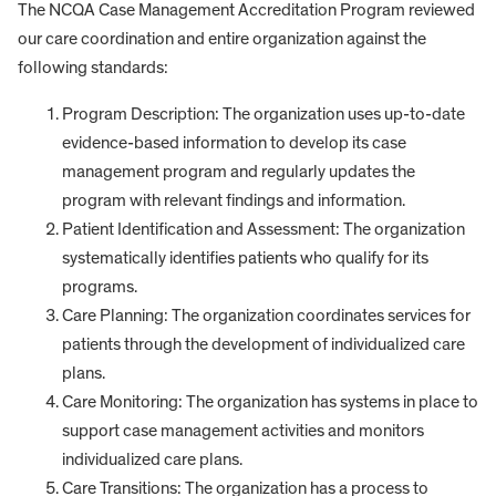
The NCQA Case Management Accreditation Program reviewed
our care coordination and entire organization against the
following standards:
Program Description: The organization uses up-to-date
evidence-based information to develop its case
management program and regularly updates the
program with relevant findings and information.
Patient Identification and Assessment: The organization
systematically identifies patients who qualify for its
programs.
Care Planning: The organization coordinates services for
patients through the development of individualized care
plans.
Care Monitoring: The organization has systems in place to
support case management activities and monitors
individualized care plans.
Care Transitions: The organization has a process to