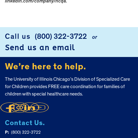
linkedin.com/company/ncqa.
FOOTER
Call us
(800) 322-3722
or
Send us an email
We’re here to help.
The University of Illinois Chicago’s Division of Specialized Care
for Children provides FREE care coordination for families of
children with special healthcare needs.
Contact Us.
P:
(800) 322-3722