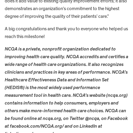
does it add value to existing quality improvement efforts; it also
demonstrates an organization’s commitment to the highest
degree of improving the quality of their patients’ care.”
A big congratulations and thank you to everyone who helped us
reach this milestone!
NCQA is a private, nonprofit organization dedicated to
improving health care quality. NCQA accredits and certifies a
wide range of health care organizations. It also recognizes
clinicians and practices in key areas of performance. NCQA’s
Healthcare Effectiveness Data and Information Set
(HEDIS®) is the most widely used performance
measurement tool in health care. NCQA’s website (ncqa.org)
contains information to help consumers, employers and
others make more-informed health care choices. NCQA can
be found online at ncqa.org, on Twitter @ncqa, on Facebook
at facebook.com/NCQA.org/ and on LinkedIn at