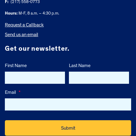
F:
(217) 558-0773
Hours:
M-F, 8 a.m. – 4:30 p.m.
Request a Callback
Send us an email
Get our newsletter.
First Name
Last Name
Email
*