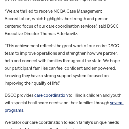
“We are thrilled to receive NCQA Case Management
Accreditation, which highlights the strength and person-
centered focus of our care coordination services,” said DSCC
Executive Director Thomas F. Jerkovitz.
“This achievement reflects the great work of our entire DSCC
team to improve operations and strengthen how we partner,
help and connect with families throughout the state. We hope
our participant families can feel confident and empowered,
knowing they have a strong support system focused on
improving their quality of life.”
DSCC provides
care coordination
to Illinois children and youth
with special healthcare needs and their families through
several
programs
.
We tailor our care coordination to each family’s unique needs