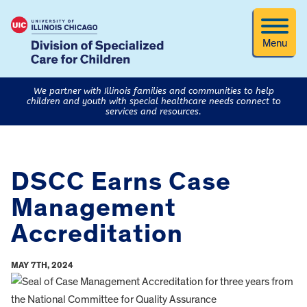
Menu
We partner with Illinois families and communities to help
children and youth with special healthcare needs connect to
services and resources.
DSCC Earns Case
Management
Accreditation
MAY 7TH, 2024