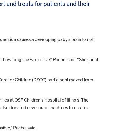
rt and treats for patients and their
.
ndition causes a developing baby’s brain to not
r how long she would live,” Rachel said. “She spent
ed Care for Children (DSCC) participant moved from
lies at OSF Children’s Hospital of Illinois. The
ion also donated new sound machines to create a
ible,” Rachel said.