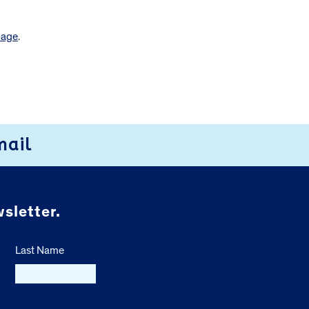
page
.
mail
sletter.
Last Name