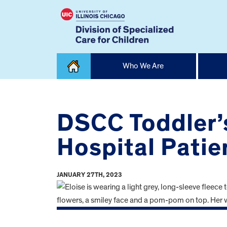
Skip
Who We Are
to
content
Home
DSCC Toddler’s
Hospital Patie
JANUARY 27TH, 2023