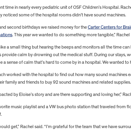
nt time in nearly every pediatric unit of OSF Children’s Hospital. Rach
y noticed some of the hospital rooms didn’t have sound machines.
st and second birthdays we raised money for the
Carter Centers for Br
ations
. This year we wanted to do something more tangible,” Rachel 
ike a small thing but hearing the beeps and monitors all the time can b
 provide calm by drowning out the medical stuff. During our stays, w
de a sense of calm that’s hard to come by in a hospital. We wanted to 
ch worked with the hospital to find out how many sound machines 
their family and friends to buy 92 sound machines and related supplies. T
cted by Eloise’s story and are there supporting and loving her,” Rach
vorite music playlist and a VW bus photo station that traveled from fl
.
ould get,” Rachel said. “I’m grateful for the team that we have surr