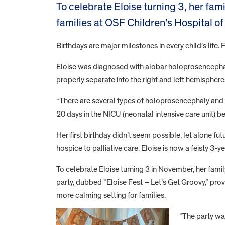
To celebrate Eloise turning 3, her fam
families at OSF Children’s Hospital of I
Birthdays are major milestones in every child’s life. 
Eloise was diagnosed with alobar holoprosencephal
properly separate into the right and left hemispheres
“There are several types of holoprosencephaly and a
20 days in the NICU (neonatal intensive care unit) 
Her first birthday didn’t seem possible, let alone f
hospice to palliative care. Eloise is now a feisty 3-
To celebrate Eloise turning 3 in November, her family
party, dubbed “Eloise Fest – Let’s Get Groovy,” pro
more calming setting for families.
“The party wa