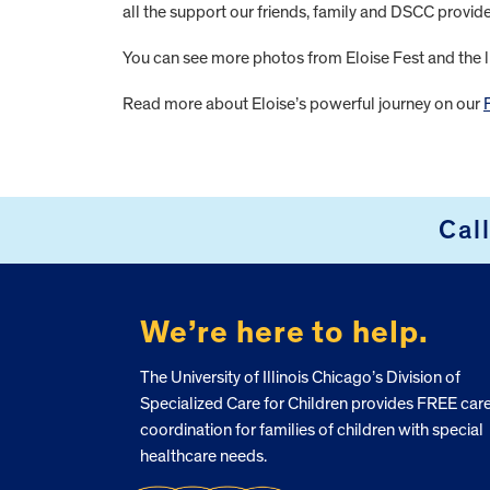
all the support our friends, family and DSCC provi
You can see more photos from Eloise Fest and the l
Read more about Eloise’s powerful journey on our
FOOTER
Cal
We’re here to help.
The University of Illinois Chicago’s Division of
Specialized Care for Children provides FREE car
coordination for families of children with special
healthcare needs.