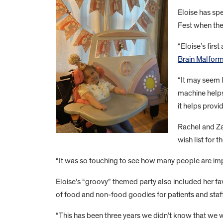
Eloise has spe
Fest when the
“Eloise’s fir
Brain Malform
“It may seem l
machine helps
it helps provi
Rachel and Za
wish list for 
“It was so touching to see how many people are impa
Eloise’s “groovy” themed party also included her fa
of food and non-food goodies for patients and staff
“This has been three years we didn’t know that we w