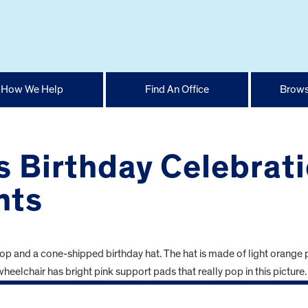
How We Help
Find An Office
Brows
 Birthday Celebrati
nts