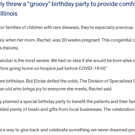
ily threw a “groovy” birthday party to provide comfo
llinois
For families of children with rare diseases, they’re especially precious
y when her mom, Rachel, was 20 weeks pregnant. This congenital co
 (halves).
lobar is the most severe. We had no idea if she would be born alive o
before going home on hospice just before COVID-19 hit.”
uture birthdays. But Eloise defied the odds. The Division of Specializ
year-old who brings joy to everyone she meets, Rachel said.
 planned a special birthday party to benefit the patients and their fami
vided plenty of treats and gifts from local businesses. The celebrat
s a way to give back and celebrate something we never dreamed poss