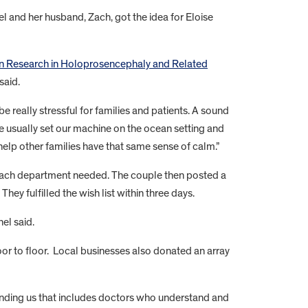
el and her husband, Zach, got the idea for Eloise
ain Research in Holoprosencephaly and Related
said.
e really stressful for families and patients. A sound
e usually set our machine on the ocean setting and
help other families have that same sense of calm.”
each department needed. The couple then posted a
hey fulfilled the wish list within three days.
el said.
oor to floor. Local businesses also donated an array
ounding us that includes doctors who understand and