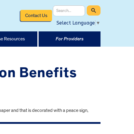
Contact Us
Select Language
▼
e Resources
For Providers
on Benefits