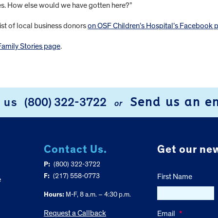
des. How else would we have gotten here?”
ist of local business donors
on OSF Children’s Hospital’s Facebook 
Family Stories page
.
Send us an e
l us
(800) 322-3722
or
Contact Us.
Get our new
P:
(800) 322-3722
F:
(217) 558-0773
First Name
e
Hours:
M-F, 8 a.m. – 4:30 p.m.
Request a Callback
Email
*