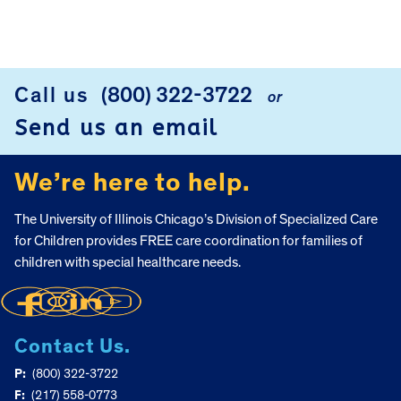
FOOTER
Call us
(800) 322-3722
or
Send us an email
We’re here to help.
The University of Illinois Chicago’s Division of Specialized Care
for Children provides FREE care coordination for families of
children with special healthcare needs.
Contact Us.
P:
(800) 322-3722
F:
(217) 558-0773