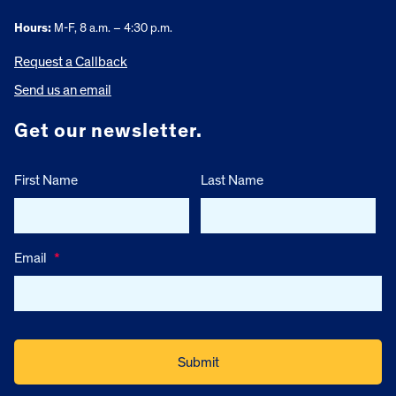
Hours:
M-F, 8 a.m. – 4:30 p.m.
Request a Callback
Send us an email
Get our newsletter.
First Name
Last Name
Email
*