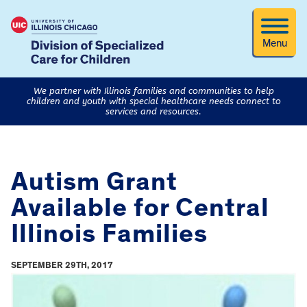
Menu
We partner with Illinois families and communities to help
children and youth with special healthcare needs connect to
services and resources.
Autism Grant
Available for Central
Illinois Families
SEPTEMBER 29TH, 2017