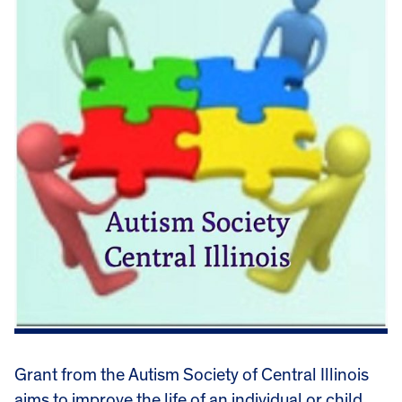
Grant from the Autism Society of Central Illinois
aims to improve the life of an individual or child