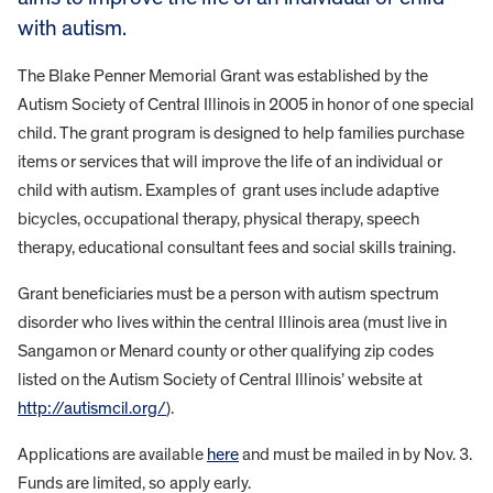
with autism.
The Blake Penner Memorial Grant was established by the
Autism Society of Central Illinois in 2005 in honor of one special
child. The grant program is designed to help families purchase
items or services that will improve the life of an individual or
child with autism. Examples of grant uses include adaptive
bicycles, occupational therapy, physical therapy, speech
therapy, educational consultant fees and social skills training.
Grant beneficiaries must be a person with autism spectrum
disorder who lives within the central Illinois area (must live in
Sangamon or Menard county or other qualifying zip codes
listed on the Autism Society of Central Illinois’ website at
http://autismcil.org/
).
Applications are available
here
and must be mailed in by Nov. 3.
Funds are limited, so apply early.