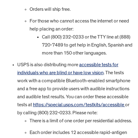
Orders will ship free.
For those who cannot access the internet or need
help placing an order:
Call (800) 232-0233 or the TTY line at (888)
720-7489 to get help in English, Spanish and
more than 150 other languages.
USPS is also distributing more
accessible tests for
individuals who are blind or have low vision
. The tests
work with a compatible Bluetooth-enabled smartphone
and a free app to provide users with audible instructions
and audible test results. You can order these accessible
tests at
https://special.usps.com/testkits/accessible
or
by calling (800) 232-0233. Please note:
There is a limit of one order per residential address.
Each order includes 12 accessible rapid-antigen