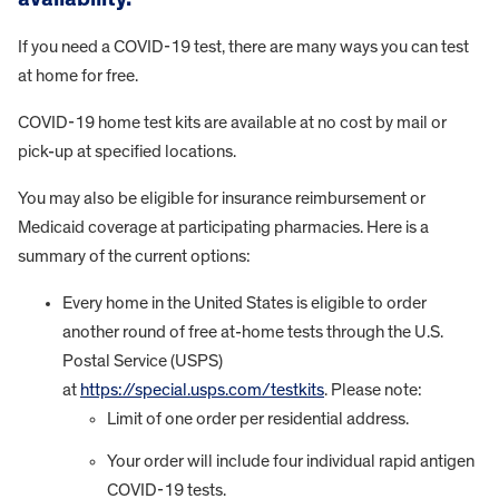
If you need a COVID-19 test, there are many ways you can test
at home for free.
COVID-19 home test kits are available at no cost by mail or
pick-up at specified locations.
You may also be eligible for insurance reimbursement or
Medicaid coverage at participating pharmacies. Here is a
summary of the current options:
Every home in the United States is eligible to order
another round of free at-home tests through the U.S.
Postal Service (USPS)
at
https://special.usps.com/testkits
. Please note:
Limit of one order per residential address.
Your order will include four individual rapid antigen
COVID-19 tests.