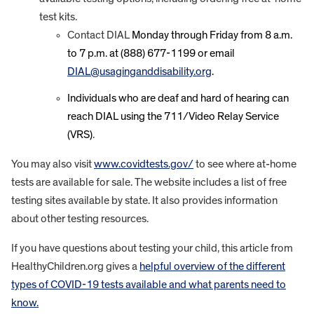
test kits.
Contact DIAL
Monday through Friday from 8 a.m.
to 7 p.m. at (888) 677-1199 or email
DIAL@usaginganddisability.org
.
Individuals who are deaf and hard of hearing can
reach DIAL using the 711/Video Relay Service
(VRS)
.
You may also visit
www.covidtests.gov/
to see where at-home
tests are available for sale. The website includes a list of free
testing sites available by state. It also provides information
about other testing resources.
If you have questions about testing your child, this article from
HealthyChildren.org gives a
helpful overview of the different
types of COVID-19 tests available and what parents need to
know.