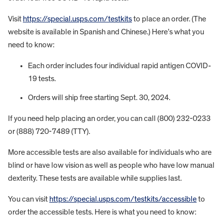
Visit
https://special.usps.com/testkits
to place an order. (The
website is available in Spanish and Chinese.) Here’s what you
need to know:
Each order includes four individual rapid antigen COVID-
19 tests.
Orders will ship free starting Sept. 30, 2024.
If you need help placing an order, you can call (800) 232-0233
or (888) 720-7489 (TTY).
More accessible tests are also available for individuals who are
blind or have low vision as well as people who have low manual
dexterity. These tests are available while supplies last.
You can visit
https://special.usps.com/testkits/accessible
to
order the accessible tests. Here is what you need to know: