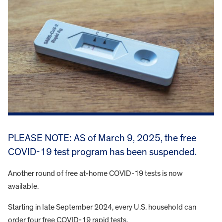
PLEASE NOTE: AS of March 9, 2025, the free
COVID-19 test program has been suspended.
Another round of free at-home COVID-19 tests is now
available.
Starting in late September 2024, every U.S. household can
order four free COVID-19 rapid tests.