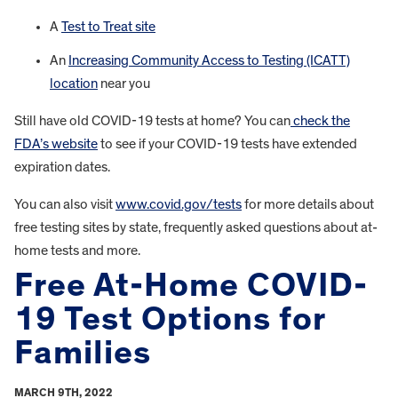
A
Test to Treat site
An
Increasing Community Access to Testing (ICATT)
location
near you
Still have old COVID-19 tests at home? You can
check the
FDA’s website
to see if your COVID-19 tests have extended
expiration dates.
You can also visit
www.covid.gov/tests
for more details about
free testing sites by state, frequently asked questions about at-
home tests and more.
Free At-Home COVID-
19 Test Options for
Families
MARCH 9TH, 2022