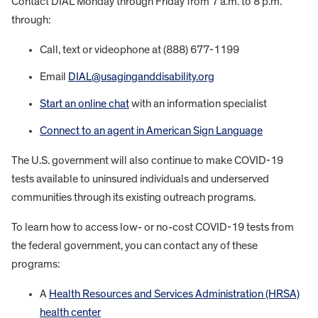
Contact DIAL Monday through Friday from 7 a.m. to 8 p.m.
through:
Call, text or videophone at (888) 677-1199
Email
DIAL@usaginganddisability.org
Start an online chat
with an information specialist
Connect to an agent in American Sign Language
The U.S. government will also continue to make COVID-19
tests available to uninsured individuals and underserved
communities through its existing outreach programs.
To learn how to access low- or no-cost COVID-19 tests from
the federal government, you can contact any of these
programs:
A
Health Resources and Services Administration (HRSA)
health center