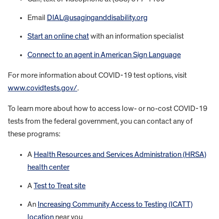
Email
DIAL@usaginganddisability.org
Start an online chat
with an information specialist
Connect to an agent in American Sign Language
For more information about COVID-19 test options, visit
www.covidtests.gov/
.
To learn more about how to access low- or no-cost COVID-19
tests from the federal government, you can contact any of
these programs:
A
Health Resources and Services Administration (HRSA)
health center
A
Test to Treat site
An
Increasing Community Access to Testing (ICATT)
location
near you