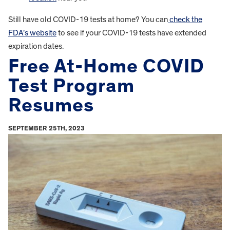
Still have old COVID-19 tests at home? You can
check the
FDA’s website
to see if your COVID-19 tests have extended
expiration dates.
Free At-Home COVID
Test Program
Resumes
SEPTEMBER 25TH, 2023