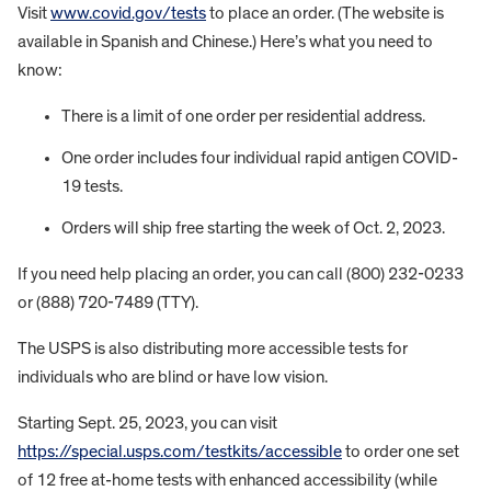
Visit
www.covid.gov/tests
to place an order. (The website is
available in Spanish and Chinese.) Here’s what you need to
know:
There is a limit of one order per residential address.
One order includes four individual rapid antigen COVID-
19 tests.
Orders will ship free starting the week of Oct. 2, 2023.
If you need help placing an order, you can call (800) 232-0233
or (888) 720-7489 (TTY).
The USPS is also distributing more accessible tests for
individuals who are blind or have low vision.
Starting Sept. 25, 2023, you can visit
https://special.usps.com/testkits/accessible
to order one set
of 12 free at-home tests with enhanced accessibility (while