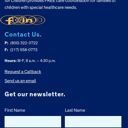
for Children provides FREE care coordination for families of
children with special healthcare needs.
Contact Us.
P:
(800) 322-3722
F:
(217) 558-0773
Hours:
M-F, 8 a.m. – 4:30 p.m.
Request a Callback
Send us an email
Get our newsletter.
First Name
Last Name