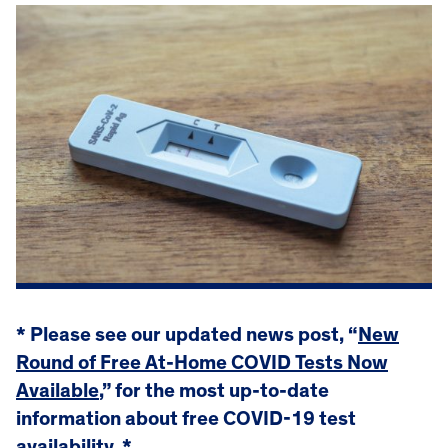
* Please see our updated news post, “
New
Round of Free At-Home COVID Tests Now
Available
,” for the most up-to-date
information about free COVID-19 test
availability. *