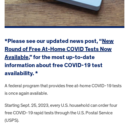
*Please see our updated news post, “
New
Round of Free At-Home COVID Tests Now
Available
,” for the most up-to-date
information about free COVID-19 test
availability. *
A federal program that provides free at-home COVID-19 tests
is once again available.
Starting Sept. 25, 2023, every U.S. household can order four
free COVID-19 rapid tests through the U.S. Postal Service
(USPS).