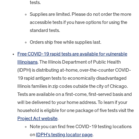
tests.
Supplies are limited. Please do not order the more
accessible tests if you have options for using the
standard tests.
Orders ship free while supplies last.
Free COVID-19 rapid tests are available for vulnerable
Illinoisans
. The Illinois Department of Public Health
(IDPH) is distributing at-home, over-the-counter COVID-
19 rapid antigen tests to economically disadvantaged
Illinois families in zip codes outside the city of Chicago.
Tests are available on a first-come, first-served basis and
will be delivered to your home address. To learn if your
household is eligible for one package of five tests visit the
Project Act website
.
Note you can find free COVID-19 testing locations
on
IDPH’s testing locator page
.