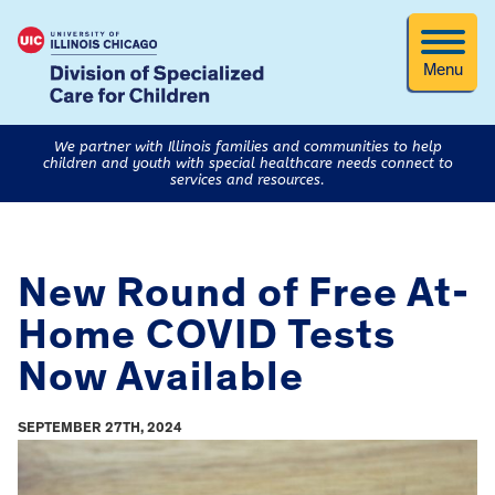
Menu
We partner with Illinois families and communities to help
children and youth with special healthcare needs connect to
services and resources.
New Round of Free At-
Home COVID Tests
Now Available
SEPTEMBER 27TH, 2024