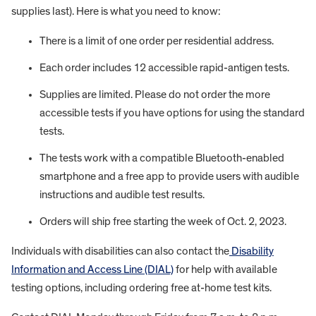
supplies last). Here is what you need to know:
There is a limit of one order per residential address.
Each order includes 12 accessible rapid-antigen tests.
Supplies are limited. Please do not order the more
accessible tests if you have options for using the standard
tests.
The tests work with a compatible Bluetooth-enabled
smartphone and a free app to provide users with audible
instructions and audible test results.
Orders will ship free starting the week of Oct. 2, 2023.
Individuals with disabilities can also contact the
Disability
Information and Access Line (DIAL)
for help with available
testing options, including ordering free at-home test kits.