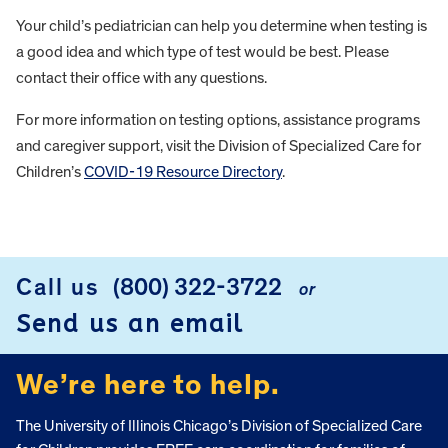
Your child’s pediatrician can help you determine when testing is
a good idea and which type of test would be best. Please
contact their office with any questions.
For more information on testing options, assistance programs
and caregiver support, visit the Division of Specialized Care for
Children’s
COVID-19 Resource Directory
.
FOOTER
Call us
(800) 322-3722
or
Send us an email
We’re here to help.
The University of Illinois Chicago’s Division of Specialized Care