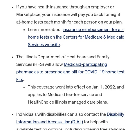
If you have health insurance through an employer or
Marketplace, your insurance will pay you back for eight
at-home tests each month for each person on your plan.
Learn more about
insurance reimbursement for at-
home tests on the Centers for Medicare & Medicaid
Services website
.
The Illinois Department of Healthcare and Family
Services (HFS) will allow
Medicaid-participating
pharmacies to prescribe and bill for COVID-19 home test
kits
.
This coverage went into effect on Jan. 1, 2022, and
applies to Medicaid fee-for-service and
HealthChoice Illinois managed care plans.
Individuals with disabilities can also contact the
Disability
Information and Access Line (DIAL)
for help with
available testing options, including ordering free at-home