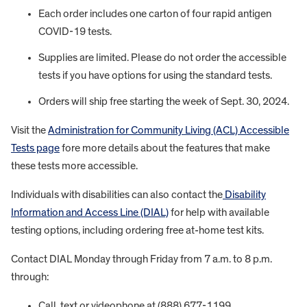
Each order includes one carton of four rapid antigen
COVID-19 tests.
Supplies are limited. Please do not order the accessible
tests if you have options for using the standard tests.
Orders will ship free starting the week of Sept. 30, 2024.
Visit the
Administration for Community Living (ACL) Accessible
Tests page
fore more details about the features that make
these tests more accessible.
Individuals with disabilities can also contact the
Disability
Information and Access Line (DIAL)
for help with available
testing options, including ordering free at-home test kits.
Contact DIAL Monday through Friday from 7 a.m. to 8 p.m.
through:
Call, text or videophone at (888) 677-1199