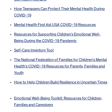
How Teenagers Can Protect Their Mental Health During
COVID-19
Mental Health First Aid USA COVID-19 Resources
Resources for Supporting Children’s Emotional Well-
Being During the COVID-19 Pandemic
Self-Care Inventory Tool
The National Federation of Families for Children’s Mental
Health’s COVID-19 Resources for Parents, Families and
Youth
How to Help Children Build Resilience in Uncertain Times
Emotional Well-Being Toolkit: Resources for Children,
Families and Caregivers