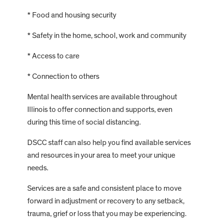
* Food and housing security
* Safety in the home, school, work and community
* Access to care
* Connection to others
Mental health services are available throughout
Illinois to offer connection and supports, even
during this time of social distancing.
DSCC staff can also help you find available services
and resources in your area to meet your unique
needs.
Services are a safe and consistent place to move
forward in adjustment or recovery to any setback,
trauma, grief or loss that you may be experiencing.