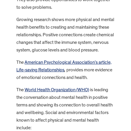
to solve problems.
Growing research shows more physical and mental
health benefits to creating and maintaining these
relationships. Positive connections create chemical
changes that affect the immune system, nervous
system, glucose levels and blood pressure.
The
American Psychological Association’s article,
Life-saving Relationships
,
provides more evidence
of emotional connections and health.
The
World Health Organization (WHO)
is leading
the conversation about mental health in positive
terms and showing its connection to overall health
and wellbeing. Social and environmental factors
known to affect physical and mental health
include: