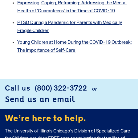
Expressing, Coping, Reframing: Addressing the Mental
Health of ‘Quaranteens’ in the Time of COVID-19
PTSD During a Pandemic for Parents with Medically
Fragile Children
Young Children at Home During the COVID-19 Outbreak:
The Importance of Self-Care
FOOTER
Call us
(800) 322-3722
or
Send us an email
We’re here to help.
The University of Illinois Chicago’s Division of Specialized Care