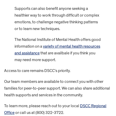
Supports can also benefit anyone seeking a
healthier way to work through difficult or complex
emotions, to challenge negative thinking patterns
or to learn new techniques.
The National Institute of Mental Health offers good
information on a
variety of mental health resources
and assistance
that are availbale if you think you
may need more support.
Access to care remains DSCC’s priority.
Our team members are available to connect you with other
families for peer-to-peer support. We can also share additional
health supports and services in the community.
To learn more, please reach out to your local
DSCC Regional
Office
or call us at (800) 322-3722.