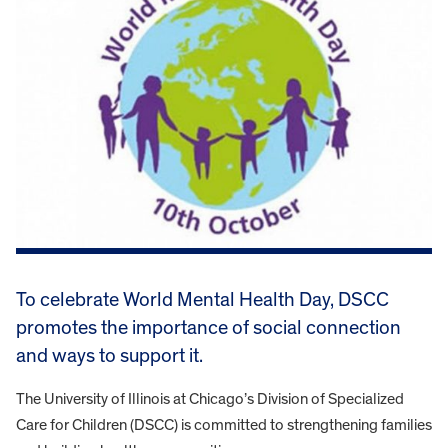
To celebrate World Mental Health Day, DSCC
promotes the importance of social connection
and ways to support it.
The University of Illinois at Chicago’s Division of Specialized
Care for Children (DSCC) is committed to strengthening families