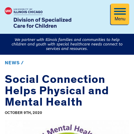
Menu
We partner with Illinois families and communities to help
children and youth with special healthcare needs connect to
services and resources.
NEWS /
Social Connection
Helps Physical and
Mental Health
OCTOBER 9TH, 2020