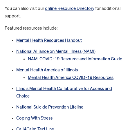
You can also visit our
online Resource Directory
for additional
support.
Featured resources include:
Mental Health Resources Handout
National Alliance on Mental Illness (NAMI)
NAMI COVID-19 Resource and Information Guide
Mental Health America of Illinois
Mental Health America COVID-19 Resources
Illinois Mental Health Collaborative for Access and
Choice
National Suicide Prevention Lifeline
Coping With Stress
Call4Calm Text Line