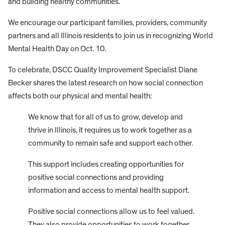
and building healthy communities.
We encourage our participant families, providers, community
partners and all Illinois residents to join us in recognizing World
Mental Health Day on Oct. 10.
To celebrate, DSCC Quality Improvement Specialist Diane
Becker shares the latest research on how social connection
affects both our physical and mental health:
We know that for all of us to grow, develop and
thrive in Illinois, it requires us to work together as a
community to remain safe and support each other.
This support includes creating opportunities for
positive social connections and providing
information and access to mental health support.
Positive social connections allow us to feel valued.
They also provide opportunities to work together