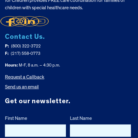
for Children provides FREE care coordination for families of
children with special healthcare needs.
Contact Us.
P:
(800) 322-3722
F:
(217) 558-0773
Hours:
M-F, 8 a.m. – 4:30 p.m.
Request a Callback
Send us an email
Get our newsletter.
First Name
Last Name