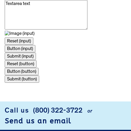
Reset (button)
Button (button)
Submit (button)
FOOTER
Call us
(800) 322-3722
or
Send us an email