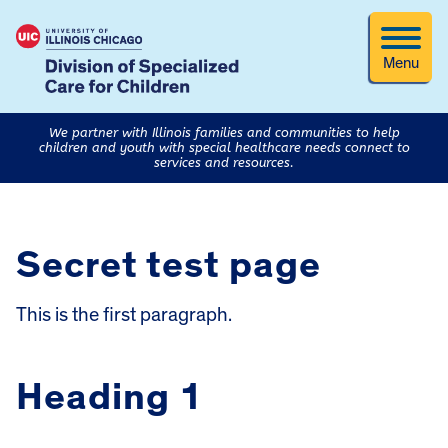
Menu
We partner with Illinois families and communities to help
children and youth with special healthcare needs connect to
services and resources.
Secret test page
This is the first paragraph.
Heading 1