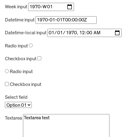
Week input
Datetime input
Datetime-local input
Radio input
Checkbox input
Radio input
Checkbox input
Select field
Textarea