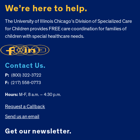
We’re here to help.
The University of Illinois Chicago’s Division of Specialized Care
for Children provides FREE care coordination for families of
children with special healthcare needs.
Contact Us.
P:
(800) 322-3722
F:
(217) 558-0773
Hours:
M-F, 8 a.m. – 4:30 p.m.
Request a Callback
Send us an email
Get our newsletter.