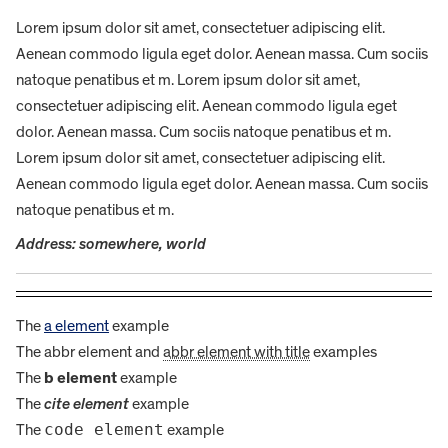
Lorem ipsum dolor sit amet, consectetuer adipiscing elit.
Aenean commodo ligula eget dolor. Aenean massa. Cum sociis
natoque penatibus et m. Lorem ipsum dolor sit amet,
consectetuer adipiscing elit. Aenean commodo ligula eget
dolor. Aenean massa. Cum sociis natoque penatibus et m.
Lorem ipsum dolor sit amet, consectetuer adipiscing elit.
Aenean commodo ligula eget dolor. Aenean massa. Cum sociis
natoque penatibus et m.
Address: somewhere, world
The
a element
example
The
abbr element
and
abbr element with title
examples
The
b element
example
The
cite element
example
code element
The
example