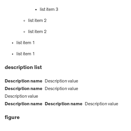
list item 3
list item 2
list item 2
list item 1
list item 1
description list
Description name
Description value
Description name
Description value
Description value
Description name
Description name
Description value
figure