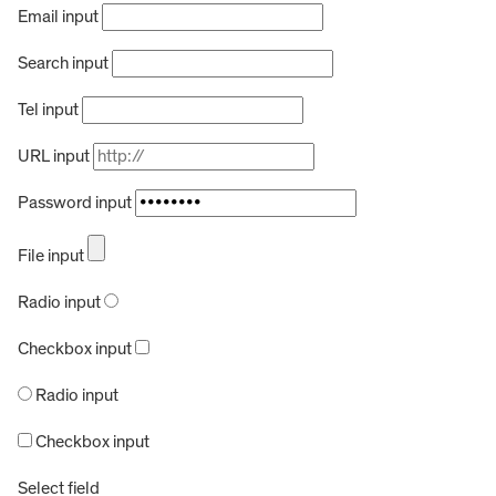
Email input
Search input
Tel input
URL input
Password input
File input
Radio input
Checkbox input
Radio input
Checkbox input
Select field