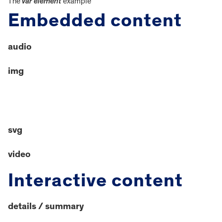
The
var element
example
Embedded content
audio
img
svg
video
Interactive content
details / summary