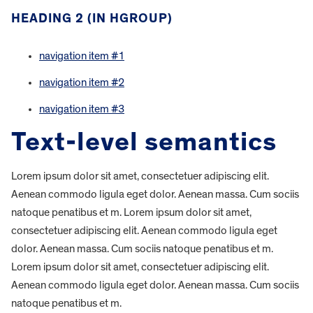
HEADING 2 (IN HGROUP)
navigation item #1
navigation item #2
navigation item #3
Text-level semantics
Lorem ipsum dolor sit amet, consectetuer adipiscing elit.
Aenean commodo ligula eget dolor. Aenean massa. Cum sociis
natoque penatibus et m. Lorem ipsum dolor sit amet,
consectetuer adipiscing elit. Aenean commodo ligula eget
dolor. Aenean massa. Cum sociis natoque penatibus et m.
Lorem ipsum dolor sit amet, consectetuer adipiscing elit.
Aenean commodo ligula eget dolor. Aenean massa. Cum sociis
natoque penatibus et m.