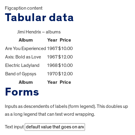
Figcaption content
Tabular data
Jimi Hendrix – albums
Album
Year
Price
Are You Experienced
1967
$10.00
Axis: Bold as Love
1967
$12.00
Electric Ladyland
1968
$10.00
Band of Gypsys
1970
$12.00
Album
Year
Price
Forms
Inputs as descendents of labels (form legend). This doubles up
as a long legend that can test word wrapping.
Text input