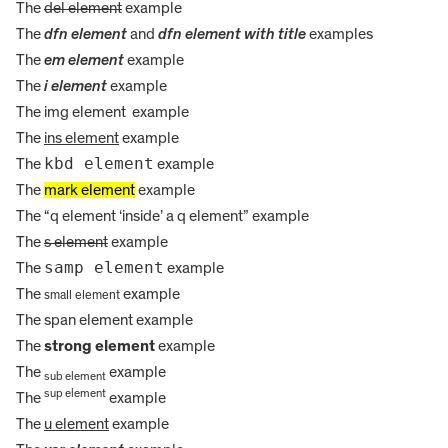
The
del element
example
The
dfn element
and
dfn element with title
examples
The
em element
example
The
i element
example
The img element
example
The
ins element
example
kbd element
The
example
The
mark element
example
The
q element
inside
a q element
example
The
s element
example
samp element
The
example
The
example
small element
The
span element
example
The
strong element
example
The
example
sub element
sup element
The
example
The
u element
example