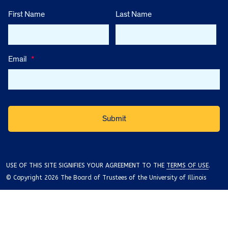
First Name
Last Name
Email
*
USE OF THIS SITE SIGNIFIES YOUR AGREEMENT TO THE
TERMS OF USE
.
© Copyright 2026 The Board of Trustees of the University of Illinois