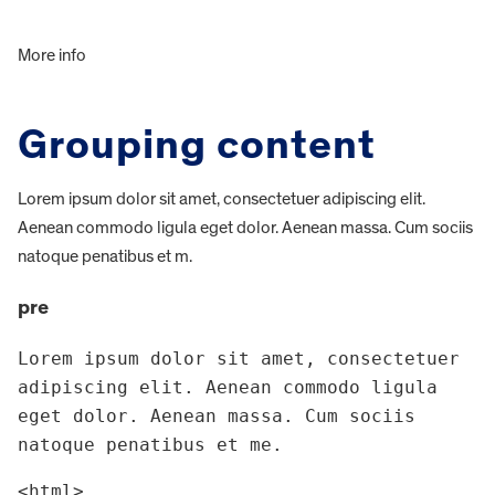
More info
Grouping content
Lorem ipsum dolor sit amet, consectetuer adipiscing elit.
Aenean commodo ligula eget dolor. Aenean massa. Cum sociis
natoque penatibus et m.
pre
Lorem ipsum dolor sit amet, consectetuer 
adipiscing elit. Aenean commodo ligula 
eget dolor. Aenean massa. Cum sociis 
natoque penatibus et me.
<html>
