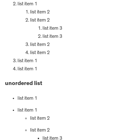
list item 1
list item 2
list item 2
list item 3
list item 3
list item 2
list item 2
list item 1
list item 1
unordered list
list item 1
list item 1
list item 2
list item 2
list item 3