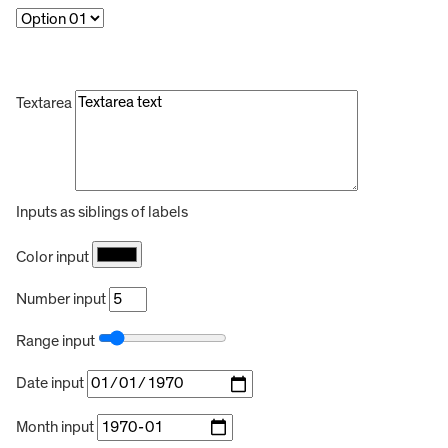
Textarea
Inputs as siblings of labels
Color input
Number input
Range input
Date input
Month input