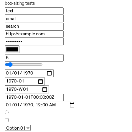
box-sizing tests