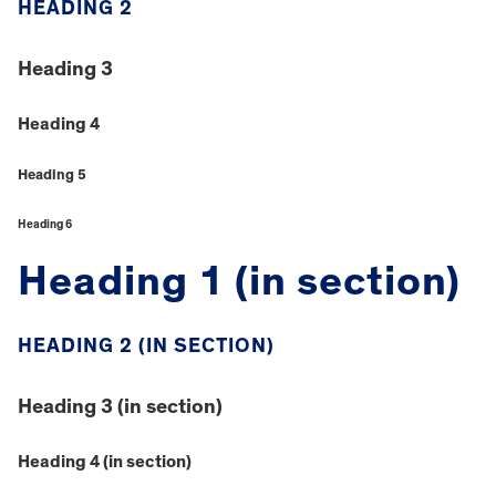
HEADING 2
Heading 3
Heading 4
Heading 5
Heading 6
Heading 1 (in section)
HEADING 2 (IN SECTION)
Heading 3 (in section)
Heading 4 (in section)