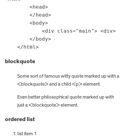
        <head>

        </head>

        <body>

            <div class="main"> <div>

        </body>

    </html>
blockquote
Some sort of famous witty quote marked up with a
<blockquote> and a child <p> element.
Even better philosophical quote marked up with
just a <blockquote> element.
ordered list
list item 1