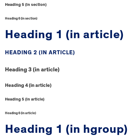
Heading 5 (in section)
Heading 6 (in section)
Heading 1 (in article)
HEADING 2 (IN ARTICLE)
Heading 3 (in article)
Heading 4 (in article)
Heading 5 (in article)
Heading 6 (in article)
Heading 1 (in hgroup)