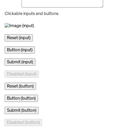
Clickable inputs and buttons
Reset (button)
Button (button)
Submit (button)
Disabled (button)