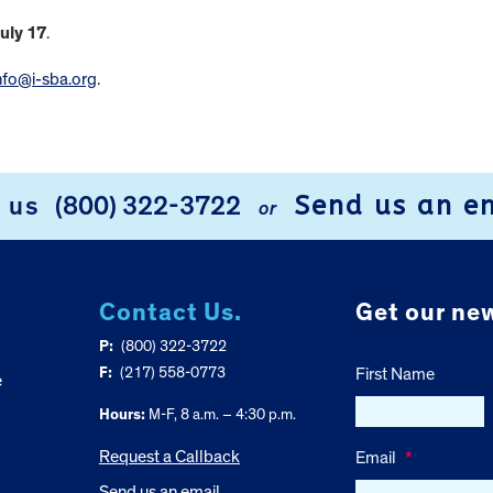
uly 17
.
nfo@i-sba.org
.
Send us an e
l us
(800) 322-3722
or
Contact Us.
Get our new
P:
(800) 322-3722
F:
(217) 558-0773
First Name
e
Hours:
M-F, 8 a.m. – 4:30 p.m.
Request a Callback
Email
*
Send us an email