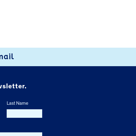
mail
sletter.
Last Name