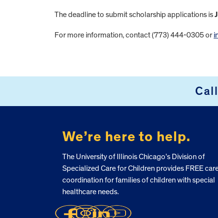
The deadline to submit scholarship applications is
J
For more information, contact (773) 444-0305 or
i
FOOTER
Cal
We’re here to help.
The University of Illinois Chicago’s Division of
Specialized Care for Children provides FREE car
coordination for families of children with special
healthcare needs.