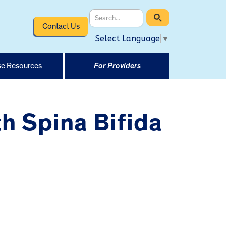
Contact Us
Select Language
▼
e Resources
For Providers
th Spina Bifida