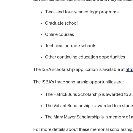
Two- and four-year college programs
Graduate school
Online courses
Technical or trade schools
Other continuing education opportunities
The ISBA scholarship application is available at
htt
The ISBA’s three scholarship opportunities are:
The Patrick Juris Scholarship is awarded to a s
The Valiant Scholarship is awarded to a stud
The Mary Mayer Scholarship is in memory of a f
For more details about these memorial scholarship