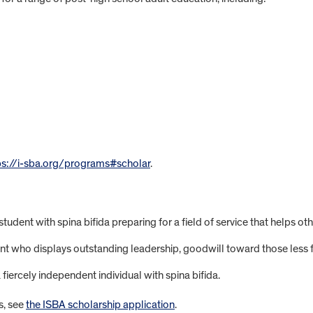
ps://i-sba.org/programs#scholar
.
tudent with spina bifida preparing for a field of service that helps oth
ent who displays outstanding leadership, goodwill toward those less 
iercely independent individual with spina bifida.
s, see
the ISBA scholarship application
.