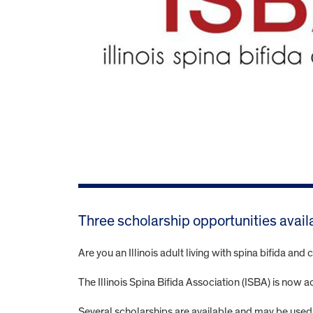
Three scholarship opportunities avail
Are you an Illinois adult living with spina bifida an
The Illinois Spina Bifida Association (ISBA) is now 
Several scholarships are available and may be used 