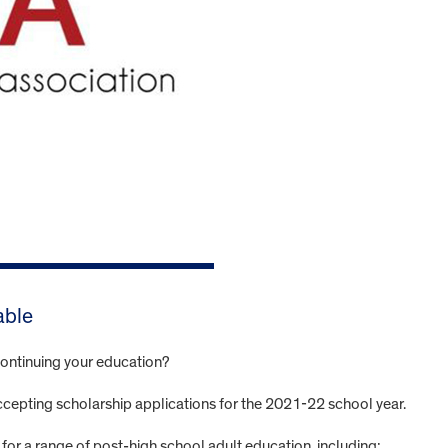
able
d continuing your education?
accepting scholarship applications for the 2021-22 school year.
for a range of post-high school adult education, including: