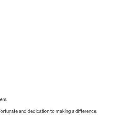
ers.
fortunate and dedication to making a difference.