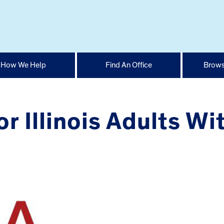
How We Help
Find An Office
Brows
r Illinois Adults Wi