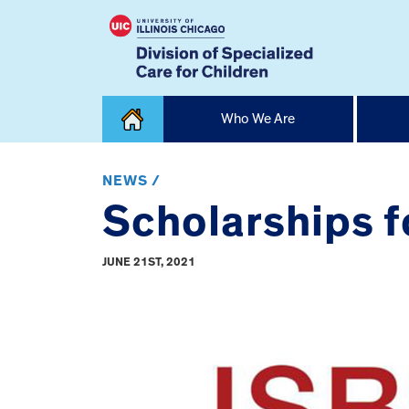
Skip
Who We Are
to
content
Home
NEWS /
Scholarships fo
JUNE 21ST, 2021