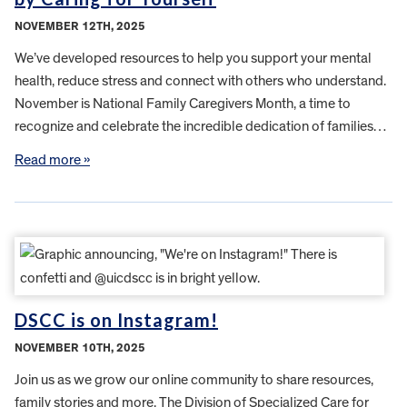
NOVEMBER 12TH, 2025
We’ve developed resources to help you support your mental
health, reduce stress and connect with others who understand.
November is National Family Caregivers Month, a time to
recognize and celebrate the incredible dedication of families…
Read more »
DSCC is on Instagram!
NOVEMBER 10TH, 2025
Join us as we grow our online community to share resources,
family stories and more. The Division of Specialized Care for