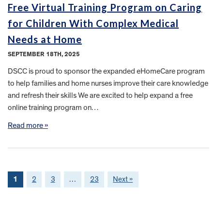
Free Virtual Training Program on Caring
for Children With Complex Medical
Needs at Home
SEPTEMBER 18TH, 2025
DSCC is proud to sponsor the expanded eHomeCare program
to help families and home nurses improve their care knowledge
and refresh their skills We are excited to help expand a free
online training program on…
Read more »
1
2
3
…
23
Next »