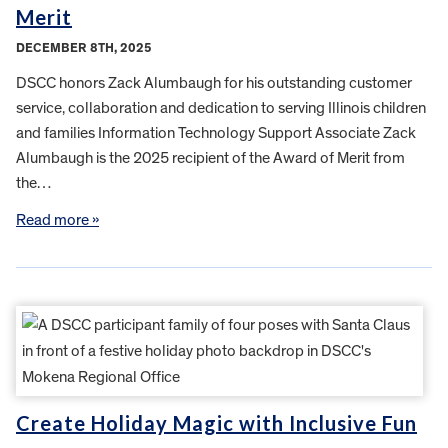
Merit
DECEMBER 8TH, 2025
DSCC honors Zack Alumbaugh for his outstanding customer
service, collaboration and dedication to serving Illinois children
and families Information Technology Support Associate Zack
Alumbaugh is the 2025 recipient of the Award of Merit from
the…
Read more »
Create Holiday Magic with Inclusive Fun