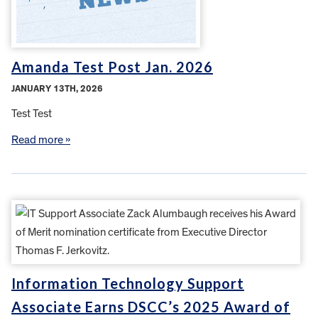
Amanda Test Post Jan. 2026
JANUARY 13TH, 2026
Test Test
Read more »
Information Technology Support
Associate Earns DSCC’s 2025 Award of