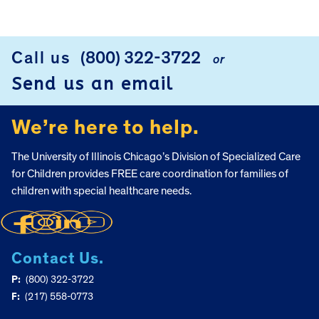
FOOTER
Call us
(800) 322-3722
or
Send us an email
We’re here to help.
The University of Illinois Chicago’s Division of Specialized Care
for Children provides FREE care coordination for families of
children with special healthcare needs.
Contact Us.
P:
(800) 322-3722
F:
(217) 558-0773