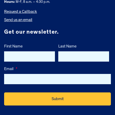
Hours:
M-F, 8 a.m. – 4:30 p.m.
Request a Callback
Send us an email
Get our newsletter.
First Name
Last Name
Email
*