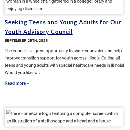
Seeking Teens and Young Adults for Our
Youth Advisory Council
SEPTEMBER 25TH, 2025
The council is a great opportunity to share your voice and help
improve transition support for youth across Illinois. Calling all
teens and young adults with special healthcare needs in Illinois!
Would you like to…
Read more »