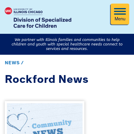
Menu
We partner with Illinois families and communities to help
children and youth with special healthcare needs connect to
services and resources.
NEWS /
Rockford News