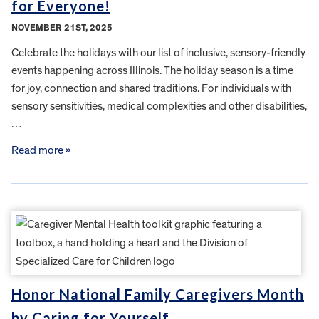
for Everyone!
NOVEMBER 21ST, 2025
Celebrate the holidays with our list of inclusive, sensory-friendly
events happening across Illinois. The holiday season is a time
for joy, connection and shared traditions. For individuals with
sensory sensitivities, medical complexities and other disabilities,
…
Read more »
Honor National Family Caregivers Month
by Caring for Yourself