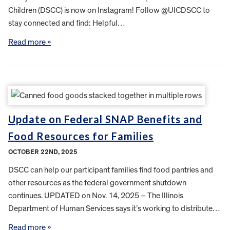
Children (DSCC) is now on Instagram! Follow @UICDSCC to
stay connected and find: Helpful…
Read more »
Update on Federal SNAP Benefits and
Food Resources for Families
OCTOBER 22ND, 2025
DSCC can help our participant families find food pantries and
other resources as the federal government shutdown
continues. UPDATED on Nov. 14, 2025 – The Illinois
Department of Human Services says it’s working to distribute…
Read more »