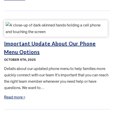
Important Update About Our Phone
Menu Options
OCTOBER 6TH, 2025
Details about our updated phone menu to help families more
quickly connect with our team It’s important that you can reach
the right team member whenever you need help or have
questions. We want to…
Read more »