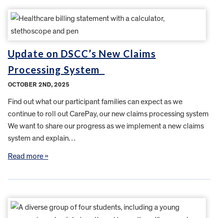
Update on DSCC’s New Claims
Processing System
OCTOBER 2ND, 2025
Find out what our participant families can expect as we
continue to roll out CarePay, our new claims processing system
We want to share our progress as we implement a new claims
system and explain…
Read more »