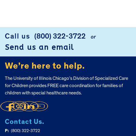
FOOTER
Call us
(800) 322-3722
or
Send us an email
We’re here to help.
The University of Illinois Chicago’s Division of Specialized Care
for Children provides FREE care coordination for families of
children with special healthcare needs.
Contact Us.
P:
(800) 322-3722