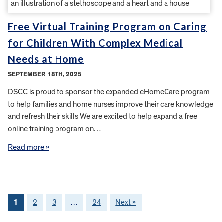
Free Virtual Training Program on Caring
for Children With Complex Medical
Needs at Home
SEPTEMBER 18TH, 2025
DSCC is proud to sponsor the expanded eHomeCare program
to help families and home nurses improve their care knowledge
and refresh their skills We are excited to help expand a free
online training program on…
Read more »
1
2
3
…
24
Next »