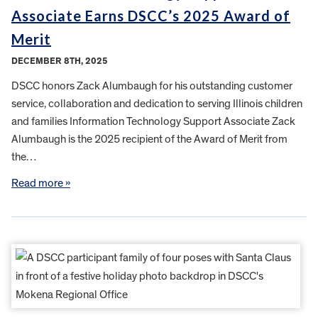
Associate Earns DSCC’s 2025 Award of
Merit
DECEMBER 8TH, 2025
DSCC honors Zack Alumbaugh for his outstanding customer
service, collaboration and dedication to serving Illinois children
and families Information Technology Support Associate Zack
Alumbaugh is the 2025 recipient of the Award of Merit from
the…
Read more »