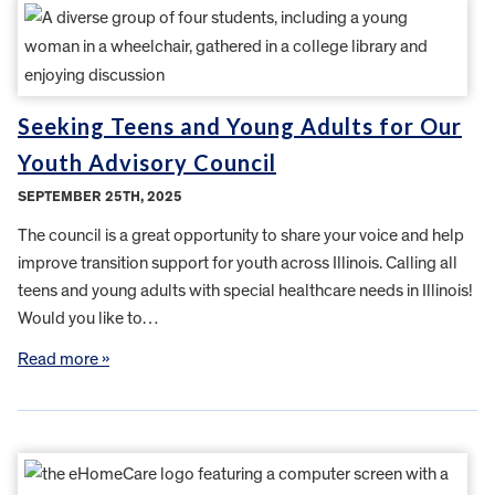
Seeking Teens and Young Adults for Our
Youth Advisory Council
SEPTEMBER 25TH, 2025
The council is a great opportunity to share your voice and help
improve transition support for youth across Illinois. Calling all
teens and young adults with special healthcare needs in Illinois!
Would you like to…
Read more »