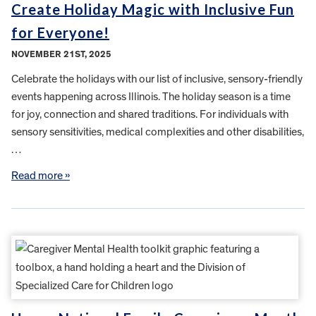
Create Holiday Magic with Inclusive Fun
for Everyone!
NOVEMBER 21ST, 2025
Celebrate the holidays with our list of inclusive, sensory-friendly
events happening across Illinois. The holiday season is a time
for joy, connection and shared traditions. For individuals with
sensory sensitivities, medical complexities and other disabilities,
…
Read more »