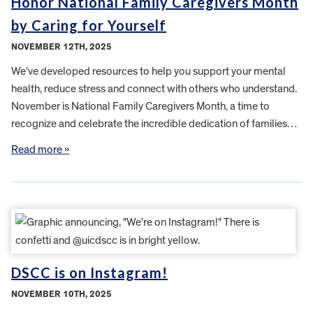
Honor National Family Caregivers Month
by Caring for Yourself
NOVEMBER 12TH, 2025
We’ve developed resources to help you support your mental
health, reduce stress and connect with others who understand.
November is National Family Caregivers Month, a time to
recognize and celebrate the incredible dedication of families…
Read more »
DSCC is on Instagram!
NOVEMBER 10TH, 2025