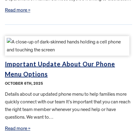
Read more »
Important Update About Our Phone
Menu Options
OCTOBER 6TH, 2025
Details about our updated phone menu to help families more
quickly connect with our team It’s important that you can reach
the right team member whenever you need help or have
questions. We want to…
Read more »