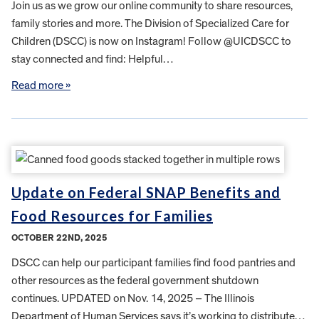
Join us as we grow our online community to share resources,
family stories and more. The Division of Specialized Care for
Children (DSCC) is now on Instagram! Follow @UICDSCC to
stay connected and find: Helpful…
Read more »
Update on Federal SNAP Benefits and
Food Resources for Families
OCTOBER 22ND, 2025
DSCC can help our participant families find food pantries and
other resources as the federal government shutdown
continues. UPDATED on Nov. 14, 2025 – The Illinois
Department of Human Services says it’s working to distribute…