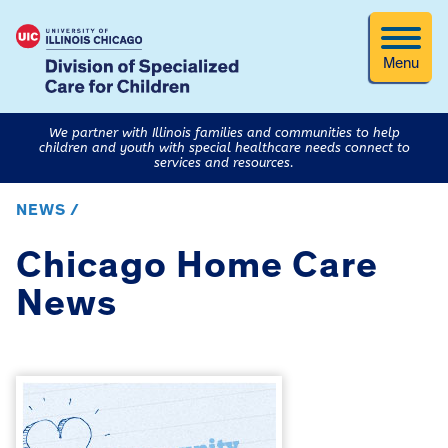
Menu
We partner with Illinois families and communities to help
children and youth with special healthcare needs connect to
services and resources.
NEWS /
Chicago Home Care
News