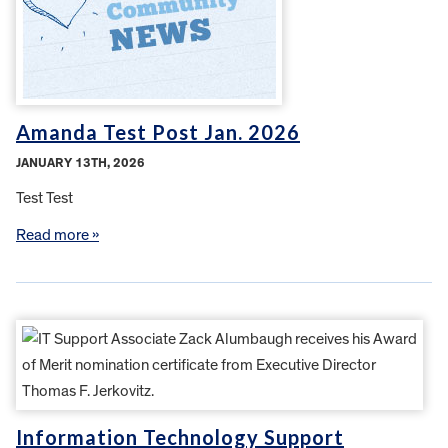
Amanda Test Post Jan. 2026
JANUARY 13TH, 2026
Test Test
Read more »
Information Technology Support