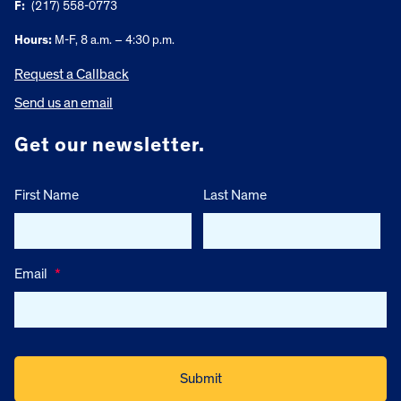
F:
(217) 558-0773
Hours:
M-F, 8 a.m. – 4:30 p.m.
Request a Callback
Send us an email
Get our newsletter.
First Name
Last Name
Email
*