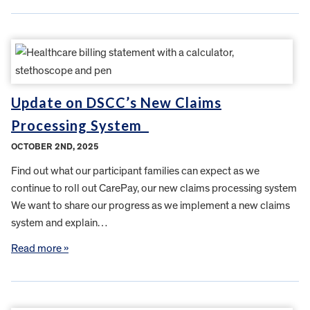
Update on DSCC’s New Claims
Processing System
OCTOBER 2ND, 2025
Find out what our participant families can expect as we
continue to roll out CarePay, our new claims processing system
We want to share our progress as we implement a new claims
system and explain…
Read more »