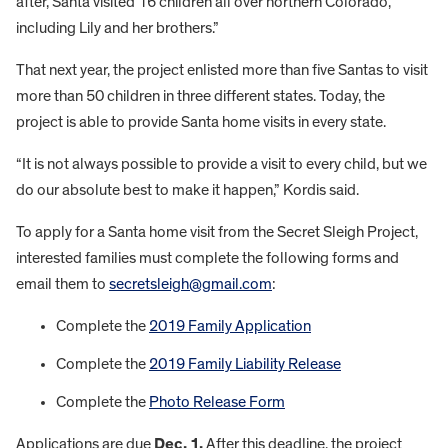
after, Santa visited 16 children all over northern Colorado,
including Lily and her brothers.”
That next year, the project enlisted more than five Santas to visit
more than 50 children in three different states. Today, the
project is able to provide Santa home visits in every state.
“It is not always possible to provide a visit to every child, but we
do our absolute best to make it happen,” Kordis said.
To apply for a Santa home visit from the Secret Sleigh Project,
interested families must complete the following forms and
email them to
secretsleigh@gmail.com
:
Complete the
2019 Family Application
Complete the
2019 Family Liability Release
Complete the
Photo Release Form
Applications are due
Dec. 1.
After this deadline, the project