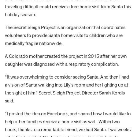
traveling difficult could receive a free home visit from Santa this
holiday season.
The Secret Sleigh Project is an organization that coordinates
volunteers to provide Santa home visits to children who are
medically fragile nationwide.
A Colorado mother created the project in 2015 after her own
daughter was diagnosed with a respiratory complication.
“It was overwhelming to consider seeing Santa. And then I had
a vision of Santa walking into Lily’s room and her lighting up at
the sight of him,” Secret Sleigh Project Director Sarah Kordis
said.
“I posted the idea on Facebook, and shared how I would like to
help other families receive a home visit as well. Within two
hours, thanks to a remarkable friend, we had Santa. Two weeks