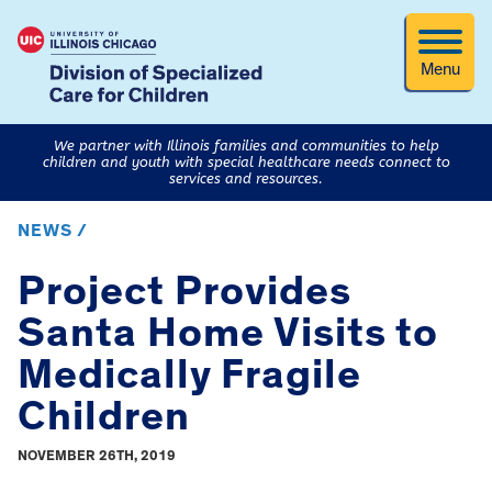
Menu
We partner with Illinois families and communities to help
children and youth with special healthcare needs connect to
services and resources.
NEWS /
Project Provides
Santa Home Visits to
Medically Fragile
Children
NOVEMBER 26TH, 2019