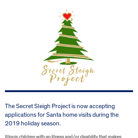
The Secret Sleigh Project is now accepting
applications for Santa home visits during the
2019 holiday season.
Illinois children with an illness and/or disability that makes