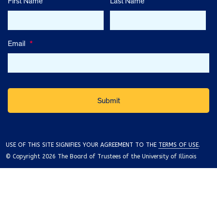
First Name
Last Name
Email
*
USE OF THIS SITE SIGNIFIES YOUR AGREEMENT TO THE
TERMS OF USE
.
© Copyright 2026 The Board of Trustees of the University of Illinois