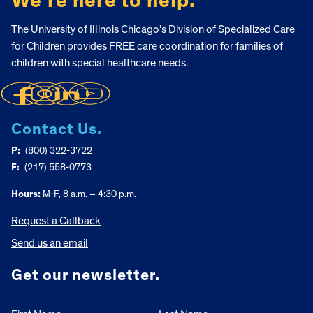
We’re here to help.
The University of Illinois Chicago’s Division of Specialized Care
for Children provides FREE care coordination for families of
children with special healthcare needs.
Contact Us.
P:
(800) 322-3722
F:
(217) 558-0773
Hours:
M-F, 8 a.m. – 4:30 p.m.
Request a Callback
Send us an email
Get our newsletter.