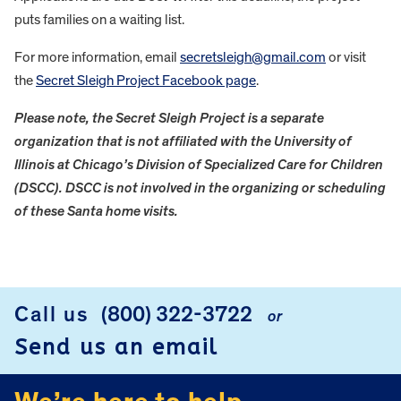
puts families on a waiting list.
For more information, email
secretsleigh@gmail.com
or visit
the
Secret Sleigh Project Facebook page
.
Please note, the Secret Sleigh Project is a separate
organization that is not affiliated with the University of
Illinois at Chicago’s Division of Specialized Care for Children
(DSCC). DSCC is not involved in the organizing or scheduling
of these Santa home visits.
FOOTER
Call us
(800) 322-3722
or
Send us an email