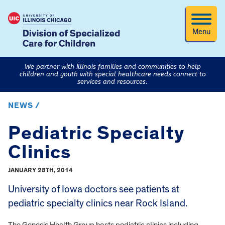
Menu
We partner with Illinois families and communities to help
children and youth with special healthcare needs connect to
services and resources.
NEWS /
Pediatric Specialty
Clinics
JANUARY 28TH, 2014
University of Iowa doctors see patients at
pediatric specialty clinics near Rock Island.
The Genesis Health Group hosts pediatric clinics including