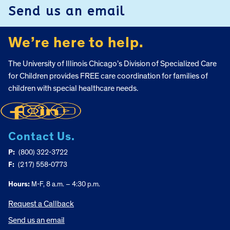
Send us an email
We’re here to help.
The University of Illinois Chicago’s Division of Specialized Care
for Children provides FREE care coordination for families of
children with special healthcare needs.
Contact Us.
P:
(800) 322-3722
F:
(217) 558-0773
Hours:
M-F, 8 a.m. – 4:30 p.m.
Request a Callback
Send us an email