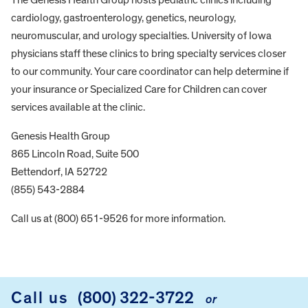
cardiology, gastroenterology, genetics, neurology,
neuromuscular, and urology specialties. University of Iowa
physicians staff these clinics to bring specialty services closer
to our community. Your care coordinator can help determine if
your insurance or Specialized Care for Children can cover
services available at the clinic.
Genesis Health Group
865 Lincoln Road, Suite 500
Bettendorf, IA 52722
(855) 543-2884
Call us at (800) 651-9526 for more information.
FOOTER
Call us
(800) 322-3722
or