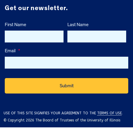
Get our newsletter.
First Name
Last Name
Email
*
USE OF THIS SITE SIGNIFIES YOUR AGREEMENT TO THE
TERMS OF USE
.
© Copyright 2026 The Board of Trustees of the University of Illinois