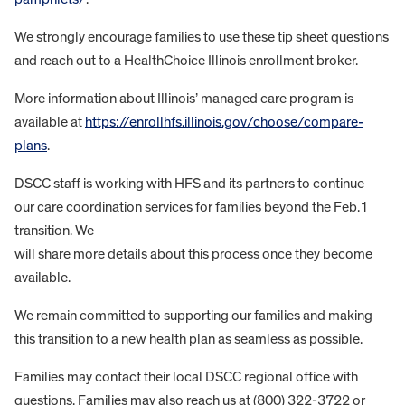
We strongly encourage families to use these tip sheet questions
and reach out to a HealthChoice Illinois enrollment broker.
More information about Illinois’ managed care program is
available at
https://enrollhfs.illinois.gov/choose/compare-
plans
.
DSCC staff is working with HFS and its partners to continue
our care coordination services for families beyond the Feb.1
transition. We
will share more details about this process once they become
available.
We remain committed to supporting our families and making
this transition to a new health plan as seamless as possible.
Families may contact their local DSCC regional office with
questions. Families may also reach us at (800) 322-3722 or