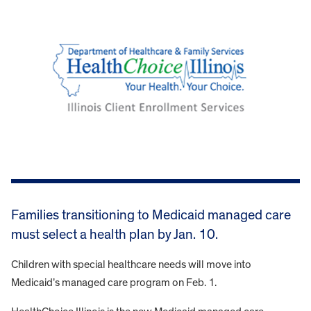
Families transitioning to Medicaid managed care
must select a health plan by Jan. 10.
Children with special healthcare needs will move into
Medicaid’s managed care program on Feb. 1.