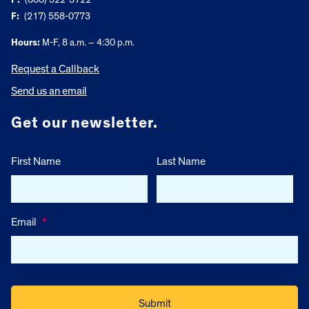
F:
(217) 558-0773
Hours:
M-F, 8 a.m. – 4:30 p.m.
Request a Callback
Send us an email
Get our newsletter.
First Name
Last Name
Email
*