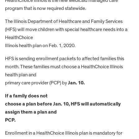
HealthChoice Illinois is the new Medicaid managed care
program that is now required statewide.
The Illinois Department of Healthcare and Family Services
(HFS) will move children with special healthcare needs into a
HealthChoice
Illinois health plan on Feb. 1, 2020.
HFS is sending enrollment packets to affected families this
month. These families must choose a HealthChoice Illinois
health plan and
primary care provider (PCP) by
Jan. 10.
If a family does not
choose a plan before Jan. 10, HFS will automatically
assign them a plan and
PCP.
Enrollment in a HealthChoice Illinois plan is mandatory for