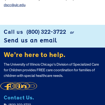
dscc@uic.edu
.
FOOTER
Call us
(800) 322-3722
or
Send us an email
We’re here to help.
The University of Illinois Chicago’s Division of Specialized Care
for Children provides FREE care coordination for families of
children with special healthcare needs.
Contact Us.
P:
(800) 322-3722