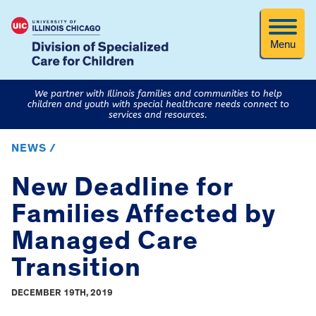
Menu
We partner with Illinois families and communities to help
children and youth with special healthcare needs connect to
services and resources.
NEWS /
New Deadline for
Families Affected by
Managed Care
Transition
DECEMBER 19TH, 2019