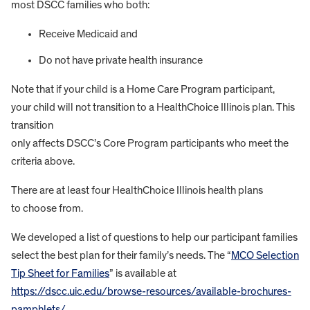
most DSCC families who both:
Receive Medicaid and
Do not have private health insurance
Note that if your child is a Home Care Program participant,
your child will not transition to a HealthChoice Illinois plan. This
transition
only affects DSCC’s Core Program participants who meet the
criteria above.
There are at least four HealthChoice Illinois health plans
to choose from.
We developed a list of questions to help our participant families
select the best plan for their family’s needs. The “
MCO Selection
Tip Sheet for Families
” is available at
https://dscc.uic.edu/browse-resources/available-brochures-
pamphlets/
.